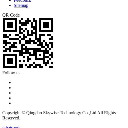
Feedback
Sitemap
QR Code
Follow us
Copyright © Qingdao Skywise Technology Co.,Ltd All Rights
Reserved.
whatsapp