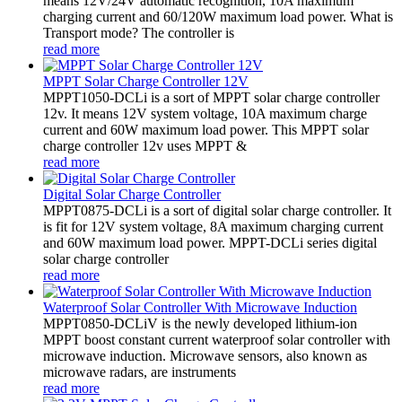
means 12V/24V automatic recognition, 10A maximum
charging current and 60/120W maximum load power. What is
Transport mode? The controller is
read more
MPPT Solar Charge Controller 12V
MPPT1050-DCLi is a sort of MPPT solar charge controller
12v. It means 12V system voltage, 10A maximum charge
current and 60W maximum load power. This MPPT solar
charge controller 12v uses MPPT &
read more
Digital Solar Charge Controller
MPPT0875-DCLi is a sort of digital solar charge controller. It
is fit for 12V system voltage, 8A maximum charging current
and 60W maximum load power. MPPT-DCLi series digital
solar charge controller
read more
Waterproof Solar Controller With Microwave Induction
MPPT0850-DCLiV is the newly developed lithium-ion
MPPT boost constant current waterproof solar controller with
microwave induction. Microwave sensors, also known as
microwave radars, are instruments
read more