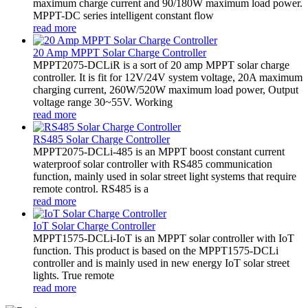
maximum charge current and 90/180W maximum load power.
MPPT-DC series intelligent constant flow
read more
20 Amp MPPT Solar Charge Controller
MPPT2075-DCLiR is a sort of 20 amp MPPT solar charge
controller. It is fit for 12V/24V system voltage, 20A maximum
charging current, 260W/520W maximum load power, Output
voltage range 30~55V. Working
read more
RS485 Solar Charge Controller
MPPT2075-DCLi-485 is an MPPT boost constant current
waterproof solar controller with RS485 communication
function, mainly used in solar street light systems that require
remote control. RS485 is a
read more
IoT Solar Charge Controller
MPPT1575-DCLi-IoT is an MPPT solar controller with IoT
function. This product is based on the MPPT1575-DCLi
controller and is mainly used in new energy IoT solar street
lights. True remote
read more