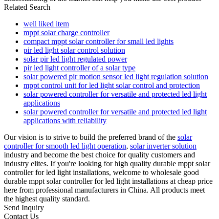
Related Search
well liked item
mppt solar charge controller
compact mppt solar controller for small led lights
pir led light solar control solution
solar pir led light regulated power
pir led light controller of a solar type
solar powered pir motion sensor led light regulation solution
mppt control unit for led light solar control and protection
solar powered controller for versatile and protected led light
applications
solar powered controller for versatile and protected led light
applications with reliability
Our vision is to strive to build the preferred brand of the
solar
controller for smooth led light operation
,
solar inverter solution
industry and become the best choice for quality customers and
industry elites. If you're looking for high quality durable mppt solar
controller for led light installations, welcome to wholesale good
durable mppt solar controller for led light installations at cheap price
here from professional manufacturers in China. All products meet
the highest quality standard.
Send Inquiry
Contact Us