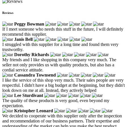
Reviews
Peggy Bowman
If I meet someone who needs this stuff in the future, I will definitely
recommend this supplier.
Janis Bell
I struggled with this supplier for a long time and found them very
trustworthy.
Dorothy Richards
My friends and I like shopping in this company very much. The
seller not only provides us with quality products, but also has a
cordial service attitude.
Cassandra Townsend
I like the service of this shop very much. Their sales people are very
respectful. I didn't have a big budget at the beginning, but they didn't
look down on me at all. Instead, they actively helped
Lee Sturdivant
The quality of these products is very good, even beyond my
expectation.
Kristopher Leonard
We decided to cooperate with this supplier only after the inspection
and recommendation of our business partners. Their expertise and
understanding of the market can help you make the best product