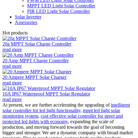
PWM LED Light Solar Controller
MPPT LED Light Solar Controller
PIR LED Light Solar Controller
Solar Inverter
Assessories
Hot products
20a MPPT Solar Charge Controller
read more
20 Amp MPPT Charge Controller
read more
20 Ampere MPPT Solar Charger
read more
10A IP67 Waterproof MPPT Solar Regulator
read more
At present, we are further accelerating the upgrading of
intelligent
solar controller for led light functionality
,
mppt led light solar
monitoring system
,
cost effective solar controller for street and
protected led lights with economy
, expanding the scale of
production, and moving forward towards the goal of becoming
bigger and stronger. We are a dynamic company with broad market