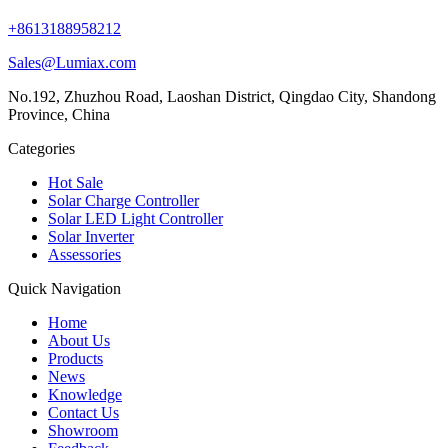
+8613188958212
Sales@Lumiax.com
No.192, Zhuzhou Road, Laoshan District, Qingdao City, Shandong
Province, China
Categories
Hot Sale
Solar Charge Controller
Solar LED Light Controller
Solar Inverter
Assessories
Quick Navigation
Home
About Us
Products
News
Knowledge
Contact Us
Showroom