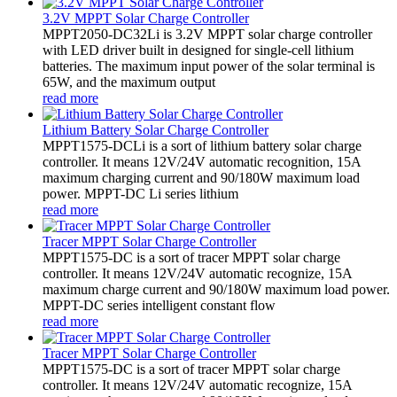
3.2V MPPT Solar Charge Controller
MPPT2050-DC32Li is 3.2V MPPT solar charge controller
with LED driver built in designed for single-cell lithium
batteries. The maximum input power of the solar terminal is
65W, and the maximum output
read more
Lithium Battery Solar Charge Controller
MPPT1575-DCLi is a sort of lithium battery solar charge
controller. It means 12V/24V automatic recognition, 15A
maximum charging current and 90/180W maximum load
power. MPPT-DC Li series lithium
read more
Tracer MPPT Solar Charge Controller
MPPT1575-DC is a sort of tracer MPPT solar charge
controller. It means 12V/24V automatic recognize, 15A
maximum charge current and 90/180W maximum load power.
MPPT-DC series intelligent constant flow
read more
Tracer MPPT Solar Charge Controller
MPPT1575-DC is a sort of tracer MPPT solar charge
controller. It means 12V/24V automatic recognize, 15A