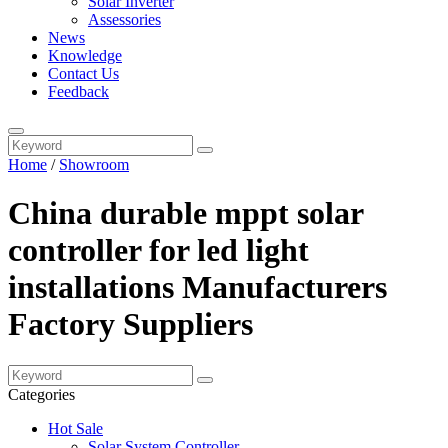
Solar Inverter
Assessories
News
Knowledge
Contact Us
Feedback
Home
/
Showroom
China durable mppt solar
controller for led light
installations Manufacturers
Factory Suppliers
Categories
Hot Sale
Solar System Controller