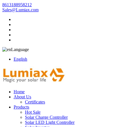
8613188958212
Sales@Lumiax.com
Language
English
Home
About Us
Certificates
Products
Hot Sale
Solar Charge Controller
Solar LED Light Controller