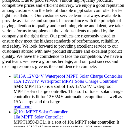
prospects. Due to good service, various high-quality products,
competitive prices and efficient delivery, we enjoy a good reputation
among customers in the field of durable mppt solar controller for led
light installations. Our customer service team is always available to
provide assistance and support. In accordance with the principle of
paying attention to quality and combining virtue and talent, we take
various forms to supplement the various talents required by the
company at the right time. Our products are rigorously tested to
ensure they meet the highest standards of performance, reliability,
and safety. We look forward to providing excellent service to our
customers abroad with new product structure and excellent product
quality. We have the confidence to face the competition. We have a
great team, we have a glorious heritage, and our past success and
existing resources give us the confidence to compete.
15A 12V/24V Waterproof MPPT Solar Charge Controller
SMR-MPPT1575 is a sort of 15A 12V/24V waterproof
MPPT solar charge controller. This sort of tracer solar charge
controller is fit for 12V/24V automatic recognition as well as
15A charge and discharge
read more
10a MPPT Solar Controller
MPPT1050-DCLi is a sort of 10a MPPT solar controller. It