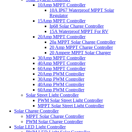
10Amp MPPT Controller
10A IP67 Waterproof MPPT Solar
Regulator
15Amp MPPT Controller
Ip68 Solar Charge Controller
15A Waterproof MPPT For RV
20Amp MPPT Controller
20a MPPT Solar Charge Controller
20 Amp MPPT Charge Controller
20 Ampere MPPT Solar Charger
30Amp MPPT Controller
40Amp MPPT Controller
60Amp MPPT Controller
20Amp PWM Controller
30Amp PWM Controller
40Amp PWM Controller
60Amp PWM Controller
Solar Street Light Controller
PWM Solar Street Light Controller
MPPT Solar Street Light Controller
Solar Charge Controller
MPPT Solar Charge Controller
PWM Solar Charge Controller
Solar LED Light Controller