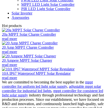
PWM LED Light Solar Controller
MPPT LED Light Solar Controller
PIR LED Light Solar Controller
Solar Inverter
Assessories
Hot products
20a MPPT Solar Charge Controller
read more
20 Amp MPPT Charge Controller
read more
20 Ampere MPPT Solar Charger
read more
10A IP67 Waterproof MPPT Solar Regulator
read more
We are committed to becoming the best supplier in the
mppt
controller for uniform led light solar supply
,
adjustable mppt solar
controller for industrial led lights
,
mppt controller for consistent led
light solar supply
industry through professional technology and fast
production processes. Since our establishment, we have focused on
R&D and innovation, and continuously launched high-quality, safe