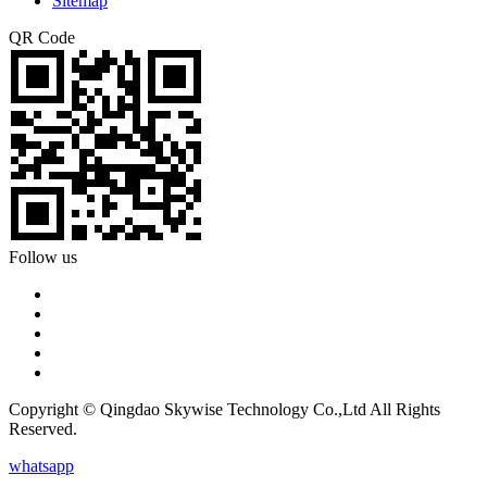
Sitemap
QR Code
Follow us
Copyright © Qingdao Skywise Technology Co.,Ltd All Rights
Reserved.
whatsapp