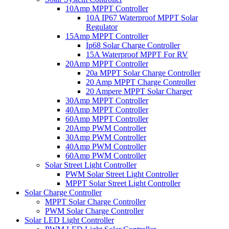
10Amp MPPT Controller
10A IP67 Waterproof MPPT Solar
Regulator
15Amp MPPT Controller
Ip68 Solar Charge Controller
15A Waterproof MPPT For RV
20Amp MPPT Controller
20a MPPT Solar Charge Controller
20 Amp MPPT Charge Controller
20 Ampere MPPT Solar Charger
30Amp MPPT Controller
40Amp MPPT Controller
60Amp MPPT Controller
20Amp PWM Controller
30Amp PWM Controller
40Amp PWM Controller
60Amp PWM Controller
Solar Street Light Controller
PWM Solar Street Light Controller
MPPT Solar Street Light Controller
Solar Charge Controller
MPPT Solar Charge Controller
PWM Solar Charge Controller
Solar LED Light Controller