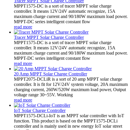
Tracer MPPT Solar Charge Controller
MPPT1575-DC is a sort of tracer MPPT solar charge
controller. It means 12V/24V automatic recognize, 15A
maximum charge current and 90/180W maximum load power.
MPPT-DC series intelligent constant flow
read more
Tracer MPPT Solar Charge Controller
MPPT1575-DC is a sort of tracer MPPT solar charge
controller. It means 12V/24V automatic recognize, 15A
maximum charge current and 90/180W maximum load power.
MPPT-DC series intelligent constant flow
read more
20 Amp MPPT Solar Charge Controller
MPPT2075-DCLiR is a sort of 20 amp MPPT solar charge
controller. It is fit for 12V/24V system voltage, 20A maximum
charging current, 260W/520W maximum load power, Output
voltage range 30~55V. Working
read more
IoT Solar Charge Controller
MPPT1575-DCLi-IoT is an MPPT solar controller with IoT
function. This product is based on the MPPT1575-DCLi
controller and is mainly used in new energy IoT solar street