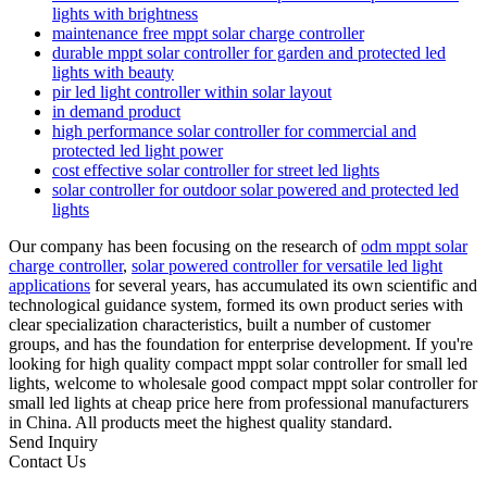
lights with brightness
maintenance free mppt solar charge controller
durable mppt solar controller for garden and protected led
lights with beauty
pir led light controller within solar layout
in demand product
high performance solar controller for commercial and
protected led light power
cost effective solar controller for street led lights
solar controller for outdoor solar powered and protected led
lights
Our company has been focusing on the research of
odm mppt solar
charge controller
,
solar powered controller for versatile led light
applications
for several years, has accumulated its own scientific and
technological guidance system, formed its own product series with
clear specialization characteristics, built a number of customer
groups, and has the foundation for enterprise development. If you're
looking for high quality compact mppt solar controller for small led
lights, welcome to wholesale good compact mppt solar controller for
small led lights at cheap price here from professional manufacturers
in China. All products meet the highest quality standard.
Send Inquiry
Contact Us