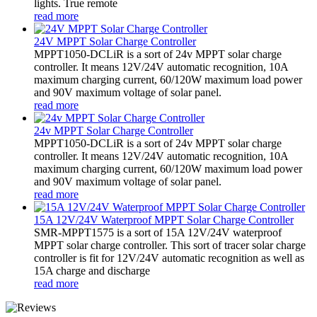
lights. True remote
read more
24V MPPT Solar Charge Controller
MPPT1050-DCLiR is a sort of 24v MPPT solar charge
controller. It means 12V/24V automatic recognition, 10A
maximum charging current, 60/120W maximum load power
and 90V maximum voltage of solar panel.
read more
24v MPPT Solar Charge Controller
MPPT1050-DCLiR is a sort of 24v MPPT solar charge
controller. It means 12V/24V automatic recognition, 10A
maximum charging current, 60/120W maximum load power
and 90V maximum voltage of solar panel.
read more
15A 12V/24V Waterproof MPPT Solar Charge Controller
SMR-MPPT1575 is a sort of 15A 12V/24V waterproof
MPPT solar charge controller. This sort of tracer solar charge
controller is fit for 12V/24V automatic recognition as well as
15A charge and discharge
read more