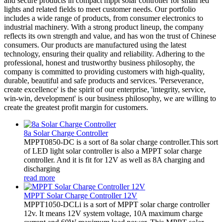
and secure products in compact mppt solar controller for small led
lights and related fields to meet customer needs. Our portfolio
includes a wide range of products, from consumer electronics to
industrial machinery. With a strong product lineup, the company
reflects its own strength and value, and has won the trust of Chinese
consumers. Our products are manufactured using the latest
technology, ensuring their quality and reliability. Adhering to the
professional, honest and trustworthy business philosophy, the
company is committed to providing customers with high-quality,
durable, beautiful and safe products and services. 'Perseverance,
create excellence' is the spirit of our enterprise, 'integrity, service,
win-win, development' is our business philosophy, we are willing to
create the greatest profit margin for customers.
8a Solar Charge Controller
MPPT0850-DC is a sort of 8a solar charge controller.This sort
of LED light solar controller is also a MPPT solar charge
controller. And it is fit for 12V as well as 8A charging and
discharging
read more
MPPT Solar Charge Controller 12V
MPPT1050-DCLi is a sort of MPPT solar charge controller
12v. It means 12V system voltage, 10A maximum charge