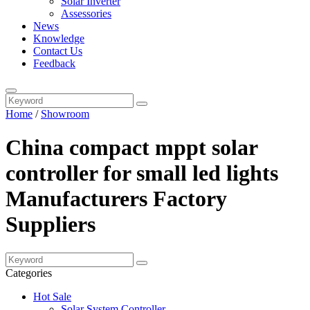
Solar Inverter
Assessories
News
Knowledge
Contact Us
Feedback
Home
/
Showroom
China compact mppt solar
controller for small led lights
Manufacturers Factory
Suppliers
Categories
Hot Sale
Solar System Controller