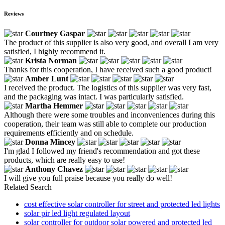
Reviews
Courtney Gaspar
The product of this supplier is also very good, and overall I am very
satisfied, I highly recommend it.
Krista Norman
Thanks for this cooperation, I have received such a good product!
Amber Lunt
I received the product. The logistics of this supplier was very fast,
and the packaging was intact. I was particularly satisfied.
Martha Hemmer
Although there were some troubles and inconveniences during this
cooperation, their team was still able to complete our production
requirements efficiently and on schedule.
Donna Mincey
I'm glad I followed my friend's recommendation and got these
products, which are really easy to use!
Anthony Chavez
I will give you full praise because you really do well!
Related Search
cost effective solar controller for street and protected led lights
solar pir led light regulated layout
solar controller for outdoor solar powered and protected led