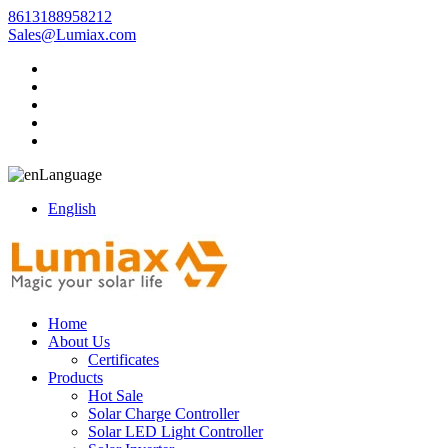
8613188958212
Sales@Lumiax.com
Language
English
Home
About Us
Certificates
Products
Hot Sale
Solar Charge Controller
Solar LED Light Controller