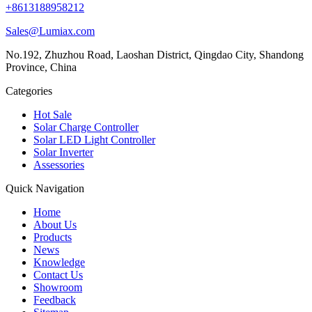
+8613188958212
Sales@Lumiax.com
No.192, Zhuzhou Road, Laoshan District, Qingdao City, Shandong
Province, China
Categories
Hot Sale
Solar Charge Controller
Solar LED Light Controller
Solar Inverter
Assessories
Quick Navigation
Home
About Us
Products
News
Knowledge
Contact Us
Showroom
Feedback