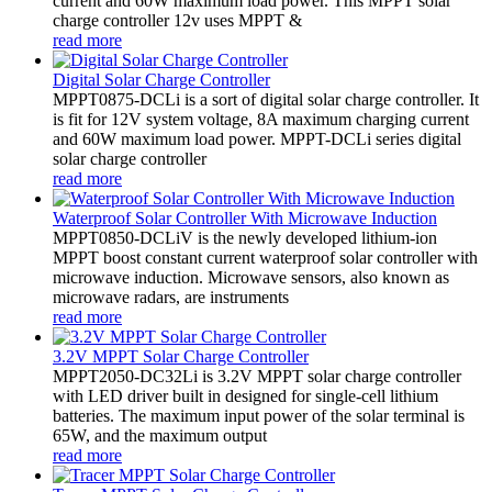
current and 60W maximum load power. This MPPT solar
charge controller 12v uses MPPT &
read more
Digital Solar Charge Controller
MPPT0875-DCLi is a sort of digital solar charge controller. It
is fit for 12V system voltage, 8A maximum charging current
and 60W maximum load power. MPPT-DCLi series digital
solar charge controller
read more
Waterproof Solar Controller With Microwave Induction
MPPT0850-DCLiV is the newly developed lithium-ion
MPPT boost constant current waterproof solar controller with
microwave induction. Microwave sensors, also known as
microwave radars, are instruments
read more
3.2V MPPT Solar Charge Controller
MPPT2050-DC32Li is 3.2V MPPT solar charge controller
with LED driver built in designed for single-cell lithium
batteries. The maximum input power of the solar terminal is
65W, and the maximum output
read more