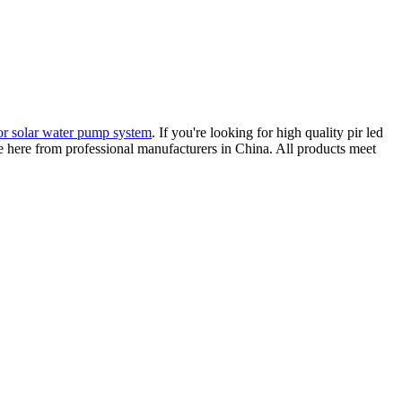
for solar water pump system
. If you're looking for high quality pir led
ice here from professional manufacturers in China. All products meet