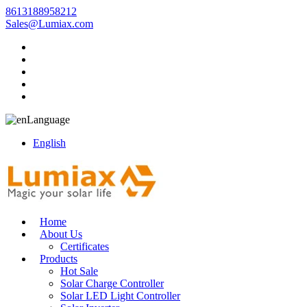
8613188958212
Sales@Lumiax.com
Language
English
Home
About Us
Certificates
Products
Hot Sale
Solar Charge Controller
Solar LED Light Controller