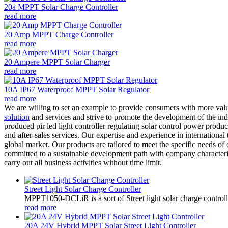
20a MPPT Solar Charge Controller
read more
20 Amp MPPT Charge Controller
read more
20 Ampere MPPT Solar Charger
read more
10A IP67 Waterproof MPPT Solar Regulator
read more
We are willing to set an example to provide consumers with more va
solution
and services and strive to promote the development of the i
produced pir led light controller regulating solar control power produ
and after-sales services. Our expertise and experience in international
global market. Our products are tailored to meet the specific needs o
committed to a sustainable development path with company characterist
carry out all business activities without time limit.
Street Light Solar Charge Controller
MPPT1050-DCLiR is a sort of Street light solar charge control
read more
20A 24V Hybrid MPPT Solar Street Light Controller