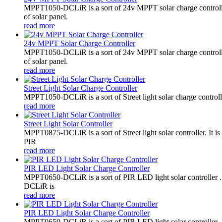
MPPT1050-DCLiR is a sort of 24v MPPT solar charge control
of solar panel.
read more
24v MPPT Solar Charge Controller
MPPT1050-DCLiR is a sort of 24v MPPT solar charge control
of solar panel.
read more
Street Light Solar Charge Controller
MPPT1050-DCLiR is a sort of Street light solar charge control
read more
Street Light Solar Controller
MPPT0875-DCLiR is a sort of Street light solar controller. 
PIR
read more
PIR LED Light Solar Charge Controller
MPPT0650-DCLiR is a sort of PIR LED light solar controller
DCLiR is
read more
PIR LED Light Solar Charge Controller
MPPT0650-DCLiR is a sort of PIR LED light solar controller