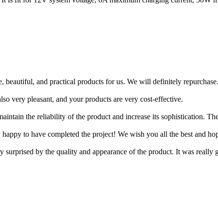
, beautiful, and practical products for us. We will definitely repurchase
lso very pleasant, and your products are very cost-effective.
intain the reliability of the product and increase its sophistication. 
y happy to have completed the project! We wish you all the best and h
y surprised by the quality and appearance of the product. It was really g