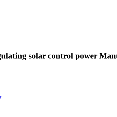
egulating solar control power Ma
r