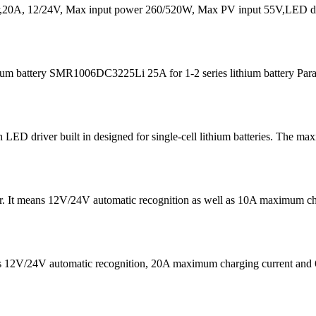
20A, 12/24V, Max input power 260/520W, Max PV input 55V,LED dis
m battery SMR1006DC3225Li 25A for 1-2 series lithium battery Para
D driver built in designed for single-cell lithium batteries. The ma
 It means 12V/24V automatic recognition as well as 10A maximum chargi
eans 12V/24V automatic recognition, 20A maximum charging current