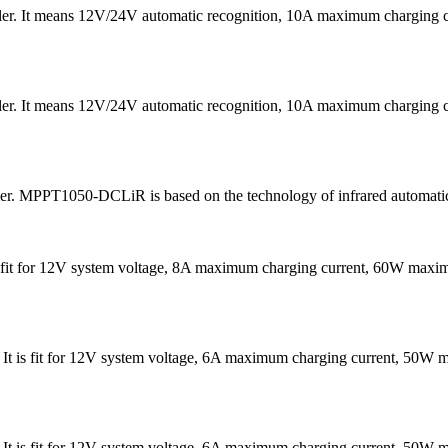
ler. It means 12V/24V automatic recognition, 10A maximum chargin
ler. It means 12V/24V automatic recognition, 10A maximum chargin
ler. MPPT1050-DCLiR is based on the technology of infrared automatic
It is fit for 12V system voltage, 8A maximum charging current, 60W 
 . It is fit for 12V system voltage, 6A maximum charging current, 
 . It is fit for 12V system voltage, 6A maximum charging current, 