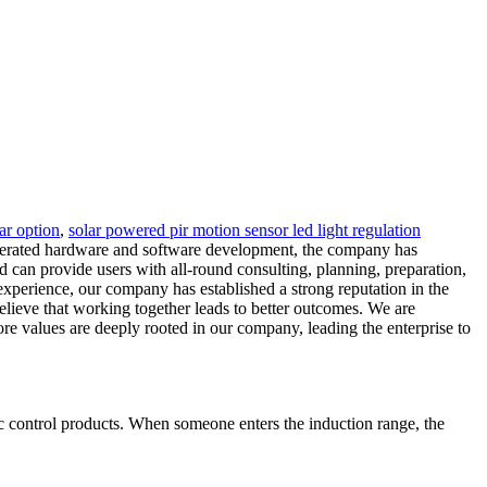
lar option
,
solar powered pir motion sensor led light regulation
elerated hardware and software development, the company has
nd can provide users with all-round consulting, planning, preparation,
 experience, our company has established a strong reputation in the
elieve that working together leads to better outcomes. We are
re values are deeply rooted in our company, leading the enterprise to
 control products. When someone enters the induction range, the