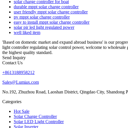
solar charge controller for boat
durable mppt solar charge controller
user friendly mppt solar charge controller
pv mppt solar charge controller
easy to install mppt solar charge controller
solar pir led light regulated power
well liked item
'Based on domestic market and expand abroad business' is our progres
light controller regulating solar control power, welcome to wholesale 
the highest quality standard.
Send Inquiry
Contact Us
+8613188958212
Sales@Lumiax.com
No.192, Zhuzhou Road, Laoshan District, Qingdao City, Shandong P
Categories
Hot Sale
Solar Charge Controller
Solar LED Light Controller
Solar Inverter