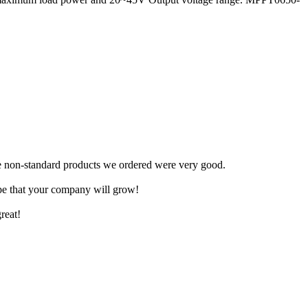
.
The non-standard products we ordered were very good.
ope that your company will grow!
reat!