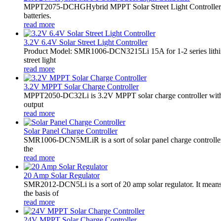
MPPT2075-DCHGHybrid MPPT Solar Street Light Controller,
batteries.
read more
3.2V 6.4V Solar Street Light Controller
Product Model: SMR1006-DCN3215Li 15A for 1-2 series lithiu
street light
read more
3.2V MPPT Solar Charge Controller
MPPT2050-DC32Li is 3.2V MPPT solar charge controller with LE
output
read more
Solar Panel Charge Controller
SMR1006-DCN5MLiR is a sort of solar panel charge controller.
the
read more
20 Amp Solar Regulator
SMR2012-DCN5Li is a sort of 20 amp solar regulator. It m
the basis of
read more
24V MPPT Solar Charge Controller