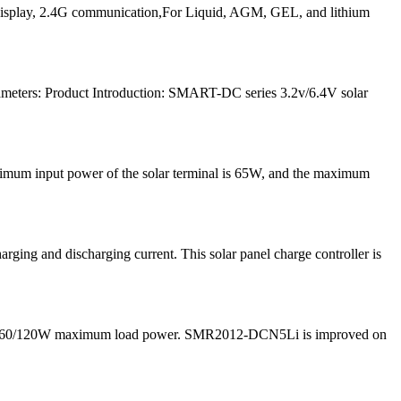
play, 2.4G communication,For Liquid, AGM, GEL, and lithium
meters: Product Introduction: SMART-DC series 3.2v/6.4V solar
ximum input power of the solar terminal is 65W, and the maximum
ng and discharging current. This solar panel charge controller is
 and 60/120W maximum load power. SMR2012-DCN5Li is improved on