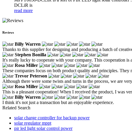
DCLiR is
read more
Reviews
Billy Warren
Thanks to this supplier for designing and producing a batch of creative
Stephen Bonilla
It's really lucky to cooperate with your company. This cooperation is a
Rosa Miller
These companies focus on both product quality and principles. They ma
Trevor Peterson
Although there were some twists and turns in the process, we are ver
Rosa Miller
This is a pleasant cooperation! When I received the product, I was ver
Billy Warren
I think it's not just a transaction but an enjoyable experience.
Related Search
solar charge controller for backup power
solar regulator mppt
pir led light solar control power