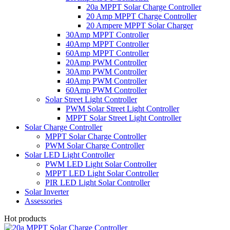
20a MPPT Solar Charge Controller
20 Amp MPPT Charge Controller
20 Ampere MPPT Solar Charger
30Amp MPPT Controller
40Amp MPPT Controller
60Amp MPPT Controller
20Amp PWM Controller
30Amp PWM Controller
40Amp PWM Controller
60Amp PWM Controller
Solar Street Light Controller
PWM Solar Street Light Controller
MPPT Solar Street Light Controller
Solar Charge Controller
MPPT Solar Charge Controller
PWM Solar Charge Controller
Solar LED Light Controller
PWM LED Light Solar Controller
MPPT LED Light Solar Controller
PIR LED Light Solar Controller
Solar Inverter
Assessories
Hot products