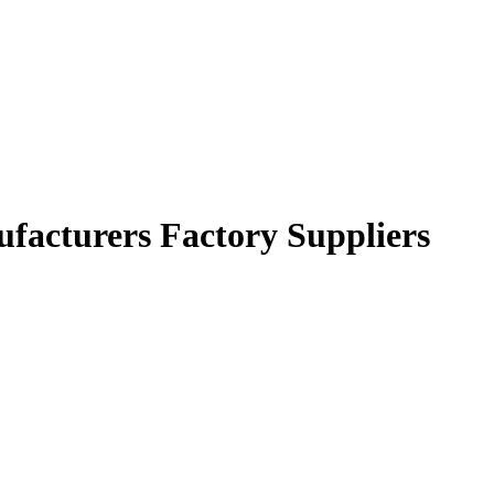
nufacturers Factory Suppliers