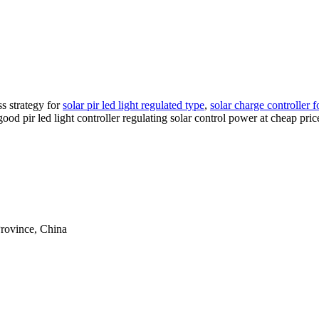
s strategy for
solar pir led light regulated type
,
solar charge controller 
good pir led light controller regulating solar control power at cheap pr
rovince, China