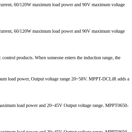
g current, 60/120W maximum load power and 90V maximum voltage
g current, 60/120W maximum load power and 90V maximum voltage
 control products. When someone enters the induction range, the
maximum load power, Output voltage range 20~58V. MPPT-DCLiR adds a
50W maximum load power and 20~45V Output voltage range. MPPT0650-
50W maximum load power and 20~45V Output voltage range. MPPT0650-