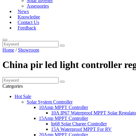
Solar Inverter
Assessories
News
Knowledge
Contact Us
Feedback
Home
/
Showroom
China pir led light controller r
Categories
Hot Sale
Solar System Controller
10Amp MPPT Controller
10A IP67 Waterproof MPPT Solar Regulato
15Amp MPPT Controller
Ip68 Solar Charge Controller
15A Waterproof MPPT For RV
20Amp MPPT Controller