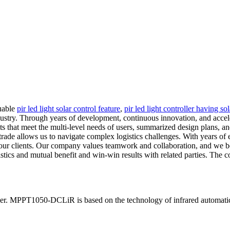
luable
pir led light solar control feature
,
pir led light controller having so
ndustry. Through years of development, continuous innovation, and acc
cts that meet the multi-level needs of users, summarized design plans, a
 trade allows us to navigate complex logistics challenges. With years of
f our clients. Our company values teamwork and collaboration, and we b
ics and mutual benefit and win-win results with related parties. The co
ler. MPPT1050-DCLiR is based on the technology of infrared automatic