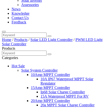
Solar Inverter
Assessories
News
Knowledge
Contact Us
Feedback
Home
/
Products
/
Solar LED Light Controller
/
PWM LED Light
Solar Controller
Products
Categories
Hot Sale
Solar System Controller
10Amp MPPT Controller
10A IP67 Waterproof MPPT Solar
Regulator
15Amp MPPT Controller
Ip68 Solar Charge Controller
15A Waterproof MPPT For RV
20Amp MPPT Controller
20a MPPT Solar Charge Controller