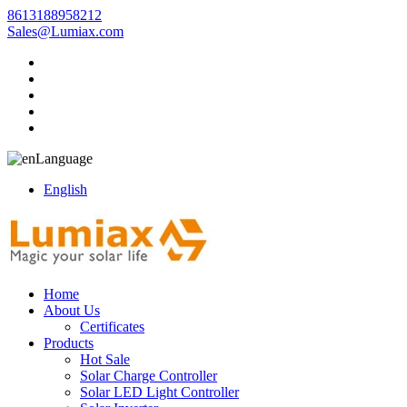
8613188958212
Sales@Lumiax.com
Language
English
Home
About Us
Certificates
Products
Hot Sale
Solar Charge Controller
Solar LED Light Controller