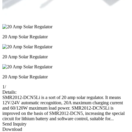
20 Amp Solar Regulator
20 Amp Solar Regulator
20 Amp Solar Regulator
1
/
Details:
SMR2012-DCN5Li is a sort of 20 amp solar regulator. It means
12V/24V automatic recognition, 20A maximum charging current
and 60/120W maximum load power. SMR2012-DCN5Li is
improved on the basis of SMR2012-DCN5, increasing the special
circuit for lithium battery and software control, suitable for...
Send Inquiry
Download