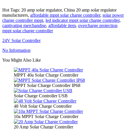
Hot Tags: 20 amp solar regulator, China 20 amp solar regulator
manufacturers,
affordable mppt solar charge controller
,
solar power
charge controller mppt
,
led indicator mppt solar charge controller
,
captivating merchandise
,
affordable item
,
overcharge protection
mppt solar charge controller
24V Solar Controller
No Information
You Might Also Like
MPPT 40a Solar Charge Controller
MPPT Solar Charge Controller IP68
Solar Charge Controller USB
48 Volt Solar Charge Controller
10a MPPT Solar Charge Controller
20 Amp Solar Charge Controller