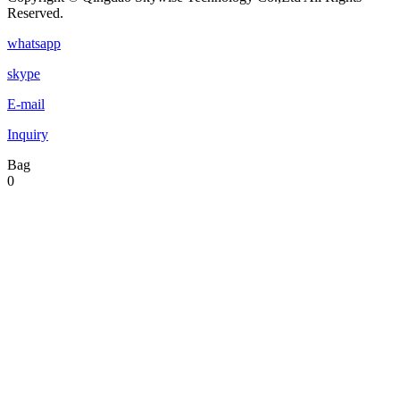
Reserved.
whatsapp
skype
E-mail
Inquiry
Bag
0