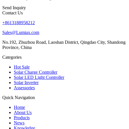
Send Inquiry
Contact Us
+8613188958212
Sales@Lumiax.com
No.192, Zhuzhou Road, Laoshan District, Qingdao City, Shandong
Province, China
Categories
Hot Sale
Solar Charge Controller
Solar LED Light Controller
Solar Inverter
Assessories
Quick Navigation
Home
About Us
Products
News
Knowledge