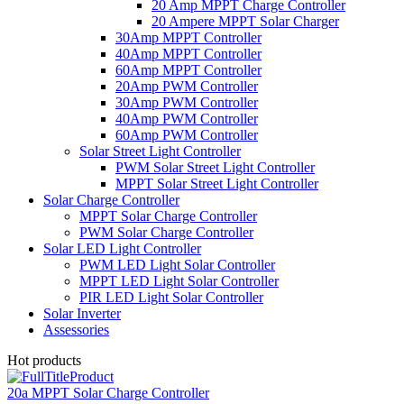
20 Amp MPPT Charge Controller
20 Ampere MPPT Solar Charger
30Amp MPPT Controller
40Amp MPPT Controller
60Amp MPPT Controller
20Amp PWM Controller
30Amp PWM Controller
40Amp PWM Controller
60Amp PWM Controller
Solar Street Light Controller
PWM Solar Street Light Controller
MPPT Solar Street Light Controller
Solar Charge Controller
MPPT Solar Charge Controller
PWM Solar Charge Controller
Solar LED Light Controller
PWM LED Light Solar Controller
MPPT LED Light Solar Controller
PIR LED Light Solar Controller
Solar Inverter
Assessories
Hot products
20a MPPT Solar Charge Controller