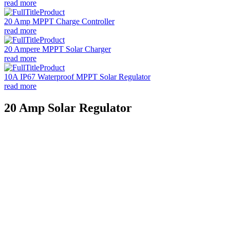
read more
20 Amp MPPT Charge Controller
read more
20 Ampere MPPT Solar Charger
read more
10A IP67 Waterproof MPPT Solar Regulator
read more
20 Amp Solar Regulator