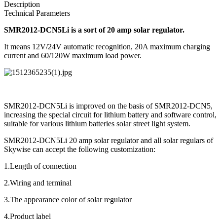
Description
Technical Parameters
SMR2012-DCN5Li is a sort of 20 amp solar regulator.
It means 12V/24V automatic recognition, 20A maximum charging
current and 60/120W maximum load power.
SMR2012-DCN5Li is improved on the basis of SMR2012-DCN5,
increasing the special circuit for lithium battery and software control,
suitable for various lithium batteries solar street light system.
SMR2012-DCN5Li 20 amp solar regulator and all solar regulars of
Skywise can accept the following customization:
1.Length of connection
2.Wiring and terminal
3.The appearance color of solar regulator
4.Product label