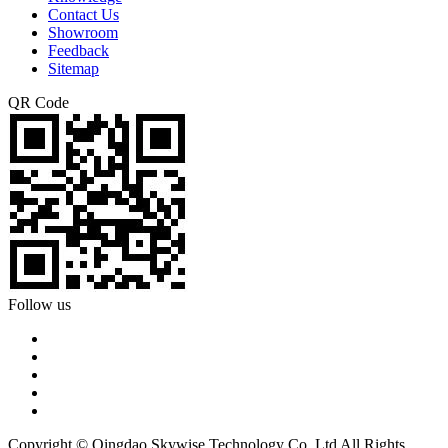
Contact Us
Showroom
Feedback
Sitemap
QR Code
Follow us
Copyright © Qingdao Skywise Technology Co.,Ltd All Rights