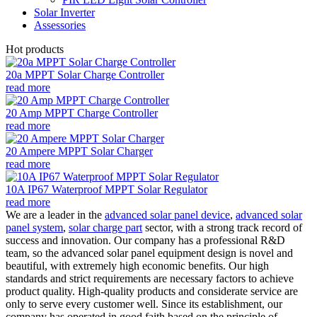
Solar Inverter
Assessories
Hot products
20a MPPT Solar Charge Controller
read more
20 Amp MPPT Charge Controller
read more
20 Ampere MPPT Solar Charger
read more
10A IP67 Waterproof MPPT Solar Regulator
read more
We are a leader in the
advanced solar panel device
,
advanced solar
panel system
,
solar charge part
sector, with a strong track record of
success and innovation. Our company has a professional R&D
team, so the advanced solar panel equipment design is novel and
beautiful, with extremely high economic benefits. Our high
standards and strict requirements are necessary factors to achieve
product quality. High-quality products and considerate service are
only to serve every customer well. Since its establishment, our
company has operated in good faith based on the principle of