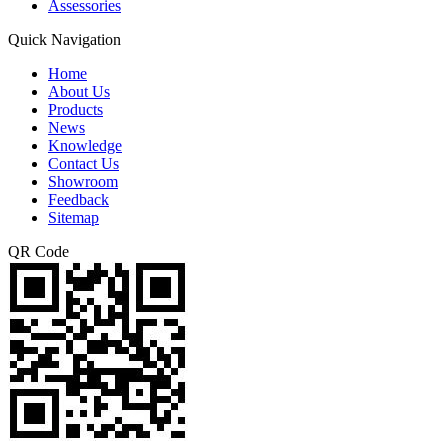
Assessories
Quick Navigation
Home
About Us
Products
News
Knowledge
Contact Us
Showroom
Feedback
Sitemap
QR Code