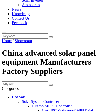
Solar Inverter
Assessories
News
Knowledge
Contact Us
Feedback
Home
/
Showroom
China advanced solar panel
equipment Manufacturers
Factory Suppliers
Categories
Hot Sale
Solar System Controller
10Amp MPPT Controller
10A IP67 Waterproof MPPT Solar