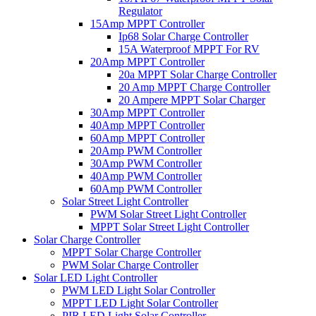
Regulator
15Amp MPPT Controller
Ip68 Solar Charge Controller
15A Waterproof MPPT For RV
20Amp MPPT Controller
20a MPPT Solar Charge Controller
20 Amp MPPT Charge Controller
20 Ampere MPPT Solar Charger
30Amp MPPT Controller
40Amp MPPT Controller
60Amp MPPT Controller
20Amp PWM Controller
30Amp PWM Controller
40Amp PWM Controller
60Amp PWM Controller
Solar Street Light Controller
PWM Solar Street Light Controller
MPPT Solar Street Light Controller
Solar Charge Controller
MPPT Solar Charge Controller
PWM Solar Charge Controller
Solar LED Light Controller
PWM LED Light Solar Controller
MPPT LED Light Solar Controller
PIR LED Light Solar Controller