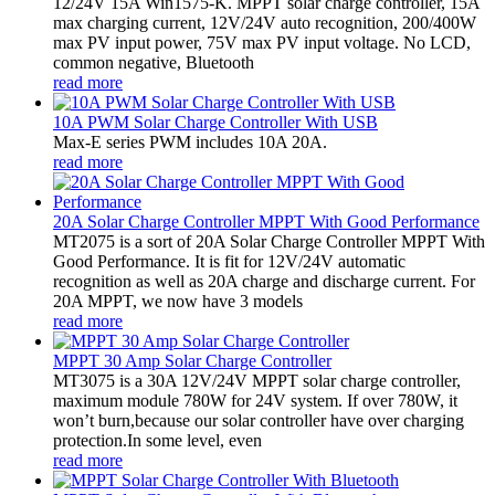
12/24V 15A Win1575-K. MPPT solar charge controller, 15A
max charging current, 12V/24V auto recognition, 200/400W
max PV input power, 75V max PV input voltage. No LCD,
common negative, Bluetooth
read more
10A PWM Solar Charge Controller With USB
Max-E series PWM includes 10A 20A.
read more
20A Solar Charge Controller MPPT With Good Performance
MT2075 is a sort of 20A Solar Charge Controller MPPT With
Good Performance. It is fit for 12V/24V automatic
recognition as well as 20A charge and discharge current. For
20A MPPT, we now have 3 models
read more
MPPT 30 Amp Solar Charge Controller
MT3075 is a 30A 12V/24V MPPT solar charge controller,
maximum module 780W for 24V system. If over 780W, it
won’t burn,because our solar controller have over charging
protection.In some level, even
read more