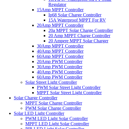
Regulator
15Amp MPPT Controller
Ip68 Solar Charge Controller
15A Waterproof MPPT For RV
20Amp MPPT Controller
20a MPPT Solar Charge Controller
20 Amp MPPT Charge Controller
20 Ampere MPPT Solar Charger
30Amp MPPT Controller
40Amp MPPT Controller
60Amp MPPT Controller
20Amp PWM Controller
30Amp PWM Controller
40Amp PWM Controller
60Amp PWM Controller
Solar Street Light Controller
PWM Solar Street Light Controller
MPPT Solar Street Light Controller
Solar Charge Controller
MPPT Solar Charge Controller
PWM Solar Charge Controller
Solar LED Light Controller
PWM LED Light Solar Controller
MPPT LED Light Solar Controller
PIR LED Light Solar Controller