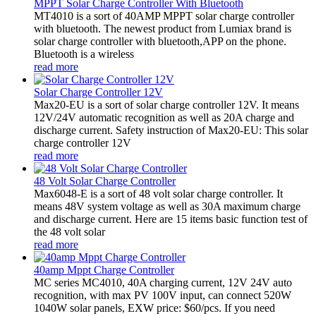
MPPT Solar Charge Controller With Bluetooth
MT4010 is a sort of 40AMP MPPT solar charge controller
with bluetooth. The newest product from Lumiax brand is
solar charge controller with bluetooth,APP on the phone.
Bluetooth is a wireless
read more
Solar Charge Controller 12V
Max20-EU is a sort of solar charge controller 12V. It means
12V/24V automatic recognition as well as 20A charge and
discharge current. Safety instruction of Max20-EU: This solar
charge controller 12V
read more
48 Volt Solar Charge Controller
Max6048-E is a sort of 48 volt solar charge controller. It
means 48V system voltage as well as 30A maximum charge
and discharge current. Here are 15 items basic function test of
the 48 volt solar
read more
40amp Mppt Charge Controller
MC series MC4010, 40A charging current, 12V 24V auto
recognition, with max PV 100V input, can connect 520W
1040W solar panels, EXW price: $60/pcs. If you need