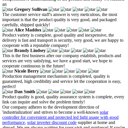
an
Gregory Sullivan
The customer service staff's answer is very meticulous, the most
important is that the product quality is very good, and packaged
carefully, shipped quickly!
Alice Maddox
Product variety is complete, good quality and inexpensive, the
delivery is fast and transport is security, very good, we are happy to
cooperate with a reputable company!
Brandy Lindsey
This is the first business after our company establish, products and
services are very satisfying, we have a good start, we hope to
cooperate continuous in the future!
Nicole Berry
Production management mechanism is completed, quality is
guaranteed, high credibility and service let the cooperation is easy,
perfect!
Dan Smith
Product quality is good, quality assurance system is complete, every
link can inquire and solve the problem timely!
Our company adheres to the development direction of
'industrialization' and strives to become a well-known
solar
controller for convenient and protected led light usage with good
performance
,
solar inverter discount code
supplier at home and
abroad. We are always waiting for your visit and guidance! If you're