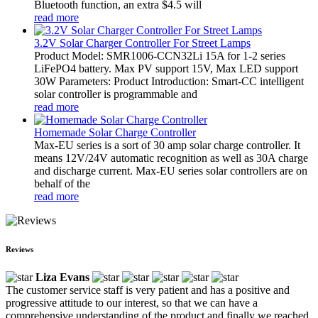
Bluetooth function, an extra $4.5 will
read more
3.2V Solar Charger Controller For Street Lamps
Product Model: SMR1006-CCN32Li 15A for 1-2 series
LiFePO4 battery. Max PV support 15V, Max LED support
30W Parameters: Product Introduction: Smart-CC intelligent
solar controller is programmable and
read more
Homemade Solar Charge Controller
Max-EU series is a sort of 30 amp solar charge controller. It
means 12V/24V automatic recognition as well as 30A charge
and discharge current. Max-EU series solar controllers are on
behalf of the
read more
Reviews
Liza Evans
The customer service staff is very patient and has a positive and
progressive attitude to our interest, so that we can have a
comprehensive understanding of the product and finally we reached