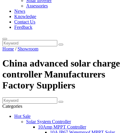
Solar Inverter
Assessories
News
Knowledge
Contact Us
Feedback
Home
/
Showroom
China advanced solar charge
controller Manufacturers
Factory Suppliers
Categories
Hot Sale
Solar System Controller
10Amp MPPT Controller
10A IP67 Waterproof MPPT Solar