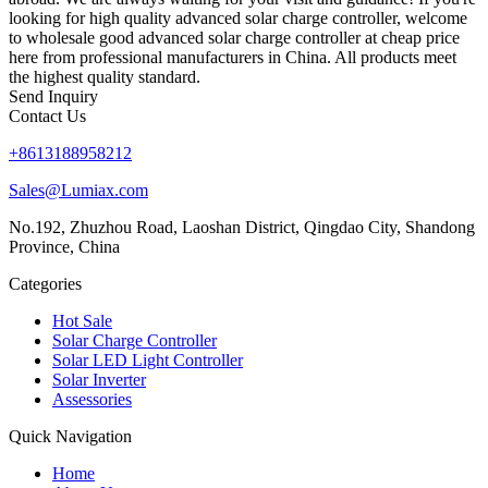
looking for high quality advanced solar charge controller, welcome
to wholesale good advanced solar charge controller at cheap price
here from professional manufacturers in China. All products meet
the highest quality standard.
Send Inquiry
Contact Us
+8613188958212
Sales@Lumiax.com
No.192, Zhuzhou Road, Laoshan District, Qingdao City, Shandong
Province, China
Categories
Hot Sale
Solar Charge Controller
Solar LED Light Controller
Solar Inverter
Assessories
Quick Navigation
Home