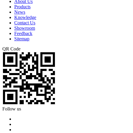
About Us
Products
News
Knowledge
Contact Us
Showroom
Feedback
Sitemap
QR Code
Follow us