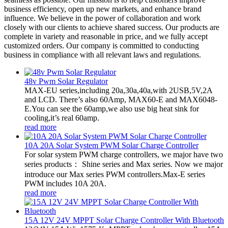
business efficiency, open up new markets, and enhance brand
influence. We believe in the power of collaboration and work
closely with our clients to achieve shared success. Our products are
complete in variety and reasonable in price, and we fully accept
customized orders. Our company is committed to conducting
business in compliance with all relevant laws and regulations.
48v Pwm Solar Regulator
MAX-EU series,including 20a,30a,40a,with 2USB,5V,2A
and LCD. There’s also 60Amp, MAX60-E and MAX6048-
E.You can see the 60amp,we also use big heat sink for
cooling,it’s real 60amp.
read more
10A 20A Solar System PWM Solar Charge Controller
For solar system PWM charge controllers, we major have two
series products： Shine series and Max series. Now we major
introduce our Max series PWM controllers.Max-E series
PWM includes 10A 20A.
read more
15A 12V 24V MPPT Solar Charge Controller With Bluetooth