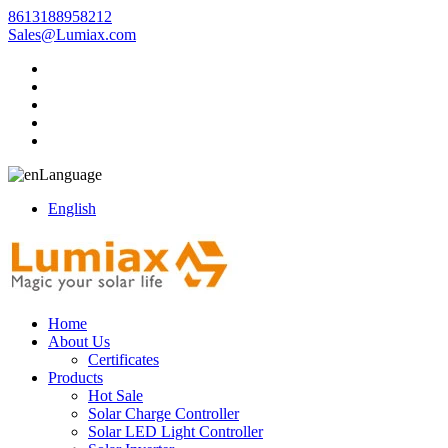
8613188958212
Sales@Lumiax.com
Language
English
Home
About Us
Certificates
Products
Hot Sale
Solar Charge Controller
Solar LED Light Controller