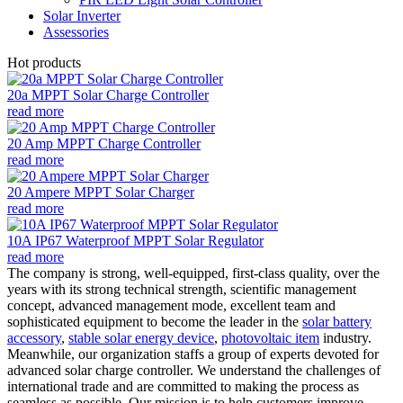
Solar Inverter
Assessories
Hot products
20a MPPT Solar Charge Controller
read more
20 Amp MPPT Charge Controller
read more
20 Ampere MPPT Solar Charger
read more
10A IP67 Waterproof MPPT Solar Regulator
read more
The company is strong, well-equipped, first-class quality, over the
years with its strong technical strength, scientific management
concept, advanced management mode, excellent team and
sophisticated equipment to become the leader in the
solar battery
accessory
,
stable solar energy device
,
photovoltaic item
industry.
Meanwhile, our organization staffs a group of experts devoted for
advanced solar charge controller. We understand the challenges of
international trade and are committed to making the process as
seamless as possible. Our mission is to help customers improve