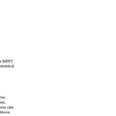
his MPPT
conomical
his
tic,
loss rate
itions;