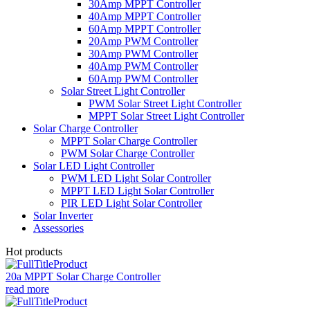
30Amp MPPT Controller
40Amp MPPT Controller
60Amp MPPT Controller
20Amp PWM Controller
30Amp PWM Controller
40Amp PWM Controller
60Amp PWM Controller
Solar Street Light Controller
PWM Solar Street Light Controller
MPPT Solar Street Light Controller
Solar Charge Controller
MPPT Solar Charge Controller
PWM Solar Charge Controller
Solar LED Light Controller
PWM LED Light Solar Controller
MPPT LED Light Solar Controller
PIR LED Light Solar Controller
Solar Inverter
Assessories
Hot products
20a MPPT Solar Charge Controller
read more