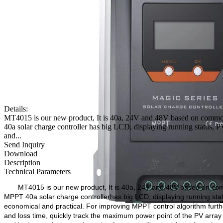
Details:
MT4015 is our new product, It is 40a, 24V and 48V based on commo
40a solar charge controller has big LCD, displaying running status, PV 
and...
Send Inquiry
Download
Description
Technical Parameters
MT4015 is our new product, It is 40a, 24V and 48V based on co
MPPT 40a solar charge controller
has big LCD, displaying running statu
economical and practical. For improving MPPT control algorithm furth
and loss time, quickly track the maximum power point of the PV array