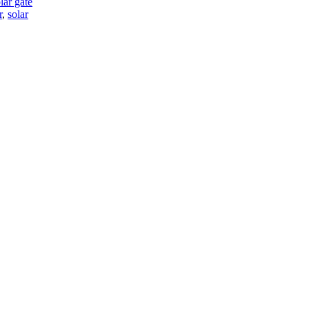
lar gate
r
,
solar