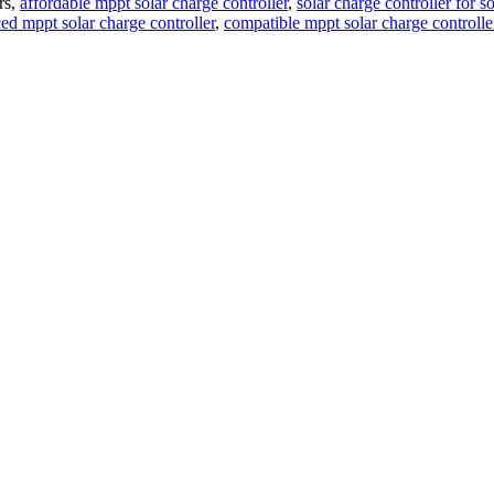
rs,
affordable mppt solar charge controller
,
solar charge controller for so
ed mppt solar charge controller
,
compatible mppt solar charge controlle