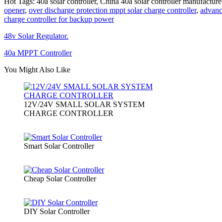
Hot Tags: 40a solar controller, China 40a solar controller manufacture
opener
,
over discharge protection mppt solar charge controller
,
advanc
charge controller for backup power
48v Solar Regulator.
40a MPPT Controller
You Might Also Like
12V/24V SMALL SOLAR SYSTEM
CHARGE CONTROLLER
Smart Solar Controller
Cheap Solar Controller
DIY Solar Controller