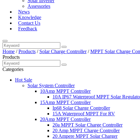
Solar Inverter
Assessories
News
Knowledge
Contact Us
Feedback
Home
/
Products
/
Solar Charge Controller
/
MPPT Solar Charge Cont
Products
Categories
Hot Sale
Solar System Controller
10Amp MPPT Controller
10A IP67 Waterproof MPPT Solar Regulato
15Amp MPPT Controller
Ip68 Solar Charge Controller
15A Waterproof MPPT For RV
20Amp MPPT Controller
20a MPPT Solar Charge Controller
20 Amp MPPT Charge Controller
20 Ampere MPPT Solar Charger