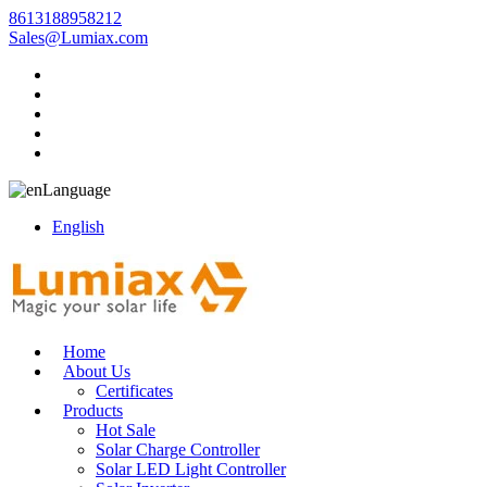
8613188958212
Sales@Lumiax.com
Language
English
Home
About Us
Certificates
Products
Hot Sale
Solar Charge Controller
Solar LED Light Controller