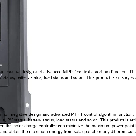
n negative design and advanced MPPT control algorithm function. T
status, battery status, load status and so on. This product is artistic, e
mmon negative design and advanced MPPT control algorithm function.
T
s, PV status, battery status, load status and so on. This product is artis
er, this solar charge controller can minimize the maximum power point 
 and obtain the maximum energy from solar panel for any different cond