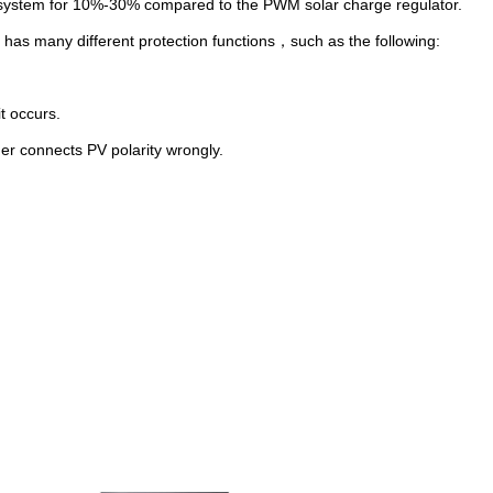
lar system for 10%-30% compared to the PWM solar charge regulator.
 has many different protection functions
，
such as the following:
it occurs.
 if customer connects PV polarity wrongly.