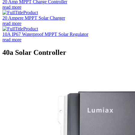
20 Amp MPPT Charge Controller
read more
20 Ampere MPPT Solar Charger
read more
10A IP67 Waterproof MPPT Solar Regulator
read more
40a Solar Controller