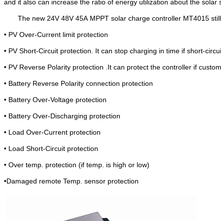
and it also can increase the ratio of energy utilization about the so
The new 24V 48V 45A
MPPT solar charge controller MT4015 still
• PV Over-Curren
t limit protection
• PV Short-Circuit protection. It can stop charging in time if short-circu
• PV Reverse Polarity protection .It can protect the controller
• Battery Reverse Polarity connection protection
• Battery Over-Voltage protection
• Battery Over-Discharging protection
• Load Over-Current protection
• Load Short-Circuit protection
• Over temp. protection (if temp. is high or low)
•Damaged remote Temp. sensor protection