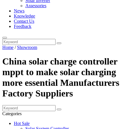
Solar Inverter
Assessories
News
Knowledge
Contact Us
Feedback
Home
/
Showroom
China solar charge controller
mppt to make solar charging
more essential Manufacturers
Factory Suppliers
Categories
Hot Sale
Solar System Controller