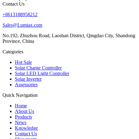
Contact Us
+8613188958212
Sales@Lumiax.com
No.192, Zhuzhou Road, Laoshan District, Qingdao City, Shandong
Province, China
Categories
Hot Sale
Solar Charge Controller
Solar LED Light Controller
Solar Inverter
Assessories
Quick Navigation
Home
About Us
Products
News
Knowledge
Contact Us