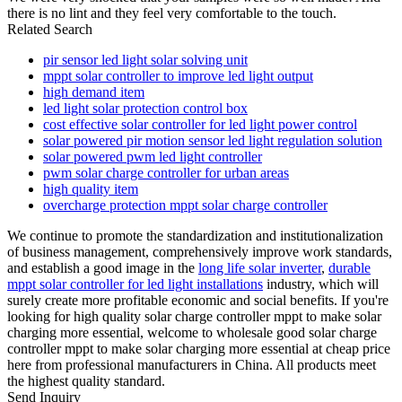
there is no lint and they feel very comfortable to the touch.
Related Search
pir sensor led light solar solving unit
mppt solar controller to improve led light output
high demand item
led light solar protection control box
cost effective solar controller for led light power control
solar powered pir motion sensor led light regulation solution
solar powered pwm led light controller
pwm solar charge controller for urban areas
high quality item
overcharge protection mppt solar charge controller
We continue to promote the standardization and institutionalization
of business management, comprehensively improve work standards,
and establish a good image in the
long life solar inverter
,
durable
mppt solar controller for led light installations
industry, which will
surely create more profitable economic and social benefits. If you're
looking for high quality solar charge controller mppt to make solar
charging more essential, welcome to wholesale good solar charge
controller mppt to make solar charging more essential at cheap price
here from professional manufacturers in China. All products meet
the highest quality standard.
Send Inquiry