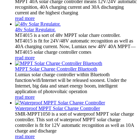
MPPT 40A solar charge controller means 12V/24V automatic
recognition, 40A charging current and 30A discharging
current and the highest charging
read more
48v Solar Regulator.
MT4015 is a sort of 48v MPPT solar chare controller.
MT4015 is fit for 24V/48V automatic recognition as well as
40A charging current. Now, Lumiax new 48V 40A MPPT—
MT4015 solar charge controller comes
read more
MPPT Solar Charge Controller Bluetooth
Lumiax solar charge controller within Bluetooth
function/wifi/Internet will be released soonest. Under the
Internet, big data and smart energy boom, intelligent
application of photovoltaic operation
read more
Waterproof MPPT Solar Charge Controller
SMR-MPPT1050 is a sort of waterproof MPPT solar charge
controller. This sort of waterproof MPPT solar charge
controller is fit for 12V automatic recognition as well as 10A
charge and discharge
read more