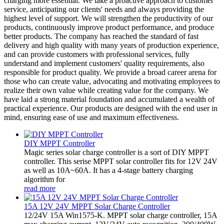
charging more essential. We take a proactive approach to customer
service, anticipating our clients' needs and always providing the
highest level of support. We will strengthen the productivity of our
products, continuously improve product performance, and produce
better products. The company has reached the standard of fast
delivery and high quality with many years of production experience,
and can provide customers with professional services, fully
understand and implement customers' quality requirements, also
responsible for product quality. We provide a broad career arena for
those who can create value, advocating and motivating employees to
realize their own value while creating value for the company. We
have laid a strong material foundation and accumulated a wealth of
practical experience. Our products are designed with the end user in
mind, ensuring ease of use and maximum effectiveness.
DIY MPPT Controller
Magic series solar charge controller is a sort of DIY MPPT
controller. This serise MPPT solar controller fits for 12V 24V
as well as 10A~60A. It has a 4-stage battery charging
algorithm for
read more
15A 12V 24V MPPT Solar Charge Controller
12/24V 15A Win1575-K. MPPT solar charge controller, 15A