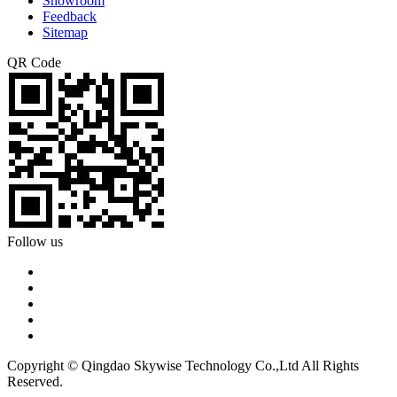
Showroom
Feedback
Sitemap
QR Code
Follow us
Copyright © Qingdao Skywise Technology Co.,Ltd All Rights
Reserved.