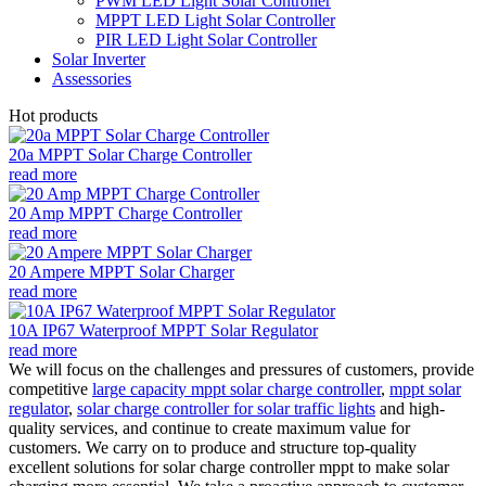
PWM LED Light Solar Controller
MPPT LED Light Solar Controller
PIR LED Light Solar Controller
Solar Inverter
Assessories
Hot products
20a MPPT Solar Charge Controller
read more
20 Amp MPPT Charge Controller
read more
20 Ampere MPPT Solar Charger
read more
10A IP67 Waterproof MPPT Solar Regulator
read more
We will focus on the challenges and pressures of customers, provide
competitive
large capacity mppt solar charge controller
,
mppt solar
regulator
,
solar charge controller for solar traffic lights
and high-
quality services, and continue to create maximum value for
customers. We carry on to produce and structure top-quality
excellent solutions for solar charge controller mppt to make solar