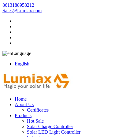
8613188958212
Sales@Lumiax.com
Language
English
Home
About Us
Certificates
Products
Hot Sale
Solar Charge Controller
Solar LED Light Controller