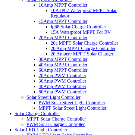
10Amp MPPT Controller
10A IP67 Waterproof MPPT Solar
Regulator
15Amp MPPT Controller
Ip68 Solar Charge Controller
15A Waterproof MPPT For RV
20Amp MPPT Controller
20a MPPT Solar Charge Controller
20 Amp MPPT Charge Controller
20 Ampere MPPT Solar Charger
30Amp MPPT Controller
40Amp MPPT Controller
60Amp MPPT Controller
20Amp PWM Controller
30Amp PWM Controller
40Amp PWM Controller
60Amp PWM Controller
Solar Street Light Controller
PWM Solar Street Light Controller
MPPT Solar Street Light Controller
Solar Charge Controller
MPPT Solar Charge Controller
PWM Solar Charge Controller
Solar LED Light Controller