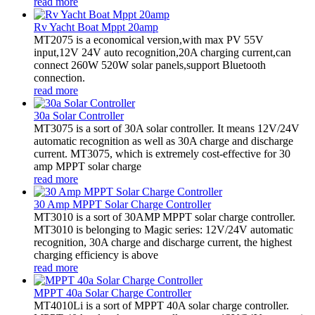
read more
Rv Yacht Boat Mppt 20amp
MT2075 is a economical version,with max PV 55V
input,12V 24V auto recognition,20A charging current,can
connect 260W 520W solar panels,support Bluetooth
connection.
read more
30a Solar Controller
MT3075 is a sort of 30A solar controller. It means 12V/24V
automatic recognition as well as 30A charge and discharge
current. MT3075, which is extremely cost-effective for 30
amp MPPT solar charge
read more
30 Amp MPPT Solar Charge Controller
MT3010 is a sort of 30AMP MPPT solar charge controller.
MT3010 is belonging to Magic series: 12V/24V automatic
recognition, 30A charge and discharge current, the highest
charging efficiency is above
read more
MPPT 40a Solar Charge Controller
MT4010Li is a sort of MPPT 40A solar charge controller.