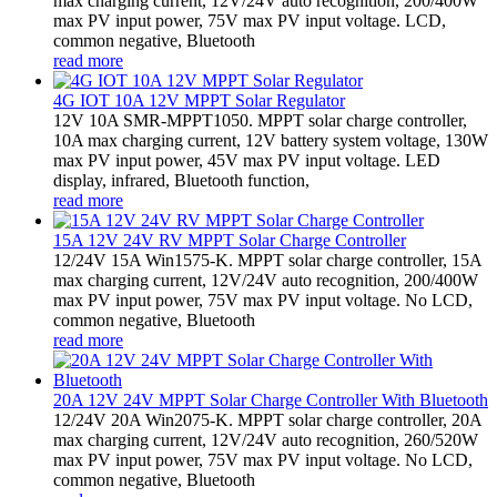
max charging current, 12V/24V auto recognition, 200/400W
max PV input power, 75V max PV input voltage. LCD,
common negative, Bluetooth
read more
4G IOT 10A 12V MPPT Solar Regulator
12V 10A SMR-MPPT1050. MPPT solar charge controller,
10A max charging current, 12V battery system voltage, 130W
max PV input power, 45V max PV input voltage. LED
display, infrared, Bluetooth function,
read more
15A 12V 24V RV MPPT Solar Charge Controller
12/24V 15A Win1575-K. MPPT solar charge controller, 15A
max charging current, 12V/24V auto recognition, 200/400W
max PV input power, 75V max PV input voltage. No LCD,
common negative, Bluetooth
read more
20A 12V 24V MPPT Solar Charge Controller With Bluetooth
12/24V 20A Win2075-K. MPPT solar charge controller, 20A
max charging current, 12V/24V auto recognition, 260/520W
max PV input power, 75V max PV input voltage. No LCD,
common negative, Bluetooth