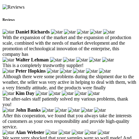
Reviews
Daniel Richards
With the expansion of the market and the expansion of production
scale, combined with the needs of market development and the
promotion of technological innovation of the enterprise, this
company has
Walter Lehman
This is a completely trustworthy supplier!
Peter Hopkins
Although there were some problems during the shipment due to the
weather, the seller was very active in helping to deal with them, with
a very friendly attitude, and the products were finally
Kim Day
The after-sales staff patiently solved my various problems, thank
you!
John Banks
After this cooperation, we found that you always take the interests
of customers as your own responsibility and provide high-quality
service.
Alan Webster
We were very shocked that your samples were so well made! And