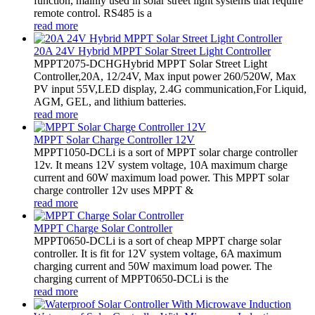
function, mainly used in solar street light systems that require
remote control. RS485 is a
read more
20A 24V Hybrid MPPT Solar Street Light Controller
MPPT2075-DCHGHybrid MPPT Solar Street Light
Controller,20A, 12/24V, Max input power 260/520W, Max
PV input 55V,LED display, 2.4G communication,For Liquid,
AGM, GEL, and lithium batteries.
read more
MPPT Solar Charge Controller 12V
MPPT1050-DCLi is a sort of MPPT solar charge controller
12v. It means 12V system voltage, 10A maximum charge
current and 60W maximum load power. This MPPT solar
charge controller 12v uses MPPT &
read more
MPPT Charge Solar Controller
MPPT0650-DCLi is a sort of cheap MPPT charge solar
controller. It is fit for 12V system voltage, 6A maximum
charging current and 50W maximum load power. The
charging current of MPPT0650-DCLi is the
read more