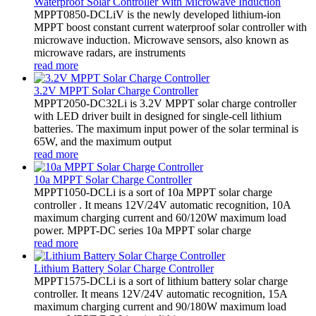
Waterproof Solar Controller With Microwave Induction
MPPT0850-DCLiV is the newly developed lithium-ion
MPPT boost constant current waterproof solar controller with
microwave induction. Microwave sensors, also known as
microwave radars, are instruments
read more
3.2V MPPT Solar Charge Controller
MPPT2050-DC32Li is 3.2V MPPT solar charge controller
with LED driver built in designed for single-cell lithium
batteries. The maximum input power of the solar terminal is
65W, and the maximum output
read more
10a MPPT Solar Charge Controller
MPPT1050-DCLi is a sort of 10a MPPT solar charge
controller . It means 12V/24V automatic recognition, 10A
maximum charging current and 60/120W maximum load
power. MPPT-DC series 10a MPPT solar charge
read more
Lithium Battery Solar Charge Controller
MPPT1575-DCLi is a sort of lithium battery solar charge
controller. It means 12V/24V automatic recognition, 15A
maximum charging current and 90/180W maximum load