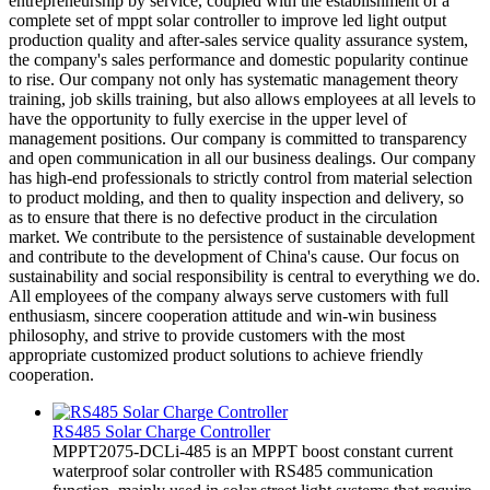
entrepreneurship by service, coupled with the establishment of a
complete set of mppt solar controller to improve led light output
production quality and after-sales service quality assurance system,
the company's sales performance and domestic popularity continue
to rise. Our company not only has systematic management theory
training, job skills training, but also allows employees at all levels to
have the opportunity to fully exercise in the upper level of
management positions. Our company is committed to transparency
and open communication in all our business dealings. Our company
has high-end professionals to strictly control from material selection
to product molding, and then to quality inspection and delivery, so
as to ensure that there is no defective product in the circulation
market. We contribute to the persistence of sustainable development
and contribute to the development of China's cause. Our focus on
sustainability and social responsibility is central to everything we do.
All employees of the company always serve customers with full
enthusiasm, sincere cooperation attitude and win-win business
philosophy, and strive to provide customers with the most
appropriate customized product solutions to achieve friendly
cooperation.
RS485 Solar Charge Controller
MPPT2075-DCLi-485 is an MPPT boost constant current
waterproof solar controller with RS485 communication