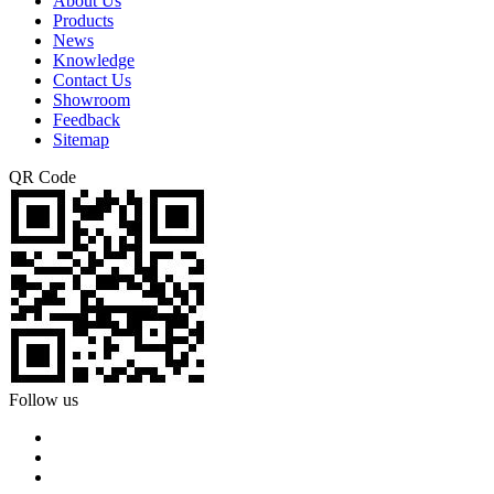
About Us
Products
News
Knowledge
Contact Us
Showroom
Feedback
Sitemap
QR Code
Follow us