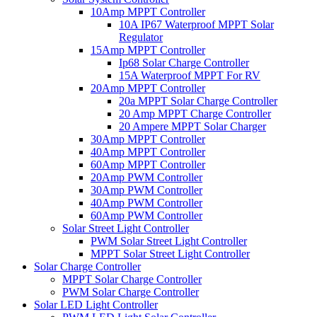
10Amp MPPT Controller
10A IP67 Waterproof MPPT Solar
Regulator
15Amp MPPT Controller
Ip68 Solar Charge Controller
15A Waterproof MPPT For RV
20Amp MPPT Controller
20a MPPT Solar Charge Controller
20 Amp MPPT Charge Controller
20 Ampere MPPT Solar Charger
30Amp MPPT Controller
40Amp MPPT Controller
60Amp MPPT Controller
20Amp PWM Controller
30Amp PWM Controller
40Amp PWM Controller
60Amp PWM Controller
Solar Street Light Controller
PWM Solar Street Light Controller
MPPT Solar Street Light Controller
Solar Charge Controller
MPPT Solar Charge Controller
PWM Solar Charge Controller
Solar LED Light Controller