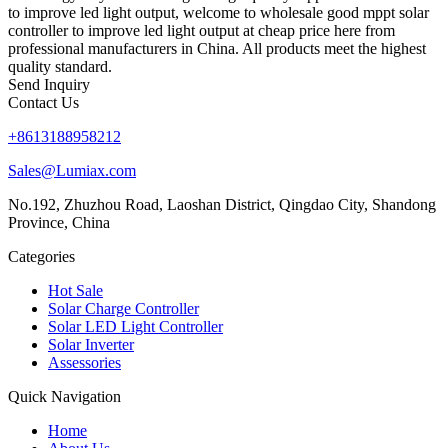
to improve led light output, welcome to wholesale good mppt solar
controller to improve led light output at cheap price here from
professional manufacturers in China. All products meet the highest
quality standard.
Send Inquiry
Contact Us
+8613188958212
Sales@Lumiax.com
No.192, Zhuzhou Road, Laoshan District, Qingdao City, Shandong
Province, China
Categories
Hot Sale
Solar Charge Controller
Solar LED Light Controller
Solar Inverter
Assessories
Quick Navigation
Home