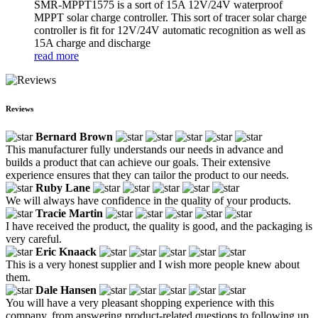
SMR-MPPT1575 is a sort of 15A 12V/24V waterproof
MPPT solar charge controller. This sort of tracer solar charge
controller is fit for 12V/24V automatic recognition as well as
15A charge and discharge
read more
Reviews
Bernard Brown
This manufacturer fully understands our needs in advance and
builds a product that can achieve our goals. Their extensive
experience ensures that they can tailor the product to our needs.
Ruby Lane
We will always have confidence in the quality of your products.
Tracie Martin
I have received the product, the quality is good, and the packaging is
very careful.
Eric Knaack
This is a very honest supplier and I wish more people knew about
them.
Dale Hansen
You will have a very pleasant shopping experience with this
company, from answering product-related questions to following up