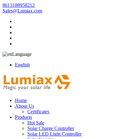
8613188958212
Sales@Lumiax.com
Language
English
Home
About Us
Certificates
Products
Hot Sale
Solar Charge Controller
Solar LED Light Controller