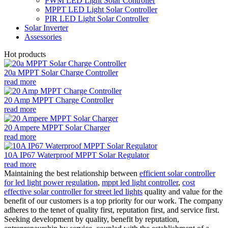
PWM LED Light Solar Controller
MPPT LED Light Solar Controller
PIR LED Light Solar Controller
Solar Inverter
Assessories
Hot products
20a MPPT Solar Charge Controller
read more
20 Amp MPPT Charge Controller
read more
20 Ampere MPPT Solar Charger
read more
10A IP67 Waterproof MPPT Solar Regulator
read more
Maintaining the best relationship between
efficient solar controller
for led light power regulation
,
mppt led light controller
,
cost
effective solar controller for street led lights
quality and value for the
benefit of our customers is a top priority for our work. The company
adheres to the tenet of quality first, reputation first, and service first.
Seeking development by quality, benefit by reputation,