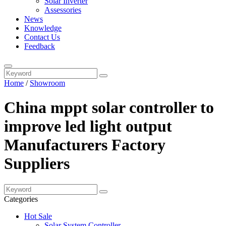
Solar Inverter
Assessories
News
Knowledge
Contact Us
Feedback
Home
/
Showroom
China mppt solar controller to
improve led light output
Manufacturers Factory
Suppliers
Categories
Hot Sale
Solar System Controller