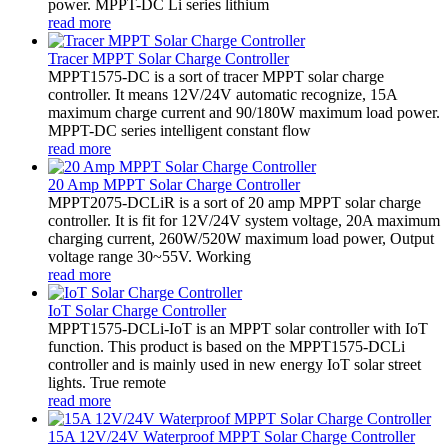
power. MPPT-DC Li series lithium
read more
Tracer MPPT Solar Charge Controller
MPPT1575-DC is a sort of tracer MPPT solar charge
controller. It means 12V/24V automatic recognize, 15A
maximum charge current and 90/180W maximum load power.
MPPT-DC series intelligent constant flow
read more
20 Amp MPPT Solar Charge Controller
MPPT2075-DCLiR is a sort of 20 amp MPPT solar charge
controller. It is fit for 12V/24V system voltage, 20A maximum
charging current, 260W/520W maximum load power, Output
voltage range 30~55V. Working
read more
IoT Solar Charge Controller
MPPT1575-DCLi-IoT is an MPPT solar controller with IoT
function. This product is based on the MPPT1575-DCLi
controller and is mainly used in new energy IoT solar street
lights. True remote
read more
15A 12V/24V Waterproof MPPT Solar Charge Controller