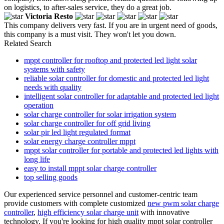
on logistics, to after-sales service, they do a great job.
Victoria Resto
This company delivers very fast. If you are in urgent need of goods,
this company is a must visit. They won't let you down.
Related Search
mppt controller for rooftop and protected led light solar
systems with safety
reliable solar controller for domestic and protected led light
needs with quality
intelligent solar controller for adaptable and protected led light
operation
solar charge controller for solar irrigation system
solar charge controller for off grid living
solar pir led light regulated format
solar energy charge controller mppt
mppt solar controller for portable and protected led lights with
long life
easy to install mppt solar charge controller
top selling goods
Our experienced service personnel and customer-centric team
provide customers with complete customized
new pwm solar charge
controller
,
high efficiency solar charge unit
with innovative
technology. If you're looking for high quality mppt solar controller