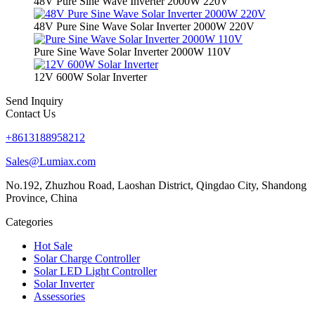
48V Pure Sine Wave Inverter 2000W 220V
48V Pure Sine Wave Solar Inverter 2000W 220V
Pure Sine Wave Solar Inverter 2000W 110V
12V 600W Solar Inverter
Send Inquiry
Contact Us
+8613188958212
Sales@Lumiax.com
No.192, Zhuzhou Road, Laoshan District, Qingdao City, Shandong
Province, China
Categories
Hot Sale
Solar Charge Controller
Solar LED Light Controller
Solar Inverter
Assessories