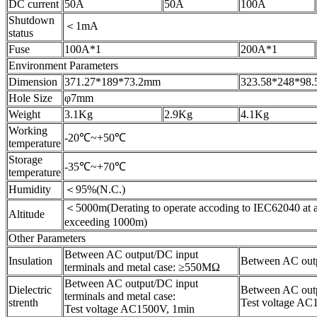
DC current
50A
50A
100A
Shutdown
＜1mA
status
Fuse
100A*1
200A*1
Environment Parameters
Dimension
371.27*189*73.2mm
323.58*248*98
Hole Size
φ7mm
Weight
3.1Kg
2.9Kg
4.1Kg
Working
-20℃~+50℃
temperature
Storage
-35℃~+70℃
temperature
Humidity
＜95%(N.C.)
＜5000m(Derating to operate accoding to IEC62040 at a
Altitude
exceeding 1000m)
Other Parameters
Between AC output/DC input
Insulation
Between AC outp
terminals and metal case: ≥550MΩ
Between AC output/DC input
Dielectric
Between AC outpu
terminals and metal case:
strenth
Test voltage AC
Test voltage AC1500V, 1min