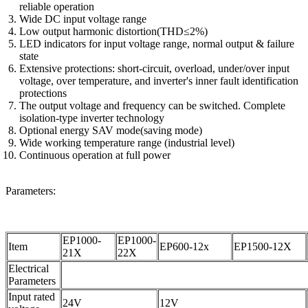
reliable operation
Wide DC input voltage range
Low output harmonic distortion(THD≤2%)
LED indicators for input voltage range, normal output & failure
state
Extensive protections: short-circuit, overload, under/over input
voltage, over temperature, and inverter's inner fault identification
protections
The output voltage and frequency can be switched. Complete
isolation-type inverter technology
Optional energy SAV mode(saving mode)
Wide working temperature range (industrial level)
Continuous operation at full power
Parameters:
EP1000-
EP1000-
Item
EP600-12x
EP1500-12X
21X
22X
Electrical
Parameters
Input rated
24V
12V