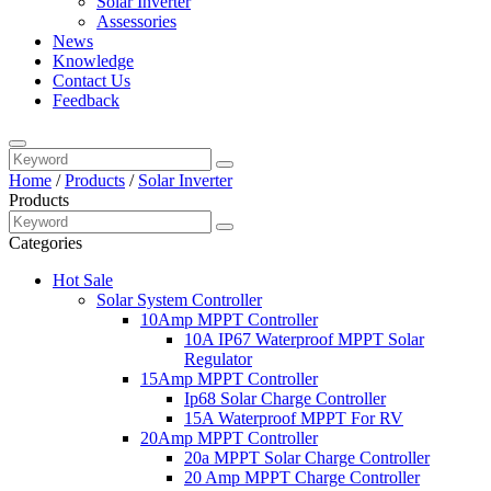
Solar Inverter
Assessories
News
Knowledge
Contact Us
Feedback
Home
/
Products
/
Solar Inverter
Products
Categories
Hot Sale
Solar System Controller
10Amp MPPT Controller
10A IP67 Waterproof MPPT Solar
Regulator
15Amp MPPT Controller
Ip68 Solar Charge Controller
15A Waterproof MPPT For RV
20Amp MPPT Controller
20a MPPT Solar Charge Controller
20 Amp MPPT Charge Controller