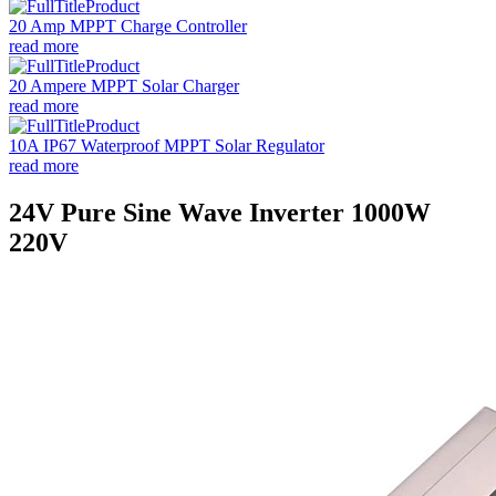
20 Amp MPPT Charge Controller
read more
20 Ampere MPPT Solar Charger
read more
10A IP67 Waterproof MPPT Solar Regulator
read more
24V Pure Sine Wave Inverter 1000W
220V