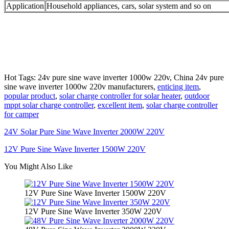
Application
Household appliances, cars, solar system and so on
Hot Tags: 24v pure sine wave inverter 1000w 220v, China 24v pure
sine wave inverter 1000w 220v manufacturers,
enticing item
,
popular product
,
solar charge controller for solar heater
,
outdoor
mppt solar charge controller
,
excellent item
,
solar charge controller
for camper
24V Solar Pure Sine Wave Inverter 2000W 220V
12V Pure Sine Wave Inverter 1500W 220V
You Might Also Like
12V Pure Sine Wave Inverter 1500W 220V
12V Pure Sine Wave Inverter 350W 220V