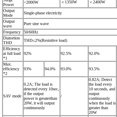
＜1350W
＜2400W
<2000W
Power
Output
Single-phase electricity
Mode
Output
Pure sine wave
wave
Frequency
50/60Hz
Diatortion
THD≤2%(Resisitive load)
THD
Efficiency
at full load
92%
92.5%
92.0%
*1
Max.
efficiency
93%
94.0%
93.0%
93.5%
*2
0.82A; Detect
0.2A; The load is
the load every
detected every 10sec,
10 seconds, and
if the output
output
SAV mode
/
power is greaterthan
continuously
20W, it will output
when the load is
continuously
greater than
20W