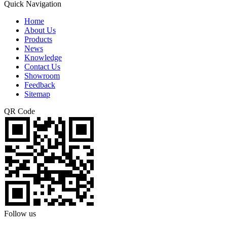
Quick Navigation
Home
About Us
Products
News
Knowledge
Contact Us
Showroom
Feedback
Sitemap
QR Code
Follow us