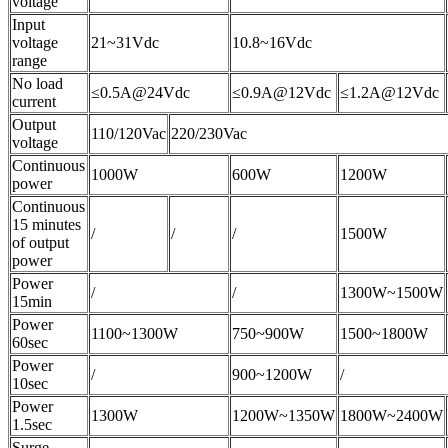
voltage
Input
voltage
21~31Vdc
10.8~16Vdc
range
No load
≤0.5A@24Vdc
≤0.9A@12Vdc
≤1.2A@12Vdc
current
Output
110/120Vac
220/230Vac
voltage
Continuous
1000W
600W
1200W
power
Continuous
15 minutes
/
/
/
1500W
of output
power
Power
/
/
1300W~1500W
15min
Power
1100~1300W
750~900W
1500~1800W
60sec
Power
/
900~1200W
/
10sec
Power
1300W
1200W~1350W
1800W~2400W
1.5sec
Surge