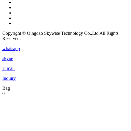
Copyright © Qingdao Skywise Technology Co.,Ltd All Rights
Reserved.
whatsapp
skype
E-mail
Inquiry
Bag
0