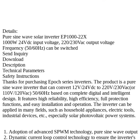
Details:
Pure sine wave solar inverter EP1000-22X
1000W 24Vdc input voltage, 220/230Vac output voltage
Frequency (50/60Hz) can be switched
Send Inquiry
Download
Description
Technical Parameters
Safety Instructions
Thanks for purchasing Epoch series inverters. The product is a pure
sine wave inverter that can convert 12V/24Vdc to 220V/230Vac(or
110V/120Vac) 50/60Hz based on complete digital and intelligent
design. It features high reliability, high efficiency, full protection
functions, and easy installation and operation. The inverter can be
applied in many fields, such as household appliances, electric tools,
industrial devices, etc., especially solar photovoltaic power systems.
Adoption of advanced SPWM technology, pure sine wave output
Dynamic current loop control technology to ensure the inverter's