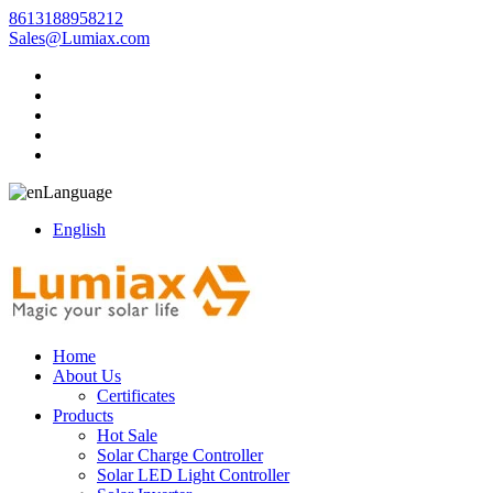
8613188958212
Sales@Lumiax.com
Language
English
Home
About Us
Certificates
Products
Hot Sale
Solar Charge Controller
Solar LED Light Controller