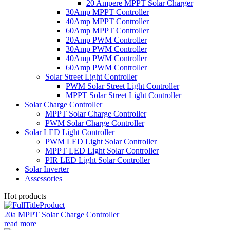
20 Ampere MPPT Solar Charger
30Amp MPPT Controller
40Amp MPPT Controller
60Amp MPPT Controller
20Amp PWM Controller
30Amp PWM Controller
40Amp PWM Controller
60Amp PWM Controller
Solar Street Light Controller
PWM Solar Street Light Controller
MPPT Solar Street Light Controller
Solar Charge Controller
MPPT Solar Charge Controller
PWM Solar Charge Controller
Solar LED Light Controller
PWM LED Light Solar Controller
MPPT LED Light Solar Controller
PIR LED Light Solar Controller
Solar Inverter
Assessories
Hot products
20a MPPT Solar Charge Controller
read more