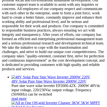
promote social and environmental sustainable development. Our
customer support team is available to assist with any inquiries or
concerns. All employees of our company respect and communicate
with each other in the enterprise, unite to form a joint force, work
hard to create a better future, constantly improve and enhance their
working ability and professional level, and be serious and
responsible for their work and products. Our company is committed
to responsible business practices, always ensuring we act with
integrity and transparency. After years of efforts, our company has
formed an efficient and enterprising professional management team
and a serious professional research and development technical team.
We take the initiative to cope with the transformation and
challenges, and strive to build our unique core competitiveness. The
company takes "quality-oriented, customer first, strive for perfection
and continuous improvement" as the core development concept, and
is dedicated to providing customers with high quality and reliable
products and services.
48V Solar Pure Sine Wave Inverter 2000W 220V
Pure sine wave solar inverter EP2000-42X. 2000W 48Vdc
input voltage, 220/230Vac output voltage. Frequency
(50/60Hz) can be switched
read more