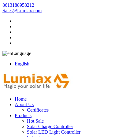
8613188958212
Sales@Lumiax.com
Language
English
Home
About Us
Certificates
Products
Hot Sale
Solar Charge Controller
Solar LED Light Controller