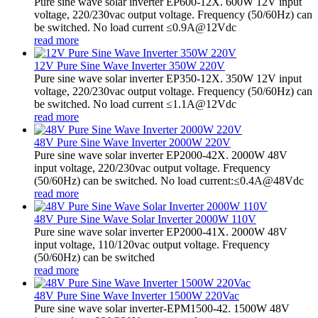
Pure sine wave solar inverter EP600-12X. 600W 12V input
voltage, 220/230vac output voltage. Frequency (50/60Hz) can
be switched. No load current ≤0.9A@12Vdc
read more
12V Pure Sine Wave Inverter 350W 220V
Pure sine wave solar inverter EP350-12X. 350W 12V input
voltage, 220/230vac output voltage. Frequency (50/60Hz) can
be switched. No load current ≤1.1A@12Vdc
read more
48V Pure Sine Wave Inverter 2000W 220V
Pure sine wave solar inverter EP2000-42X. 2000W 48V
input voltage, 220/230vac output voltage. Frequency
(50/60Hz) can be switched. No load current:≤0.4A@48Vdc
read more
48V Pure Sine Wave Solar Inverter 2000W 110V
Pure sine wave solar inverter EP2000-41X. 2000W 48V
input voltage, 110/120vac output voltage. Frequency
(50/60Hz) can be switched
read more
48V Pure Sine Wave Inverter 1500W 220Vac
Pure sine wave solar inverter-EPM1500-42. 1500W 48V