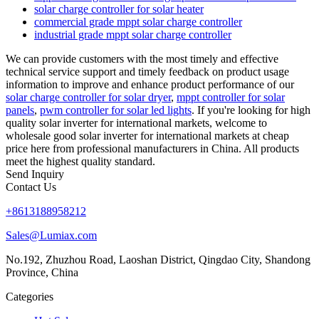
solar charge controller for solar heater
commercial grade mppt solar charge controller
industrial grade mppt solar charge controller
We can provide customers with the most timely and effective
technical service support and timely feedback on product usage
information to improve and enhance product performance of our
solar charge controller for solar dryer
,
mppt controller for solar
panels
,
pwm controller for solar led lights
. If you're looking for high
quality solar inverter for international markets, welcome to
wholesale good solar inverter for international markets at cheap
price here from professional manufacturers in China. All products
meet the highest quality standard.
Send Inquiry
Contact Us
+8613188958212
Sales@Lumiax.com
No.192, Zhuzhou Road, Laoshan District, Qingdao City, Shandong
Province, China
Categories