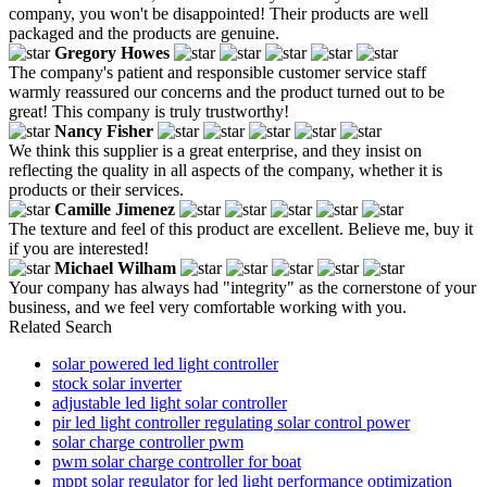
company, you won't be disappointed! Their products are well
packaged and the products are genuine.
Gregory Howes
The company's patient and responsible customer service staff
warmly reassured our concerns and the product turned out to be
great! This company is truly trustworthy!
Nancy Fisher
We think this supplier is a great enterprise, and they insist on
reflecting the quality in all aspects of the company, whether it is
products or their services.
Camille Jimenez
The texture and feel of this product are excellent. Believe me, buy it
if you are interested!
Michael Wilham
Your company has always had "integrity" as the cornerstone of your
business, and we feel very comfortable working with you.
Related Search
solar powered led light controller
stock solar inverter
adjustable led light solar controller
pir led light controller regulating solar control power
solar charge controller pwm
pwm solar charge controller for boat
mppt solar regulator for led light performance optimization