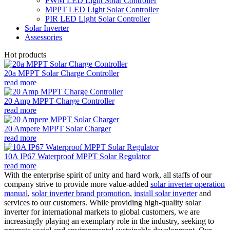
PWM LED Light Solar Controller
MPPT LED Light Solar Controller
PIR LED Light Solar Controller
Solar Inverter
Assessories
Hot products
20a MPPT Solar Charge Controller
read more
20 Amp MPPT Charge Controller
read more
20 Ampere MPPT Solar Charger
read more
10A IP67 Waterproof MPPT Solar Regulator
read more
With the enterprise spirit of unity and hard work, all staffs of our
company strive to provide more value-added
solar inverter operation
manual
,
solar inverter brand promotion
,
install solar inverter
and
services to our customers. While providing high-quality solar
inverter for international markets to global customers, we are
increasingly playing an exemplary role in the industry, seeking to