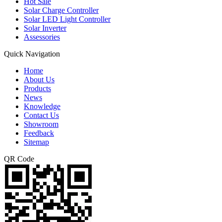
Hot Sale
Solar Charge Controller
Solar LED Light Controller
Solar Inverter
Assessories
Quick Navigation
Home
About Us
Products
News
Knowledge
Contact Us
Showroom
Feedback
Sitemap
QR Code