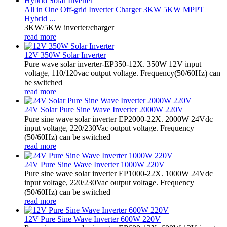
All in One Off-grid Inverter Charger 3KW 5KW MPPT
Hybrid ...
3KW/5KW inverter/charger
read more
12V 350W Solar Inverter
Pure wave solar inverter-EP350-12X. 350W 12V input
voltage, 110/120vac output voltage. Frequency(50/60Hz) can
be switched
read more
24V Solar Pure Sine Wave Inverter 2000W 220V
Pure sine wave solar inverter EP2000-22X. 2000W 24Vdc
input voltage, 220/230Vac output voltage. Frequency
(50/60Hz) can be switched
read more
24V Pure Sine Wave Inverter 1000W 220V
Pure sine wave solar inverter EP1000-22X. 1000W 24Vdc
input voltage, 220/230Vac output voltage. Frequency
(50/60Hz) can be switched
read more
12V Pure Sine Wave Inverter 600W 220V