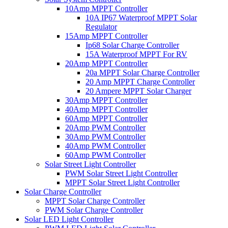
10Amp MPPT Controller
10A IP67 Waterproof MPPT Solar
Regulator
15Amp MPPT Controller
Ip68 Solar Charge Controller
15A Waterproof MPPT For RV
20Amp MPPT Controller
20a MPPT Solar Charge Controller
20 Amp MPPT Charge Controller
20 Ampere MPPT Solar Charger
30Amp MPPT Controller
40Amp MPPT Controller
60Amp MPPT Controller
20Amp PWM Controller
30Amp PWM Controller
40Amp PWM Controller
60Amp PWM Controller
Solar Street Light Controller
PWM Solar Street Light Controller
MPPT Solar Street Light Controller
Solar Charge Controller
MPPT Solar Charge Controller
PWM Solar Charge Controller
Solar LED Light Controller