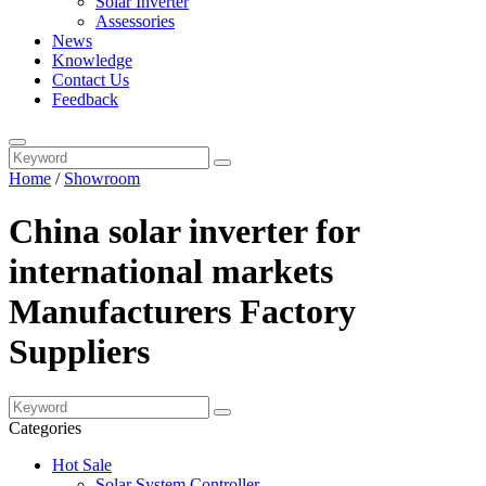
Solar Inverter
Assessories
News
Knowledge
Contact Us
Feedback
Home
/
Showroom
China solar inverter for
international markets
Manufacturers Factory
Suppliers
Categories
Hot Sale
Solar System Controller