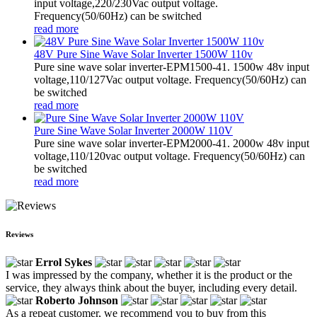
input voltage,220/230Vac output voltage.
Frequency(50/60Hz) can be switched
read more
48V Pure Sine Wave Solar Inverter 1500W 110v
Pure sine wave solar inverter-EPM1500-41. 1500w 48v input
voltage,110/127Vac output voltage. Frequency(50/60Hz) can
be switched
read more
Pure Sine Wave Solar Inverter 2000W 110V
Pure sine wave solar inverter-EPM2000-41. 2000w 48v input
voltage,110/120vac output voltage. Frequency(50/60Hz) can
be switched
read more
Reviews
Errol Sykes
I was impressed by the company, whether it is the product or the
service, they always think about the buyer, including every detail.
Roberto Johnson
As a repeat customer, we recommend you to buy from this