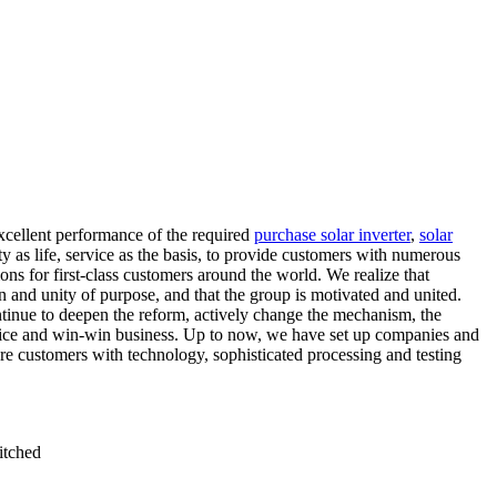
xcellent performance of the required
purchase solar inverter
,
solar
y as life, service as the basis, to provide customers with numerous
ns for first-class customers around the world. We realize that
n and unity of purpose, and that the group is motivated and united.
tinue to deepen the reform, actively change the mechanism, the
ervice and win-win business. Up to now, we have set up companies and
e customers with technology, sophisticated processing and testing
itched