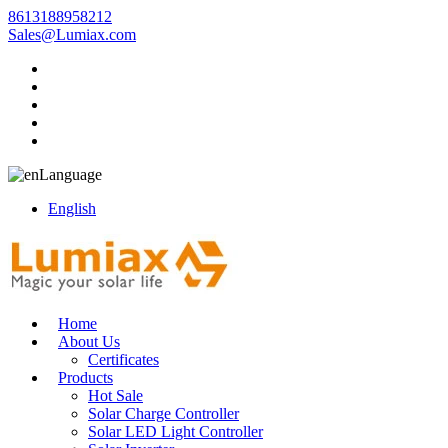
8613188958212
Sales@Lumiax.com
Language
English
Home
About Us
Certificates
Products
Hot Sale
Solar Charge Controller
Solar LED Light Controller