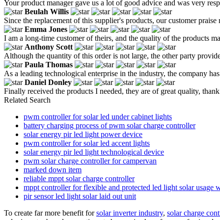
Your product manager gave us a lot of good advice and was very respo
Beulah Willis
Since the replacement of this supplier's products, our customer praise 
Emma Jones
I am a long-time customer of theirs, and the quality of the products m
Anthony Scott
Although the quantity of this order is not large, the other party provid
Paula Thomas
As a leading technological enterprise in the industry, the company has 
Daniel Donley
Finally received the products I needed, they are of great quality, than
Related Search
pwm controller for solar led under cabinet lights
battery charging process of pwm solar charge controller
solar energy pir led light power device
pwm controller for solar led accent lights
solar energy pir led light technological device
pwm solar charge controller for campervan
marked down item
reliable mppt solar charge controller
mppt controller for flexible and protected led light solar usage w
pir sensor led light solar laid out unit
To create far more benefit for
solar inverter industry
,
solar charge contr