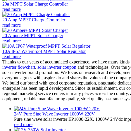
20a MPPT Solar Charge Controller
read more
20 Amp MPPT Charge Controller
read more
20 Ampere MPPT Solar Charger
read more
10A IP67 Waterproof MPPT Solar Regulator
read more
Thanks to our years of accumulated experience, we have many kinds o
inverter flowchart
,
solar inverter coupon
and technologies. Over the yea
solar inverter brand promotion. We focus on research and development 
everyone agrees with, aspires to and shares the values of the company,
We build our brand with good corporate reputation, pragmatic dedicat
enterprise has been rapid development. Since its establishment, our 
regional marketing service centers in many places across the country
equipment, reliable manufacturing quality, strict quality assurance syst
24V Pure Sine Wave Inverter 1000W 220V
Pure sine wave solar inverter EP1000-22X. 1000W 24Vdc input
read more