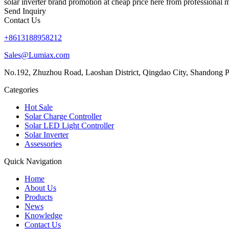
solar inverter brand promotion at cheap price here from professional m
Send Inquiry
Contact Us
+8613188958212
Sales@Lumiax.com
No.192, Zhuzhou Road, Laoshan District, Qingdao City, Shandong P
Categories
Hot Sale
Solar Charge Controller
Solar LED Light Controller
Solar Inverter
Assessories
Quick Navigation
Home
About Us
Products
News
Knowledge
Contact Us