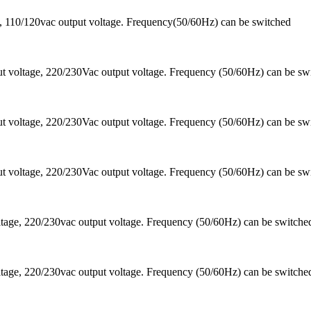
 110/120vac output voltage. Frequency(50/60Hz) can be switched
 voltage, 220/230Vac output voltage. Frequency (50/60Hz) can be sw
 voltage, 220/230Vac output voltage. Frequency (50/60Hz) can be sw
 voltage, 220/230Vac output voltage. Frequency (50/60Hz) can be sw
ltage, 220/230vac output voltage. Frequency (50/60Hz) can be switc
ltage, 220/230vac output voltage. Frequency (50/60Hz) can be switc