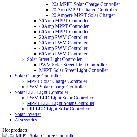
20a MPPT Solar Charge Controller
20 Amp MPPT Charge Controller
20 Ampere MPPT Solar Charger
30Amp MPPT Controller
40Amp MPPT Controller
60Amp MPPT Controller
20Amp PWM Controller
30Amp PWM Controller
40Amp PWM Controller
60Amp PWM Controller
Solar Street Light Controller
PWM Solar Street Light Controller
MPPT Solar Street Light Controller
Solar Charge Controller
MPPT Solar Charge Controller
PWM Solar Charge Controller
Solar LED Light Controller
PWM LED Light Solar Controller
MPPT LED Light Solar Controller
PIR LED Light Solar Controller
Solar Inverter
Assessories
Hot products