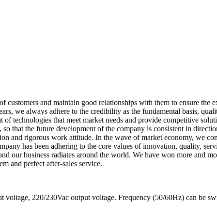
f customers and maintain good relationships with them to ensure the e
rs, we always adhere to the credibility as the fundamental basis, qualit
of technologies that meet market needs and provide competitive solutio
 so that the future development of the company is consistent in directio
ion and rigorous work attitude. In the wave of market economy, we con
company has been adhering to the core values of innovation, quality, s
, and our business radiates around the world. We have won more and mor
em and perfect after-sales service.
 voltage, 220/230Vac output voltage. Frequency (50/60Hz) can be sw