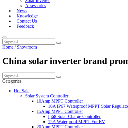
Solar Inverter
Assessories
News
Knowledge
Contact Us
Feedback
Home
/
Showroom
China solar inverter brand pro
Categories
Hot Sale
Solar System Controller
10Amp MPPT Controller
10A IP67 Waterproof MPPT Solar Regulato
15Amp MPPT Controller
Ip68 Solar Charge Controller
15A Waterproof MPPT For RV
20Amp MPPT Controller