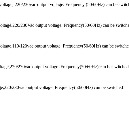
voltage, 220/230vac output voltage. Frequency (50/60Hz) can be swi
oltage,220/230Vac output voltage. Frequency(50/60Hz) can be switch
oltage,110/120vac output voltage. Frequency(50/60Hz) can be switch
tage,220/230vac output voltage. Frequency(50/60Hz) can be switched
ge,220/230vac output voltage. Frequency(50/60Hz) can be switched