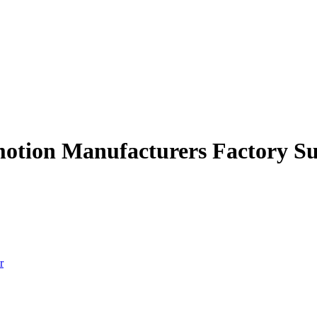
motion Manufacturers Factory Su
r