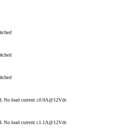
itched
itched
itched
hed. No load current ≤0.9A@12Vdc
hed. No load current ≤1.1A@12Vdc