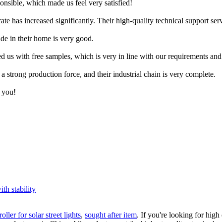
nsible, which made us feel very satisfied!
rate has increased significantly. Their high-quality technical support s
ade in their home is very good.
ed us with free samples, which is very in line with our requirements and 
a strong production force, and their industrial chain is very complete.
k you!
ith stability
oller for solar street lights
,
sought after item
. If you're looking for hig