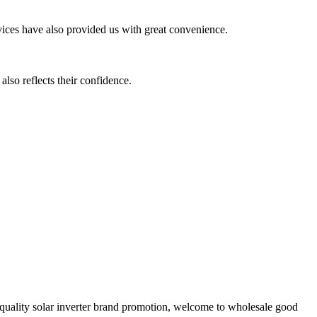
ervices have also provided us with great convenience.
also reflects their confidence.
h quality solar inverter brand promotion, welcome to wholesale good