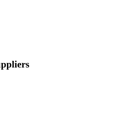
ppliers