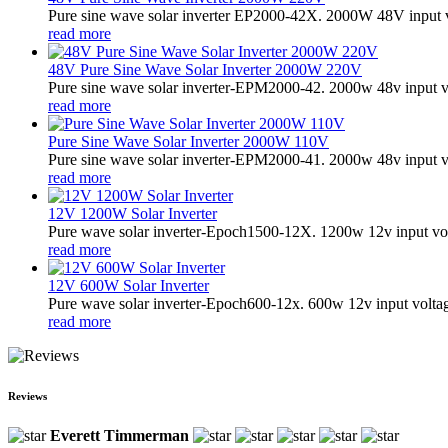
Pure sine wave solar inverter EP2000-42X. 2000W 48V input 
read more
48V Pure Sine Wave Solar Inverter 2000W 220V
Pure sine wave solar inverter-EPM2000-42. 2000w 48v input v
read more
Pure Sine Wave Solar Inverter 2000W 110V
Pure sine wave solar inverter-EPM2000-41. 2000w 48v input v
read more
12V 1200W Solar Inverter
Pure wave solar inverter-Epoch1500-12X. 1200w 12v input vol
read more
12V 600W Solar Inverter
Pure wave solar inverter-Epoch600-12x. 600w 12v input volta
read more
Reviews
Everett Timmerman