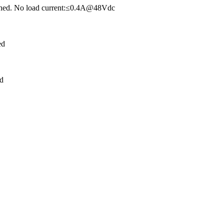
tched. No load current:≤0.4A@48Vdc
ed
ed