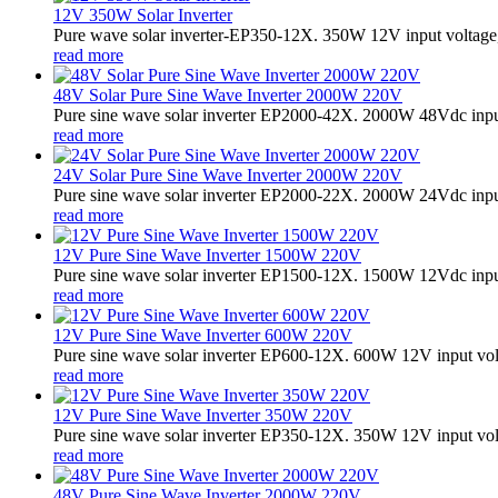
12V 350W Solar Inverter
Pure wave solar inverter-EP350-12X. 350W 12V input voltage,
read more
48V Solar Pure Sine Wave Inverter 2000W 220V
Pure sine wave solar inverter EP2000-42X. 2000W 48Vdc input
read more
24V Solar Pure Sine Wave Inverter 2000W 220V
Pure sine wave solar inverter EP2000-22X. 2000W 24Vdc input
read more
12V Pure Sine Wave Inverter 1500W 220V
Pure sine wave solar inverter EP1500-12X. 1500W 12Vdc input
read more
12V Pure Sine Wave Inverter 600W 220V
Pure sine wave solar inverter EP600-12X. 600W 12V input vo
read more
12V Pure Sine Wave Inverter 350W 220V
Pure sine wave solar inverter EP350-12X. 350W 12V input vo
read more
48V Pure Sine Wave Inverter 2000W 220V