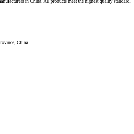
anufacturers in China. All products meet the highest quality standard.
rovince, China