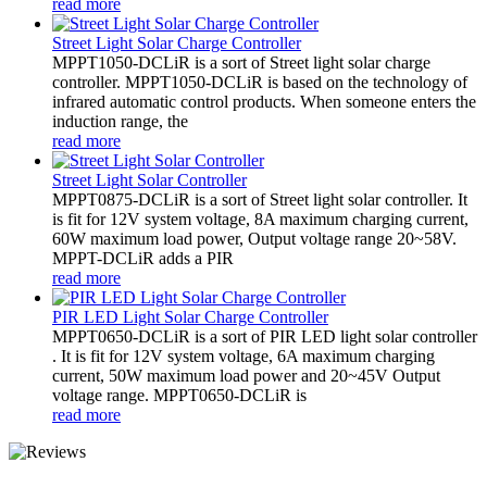
read more
Street Light Solar Charge Controller
MPPT1050-DCLiR is a sort of Street light solar charge
controller. MPPT1050-DCLiR is based on the technology of
infrared automatic control products. When someone enters the
induction range, the
read more
Street Light Solar Controller
MPPT0875-DCLiR is a sort of Street light solar controller. It
is fit for 12V system voltage, 8A maximum charging current,
60W maximum load power, Output voltage range 20~58V.
MPPT-DCLiR adds a PIR
read more
PIR LED Light Solar Charge Controller
MPPT0650-DCLiR is a sort of PIR LED light solar controller
. It is fit for 12V system voltage, 6A maximum charging
current, 50W maximum load power and 20~45V Output
voltage range. MPPT0650-DCLiR is
read more