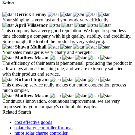
Reviews
Derrick Lemay
Your shipping is very fast and you work very efficiently.
April Villasenor
This company has a very good reputation. We hope to spend less
time choosing a company with high quality, stability, and credibility.
Sure enough, the trial of the product is very satisfying.
Shawn Mulhall
Your sales manager is very chatty and energetic.
Matthew Mason
The efficiency of their team is phenomenal, producing the product in
a few days at an astonishing rate, and we are extremely satisfied
with their product and service.
Richard Ingram
This one-stop service really makes our entire cooperation process
much simpler.
Matthew Mason
Continuous innovation, continuous improvement, we are very
impressed by your company's cultural philosophy.
Related Search
cost effective goods
solar charge controller for boat
mppt solar charge controller