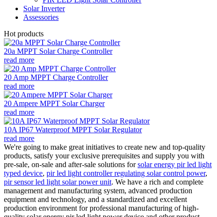
Solar Inverter
Assessories
Hot products
20a MPPT Solar Charge Controller
read more
20 Amp MPPT Charge Controller
read more
20 Ampere MPPT Solar Charger
read more
10A IP67 Waterproof MPPT Solar Regulator
read more
We're going to make great initiatives to create new and top-quality
products, satisfy your exclusive prerequisites and supply you with
pre-sale, on-sale and after-sale solutions for
solar energy pir led light
typed device
,
pir led light controller regulating solar control power
,
pir sensor led light solar power unit
. We have a rich and complete
management and manufacturing system, advanced production
equipment and technology, and a standardized and excellent
production environment for professional manufacturing of high-
quality solar energy pir led light power device and other product