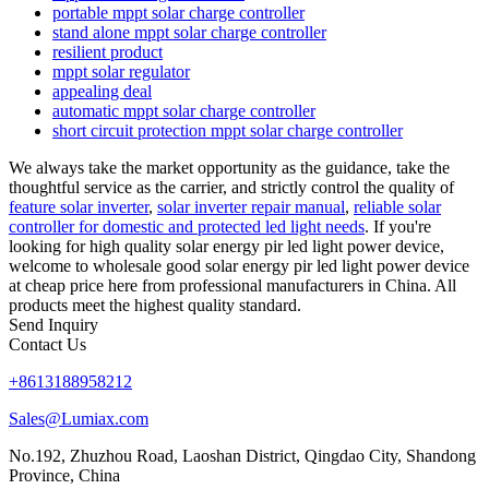
portable mppt solar charge controller
stand alone mppt solar charge controller
resilient product
mppt solar regulator
appealing deal
automatic mppt solar charge controller
short circuit protection mppt solar charge controller
We always take the market opportunity as the guidance, take the
thoughtful service as the carrier, and strictly control the quality of
feature solar inverter
,
solar inverter repair manual
,
reliable solar
controller for domestic and protected led light needs
. If you're
looking for high quality solar energy pir led light power device,
welcome to wholesale good solar energy pir led light power device
at cheap price here from professional manufacturers in China. All
products meet the highest quality standard.
Send Inquiry
Contact Us
+8613188958212
Sales@Lumiax.com
No.192, Zhuzhou Road, Laoshan District, Qingdao City, Shandong
Province, China