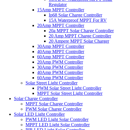
Regulator
15Amp MPPT Controller
Ip68 Solar Charge Controller
15A Waterproof MPPT For RV
20Amp MPPT Controller
20a MPPT Solar Charge Controller
20 Amp MPPT Charge Controller
20 Ampere MPPT Solar Charger
30Amp MPPT Controller
40Amp MPPT Controller
60Amp MPPT Controller
20Amp PWM Controller
30Amp PWM Controller
40Amp PWM Controller
60Amp PWM Controller
Solar Street Light Controller
PWM Solar Street Light Controller
MPPT Solar Street Light Controller
Solar Charge Controller
MPPT Solar Charge Controller
PWM Solar Charge Controller
Solar LED Light Controller
PWM LED Light Solar Controller
MPPT LED Light Solar Controller
PIR LED Light Solar Controller