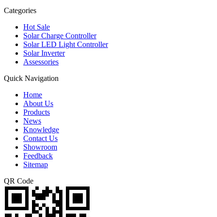
Categories
Hot Sale
Solar Charge Controller
Solar LED Light Controller
Solar Inverter
Assessories
Quick Navigation
Home
About Us
Products
News
Knowledge
Contact Us
Showroom
Feedback
Sitemap
QR Code