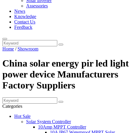
Solar Inverter
Assessories
News
Knowledge
Contact Us
Feedback
Home
/
Showroom
China solar energy pir led light
power device Manufacturers
Factory Suppliers
Categories
Hot Sale
Solar System Controller
10Amp MPPT Controller
10A IP67 Waterproof MPPT Solar