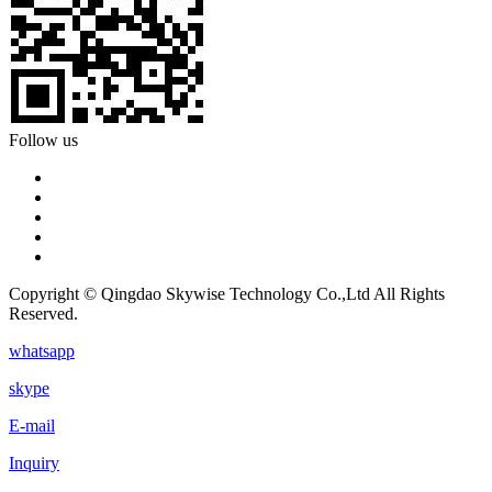
Follow us
Copyright © Qingdao Skywise Technology Co.,Ltd All Rights
Reserved.
whatsapp
skype
E-mail
Inquiry