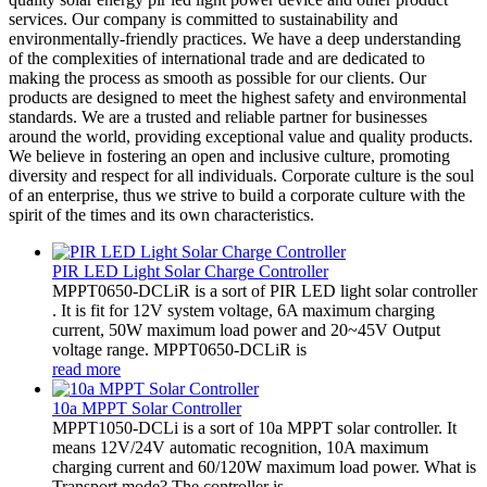
services. Our company is committed to sustainability and
environmentally-friendly practices. We have a deep understanding
of the complexities of international trade and are dedicated to
making the process as smooth as possible for our clients. Our
products are designed to meet the highest safety and environmental
standards. We are a trusted and reliable partner for businesses
around the world, providing exceptional value and quality products.
We believe in fostering an open and inclusive culture, promoting
diversity and respect for all individuals. Corporate culture is the soul
of an enterprise, thus we strive to build a corporate culture with the
spirit of the times and its own characteristics.
PIR LED Light Solar Charge Controller
MPPT0650-DCLiR is a sort of PIR LED light solar controller
. It is fit for 12V system voltage, 6A maximum charging
current, 50W maximum load power and 20~45V Output
voltage range. MPPT0650-DCLiR is
read more
10a MPPT Solar Controller
MPPT1050-DCLi is a sort of 10a MPPT solar controller. It
means 12V/24V automatic recognition, 10A maximum
charging current and 60/120W maximum load power. What is
Transport mode? The controller is