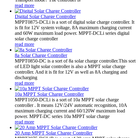
read more
Digital Solar Charge Controller
MPPT0875-DCLi is a sort of digital solar charge controller. It
is fit for 12V system voltage, 8A maximum charging current
and 60W maximum load power. MPPT-DCLi series digital
solar charge controller
read more
8a Solar Charge Controller
MPPT0850-DC is a sort of 8a solar charge controller.This sort
of LED light solar controller is also a MPPT solar charge
controller. And it is fit for 12V as well as 8A charging and
discharging
read more
10a MPPT Solar Charge Controller
MPPT1050-DCLi is a sort of 10a MPPT solar charge
controller . It means 12V/24V automatic recognition, 10A
maximum charging current and 60/120W maximum load
power. MPPT-DC series 10a MPPT solar charge
read more
20 Amp MPPT Solar Charge Controller