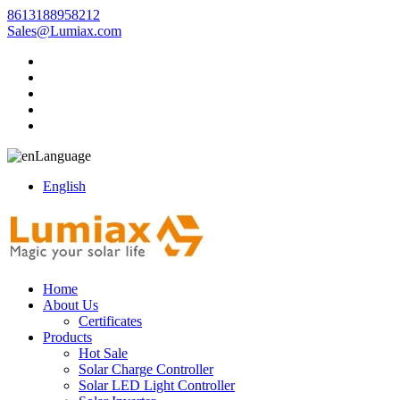
8613188958212
Sales@Lumiax.com
Language
English
Home
About Us
Certificates
Products
Hot Sale
Solar Charge Controller
Solar LED Light Controller