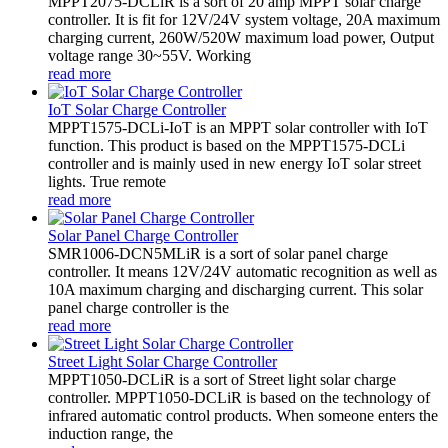
MPPT2075-DCLiR is a sort of 20 amp MPPT solar charge
controller. It is fit for 12V/24V system voltage, 20A maximum
charging current, 260W/520W maximum load power, Output
voltage range 30~55V. Working
read more
IoT Solar Charge Controller
MPPT1575-DCLi-IoT is an MPPT solar controller with IoT
function. This product is based on the MPPT1575-DCLi
controller and is mainly used in new energy IoT solar street
lights. True remote
read more
Solar Panel Charge Controller
SMR1006-DCN5MLiR is a sort of solar panel charge
controller. It means 12V/24V automatic recognition as well as
10A maximum charging and discharging current. This solar
panel charge controller is the
read more
Street Light Solar Charge Controller
MPPT1050-DCLiR is a sort of Street light solar charge
controller. MPPT1050-DCLiR is based on the technology of
infrared automatic control products. When someone enters the
induction range, the