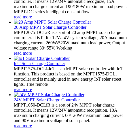
controller. It means 12V/24V automatic recognize, 15A
maximum charge current and 90/180W maximum load power.
MPPT-DC series intelligent constant flow
read more
20 Amp MPPT Solar Charge Controller
MPPT2075-DCLiR is a sort of 20 amp MPPT solar charge
controller. It is fit for 12V/24V system voltage, 20A maximum
charging current, 260W/520W maximum load power, Output
voltage range 30~55V. Working
read more
IoT Solar Charge Controller
MPPT1575-DCLi-IoT is an MPPT solar controller with IoT
function. This product is based on the MPPT1575-DCLi
controller and is mainly used in new energy IoT solar street
lights. True remote
read more
24V MPPT Solar Charge Controller
MPPT1050-DCLiR is a sort of 24v MPPT solar charge
controller. It means 12V/24V automatic recognition, 10A
maximum charging current, 60/120W maximum load power
and 90V maximum voltage of solar panel.
read more