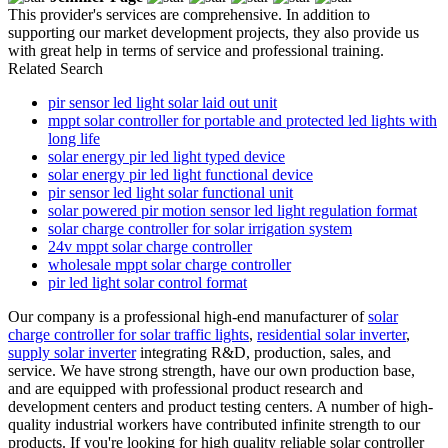
This provider's services are comprehensive. In addition to
supporting our market development projects, they also provide us
with great help in terms of service and professional training.
Related Search
pir sensor led light solar laid out unit
mppt solar controller for portable and protected led lights with
long life
solar energy pir led light typed device
solar energy pir led light functional device
pir sensor led light solar functional unit
solar powered pir motion sensor led light regulation format
solar charge controller for solar irrigation system
24v mppt solar charge controller
wholesale mppt solar charge controller
pir led light solar control format
Our company is a professional high-end manufacturer of
solar
charge controller for solar traffic lights
,
residential solar inverter
,
supply solar inverter
integrating R&D, production, sales, and
service. We have strong strength, have our own production base,
and are equipped with professional product research and
development centers and product testing centers. A number of high-
quality industrial workers have contributed infinite strength to our
products. If you're looking for high quality reliable solar controller