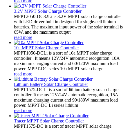
read more
3.2V MPPT Solar Charge Controller
MPPT2050-DC32Li is 3.2V MPPT solar charge controller
with LED driver built in designed for single-cell lithium
batteries. The maximum input power of the solar terminal is
65W, and the maximum output
read more
10a MPPT Solar Charge Controller
MPPT1050-DCLi is a sort of 10a MPPT solar charge
controller . It means 12V/24V automatic recognition, 10A
maximum charging current and 60/120W maximum load
power. MPPT-DC series 10a MPPT solar charge
read more
Lithium Battery Solar Charge Controller
MPPT1575-DCLi is a sort of lithium battery solar charge
controller. It means 12V/24V automatic recognition, 15A
maximum charging current and 90/180W maximum load
power. MPPT-DC Li series lithium
read more
Tracer MPPT Solar Charge Controller
MPPT1575-DC is a sort of tracer MPPT solar charge