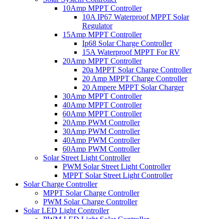
10Amp MPPT Controller
10A IP67 Waterproof MPPT Solar
Regulator
15Amp MPPT Controller
Ip68 Solar Charge Controller
15A Waterproof MPPT For RV
20Amp MPPT Controller
20a MPPT Solar Charge Controller
20 Amp MPPT Charge Controller
20 Ampere MPPT Solar Charger
30Amp MPPT Controller
40Amp MPPT Controller
60Amp MPPT Controller
20Amp PWM Controller
30Amp PWM Controller
40Amp PWM Controller
60Amp PWM Controller
Solar Street Light Controller
PWM Solar Street Light Controller
MPPT Solar Street Light Controller
Solar Charge Controller
MPPT Solar Charge Controller
PWM Solar Charge Controller
Solar LED Light Controller