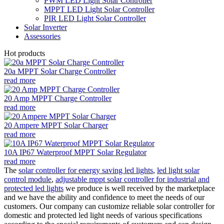
PWM LED Light Solar Controller
MPPT LED Light Solar Controller
PIR LED Light Solar Controller
Solar Inverter
Assessories
Hot products
20a MPPT Solar Charge Controller
read more
20 Amp MPPT Charge Controller
read more
20 Ampere MPPT Solar Charger
read more
10A IP67 Waterproof MPPT Solar Regulator
read more
The
solar controller for energy saving led lights
,
led light solar
control module
,
adjustable mppt solar controller for industrial and
protected led lights
we produce is well received by the marketplace
and we have the ability and confidence to meet the needs of our
customers. Our company can customize reliable solar controller for
domestic and protected led light needs of various specifications