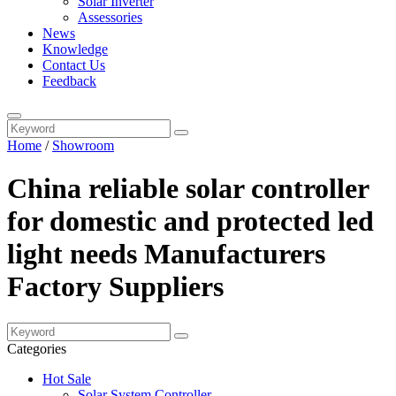
Solar Inverter
Assessories
News
Knowledge
Contact Us
Feedback
Home
/
Showroom
China reliable solar controller
for domestic and protected led
light needs Manufacturers
Factory Suppliers
Categories
Hot Sale
Solar System Controller