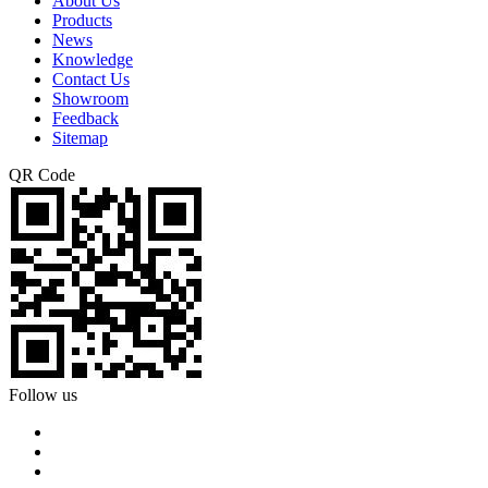
About Us
Products
News
Knowledge
Contact Us
Showroom
Feedback
Sitemap
QR Code
Follow us