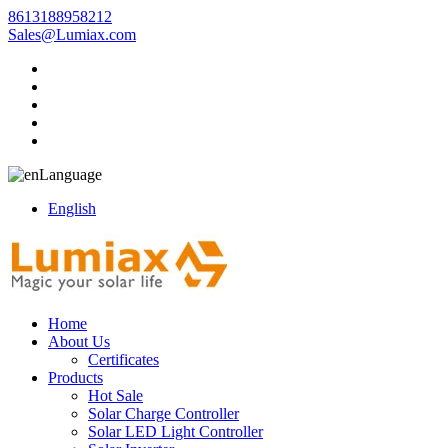
8613188958212
Sales@Lumiax.com
Language
English
Home
About Us
Certificates
Products
Hot Sale
Solar Charge Controller
Solar LED Light Controller