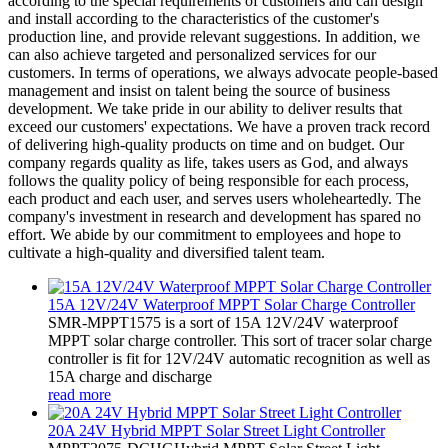
according to the special requirements of customers and can design
and install according to the characteristics of the customer's
production line, and provide relevant suggestions. In addition, we
can also achieve targeted and personalized services for our
customers. In terms of operations, we always advocate people-based
management and insist on talent being the source of business
development. We take pride in our ability to deliver results that
exceed our customers' expectations. We have a proven track record
of delivering high-quality products on time and on budget. Our
company regards quality as life, takes users as God, and always
follows the quality policy of being responsible for each process,
each product and each user, and serves users wholeheartedly. The
company's investment in research and development has spared no
effort. We abide by our commitment to employees and hope to
cultivate a high-quality and diversified talent team.
15A 12V/24V Waterproof MPPT Solar Charge Controller
SMR-MPPT1575 is a sort of 15A 12V/24V waterproof
MPPT solar charge controller. This sort of tracer solar charge
controller is fit for 12V/24V automatic recognition as well as
15A charge and discharge
read more
20A 24V Hybrid MPPT Solar Street Light Controller