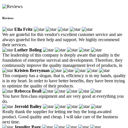
Reviews
Ella Fritz
We are grateful for this vendor's excellent customer service and are
always grateful for their help and support. We highly recommend
their services.
Luther Boling
The leadership of this company is deeply aware that quality is the
foundation of enterprise survival and development. Therefore, they
continuously improve the quality management level of products, in
Kristen Berryman
This company has a slogan, that is, efficiency is in my hands, quality
is in my heart. In order to have better benefits, they have been trying
to optimize the quality of their products.
Rebecca Beall
You have first-class equipment and are very good at everything you
do.
Jerrold Bailey
Really thank the supplier for letting me buy the long-awaited
product. Good quality and cheap. I will take care of the business
next time.
Jennifer Page