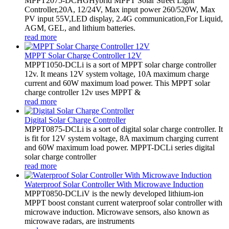
MPPT2075-DCHGHybrid MPPT Solar Street Light
Controller,20A, 12/24V, Max input power 260/520W, Max
PV input 55V,LED display, 2.4G communication,For Liquid,
AGM, GEL, and lithium batteries.
read more
MPPT Solar Charge Controller 12V
MPPT1050-DCLi is a sort of MPPT solar charge controller
12v. It means 12V system voltage, 10A maximum charge
current and 60W maximum load power. This MPPT solar
charge controller 12v uses MPPT &
read more
Digital Solar Charge Controller
MPPT0875-DCLi is a sort of digital solar charge controller. It
is fit for 12V system voltage, 8A maximum charging current
and 60W maximum load power. MPPT-DCLi series digital
solar charge controller
read more
Waterproof Solar Controller With Microwave Induction
MPPT0850-DCLiV is the newly developed lithium-ion
MPPT boost constant current waterproof solar controller with
microwave induction. Microwave sensors, also known as
microwave radars, are instruments