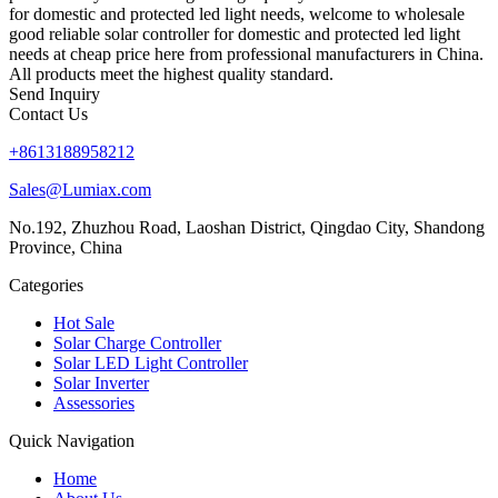
for domestic and protected led light needs, welcome to wholesale
good reliable solar controller for domestic and protected led light
needs at cheap price here from professional manufacturers in China.
All products meet the highest quality standard.
Send Inquiry
Contact Us
+8613188958212
Sales@Lumiax.com
No.192, Zhuzhou Road, Laoshan District, Qingdao City, Shandong
Province, China
Categories
Hot Sale
Solar Charge Controller
Solar LED Light Controller
Solar Inverter
Assessories
Quick Navigation
Home