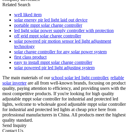
Related Search
well liked item
solar energy pir led light laid out device
portable mppt solar charge controller
led light solar power supply controller with protection
off grid mppt solar charge controller
solar powered pir motion sensor led light adjustment
technology
solar charge controller for any solar power system
first class product
easy to install mppt solar charge controller
solar powered pir led light adjusting system
The main materials of our
school solar led light controller
,
reliable
solar inverter
are all from well-known brands, focusing on product
quality, paying attention to efficiency, and providing users with the
most competitive products. If you're looking for high quality
adjustable mppt solar controller for industrial and protected led
lights, welcome to wholesale good adjustable mppt solar controller
for industrial and protected led lights at cheap price here from
professional manufacturers in China. All products meet the highest
quality standard.
Send Inquiry
Contact Us