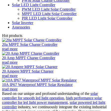
PWM Solar Charge Controller
Solar LED Light Controller
PWM LED Light Solar Controller
MPPT LED Light Solar Controller
PIR LED Light Solar Controller
Solar Inverter
Assessories
Hot products
20a MPPT Solar Charge Controller
read more
20 Amp MPPT Charge Controller
read more
20 Ampere MPPT Solar Charger
read more
10A IP67 Waterproof MPPT Solar Regulator
read more
Based on our unique and profound understanding of the
solar
controller for smooth led light operation
,
high performance solar
controller for led light power management
,
solar powered led light
controller
industry, we continuously integrate the existing industrial