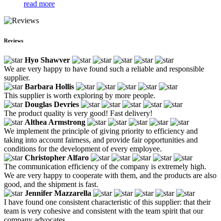
read more
Reviews
Hyo Shawver
We are very happy to have found such a reliable and responsible
supplier.
Barbara Hollis
This supplier is worth exploring by more people.
Douglas Devries
The product quality is very good! Fast delivery!
Althea Armstrong
We implement the principle of giving priority to efficiency and
taking into account fairness, and provide fair opportunities and
conditions for the development of every employee.
Christopher Alfaro
The communication efficiency of the company is extremely high.
We are very happy to cooperate with them, and the products are also
good, and the shipment is fast.
Jennifer Mazzarella
I have found one consistent characteristic of this supplier: that their
team is very cohesive and consistent with the team spirit that our
company advocates.