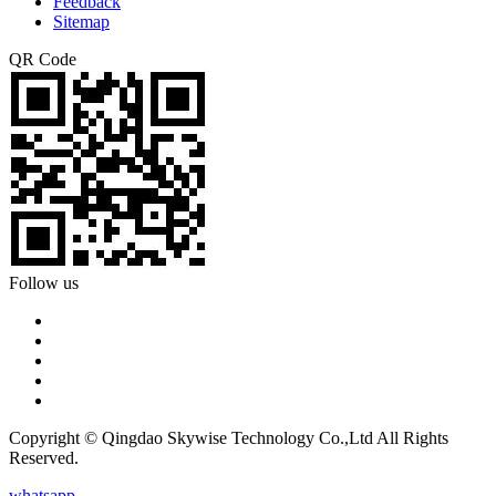
Feedback
Sitemap
QR Code
Follow us
Copyright © Qingdao Skywise Technology Co.,Ltd All Rights
Reserved.
whatsapp