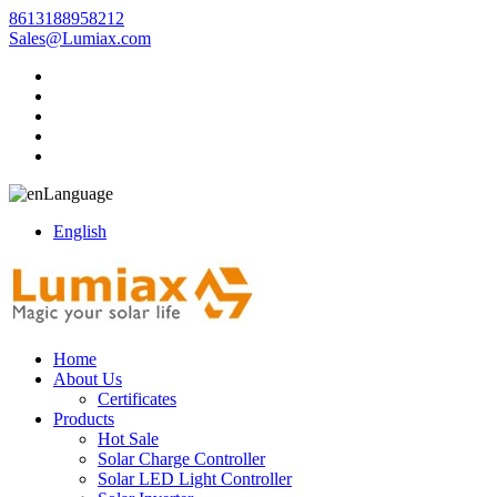
8613188958212
Sales@Lumiax.com
Language
English
Home
About Us
Certificates
Products
Hot Sale
Solar Charge Controller
Solar LED Light Controller