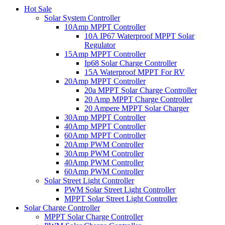
Hot Sale
Solar System Controller
10Amp MPPT Controller
10A IP67 Waterproof MPPT Solar
Regulator
15Amp MPPT Controller
Ip68 Solar Charge Controller
15A Waterproof MPPT For RV
20Amp MPPT Controller
20a MPPT Solar Charge Controller
20 Amp MPPT Charge Controller
20 Ampere MPPT Solar Charger
30Amp MPPT Controller
40Amp MPPT Controller
60Amp MPPT Controller
20Amp PWM Controller
30Amp PWM Controller
40Amp PWM Controller
60Amp PWM Controller
Solar Street Light Controller
PWM Solar Street Light Controller
MPPT Solar Street Light Controller
Solar Charge Controller
MPPT Solar Charge Controller