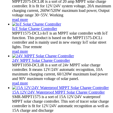
MPPT2075-DCLiR is a sort of 20 amp MPPT solar charge
controller. It is fit for 12V/24V system voltage, 20A maximum
charging current, 260W/520W maximum load power, Output
voltage range 30~55V. Working
read more
IoT Solar Charge Controller
MPPT1575-DCLi-IoT is an MPPT solar controller with IoT
function. This product is based on the MPPT1575-DCLi
controller and is mainly used in new energy IoT solar street
lights. True remote
read more
24V MPPT Solar Charge Controller
MPPT1050-DCLiR is a sort of 24v MPPT solar charge
controller. It means 12V/24V automatic recognition, 10A
maximum charging current, 60/120W maximum load power
and 90V maximum voltage of solar panel.
read more
15A 12V/24V Waterproof MPPT Solar Charge Controller
SMR-MPPT1575 is a sort of 15A 12V/24V waterproof
MPPT solar charge controller. This sort of tracer solar charge
controller is fit for 12V/24V automatic recognition as well as
15A charge and discharge