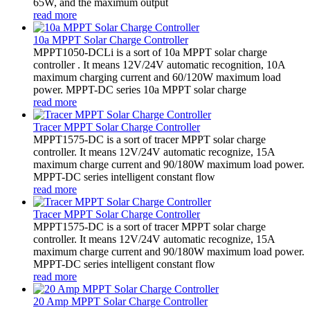
65W, and the maximum output
read more
10a MPPT Solar Charge Controller
MPPT1050-DCLi is a sort of 10a MPPT solar charge
controller . It means 12V/24V automatic recognition, 10A
maximum charging current and 60/120W maximum load
power. MPPT-DC series 10a MPPT solar charge
read more
Tracer MPPT Solar Charge Controller
MPPT1575-DC is a sort of tracer MPPT solar charge
controller. It means 12V/24V automatic recognize, 15A
maximum charge current and 90/180W maximum load power.
MPPT-DC series intelligent constant flow
read more
Tracer MPPT Solar Charge Controller
MPPT1575-DC is a sort of tracer MPPT solar charge
controller. It means 12V/24V automatic recognize, 15A
maximum charge current and 90/180W maximum load power.
MPPT-DC series intelligent constant flow
read more
20 Amp MPPT Solar Charge Controller