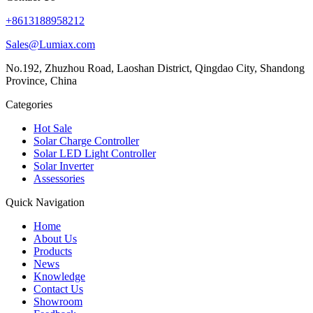
+8613188958212
Sales@Lumiax.com
No.192, Zhuzhou Road, Laoshan District, Qingdao City, Shandong
Province, China
Categories
Hot Sale
Solar Charge Controller
Solar LED Light Controller
Solar Inverter
Assessories
Quick Navigation
Home
About Us
Products
News
Knowledge
Contact Us
Showroom