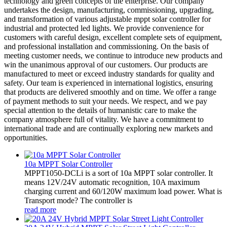
technology and green concepts of the enterprise. Our company
undertakes the design, manufacturing, commissioning, upgrading,
and transformation of various adjustable mppt solar controller for
industrial and protected led lights. We provide convenience for
customers with careful design, excellent complete sets of equipment,
and professional installation and commissioning. On the basis of
meeting customer needs, we continue to introduce new products and
win the unanimous approval of our customers. Our products are
manufactured to meet or exceed industry standards for quality and
safety. Our team is experienced in international logistics, ensuring
that products are delivered smoothly and on time. We offer a range
of payment methods to suit your needs. We respect, and we pay
special attention to the details of humanistic care to make the
company atmosphere full of vitality. We have a commitment to
international trade and are continually exploring new markets and
opportunities.
10a MPPT Solar Controller
MPPT1050-DCLi is a sort of 10a MPPT solar controller. It
means 12V/24V automatic recognition, 10A maximum
charging current and 60/120W maximum load power. What is
Transport mode? The controller is
read more