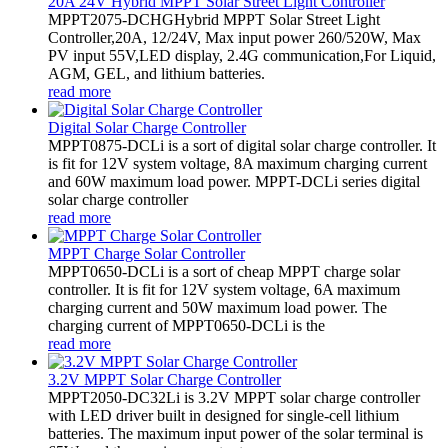
20A 24V Hybrid MPPT Solar Street Light Controller
MPPT2075-DCHGHybrid MPPT Solar Street Light
Controller,20A, 12/24V, Max input power 260/520W, Max
PV input 55V,LED display, 2.4G communication,For Liquid,
AGM, GEL, and lithium batteries.
read more
Digital Solar Charge Controller
MPPT0875-DCLi is a sort of digital solar charge controller. It
is fit for 12V system voltage, 8A maximum charging current
and 60W maximum load power. MPPT-DCLi series digital
solar charge controller
read more
MPPT Charge Solar Controller
MPPT0650-DCLi is a sort of cheap MPPT charge solar
controller. It is fit for 12V system voltage, 6A maximum
charging current and 50W maximum load power. The
charging current of MPPT0650-DCLi is the
read more
3.2V MPPT Solar Charge Controller
MPPT2050-DC32Li is 3.2V MPPT solar charge controller
with LED driver built in designed for single-cell lithium
batteries. The maximum input power of the solar terminal is