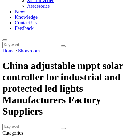
Solar Inverter
Assessories
News
Knowledge
Contact Us
Feedback
Home
/
Showroom
China adjustable mppt solar
controller for industrial and
protected led lights
Manufacturers Factory
Suppliers
Categories