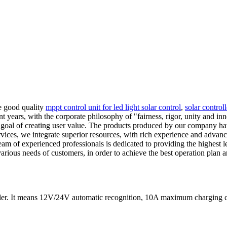
e good quality
mppt control unit for led light solar control
,
solar control
cent years, with the corporate philosophy of "fairness, rigor, unity and 
e goal of creating user value. The products produced by our company ha
ervices, we integrate superior resources, with rich experience and adv
eam of experienced professionals is dedicated to providing the highest 
various needs of customers, in order to achieve the best operation plan
ler. It means 12V/24V automatic recognition, 10A maximum chargin