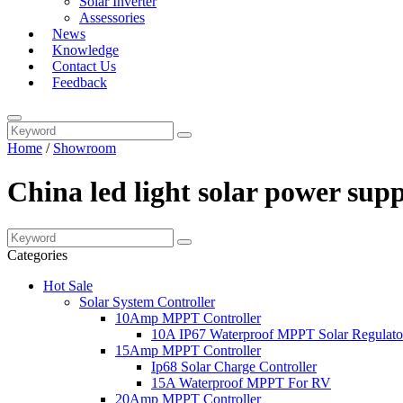
Solar Inverter
Assessories
News
Knowledge
Contact Us
Feedback
Home
/
Showroom
China led light solar power sup
Categories
Hot Sale
Solar System Controller
10Amp MPPT Controller
10A IP67 Waterproof MPPT Solar Regulato
15Amp MPPT Controller
Ip68 Solar Charge Controller
15A Waterproof MPPT For RV
20Amp MPPT Controller