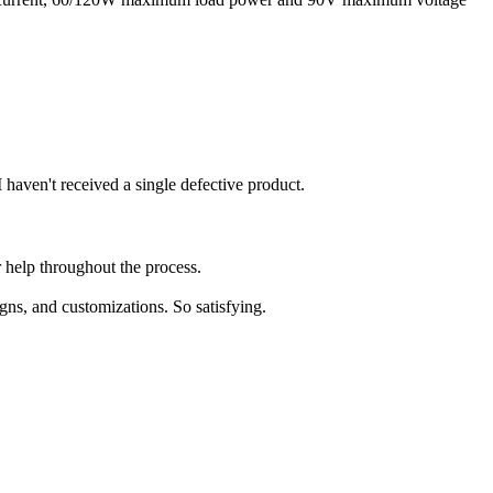
 haven't received a single defective product.
 help throughout the process.
igns, and customizations. So satisfying.