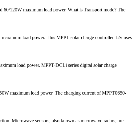
 and 60/120W maximum load power. What is Transport mode? The
 maximum load power. This MPPT solar charge controller 12v uses
 maximum load power. MPPT-DCLi series digital solar charge
and 50W maximum load power. The charging current of MPPT0650-
tion. Microwave sensors, also known as microwave radars, are