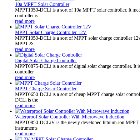
10a MPPT Solar Controller
MPPT1050-DCLi is a sort of 10a MPPT solar controller. It m
controller is
read more
MPPT Solar Charge Controller 12V
MPPT1050-DCLi is a sort of MPPT solar charge controller 12
MPPT &
read more
Digital Solar Charge Controller
MPPT0875-DCLi is a sort of digital solar charge controller. 
controller
read more
MPPT Charge Solar Controller
MPPT0650-DCLi is a sort of cheap MPPT charge solar controll
DCLi is the
read more
Waterproof Solar Controller With Microwave Induction
MPPT0850-DCLiV is the newly developed lithium-ion MPPT boos
instruments
read more