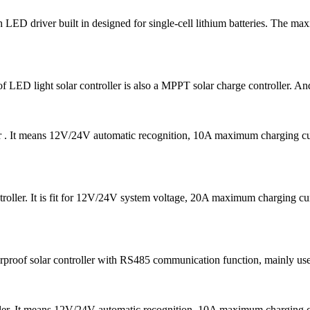
D driver built in designed for single-cell lithium batteries. The ma
f LED light solar controller is also a MPPT solar charge controller. And
er . It means 12V/24V automatic recognition, 10A maximum charging
oller. It is fit for 12V/24V system voltage, 20A maximum charging 
f solar controller with RS485 communication function, mainly used in 
ler. It means 12V/24V automatic recognition, 10A maximum chargin