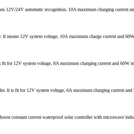
eans 12V/24V automatic recognition, 10A maximum charging current
v. It means 12V system voltage, 10A maximum charge current and 60W
It is fit for 12V system voltage, 8A maximum charging current and 60W
er. It is fit for 12V system voltage, 6A maximum charging current 
t constant current waterproof solar controller with microwave induc