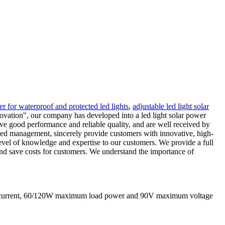
ler for waterproof and protected led lights
,
adjustable led light solar
innovation", our company has developed into a led light solar power
ve good performance and reliable quality, and are well received by
anced management, sincerely provide customers with innovative, high-
level of knowledge and expertise to our customers. We provide a full
 and save costs for customers. We understand the importance of
g current, 60/120W maximum load power and 90V maximum voltage