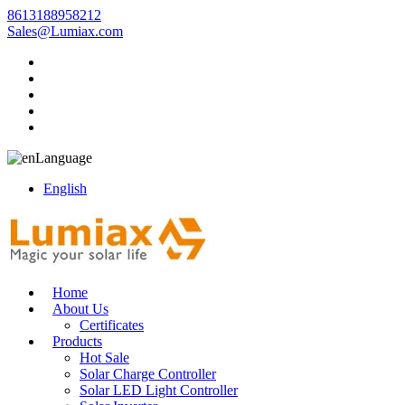
8613188958212
Sales@Lumiax.com
Language
English
Home
About Us
Certificates
Products
Hot Sale
Solar Charge Controller
Solar LED Light Controller