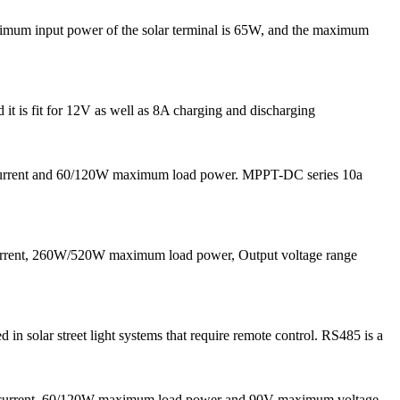
ximum input power of the solar terminal is 65W, and the maximum
 it is fit for 12V as well as 8A charging and discharging
 current and 60/120W maximum load power. MPPT-DC series 10a
current, 260W/520W maximum load power, Output voltage range
solar street light systems that require remote control. RS485 is a
g current, 60/120W maximum load power and 90V maximum voltage