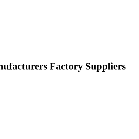
anufacturers Factory Suppliers