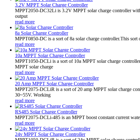
3.2V MPPT Solar Charge Controller
MPPT2050-DC32Li is 3.2V MPPT solar charge controller with LE
output
read more
8a Solar Charge Controller
MPPT0850-DC is a sort of 8a solar charge controller.This sort o
read more
10a MPPT Solar Charge Controller
MPPT1050-DCLi is a sort of 10a MPPT solar charge controll
MPPT solar charge
read more
20 Amp MPPT Solar Charge Controller
MPPT2075-DCLiR is a sort of 20 amp MPPT solar charge contr
30~55V. Working
read more
RS485 Solar Charge Controller
MPPT2075-DCLi-485 is an MPPT boost constant current waterproo
read more
24v MPPT Solar Charge Controller
MPPT1050-DCLiR is a sort of 24v MPPT solar charge control