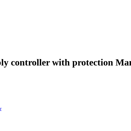
ply controller with protection M
r