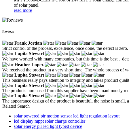
of solar panel.
read more
Reviews
Frank Jordan
Strict control of the process, excellence, once done, the defect is zer
Lupita Stewart
We have worked with many companies, but this time is the best，detaile
Heather Lopez
We received the product in a very short time. The whole process of wo
Lupita Stewart
This business really pays attention to integrity and takes product quali
Lupita Stewart
The products purchased from this supplier have been unanimously re
Lupita Stewart
The appearance design of the product is beautiful, the noise is small, a
Related Search
solar powered pir motion sensor led light regulation layout
lcd display mppt solar charge controller
solar energy pir led light typed device