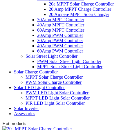
20a MPPT Solar Charge Controller
20 Amp MPPT Charge Controller
20 Ampere MPPT Solar Charger
30Amp MPPT Controller
40Amp MPPT Controller
60Amp MPPT Controller
20Amp PWM Controller
30Amp PWM Controller
40Amp PWM Controller
60Amp PWM Controller
Solar Street Light Controller
PWM Solar Street Light Controller
MPPT Solar Street Light Controller
Solar Charge Controller
MPPT Solar Charge Controller
PWM Solar Charge Controller
Solar LED Light Controller
PWM LED Light Solar Controller
MPPT LED Light Solar Controller
PIR LED Light Solar Controller
Solar Inverter
Assessories
Hot products