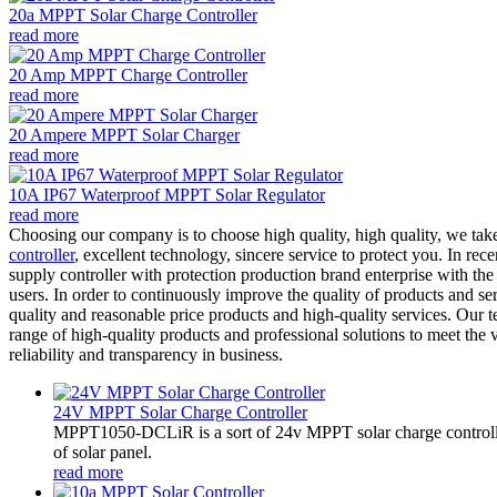
20a MPPT Solar Charge Controller
read more
20 Amp MPPT Charge Controller
read more
20 Ampere MPPT Solar Charger
read more
10A IP67 Waterproof MPPT Solar Regulator
read more
Choosing our company is to choose high quality, high quality, we tak
controller
, excellent technology, sincere service to protect you. In re
supply controller with protection production brand enterprise with th
users. In order to continuously improve the quality of products and s
quality and reasonable price products and high-quality services. Our t
range of high-quality products and professional solutions to meet the 
reliability and transparency in business.
24V MPPT Solar Charge Controller
MPPT1050-DCLiR is a sort of 24v MPPT solar charge control
of solar panel.
read more