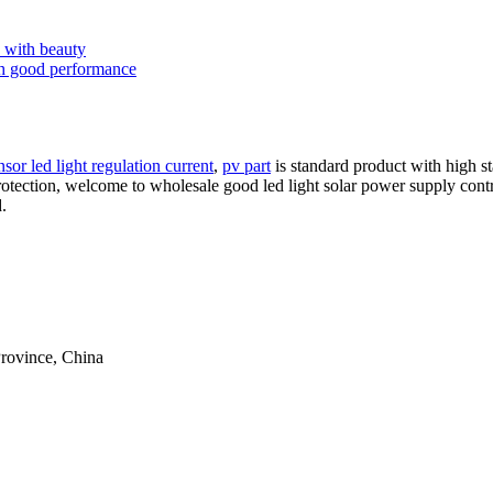
s with beauty
ith good performance
sor led light regulation current
,
pv part
is standard product with high st
protection, welcome to wholesale good led light solar power supply contr
.
rovince, China