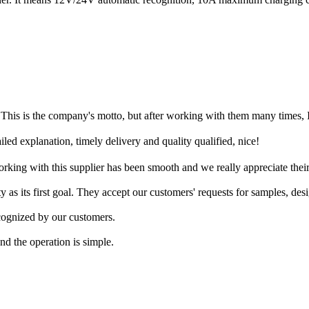
o. This is the company's motto, but after working with them many times, I
d explanation, timely delivery and quality qualified, nice!
rking with this supplier has been smooth and we really appreciate their
ty as its first goal. They accept our customers' requests for samples, des
cognized by our customers.
nd the operation is simple.