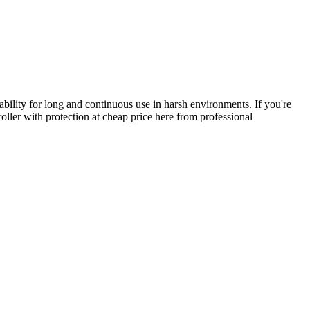
ability for long and continuous use in harsh environments. If you're
oller with protection at cheap price here from professional