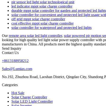
pir sensor led light solar technological unit
led indicator mppt solar charge controller
durable mppt solar controller for garden and protected led light
solar controller for convenient and protected led light usage w
off grid mppt solar charge controller
cost effective mppt solar charge controller
solar controller for waterproof and protected led lights
Our
remote area solar led light controller
,
solar powered pir motion sen
looking for high quality led light solar power supply controller with 
manufacturers in China. All products meet the highest quality standard
Send Inquiry
Contact Us
+8613188958212
Sales@Lumiax.com
No.192, Zhuzhou Road, Laoshan District, Qingdao City, Shandong P
Categories
Hot Sale
Solar Charge Controller
Solar LED Light Controller
Solar Inverter