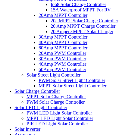
Ip68 Solar Charge Controller
15A Waterproof MPPT For RV
20Amp MPPT Controller
20a MPPT Solar Charge Controller
20 Amp MPPT Charge Controller
20 Ampere MPPT Solar Charger
30Amp MPPT Controller
40Amp MPPT Controller
60Amp MPPT Controller
20Amp PWM Controller
30Amp PWM Controller
40Amp PWM Controller
60Amp PWM Controller
Solar Street Light Controller
PWM Solar Street Light Controller
MPPT Solar Street Light Controller
Solar Charge Controller
MPPT Solar Charge Controller
PWM Solar Charge Controller
Solar LED Light Controller
PWM LED Light Solar Controller
MPPT LED Light Solar Controller
PIR LED Light Solar Controller
Solar Inverter
Assessories