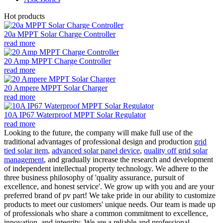
Hot products
20a MPPT Solar Charge Controller
read more
20 Amp MPPT Charge Controller
read more
20 Ampere MPPT Solar Charger
read more
10A IP67 Waterproof MPPT Solar Regulator
read more
Looking to the future, the company will make full use of the
traditional advantages of professional design and production
grid
tied solar item
,
advanced solar panel device
,
quality off grid solar
management
, and gradually increase the research and development
of independent intellectual property technology. We adhere to the
three business philosophy of 'quality assurance, pursuit of
excellence, and honest service'. We grow up with you and are your
preferred brand of pv part! We take pride in our ability to customize
products to meet our customers' unique needs. Our team is made up
of professionals who share a common commitment to excellence,
innovation, and integrity. We are a reliable and professional