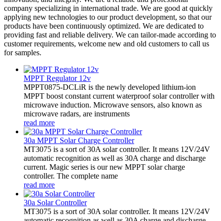
company specializing in international trade. We are good at quickly
applying new technologies to our product development, so that our
products have been continuously optimized. We are dedicated to
providing fast and reliable delivery. We can tailor-made according to
customer requirements, welcome new and old customers to call us
for samples.
MPPT Regulator 12v
MPPT0875-DCLiR is the newly developed lithium-ion
MPPT boost constant current waterproof solar controller with
microwave induction. Microwave sensors, also known as
microwave radars, are instruments
read more
30a MPPT Solar Charge Controller
MT3075 is a sort of 30A solar controller. It means 12V/24V
automatic recognition as well as 30A charge and discharge
current. Magic series is our new MPPT solar charge
controller. The complete name
read more
30a Solar Controller
MT3075 is a sort of 30A solar controller. It means 12V/24V
automatic recognition as well as 30A charge and discharge