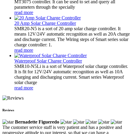
MT3075 controller. It can be used to set and query all
parameters through the specially
read more
20 Amp Solar Charge Controller
SMR20-N5 is a sort of 20 amp solar charge controller. It
means 12V/24V automatic recognition as well as 20A charge
and discharge current. The Wiring steps of Smart series solar
charge controller: 1.
read more
Waterproof Solar Charge Controller
SMR10-N5Li is a sort of Waterproof solar charge controller.
It is fit for 12V/24V automatic recognition as well as 10A
charging and discharging current. Smart series Waterproof
solar charge
read more
Reviews
Bernadette Figueredo
The customer service staff is very patient and has a positive and
progressive attitude to our interest, so that we can have a