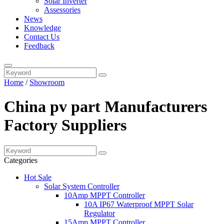
Solar Inverter
Assessories
News
Knowledge
Contact Us
Feedback
Home
/
Showroom
China pv part Manufacturers
Factory Suppliers
Categories
Hot Sale
Solar System Controller
10Amp MPPT Controller
10A IP67 Waterproof MPPT Solar
Regulator
15Amp MPPT Controller