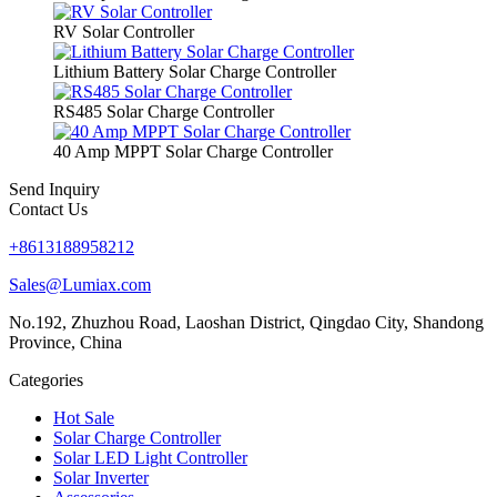
RV Solar Controller
Lithium Battery Solar Charge Controller
RS485 Solar Charge Controller
40 Amp MPPT Solar Charge Controller
Send Inquiry
Contact Us
+8613188958212
Sales@Lumiax.com
No.192, Zhuzhou Road, Laoshan District, Qingdao City, Shandong
Province, China
Categories
Hot Sale
Solar Charge Controller
Solar LED Light Controller
Solar Inverter