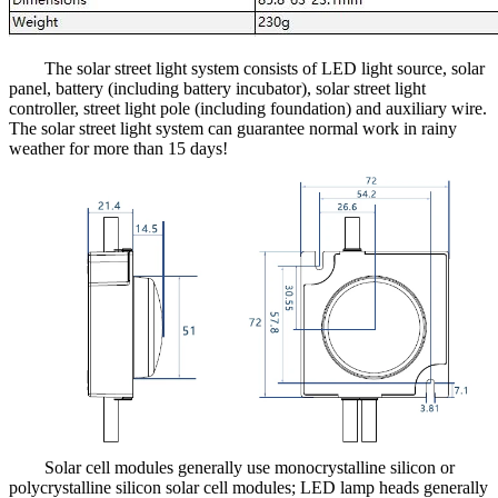
The solar street light system consists of LED light source, solar
panel, battery (including battery incubator), solar street light
controller, street light pole (including foundation) and auxiliary wire.
The solar street light system can guarantee normal work in rainy
weather for more than 15 days!
Solar cell modules generally use monocrystalline silicon or
polycrystalline silicon solar cell modules; LED lamp heads generally