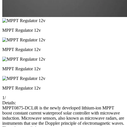
MPPT Regulator 12v
MPPT Regulator 12v
MPPT Regulator 12v
MPPT Regulator 12v
1
/
Details:
MPPT0875-DCLiR is the newly developed lithium-ion MPPT
boost constant current waterproof solar controller with microwave
induction. Microwave sensors, also known as microwave radars, are
instruments that use the Doppler principle of electromagnetic waves.