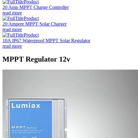
20 Amp MPPT Charge Controller
read more
20 Ampere MPPT Solar Charger
read more
10A IP67 Waterproof MPPT Solar Regulator
read more
MPPT Regulator 12v