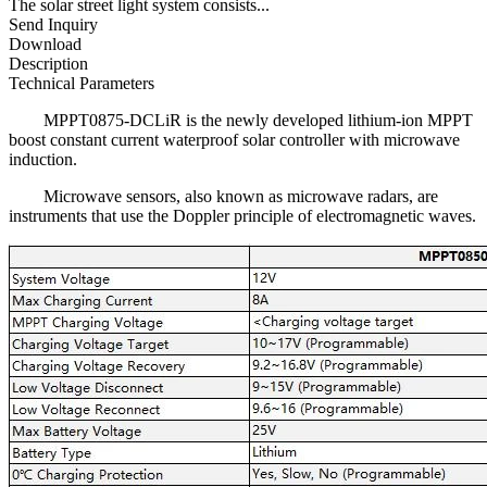
The solar street light system consists...
Send Inquiry
Download
Description
Technical Parameters
MPPT0875-DCLiR is the newly developed lithium-ion MPPT
boost constant current waterproof solar controller with microwave
induction.
Microwave sensors, also known as microwave radars, are
instruments that use the Doppler principle of electromagnetic waves.