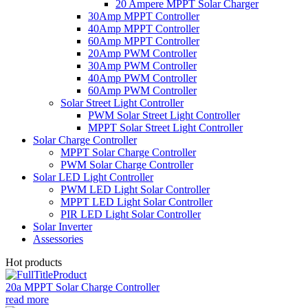
20 Ampere MPPT Solar Charger
30Amp MPPT Controller
40Amp MPPT Controller
60Amp MPPT Controller
20Amp PWM Controller
30Amp PWM Controller
40Amp PWM Controller
60Amp PWM Controller
Solar Street Light Controller
PWM Solar Street Light Controller
MPPT Solar Street Light Controller
Solar Charge Controller
MPPT Solar Charge Controller
PWM Solar Charge Controller
Solar LED Light Controller
PWM LED Light Solar Controller
MPPT LED Light Solar Controller
PIR LED Light Solar Controller
Solar Inverter
Assessories
Hot products
20a MPPT Solar Charge Controller
read more