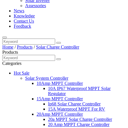
Solar Inverter
Assessories
News
Knowledge
Contact Us
Feedback
Home
/
Products
/
Solar Charge Controller
Products
Categories
Hot Sale
Solar System Controller
10Amp MPPT Controller
10A IP67 Waterproof MPPT Solar
Regulator
15Amp MPPT Controller
Ip68 Solar Charge Controller
15A Waterproof MPPT For RV
20Amp MPPT Controller
20a MPPT Solar Charge Controller
20 Amp MPPT Charge Controller