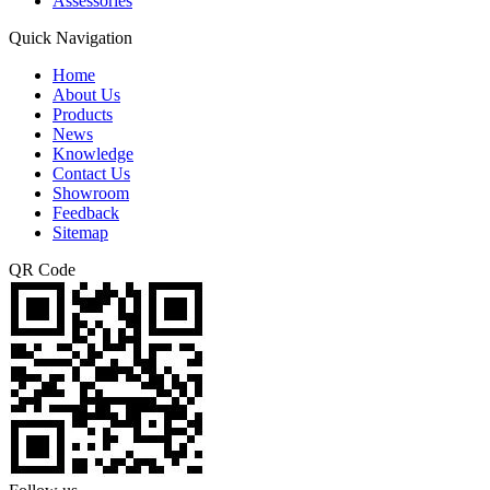
Assessories
Quick Navigation
Home
About Us
Products
News
Knowledge
Contact Us
Showroom
Feedback
Sitemap
QR Code