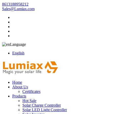
8613188958212
Sales@Lumiax.com
Language
English
Home
About Us
Certificates
Products
Hot Sale
Solar Charge Controller
Solar LED Light Controller