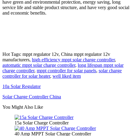
have green and environmental protection, energy saving, long
service life and stable product structure, and have very good social
and economic benefits.
Hot Tags: mppt regulator 12v, China mppt regulator 12v
manufacturers,
high efficiency mppt solar charge controller
,
automatic mppt solar charge controller
,
long lifespan mppt solar
charge controller
,
mppt controller for solar panels
,
solar charge
controller for solar heater
,
well liked item
10a Solar Regulator
Solar Charge Controller China
You Might Also Like
15a Solar Charge Controller
40 Amp MPPT Solar Charge Controller