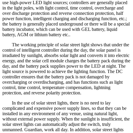
use high-power LED light sources; controllers are generally placed
in the light poles, with light control, time control, overcharge and
over discharge protection and reverse connection protection, half
power function, intelligent charging and discharging function, etc.;
the battery is generally placed underground or there will be a special
battery incubator, which can be used with GEL battery, liquid
battery, AGM or lithium battery etc..
The working principle of solar street light shows that under the
control of intelligent controller during the day, the solar panel is
irradiated by sunlight, absorbs solar light and converts it into electric
energy, and the solar cell module charges the battery pack during the
day, and the battery pack supplies power to the LED at night. The
light source is powered to achieve the lighting function. The DC
controller ensures that the battery pack is not damaged by
overcharging or overdischarging, and has functions such as light
control, time control, temperature compensation, lightning
protection, and reverse polarity protection.
In the use of solar street lights, there is no need to lay
complicated and expensive power supply lines, so that they can be
installed in any environment of any venue, using natural light,
without external power supply. When the sunlight is insufficient, the
solar street lights can automatically adjust the switch, truly
unmanned. Guardian, work all day. In addition, solar street lights