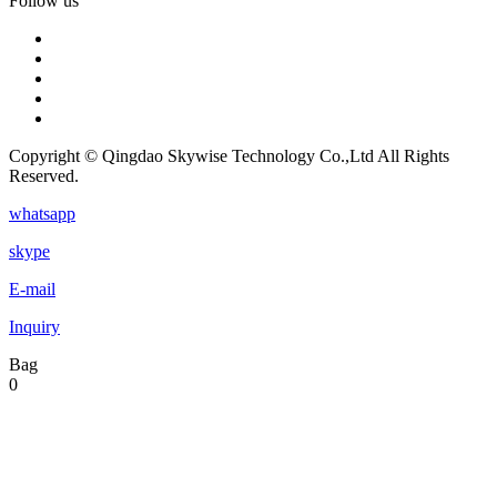
Follow us
Copyright © Qingdao Skywise Technology Co.,Ltd All Rights
Reserved.
whatsapp
skype
E-mail
Inquiry
Bag
0