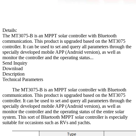
Details:
The MT3075-B is an MPPT solar controller with Bluetooth
communication. This product is upgraded based on the MT3075
controller. It can be used to set and query all parameters through the
specially developed mobile APP (Android version), as well as
monitor the controller and the operating status...
Send Inquiry
Download
Description
Technical Parameters
The MT3075-B is an MPPT solar controller with Bluetooth
communication. This product is upgraded based on the MT3075
controller. It can be used to set and query all parameters through the
specially developed mobile APP (Android version), as well as
monitor the controller and the operating status of the entire solar
system. This sort of Bluetooth MPPT solar controller is especially
suitable for occasions such as RVs and yachts.