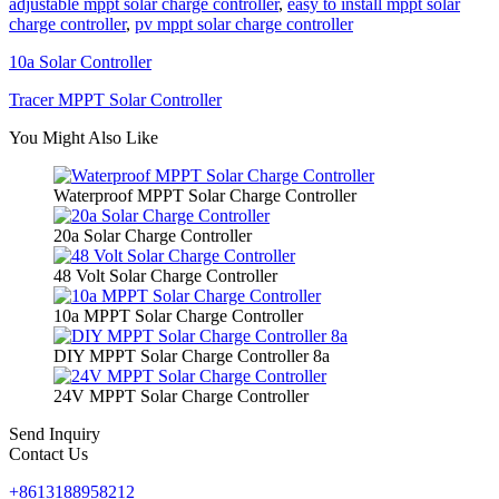
adjustable mppt solar charge controller
,
easy to install mppt solar
charge controller
,
pv mppt solar charge controller
10a Solar Controller
Tracer MPPT Solar Controller
You Might Also Like
Waterproof MPPT Solar Charge Controller
20a Solar Charge Controller
48 Volt Solar Charge Controller
10a MPPT Solar Charge Controller
DIY MPPT Solar Charge Controller 8a
24V MPPT Solar Charge Controller
Send Inquiry
Contact Us
+8613188958212