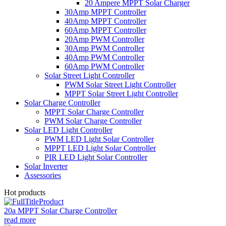
20 Ampere MPPT Solar Charger
30Amp MPPT Controller
40Amp MPPT Controller
60Amp MPPT Controller
20Amp PWM Controller
30Amp PWM Controller
40Amp PWM Controller
60Amp PWM Controller
Solar Street Light Controller
PWM Solar Street Light Controller
MPPT Solar Street Light Controller
Solar Charge Controller
MPPT Solar Charge Controller
PWM Solar Charge Controller
Solar LED Light Controller
PWM LED Light Solar Controller
MPPT LED Light Solar Controller
PIR LED Light Solar Controller
Solar Inverter
Assessories
Hot products
20a MPPT Solar Charge Controller
read more