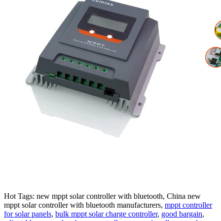
Hot Tags: new mppt solar controller with bluetooth, China new
mppt solar controller with bluetooth manufacturers,
mppt controller
for solar panels
,
bulk mppt solar charge controller
,
good bargain
,