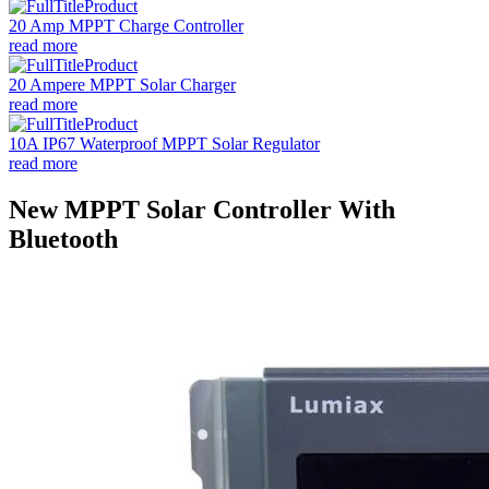
20 Amp MPPT Charge Controller
read more
20 Ampere MPPT Solar Charger
read more
10A IP67 Waterproof MPPT Solar Regulator
read more
New MPPT Solar Controller With
Bluetooth