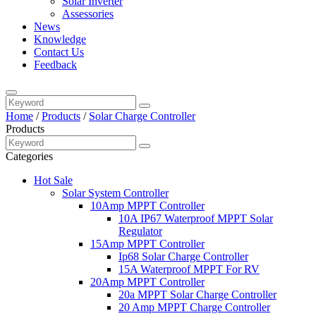
Solar Inverter
Assessories
News
Knowledge
Contact Us
Feedback
Home
/
Products
/
Solar Charge Controller
Products
Categories
Hot Sale
Solar System Controller
10Amp MPPT Controller
10A IP67 Waterproof MPPT Solar
Regulator
15Amp MPPT Controller
Ip68 Solar Charge Controller
15A Waterproof MPPT For RV
20Amp MPPT Controller
20a MPPT Solar Charge Controller
20 Amp MPPT Charge Controller