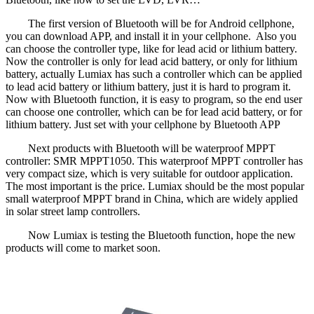
The first version of Bluetooth will be for Android cellphone,
you can download APP, and install it in your cellphone. Also you
can choose the controller type, like for lead acid or lithium battery.
Now the controller is only for lead acid battery, or only for lithium
battery, actually Lumiax has such a controller which can be applied
to lead acid battery or lithium battery, just it is hard to program it.
Now with Bluetooth function, it is easy to program, so the end user
can choose one controller, which can be for lead acid battery, or for
lithium battery. Just set with your cellphone by Bluetooth APP
Next products with Bluetooth will be waterproof MPPT
controller: SMR MPPT1050. This waterproof MPPT controller has
very compact size, which is very suitable for outdoor application.
The most important is the price. Lumiax should be the most popular
small waterproof MPPT brand in China, which are widely applied
in solar street lamp controllers.
Now Lumiax is testing the Bluetooth function, hope the new
products will come to market soon.