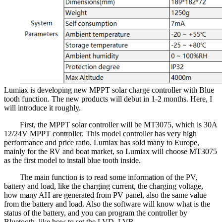
Lumiax is developing new MPPT solar charge controller with Blue
tooth function. The new products will debut in 1-2 months. Here, I
will introduce it roughly.
First, the MPPT solar controller will be MT3075, which is 30A
12/24V MPPT controller. This model controller has very high
performance and price ratio. Lumiax has sold many to Europe,
mainly for the RV and boat market, so Lumiax will choose MT3075
as the first model to install blue tooth inside.
The main function is to read some information of the PV,
battery and load, like the charging current, the charging voltage,
how many AH are generated from PV panel, also the same value
from the battery and load. Also the software will know what is the
status of the battery, and you can program the controller by
Bluetooth, like how to set the LVD, LVR…