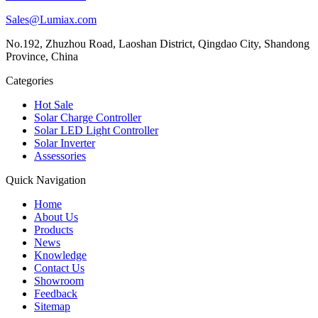
Sales@Lumiax.com
No.192, Zhuzhou Road, Laoshan District, Qingdao City, Shandong
Province, China
Categories
Hot Sale
Solar Charge Controller
Solar LED Light Controller
Solar Inverter
Assessories
Quick Navigation
Home
About Us
Products
News
Knowledge
Contact Us
Showroom
Feedback
Sitemap