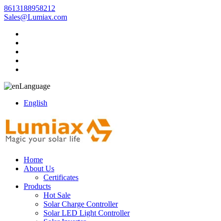
8613188958212
Sales@Lumiax.com
Language
English
Home
About Us
Certificates
Products
Hot Sale
Solar Charge Controller
Solar LED Light Controller