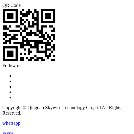
QR Code
Follow us
Copyright © Qingdao Skywise Technology Co.,Ltd All Rights
Reserved.
whatsapp
skype