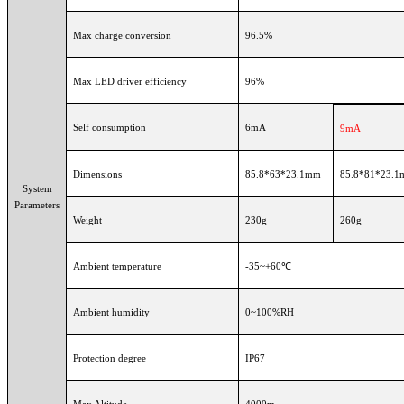
Max charge conversion
96.5%
Max LED driver efficiency
96%
Self consumption
6mA
9mA
Dimensions
85.8*63*23.1mm
85.8*81*23.
System
Parameters
Weight
230g
260g
Ambient temperature
-35~+60℃
Ambient humidity
0~100%RH
Protection degree
IP67
Max Altitude
4000m