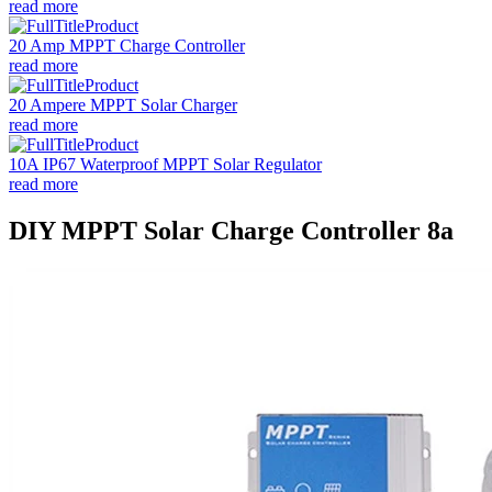
read more
20 Amp MPPT Charge Controller
read more
20 Ampere MPPT Solar Charger
read more
10A IP67 Waterproof MPPT Solar Regulator
read more
DIY MPPT Solar Charge Controller 8a