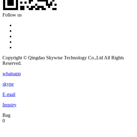
Follow us
Copyright © Qingdao Skywise Technology Co.,Ltd All Rights
Reserved.
whatsapp
skype
E-mail
Inquiry
Bag
0