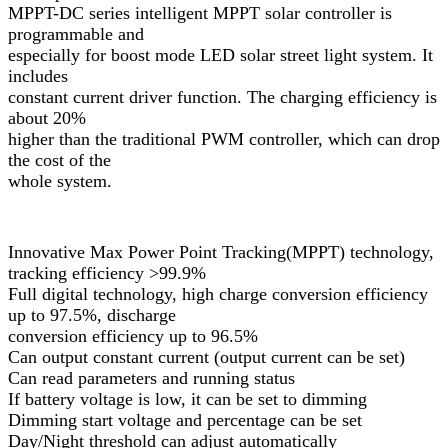
MPPT-DC series intelligent MPPT solar controller is
programmable and
especially for boost mode LED solar street light system. It
includes
constant current driver function. The charging efficiency is
about 20%
higher than the traditional PWM controller, which can drop
the cost of the
whole system.
Innovative Max Power Point Tracking(MPPT) technology,
tracking efficiency >99.9%
Full digital technology, high charge conversion efficiency
up to 97.5%, discharge
conversion efficiency up to 96.5%
Can output constant current (output current can be set)
Can read parameters and running status
If battery voltage is low, it can be set to dimming
Dimming start voltage and percentage can be set
Day/Night threshold can adjust automatically