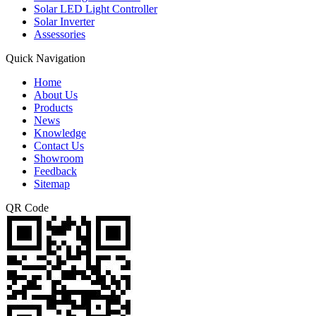
Solar LED Light Controller
Solar Inverter
Assessories
Quick Navigation
Home
About Us
Products
News
Knowledge
Contact Us
Showroom
Feedback
Sitemap
QR Code