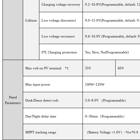
Charging voltage recovery
9.2~16.8V(Programmable, default: 1
Lithium
Low voltage disconnect
9.0~15.0V(Programmable, default: 9
Low voltage reconnect
9.6~16.0V (Programmable, default: 9
0℃ Charging protection
Yes, Slow, No(Programmable)
Max volt on PV terminal *1
35V
60V
Max input power
100W~120W
Panel
Dusk/Dawn detect volt.
3.0~8.0V （Programmable）
Parameters
Day/Night delay time
0~30min（Programmable）
MPPT tracking range
（
Battery Voltage +1.0V）~Voc*0