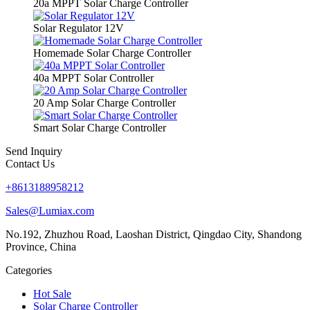
20a MPPT Solar Charge Controller
Solar Regulator 12V
Homemade Solar Charge Controller
40a MPPT Solar Controller
20 Amp Solar Charge Controller
Smart Solar Charge Controller
Send Inquiry
Contact Us
+8613188958212
Sales@Lumiax.com
No.192, Zhuzhou Road, Laoshan District, Qingdao City, Shandong
Province, China
Categories
Hot Sale
Solar Charge Controller