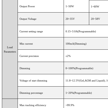
Output Power
1~50W
1~60W
Output Voltage
20~35V
20~58V
Current setting range
0.15~3.0A(Programmable)
Min current
100mA(Dimming)
Load
Parameters
Current precision
±2%
Dimming
0~100%(Programmable)
Voltage of start dimming
11.8~12.5V(Gel,AGM and Liquid); 1
Dimming percentage
1~20%(Programmable)
Max tracking efficiency
>99.9%