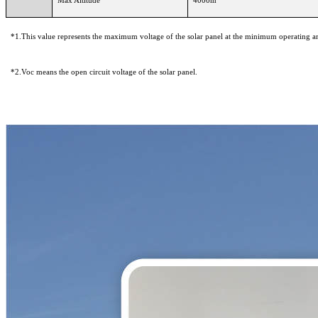
*1.This value represents the maximum voltage of the solar panel at the minimum operating a
*2.Voc means the open circuit voltage of the solar panel.