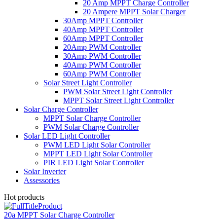
20 Amp MPPT Charge Controller
20 Ampere MPPT Solar Charger
30Amp MPPT Controller
40Amp MPPT Controller
60Amp MPPT Controller
20Amp PWM Controller
30Amp PWM Controller
40Amp PWM Controller
60Amp PWM Controller
Solar Street Light Controller
PWM Solar Street Light Controller
MPPT Solar Street Light Controller
Solar Charge Controller
MPPT Solar Charge Controller
PWM Solar Charge Controller
Solar LED Light Controller
PWM LED Light Solar Controller
MPPT LED Light Solar Controller
PIR LED Light Solar Controller
Solar Inverter
Assessories
Hot products
20a MPPT Solar Charge Controller