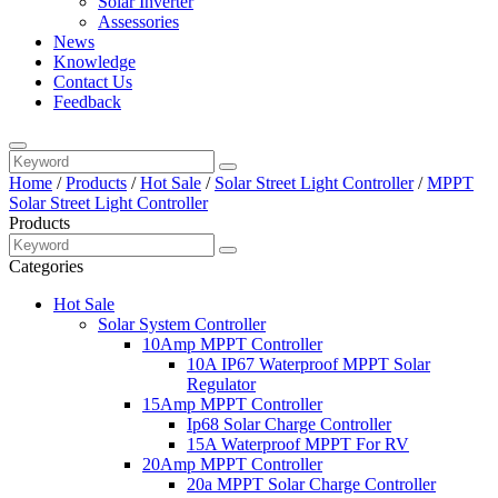
Solar Inverter
Assessories
News
Knowledge
Contact Us
Feedback
Home
/
Products
/
Hot Sale
/
Solar Street Light Controller
/
MPPT
Solar Street Light Controller
Products
Categories
Hot Sale
Solar System Controller
10Amp MPPT Controller
10A IP67 Waterproof MPPT Solar
Regulator
15Amp MPPT Controller
Ip68 Solar Charge Controller
15A Waterproof MPPT For RV
20Amp MPPT Controller
20a MPPT Solar Charge Controller