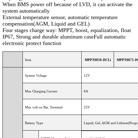
When BMS power off because of LVD, it can activate the
system automatically
External temperature sensor, automatic temperature
compensation(AGM, Liquid and GEL)
Four stages charge way: MPPT, boost, equalization, float
IP67, Strong and durable aluminum caseFull automatic
electronic protect function
Item
MPPT0850-DCLi
MPPT0875-D
System Voltage
12V
Max Charging Current
8A
Max volt on Bat. Terminal
25V
Battery Type
Liquid, Gel, AGM and Lithium(Progra