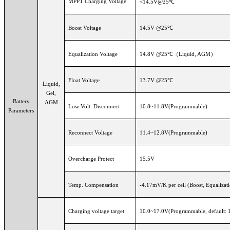
MPPT Charging Voltage
<14.5V@25℃
Boost Voltage
14.5V @25℃
Equalization Voltage
14.8V @25℃（Liquid, AGM）
Float Voltage
13.7V @25℃
Liquid,
Gel,
Battery
AGM
Low Volt. Disconnect
10.8~11.8V(Programmable)
Parameters
Reconnect Voltage
11.4~12.8V(Programmable)
Overcharge Protect
15.5V
Temp. Compensation
-4.17mV/K per cell (Boost, Equalizat
Charging voltage target
10.0~17.0V(Programmable, default: 