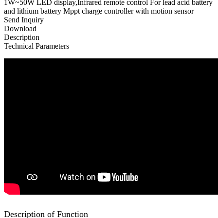
1W~50W LED display,Infrared remote control For lead acid battery
and lithium battery Mppt charge controller with motion sensor
Send Inquiry
Download
Description
Technical Parameters
Description of Function