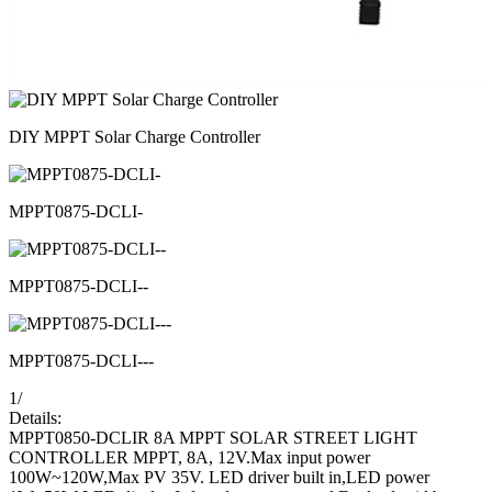
DIY MPPT Solar Charge Controller
MPPT0875-DCLI-
MPPT0875-DCLI--
MPPT0875-DCLI---
1
/
Details:
MPPT0850-DCLIR 8A MPPT SOLAR STREET LIGHT
CONTROLLER MPPT, 8A, 12V.Max input power
100W~120W,Max PV 35V. LED driver built in,LED power