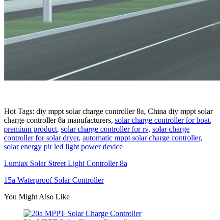
Hot Tags: diy mppt solar charge controller 8a, China diy mppt solar
charge controller 8a manufacturers,
solar charge controller for boat
,
premium product
,
solar charge controller for rv
,
solar charge
controller for solar dryer
,
automatic mppt solar charge controller
,
solar energy pir led light power device
Lumiax Solar Street Light Controller 8a
15a Waterproof Solar Controller
You Might Also Like