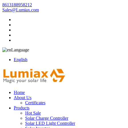
8613188958212
Sales@Lumiax.com
Language
English
Home
About Us
Certificates
Products
Hot Sale
Solar Charge Controller
Solar LED Light Controller