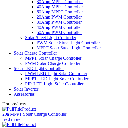
30Amp MPPT Controller
40Amp MPPT Controller
60Amp MPPT Controller
20Amp PWM Controller
30Amp PWM Controller
40Amp PWM Controller
60Amp PWM Controller
Solar Street Light Controller
PWM Solar Street Light Controller
MPPT Solar Street Light Controller
Solar Charge Controller
MPPT Solar Charge Controller
PWM Solar Charge Controller
Solar LED Light Controller
PWM LED Light Solar Controller
MPPT LED Light Solar Controller
PIR LED Light Solar Controller
Solar Inverter
Assessories
Hot products
20a MPPT Solar Charge Controller
read more