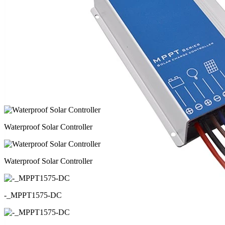
Waterproof Solar Controller
Waterproof Solar Controller
-_MPPT1575-DC