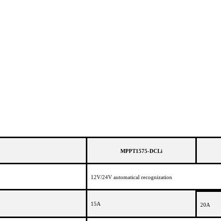
MPPT1575-DCLi
12V/24V automatical recognization
15A
20A