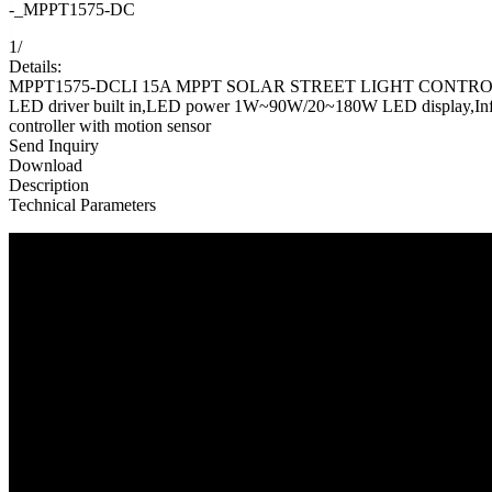
-_MPPT1575-DC
1
/
Details:
MPPT1575-DCLI 15A MPPT SOLAR STREET LIGHT CONTROLLER
LED driver built in,LED power 1W~90W/20~180W LED display,Infrared 
controller with motion sensor
Send Inquiry
Download
Description
Technical Parameters