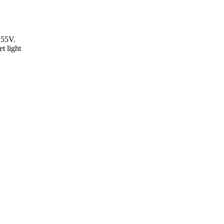
55V.
t light