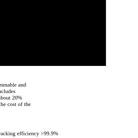
rammable and
ncludes
 about 20%
he cost of the
racking efficiency >99.9%