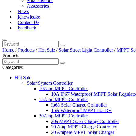
Solar Inverter
Assessories
News
Knowledge
Contact Us
Feedback
Home
/
Products
/
Hot Sale
/
Solar Street Light Controller
/
MPPT Sola
Products
Categories
Hot Sale
Solar System Controller
10Amp MPPT Controller
10A IP67 Waterproof MPPT Solar Regulato
15Amp MPPT Controller
Ip68 Solar Charge Controller
15A Waterproof MPPT For RV
20Amp MPPT Controller
20a MPPT Solar Charge Controller
20 Amp MPPT Charge Controller
20 Ampere MPPT Solar Charger