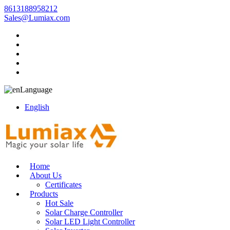
8613188958212
Sales@Lumiax.com
Language
English
Home
About Us
Certificates
Products
Hot Sale
Solar Charge Controller
Solar LED Light Controller