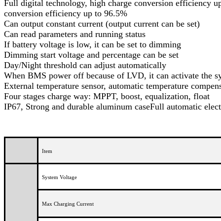
Full digital technology, high charge conversion efficiency u
conversion efficiency up to 96.5%
Can output constant current (output current can be set)
Can read parameters and running status
If battery voltage is low, it can be set to dimming
Dimming start voltage and percentage can be set
Day/Night threshold can adjust automatically
When BMS power off because of LVD, it can activate the s
External temperature sensor, automatic temperature comp
Four stages charge way: MPPT, boost, equalization, float
IP67, Strong and durable aluminum caseFull automatic elect
Item
System Voltage
Max Charging Current