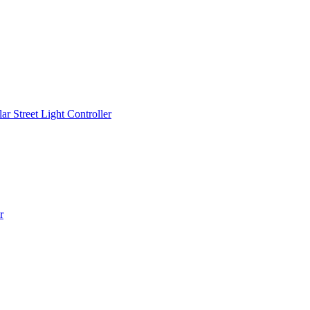
r Street Light Controller
r