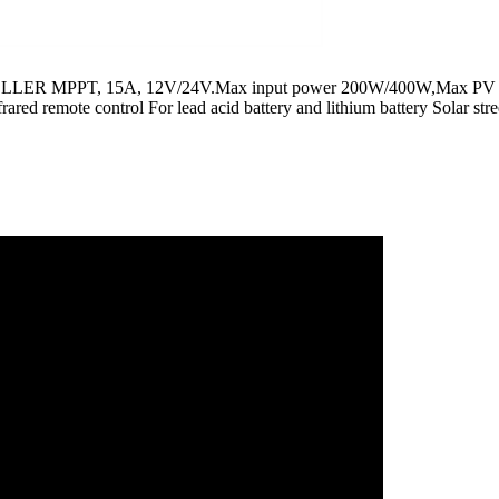
 MPPT, 15A, 12V/24V.Max input power 200W/400W,Max PV 
remote control For lead acid battery and lithium battery Solar stree