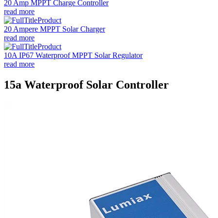
20 Amp MPPT Charge Controller
read more
20 Ampere MPPT Solar Charger
read more
10A IP67 Waterproof MPPT Solar Regulator
read more
15a Waterproof Solar Controller