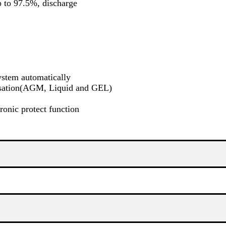
p to 97.5%, discharge
ystem automatically
ensation(AGM, Liquid and GEL)
ronic protect function