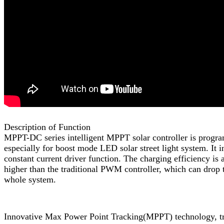
Description of Function
MPPT-DC series intelligent MPPT solar controller is prog
especially for boost mode LED solar street light system. It i
constant current driver function. The charging efficiency is
higher than the traditional PWM controller, which can drop t
whole system.
Innovative Max Power Point Tracking(MPPT) technology, t