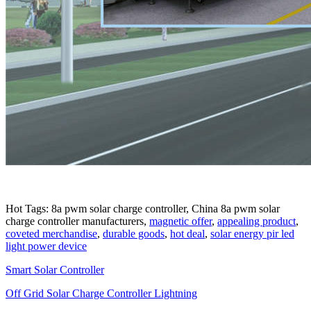
Hot Tags: 8a pwm solar charge controller, China 8a pwm solar
charge controller manufacturers,
magnetic offer
,
appealing product
,
coveted merchandise
,
durable goods
,
hot deal
,
solar energy pir led
light power device
Smart Solar Controller
Off Grid Solar Charge Controller Lightning