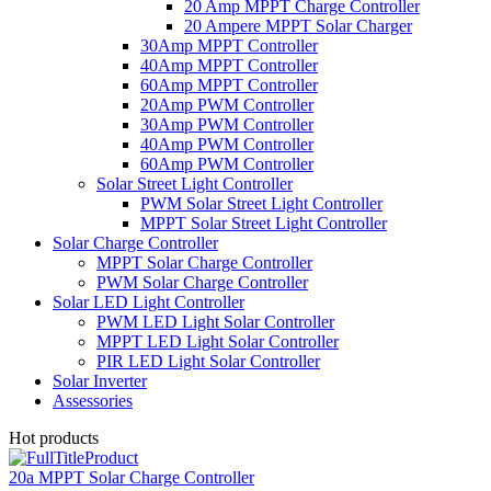
20 Amp MPPT Charge Controller
20 Ampere MPPT Solar Charger
30Amp MPPT Controller
40Amp MPPT Controller
60Amp MPPT Controller
20Amp PWM Controller
30Amp PWM Controller
40Amp PWM Controller
60Amp PWM Controller
Solar Street Light Controller
PWM Solar Street Light Controller
MPPT Solar Street Light Controller
Solar Charge Controller
MPPT Solar Charge Controller
PWM Solar Charge Controller
Solar LED Light Controller
PWM LED Light Solar Controller
MPPT LED Light Solar Controller
PIR LED Light Solar Controller
Solar Inverter
Assessories
Hot products
20a MPPT Solar Charge Controller