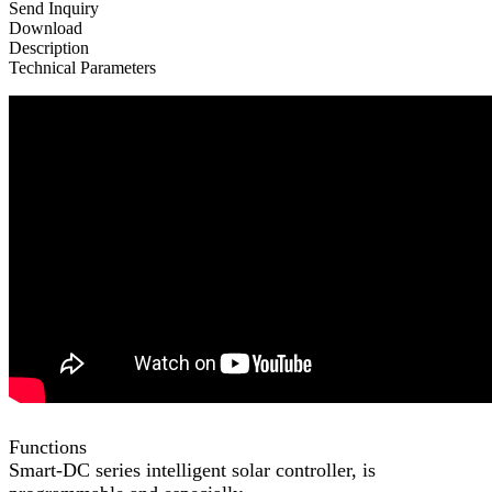
Send Inquiry
Download
Description
Technical Parameters
Functions
Smart-DC series intelligent solar controller, is