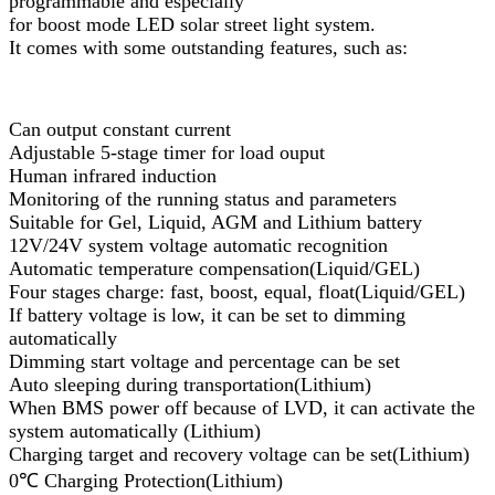
programmable and especially
for boost mode LED solar street light system.
It comes with some outstanding features, such as:
Can output constant current
Adjustable 5-stage timer for load ouput
Human infrared induction
Monitoring of the running status and parameters
Suitable for Gel, Liquid, AGM and Lithium battery
12V/24V system voltage automatic recognition
Automatic temperature compensation(Liquid/GEL)
Four stages charge: fast, boost, equal, float(Liquid/GEL)
If battery voltage is low, it can be set to dimming
automatically
Dimming start voltage and percentage can be set
Auto sleeping during transportation(Lithium)
When BMS power off because of LVD, it can activate the
system automatically (Lithium)
Charging target and recovery voltage can be set(Lithium)
0℃ Charging Protection(Lithium)