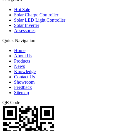
Hot Sale
Solar Charge Controller
Solar LED Light Controller
Solar Inverter
Assessories
Quick Navigation
Home
About Us
Products
News
Knowledge
Contact Us
Showroom
Feedback
Sitemap
QR Code