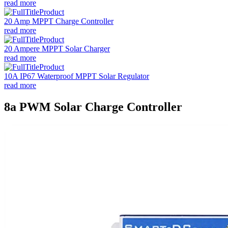
read more
20 Amp MPPT Charge Controller
read more
20 Ampere MPPT Solar Charger
read more
10A IP67 Waterproof MPPT Solar Regulator
read more
8a PWM Solar Charge Controller