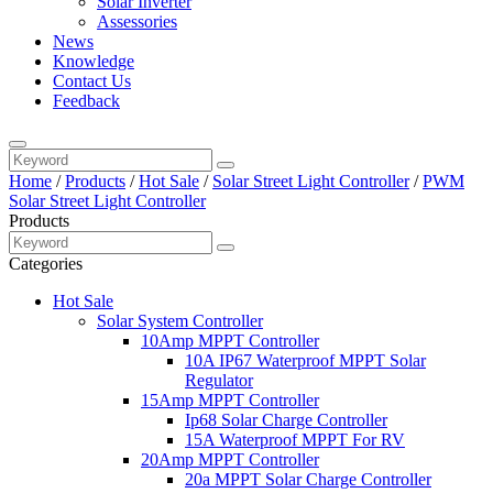
Solar Inverter
Assessories
News
Knowledge
Contact Us
Feedback
Home
/
Products
/
Hot Sale
/
Solar Street Light Controller
/
PWM
Solar Street Light Controller
Products
Categories
Hot Sale
Solar System Controller
10Amp MPPT Controller
10A IP67 Waterproof MPPT Solar
Regulator
15Amp MPPT Controller
Ip68 Solar Charge Controller
15A Waterproof MPPT For RV
20Amp MPPT Controller
20a MPPT Solar Charge Controller