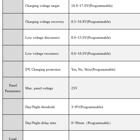
Charging voltage target
10.0~17.0V(Programmable)
Charging voltage recovery
8.5~16.8V(Programmable)
Low voltage disconnect
8.0~15.0V(Programmable)
Low voltage reconnect
8.6~16.0V(Programmable)
0℃ Charging protection
Yes, No, Slow(Programmable)
Panel
Max. panel voltage
25V
Parameters
Day/Night threshold
3~8V(Programmable)
Day/Night delay time
0~30min（Programmable）
Load