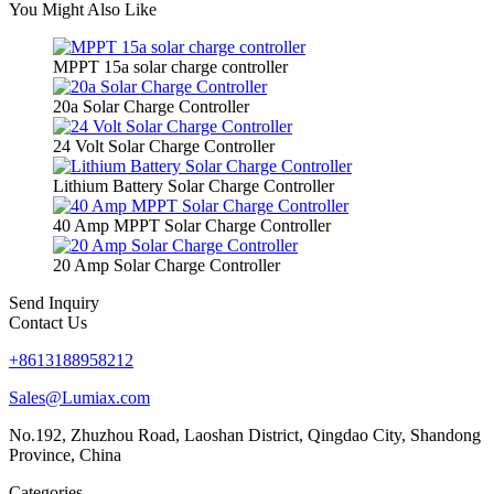
You Might Also Like
MPPT 15a solar charge controller
20a Solar Charge Controller
24 Volt Solar Charge Controller
Lithium Battery Solar Charge Controller
40 Amp MPPT Solar Charge Controller
20 Amp Solar Charge Controller
Send Inquiry
Contact Us
+8613188958212
Sales@Lumiax.com
No.192, Zhuzhou Road, Laoshan District, Qingdao City, Shandong
Province, China
Categories