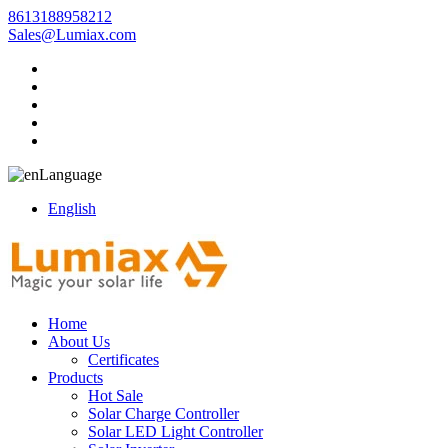
8613188958212
Sales@Lumiax.com
Language
English
Home
About Us
Certificates
Products
Hot Sale
Solar Charge Controller
Solar LED Light Controller