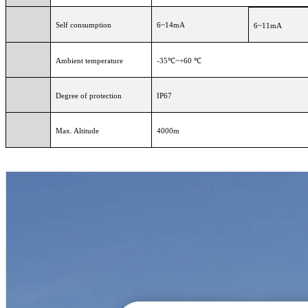
Self consumption
6~14mA
6~11mA
Ambient temperature
-35℃~+60 ℃
Degree of protection
IP67
Max. Altitude
4000m