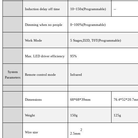
Induction delay off time
10~150s(Programmable)
--
Dimming when no people
0~100%(Programmable)
Work Mode
5 Stages,D2D, T0T(Programmable)
Max. LED driver efficiency
95%
System
Remote control mode
Infrared
Parameters
Dimensions
68*68*39mm
76.4*52*20.7m
Weight
150g
125g
2
Wire size
2.5mm