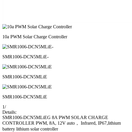
10a PWM Solar Charge Controller
SMR1006-DCN5MLiE-
SMR1006-DCN5MLiE
SMR1006-DCN5MLiE
1
/
Details:
SMR1006-DCN5MLiEG 8A PWM SOLAR CHARGE
CONTROLLER PWM, 8A, 12V auto， Infrared, IP67,lithium
battery lithium solar controller