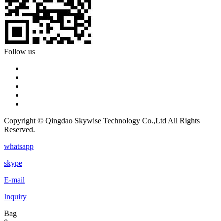
Follow us
Copyright © Qingdao Skywise Technology Co.,Ltd All Rights
Reserved.
whatsapp
skype
E-mail
Inquiry
Bag