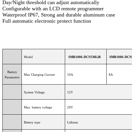
Day/Night threshold can adjust automatically
Configurable with an LCD remote programmer
Waterproof IP67, Strong and durable aluminum case
Full automatic electronic protect function
Model
SMR1006-DCN5MLiR
SMR1006-DCN
Battery
Max Charging Current
10A
8A
Parameters
System Voltage
12V
Max. battery voltage
20V
Battery type
Lithium