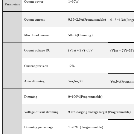
Output power
1~30W
Parameters
Output current
0.15~2.0A(Programmable)
0.15~1.3A(Prog
Min. Load current
50mA(Dimming）
Output voltage DC
(Vbat + 2V)~55V
(Vbat + 2V)~33
Current precision
±2%
Auto dimming
Yes,No,365
Yes,No(Program
Dimming
0~100%(Programmable)
Voltage of start dimming
9.0~Charging voltage target (Programmable)
Dimming percentage
1~20%（Programmable）
--