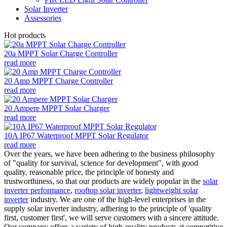
Solar Inverter
Assessories
Hot products
20a MPPT Solar Charge Controller
read more
20 Amp MPPT Charge Controller
read more
20 Ampere MPPT Solar Charger
read more
10A IP67 Waterproof MPPT Solar Regulator
read more
Over the years, we have been adhering to the business philosophy
of "quality for survival, science for development", with good
quality, reasonable price, the principle of honesty and
trustworthiness, so that our products are widely popular in the
solar
inverter performance
,
rooftop solar inverter
,
lightweight solar
inverter
industry. We are one of the high-level enterprises in the
supply solar inverter industry, adhering to the principle of 'quality
first, customer first', we will serve customers with a sincere attitude.
Our company offers a variety of high-quality products at competitive