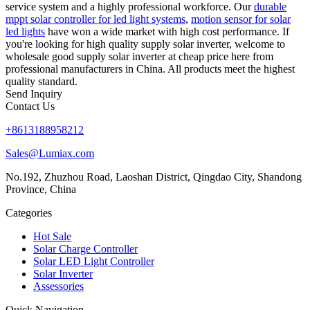
service system and a highly professional workforce. Our
durable
mppt solar controller for led light systems
,
motion sensor for solar
led lights
have won a wide market with high cost performance. If
you're looking for high quality supply solar inverter, welcome to
wholesale good supply solar inverter at cheap price here from
professional manufacturers in China. All products meet the highest
quality standard.
Send Inquiry
Contact Us
+8613188958212
Sales@Lumiax.com
No.192, Zhuzhou Road, Laoshan District, Qingdao City, Shandong
Province, China
Categories
Hot Sale
Solar Charge Controller
Solar LED Light Controller
Solar Inverter
Assessories
Quick Navigation