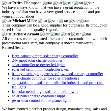
Pedro Thompson
We have always known that you have a great reputation in the
industry and that you have a very good service attitude and put
yourself in our shoes.
Michael Miller
Their company can be a good supplier for purchases. Its production
speed is fast and the quality is good.
Richard Arnold
All concerns were dissipated after careful communication with their
professional sales staff, this company is indeed trustworthy!
Related Search
large capacity mppt solar charge controller
24v mppt solar charge controller
solar controller to power led lights
solar led ceiling light controller pwm
battery discharging process of pwm solar charge controller
solar charge controller for solar greenhouse
adjustable mppt solar controller for industrial and protected
led lights
led solar nebula light solar controller pwm
solar panel charge controller mppt
pwm solar control for led planet lights
We have formed a perfect product design, manufacturing, sales and