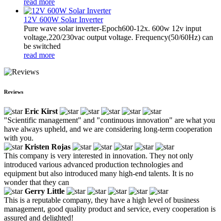
read more
12V 600W Solar Inverter
Pure wave solar inverter-Epoch600-12x. 600w 12v input
voltage,220/230vac output voltage. Frequency(50/60Hz) can
be switched
read more
Reviews
Eric Kirst
"Scientific management" and "continuous innovation" are what you
have always upheld, and we are considering long-term cooperation
with you.
Kristen Rojas
This company is very interested in innovation. They not only
introduced various advanced production technologies and
equipment but also introduced many high-end talents. It is no
wonder that they can
Gerry Little
This is a reputable company, they have a high level of business
management, good quality product and service, every cooperation is
assured and delighted!