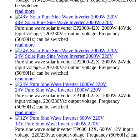
be switched
read more
48V Solar Pure Sine Wave Inverter 2000W 220V
Pure sine wave solar inverter EP2000-42X. 2000W 48Vdc
input voltage, 220/230Vac output voltage. Frequency
(50/60Hz) can be switched
read more
24V Solar Pure Sine Wave Inverter 2000W 220V
Pure sine wave solar inverter EP2000-22X. 2000W 24Vdc
input voltage, 220/230Vac output voltage. Frequency
(50/60Hz) can be switched
read more
24V Pure Sine Wave Inverter 1000W 220V
Pure sine wave solar inverter EP1000-22X. 1000W 24Vdc
input voltage, 220/230Vac output voltage. Frequency
(50/60Hz) can be switched
read more
12V Pure Sine Wave Inverter 600W 220V
Pure sine wave solar inverter EP600-12X. 600W 12V input
voltage, 220/230vac output voltage. Frequency (50/60Hz) can