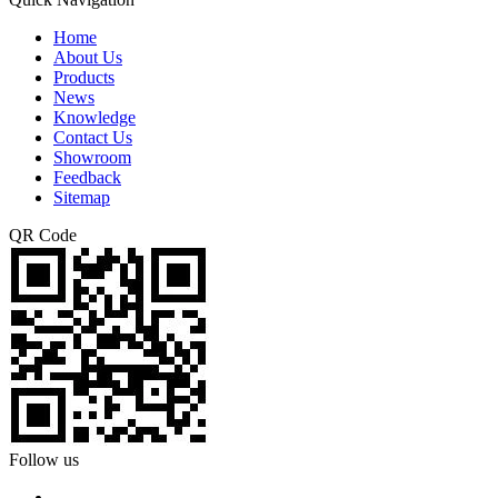
Home
About Us
Products
News
Knowledge
Contact Us
Showroom
Feedback
Sitemap
QR Code
Follow us