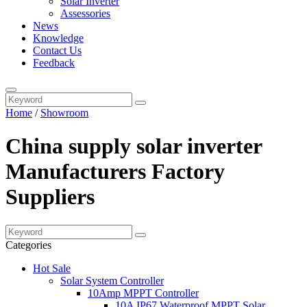
Solar Inverter
Assessories
News
Knowledge
Contact Us
Feedback
Home
/
Showroom
China supply solar inverter
Manufacturers Factory
Suppliers
Categories
Hot Sale
Solar System Controller
10Amp MPPT Controller
10A IP67 Waterproof MPPT Solar