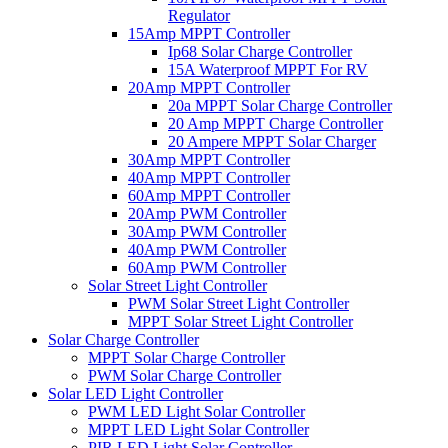
Regulator
15Amp MPPT Controller
Ip68 Solar Charge Controller
15A Waterproof MPPT For RV
20Amp MPPT Controller
20a MPPT Solar Charge Controller
20 Amp MPPT Charge Controller
20 Ampere MPPT Solar Charger
30Amp MPPT Controller
40Amp MPPT Controller
60Amp MPPT Controller
20Amp PWM Controller
30Amp PWM Controller
40Amp PWM Controller
60Amp PWM Controller
Solar Street Light Controller
PWM Solar Street Light Controller
MPPT Solar Street Light Controller
Solar Charge Controller
MPPT Solar Charge Controller
PWM Solar Charge Controller
Solar LED Light Controller
PWM LED Light Solar Controller
MPPT LED Light Solar Controller
PIR LED Light Solar Controller