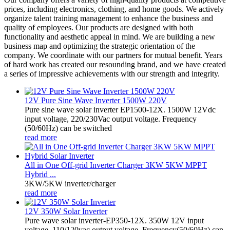
prices, including electronics, clothing, and home goods. We actively
organize talent training management to enhance the business and
quality of employees. Our products are designed with both
functionality and aesthetic appeal in mind. We are building a new
business map and optimizing the strategic orientation of the
company. We coordinate with our partners for mutual benefit. Years
of hard work has created our resounding brand, and we have created
a series of impressive achievements with our strength and integrity.
12V Pure Sine Wave Inverter 1500W 220V
Pure sine wave solar inverter EP1500-12X. 1500W 12Vdc
input voltage, 220/230Vac output voltage. Frequency
(50/60Hz) can be switched
read more
All in One Off-grid Inverter Charger 3KW 5KW MPPT
Hybrid ...
3KW/5KW inverter/charger
read more
12V 350W Solar Inverter
Pure wave solar inverter-EP350-12X. 350W 12V input
voltage, 110/120vac output voltage. Frequency(50/60Hz) can