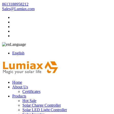
8613188958212
Sales@Lumiax.com
Language
English
Home
About Us
Certificates
Products
Hot Sale
Solar Charge Controller
Solar LED Light Controller