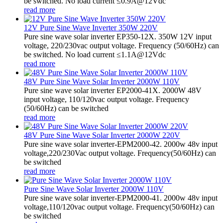
be switched. No load current ≤0.9A@12Vdc
read more
12V Pure Sine Wave Inverter 350W 220V
Pure sine wave solar inverter EP350-12X. 350W 12V input
voltage, 220/230vac output voltage. Frequency (50/60Hz) can
be switched. No load current ≤1.1A@12Vdc
read more
48V Pure Sine Wave Solar Inverter 2000W 110V
Pure sine wave solar inverter EP2000-41X. 2000W 48V
input voltage, 110/120vac output voltage. Frequency
(50/60Hz) can be switched
read more
48V Pure Sine Wave Solar Inverter 2000W 220V
Pure sine wave solar inverter-EPM2000-42. 2000w 48v input
voltage,220/230Vac output voltage. Frequency(50/60Hz) can
be switched
read more
Pure Sine Wave Solar Inverter 2000W 110V
Pure sine wave solar inverter-EPM2000-41. 2000w 48v input
voltage,110/120vac output voltage. Frequency(50/60Hz) can
be switched