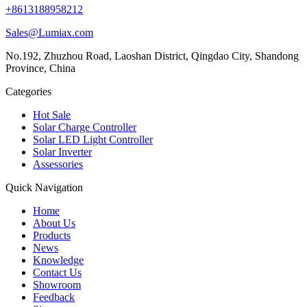
+8613188958212
Sales@Lumiax.com
No.192, Zhuzhou Road, Laoshan District, Qingdao City, Shandong
Province, China
Categories
Hot Sale
Solar Charge Controller
Solar LED Light Controller
Solar Inverter
Assessories
Quick Navigation
Home
About Us
Products
News
Knowledge
Contact Us
Showroom
Feedback