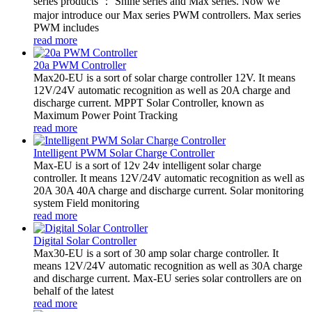
series products ： Shine series and Max series. Now we
major introduce our Max series PWM controllers. Max series
PWM includes
read more
20a PWM Controller
Max20-EU is a sort of solar charge controller 12V. It means
12V/24V automatic recognition as well as 20A charge and
discharge current. MPPT Solar Controller, known as
Maximum Power Point Tracking
read more
Intelligent PWM Solar Charge Controller
Max-EU is a sort of 12v 24v intelligent solar charge
controller. It means 12V/24V automatic recognition as well as
20A 30A 40A charge and discharge current. Solar monitoring
system Field monitoring
read more
Digital Solar Controller
Max30-EU is a sort of 30 amp solar charge controller. It
means 12V/24V automatic recognition as well as 30A charge
and discharge current. Max-EU series solar controllers are on
behalf of the latest
read more