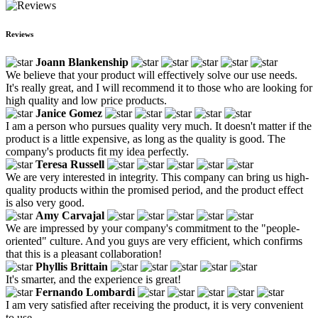
Reviews
Joann Blankenship
We believe that your product will effectively solve our use needs.
It's really great, and I will recommend it to those who are looking for
high quality and low price products.
Janice Gomez
I am a person who pursues quality very much. It doesn't matter if the
product is a little expensive, as long as the quality is good. The
company's products fit my idea perfectly.
Teresa Russell
We are very interested in integrity. This company can bring us high-
quality products within the promised period, and the product effect
is also very good.
Amy Carvajal
We are impressed by your company's commitment to the "people-
oriented" culture. And you guys are very efficient, which confirms
that this is a pleasant collaboration!
Phyllis Brittain
It's smarter, and the experience is great!
Fernando Lombardi
I am very satisfied after receiving the product, it is very convenient
to use.