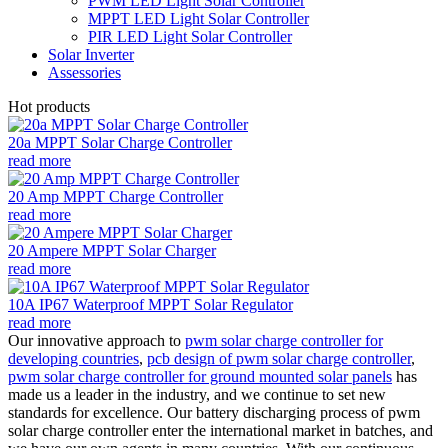
PWM LED Light Solar Controller
MPPT LED Light Solar Controller
PIR LED Light Solar Controller
Solar Inverter
Assessories
Hot products
20a MPPT Solar Charge Controller
read more
20 Amp MPPT Charge Controller
read more
20 Ampere MPPT Solar Charger
read more
10A IP67 Waterproof MPPT Solar Regulator
read more
Our innovative approach to
pwm solar charge controller for
developing countries
,
pcb design of pwm solar charge controller
,
pwm solar charge controller for ground mounted solar panels
has
made us a leader in the industry, and we continue to set new
standards for excellence. Our battery discharging process of pwm
solar charge controller enter the international market in batches, and