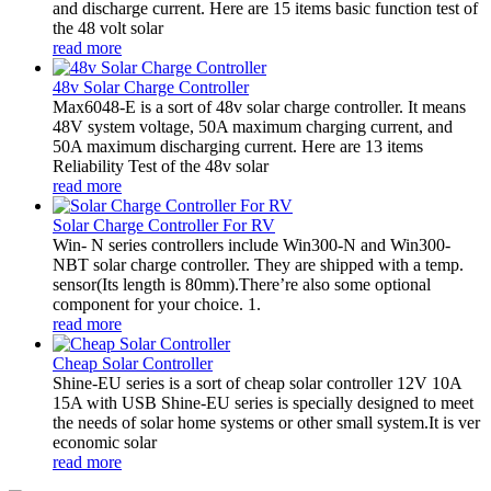
and discharge current. Here are 15 items basic function test of
the 48 volt solar
read more
48v Solar Charge Controller
Max6048-E is a sort of 48v solar charge controller. It means
48V system voltage, 50A maximum charging current, and
50A maximum discharging current. Here are 13 items
Reliability Test of the 48v solar
read more
Solar Charge Controller For RV
Win- N series controllers include Win300-N and Win300-
NBT solar charge controller. They are shipped with a temp.
sensor(Its length is 80mm).There’re also some optional
component for your choice. 1.
read more
Cheap Solar Controller
Shine-EU series is a sort of cheap solar controller 12V 10A
15A with USB Shine-EU series is specially designed to meet
the needs of solar home systems or other small system.It is ver
economic solar
read more