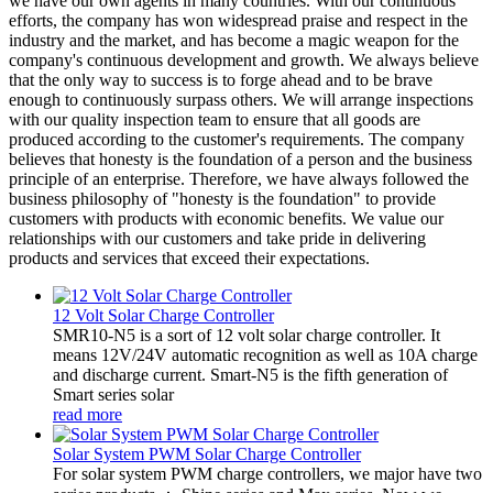
we have our own agents in many countries. With our continuous
efforts, the company has won widespread praise and respect in the
industry and the market, and has become a magic weapon for the
company's continuous development and growth. We always believe
that the only way to success is to forge ahead and to be brave
enough to continuously surpass others. We will arrange inspections
with our quality inspection team to ensure that all goods are
produced according to the customer's requirements. The company
believes that honesty is the foundation of a person and the business
principle of an enterprise. Therefore, we have always followed the
business philosophy of "honesty is the foundation" to provide
customers with products with economic benefits. We value our
relationships with our customers and take pride in delivering
products and services that exceed their expectations.
12 Volt Solar Charge Controller
SMR10-N5 is a sort of 12 volt solar charge controller. It
means 12V/24V automatic recognition as well as 10A charge
and discharge current. Smart-N5 is the fifth generation of
Smart series solar
read more
Solar System PWM Solar Charge Controller
For solar system PWM charge controllers, we major have two