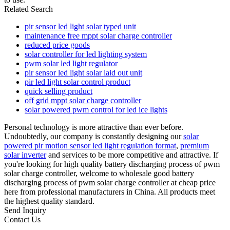
Related Search
pir sensor led light solar typed unit
maintenance free mppt solar charge controller
reduced price goods
solar controller for led lighting system
pwm solar led light regulator
pir sensor led light solar laid out unit
pir led light solar control product
quick selling product
off grid mppt solar charge controller
solar powered pwm control for led ice lights
Personal technology is more attractive than ever before.
Undoubtedly, our company is constantly designing our
solar
powered pir motion sensor led light regulation format
,
premium
solar inverter
and services to be more competitive and attractive. If
you're looking for high quality battery discharging process of pwm
solar charge controller, welcome to wholesale good battery
discharging process of pwm solar charge controller at cheap price
here from professional manufacturers in China. All products meet
the highest quality standard.
Send Inquiry
Contact Us