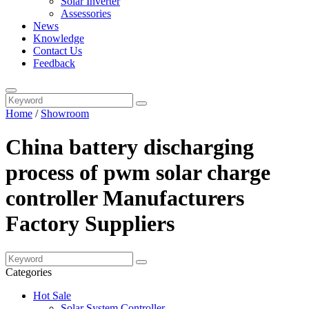
Solar Inverter
Assessories
News
Knowledge
Contact Us
Feedback
Home
/
Showroom
China battery discharging
process of pwm solar charge
controller Manufacturers
Factory Suppliers
Categories
Hot Sale
Solar System Controller