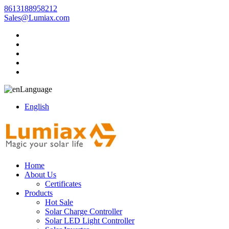
8613188958212
Sales@Lumiax.com
Language
English
Home
About Us
Certificates
Products
Hot Sale
Solar Charge Controller
Solar LED Light Controller