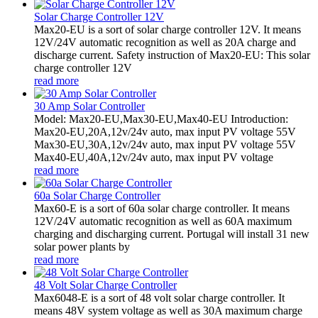
Solar Charge Controller 12V
Max20-EU is a sort of solar charge controller 12V. It means
12V/24V automatic recognition as well as 20A charge and
discharge current. Safety instruction of Max20-EU: This solar
charge controller 12V
read more
30 Amp Solar Controller
Model: Max20-EU,Max30-EU,Max40-EU Introduction:
Max20-EU,20A,12v/24v auto, max input PV voltage 55V
Max30-EU,30A,12v/24v auto, max input PV voltage 55V
Max40-EU,40A,12v/24v auto, max input PV voltage
read more
60a Solar Charge Controller
Max60-E is a sort of 60a solar charge controller. It means
12V/24V automatic recognition as well as 60A maximum
charging and discharging current. Portugal will install 31 new
solar power plants by
read more
48 Volt Solar Charge Controller
Max6048-E is a sort of 48 volt solar charge controller. It
means 48V system voltage as well as 30A maximum charge