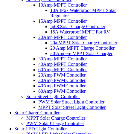
10Amp MPPT Controller
10A IP67 Waterproof MPPT Solar
Regulator
15Amp MPPT Controller
Ip68 Solar Charge Controller
15A Waterproof MPPT For RV
20Amp MPPT Controller
20a MPPT Solar Charge Controller
20 Amp MPPT Charge Controller
20 Ampere MPPT Solar Charger
30Amp MPPT Controller
40Amp MPPT Controller
60Amp MPPT Controller
20Amp PWM Controller
30Amp PWM Controller
40Amp PWM Controller
60Amp PWM Controller
Solar Street Light Controller
PWM Solar Street Light Controller
MPPT Solar Street Light Controller
Solar Charge Controller
MPPT Solar Charge Controller
PWM Solar Charge Controller
Solar LED Light Controller