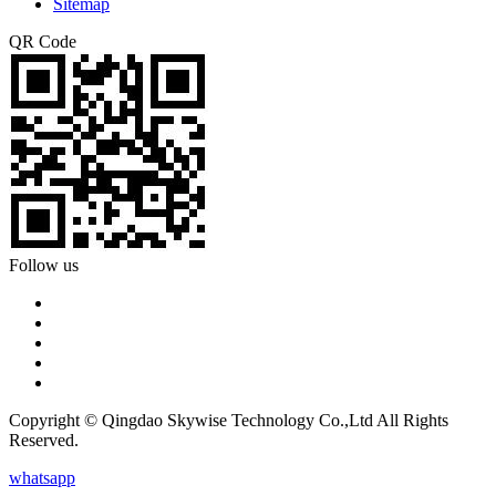
Sitemap
QR Code
Follow us
Copyright © Qingdao Skywise Technology Co.,Ltd All Rights
Reserved.
whatsapp