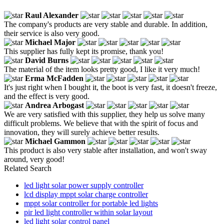
Raul Alexander
The company's products are very stable and durable. In addition,
their service is also very good.
Michael Major
This supplier has fully kept its promise, thank you!
David Burns
The material of the item looks pretty good, I like it very much!
Erma McFadden
It's just right when I bought it, the boot is very fast, it doesn't freeze,
and the effect is very good.
Andrea Arbogast
We are very satisfied with this supplier, they help us solve many
difficult problems. We believe that with the spirit of focus and
innovation, they will surely achieve better results.
Michael Gammon
This product is also very stable after installation, and won't sway
around, very good!
Related Search
led light solar power supply controller
lcd display mppt solar charge controller
mppt solar controller for portable led lights
pir led light controller within solar layout
led light solar control panel