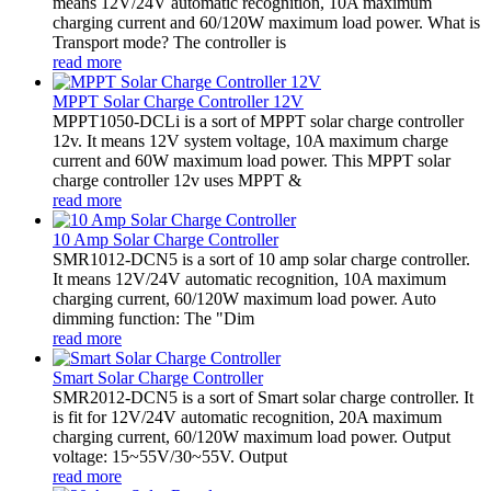
means 12V/24V automatic recognition, 10A maximum
charging current and 60/120W maximum load power. What is
Transport mode? The controller is
read more
MPPT Solar Charge Controller 12V
MPPT1050-DCLi is a sort of MPPT solar charge controller
12v. It means 12V system voltage, 10A maximum charge
current and 60W maximum load power. This MPPT solar
charge controller 12v uses MPPT &
read more
10 Amp Solar Charge Controller
SMR1012-DCN5 is a sort of 10 amp solar charge controller.
It means 12V/24V automatic recognition, 10A maximum
charging current, 60/120W maximum load power. Auto
dimming function: The "Dim
read more
Smart Solar Charge Controller
SMR2012-DCN5 is a sort of Smart solar charge controller. It
is fit for 12V/24V automatic recognition, 20A maximum
charging current, 60/120W maximum load power. Output
voltage: 15~55V/30~55V. Output
read more