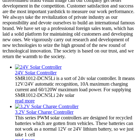
differentiated brand visual image can our company get better
development in the competition. Customer satisfaction and success
are the most important yardstick to measure our work performance.
We always take the revitalization of private industry as our
responsibility and devote ourselves to build an international famous
brand. We have set up a professional foreign sales team, which has
laid a solid platform for maintaining old customers and developing
new ones. We vigorously carry out research and development of
new technologies to seize the high ground of the new round of
technological innovation. The society is based on our trust, and we
return the warmth to the society.
24V Solar Controller
SMR1012-DCN5Li is a sort of 24v solar controller. It means
12V/24V automatic recognition, 10A maximum charging
current and 60/120W maximum load power. For supplying
SMR1012-DCN5Li 24v solar
read more
3.2V Solar Charge Controller
This series PWM solar controllers are designed for recycled
batteries which are gotten from vehicles. These batteries can
not work as a normal 12V or 24V lithium battery, so we just
take 1 cell