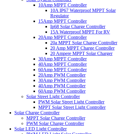
10Amp MPPT Controller
10A IP67 Waterproof MPPT Solar
Regulator
15Amp MPPT Controller
Ip68 Solar Charge Controller
15A Waterproof MPPT For RV
20Amp MPPT Controller
20a MPPT Solar Charge Controller
20 Amp MPPT Charge Controller
20 Ampere MPPT Solar Charger
30Amp MPPT Controller
40Amp MPPT Controller
60Amp MPPT Controller
20Amp PWM Controller
30Amp PWM Controller
40Amp PWM Controller
60Amp PWM Controller
Solar Street Light Controller
PWM Solar Street Light Controller
MPPT Solar Street Light Controller
Solar Charge Controller
MPPT Solar Charge Controller
PWM Solar Charge Controller
Solar LED Light Controller