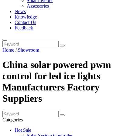
Solar Inverter
Assessories
News
Knowledge
Contact Us
Feedback
Home
/
Showroom
China solar powered pwm
control for led ice lights
Manufacturers Factory
Suppliers
Categories
Hot Sale
Solar System Controller