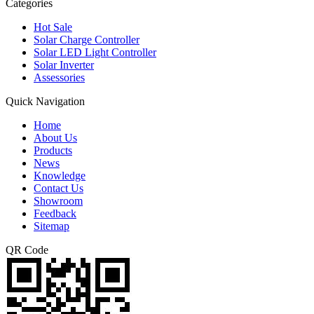
Categories
Hot Sale
Solar Charge Controller
Solar LED Light Controller
Solar Inverter
Assessories
Quick Navigation
Home
About Us
Products
News
Knowledge
Contact Us
Showroom
Feedback
Sitemap
QR Code