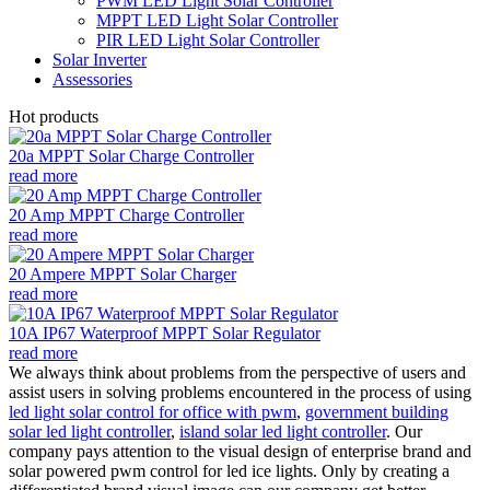
PWM LED Light Solar Controller
MPPT LED Light Solar Controller
PIR LED Light Solar Controller
Solar Inverter
Assessories
Hot products
20a MPPT Solar Charge Controller
read more
20 Amp MPPT Charge Controller
read more
20 Ampere MPPT Solar Charger
read more
10A IP67 Waterproof MPPT Solar Regulator
read more
We always think about problems from the perspective of users and
assist users in solving problems encountered in the process of using
led light solar control for office with pwm
,
government building
solar led light controller
,
island solar led light controller
. Our
company pays attention to the visual design of enterprise brand and
solar powered pwm control for led ice lights. Only by creating a