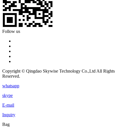
Follow us
Copyright © Qingdao Skywise Technology Co.,Ltd All Rights
Reserved.
whatsapp
skype
E-mail
Inquiry
Bag