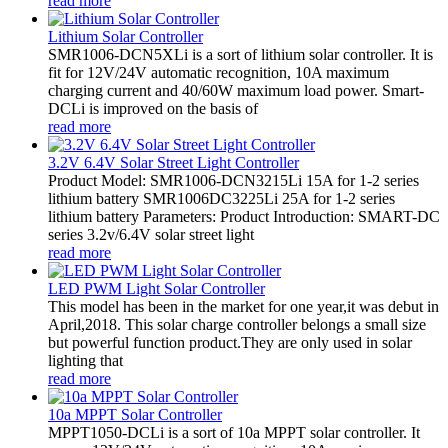
read more
Lithium Solar Controller
SMR1006-DCN5XLi is a sort of lithium solar controller. It is
fit for 12V/24V automatic recognition, 10A maximum
charging current and 40/60W maximum load power. Smart-
DCLi is improved on the basis of
read more
3.2V 6.4V Solar Street Light Controller
Product Model: SMR1006-DCN3215Li 15A for 1-2 series
lithium battery SMR1006DC3225Li 25A for 1-2 series
lithium battery Parameters: Product Introduction: SMART-DC
series 3.2v/6.4V solar street light
read more
LED PWM Light Solar Controller
This model has been in the market for one year,it was debut in
April,2018. This solar charge controller belongs a small size
but powerful function product.They are only used in solar
lighting that
read more
10a MPPT Solar Controller
MPPT1050-DCLi is a sort of 10a MPPT solar controller. It