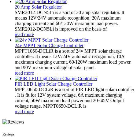
20 Amp Solar Regulator
SMR2012-DCN5Li is a sort of 20 amp solar regulator. It
means 12V/24V automatic recognition, 20A maximum
charging current and 60/120W maximum load power.
SMR2012-DCN5Li is improved on the basis of
read more
24v MPPT Solar Charge Controller
MPPT1050-DCLiR is a sort of 24v MPPT solar charge
controller. It means 12V/24V automatic recognition, 10A
maximum charging current, 60/120W maximum load power
and 90V maximum voltage of solar panel.
read more
PIR LED Light Solar Charge Controller
MPPT0650-DCLiR is a sort of PIR LED light solar controller
. It is fit for 12V system voltage, 6A maximum charging
current, 50W maximum load power and 20~45V Output
voltage range. MPPT0650-DCLiR is
read more
Reviews