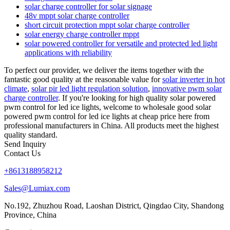
solar charge controller for solar signage
48v mppt solar charge controller
short circuit protection mppt solar charge controller
solar energy charge controller mppt
solar powered controller for versatile and protected led light
applications with reliability
To perfect our provider, we deliver the items together with the
fantastic good quality at the reasonable value for
solar inverter in hot
climate
,
solar pir led light regulation solution
,
innovative pwm solar
charge controller
. If you're looking for high quality solar powered
pwm control for led ice lights, welcome to wholesale good solar
powered pwm control for led ice lights at cheap price here from
professional manufacturers in China. All products meet the highest
quality standard.
Send Inquiry
Contact Us
+8613188958212
Sales@Lumiax.com
No.192, Zhuzhou Road, Laoshan District, Qingdao City, Shandong
Province, China