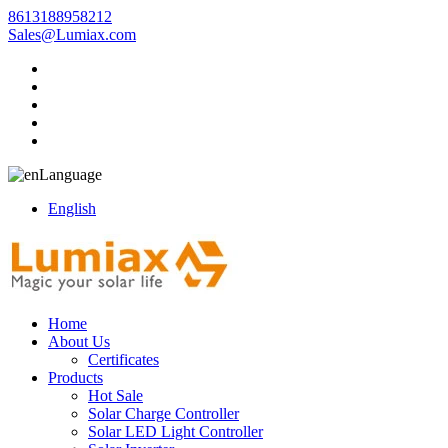
8613188958212
Sales@Lumiax.com
Language
English
Home
About Us
Certificates
Products
Hot Sale
Solar Charge Controller
Solar LED Light Controller