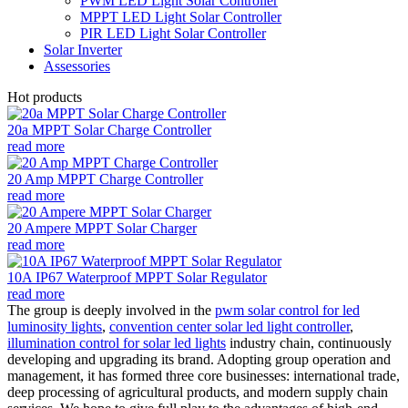
PWM LED Light Solar Controller
MPPT LED Light Solar Controller
PIR LED Light Solar Controller
Solar Inverter
Assessories
Hot products
20a MPPT Solar Charge Controller
read more
20 Amp MPPT Charge Controller
read more
20 Ampere MPPT Solar Charger
read more
10A IP67 Waterproof MPPT Solar Regulator
read more
The group is deeply involved in the
pwm solar control for led
luminosity lights
,
convention center solar led light controller
,
illumination control for solar led lights
industry chain, continuously
developing and upgrading its brand. Adopting group operation and
management, it has formed three core businesses: international trade,
deep processing of agricultural products, and modern supply chain