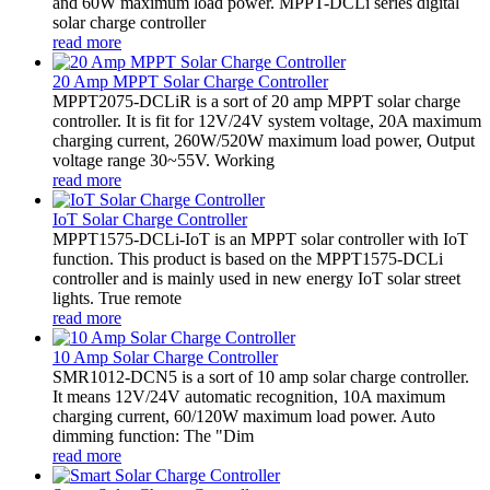
and 60W maximum load power. MPPT-DCLi series digital
solar charge controller
read more
20 Amp MPPT Solar Charge Controller
MPPT2075-DCLiR is a sort of 20 amp MPPT solar charge
controller. It is fit for 12V/24V system voltage, 20A maximum
charging current, 260W/520W maximum load power, Output
voltage range 30~55V. Working
read more
IoT Solar Charge Controller
MPPT1575-DCLi-IoT is an MPPT solar controller with IoT
function. This product is based on the MPPT1575-DCLi
controller and is mainly used in new energy IoT solar street
lights. True remote
read more
10 Amp Solar Charge Controller
SMR1012-DCN5 is a sort of 10 amp solar charge controller.
It means 12V/24V automatic recognition, 10A maximum
charging current, 60/120W maximum load power. Auto
dimming function: The "Dim
read more