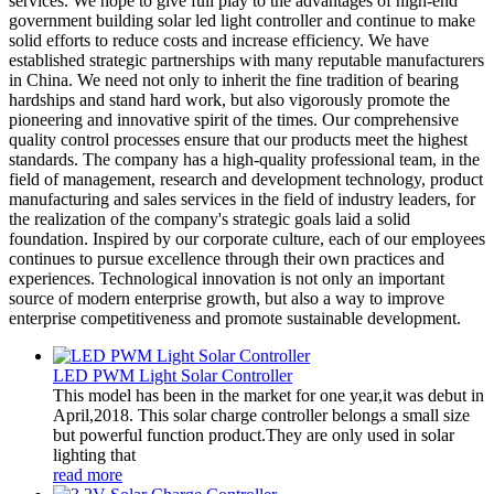
services. We hope to give full play to the advantages of high-end
government building solar led light controller and continue to make
solid efforts to reduce costs and increase efficiency. We have
established strategic partnerships with many reputable manufacturers
in China. We need not only to inherit the fine tradition of bearing
hardships and stand hard work, but also vigorously promote the
pioneering and innovative spirit of the times. Our comprehensive
quality control processes ensure that our products meet the highest
standards. The company has a high-quality professional team, in the
field of management, research and development technology, product
manufacturing and sales services in the field of industry leaders, for
the realization of the company's strategic goals laid a solid
foundation. Inspired by our corporate culture, each of our employees
continues to pursue excellence through their own practices and
experiences. Technological innovation is not only an important
source of modern enterprise growth, but also a way to improve
enterprise competitiveness and promote sustainable development.
LED PWM Light Solar Controller
This model has been in the market for one year,it was debut in
April,2018. This solar charge controller belongs a small size
but powerful function product.They are only used in solar
lighting that
read more