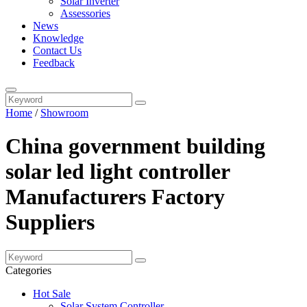
Solar Inverter
Assessories
News
Knowledge
Contact Us
Feedback
Home
/
Showroom
China government building
solar led light controller
Manufacturers Factory
Suppliers
Categories
Hot Sale
Solar System Controller