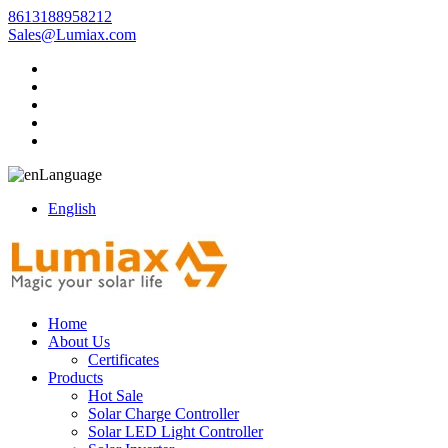
8613188958212
Sales@Lumiax.com
Language
English
Home
About Us
Certificates
Products
Hot Sale
Solar Charge Controller
Solar LED Light Controller