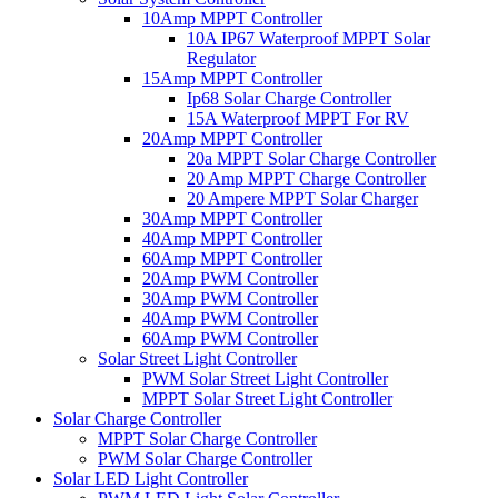
10Amp MPPT Controller
10A IP67 Waterproof MPPT Solar
Regulator
15Amp MPPT Controller
Ip68 Solar Charge Controller
15A Waterproof MPPT For RV
20Amp MPPT Controller
20a MPPT Solar Charge Controller
20 Amp MPPT Charge Controller
20 Ampere MPPT Solar Charger
30Amp MPPT Controller
40Amp MPPT Controller
60Amp MPPT Controller
20Amp PWM Controller
30Amp PWM Controller
40Amp PWM Controller
60Amp PWM Controller
Solar Street Light Controller
PWM Solar Street Light Controller
MPPT Solar Street Light Controller
Solar Charge Controller
MPPT Solar Charge Controller
PWM Solar Charge Controller
Solar LED Light Controller