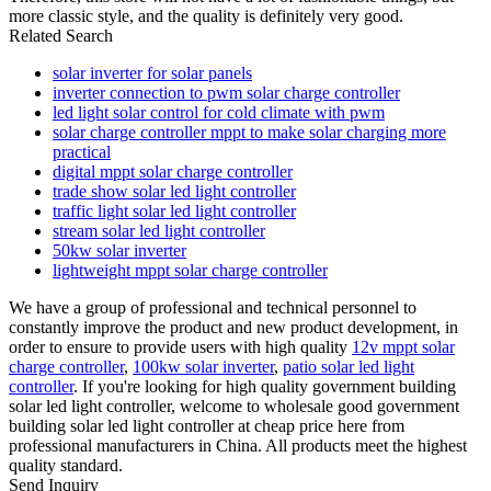
more classic style, and the quality is definitely very good.
Related Search
solar inverter for solar panels
inverter connection to pwm solar charge controller
led light solar control for cold climate with pwm
solar charge controller mppt to make solar charging more
practical
digital mppt solar charge controller
trade show solar led light controller
traffic light solar led light controller
stream solar led light controller
50kw solar inverter
lightweight mppt solar charge controller
We have a group of professional and technical personnel to
constantly improve the product and new product development, in
order to ensure to provide users with high quality
12v mppt solar
charge controller
,
100kw solar inverter
,
patio solar led light
controller
. If you're looking for high quality government building
solar led light controller, welcome to wholesale good government
building solar led light controller at cheap price here from
professional manufacturers in China. All products meet the highest
quality standard.
Send Inquiry