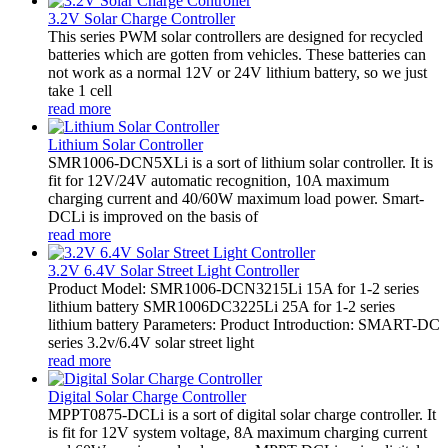
3.2V Solar Charge Controller
This series PWM solar controllers are designed for recycled
batteries which are gotten from vehicles. These batteries can
not work as a normal 12V or 24V lithium battery, so we just
take 1 cell
read more
Lithium Solar Controller
SMR1006-DCN5XLi is a sort of lithium solar controller. It is
fit for 12V/24V automatic recognition, 10A maximum
charging current and 40/60W maximum load power. Smart-
DCLi is improved on the basis of
read more
3.2V 6.4V Solar Street Light Controller
Product Model: SMR1006-DCN3215Li 15A for 1-2 series
lithium battery SMR1006DC3225Li 25A for 1-2 series
lithium battery Parameters: Product Introduction: SMART-DC
series 3.2v/6.4V solar street light
read more
Digital Solar Charge Controller
MPPT0875-DCLi is a sort of digital solar charge controller. It
is fit for 12V system voltage, 8A maximum charging current