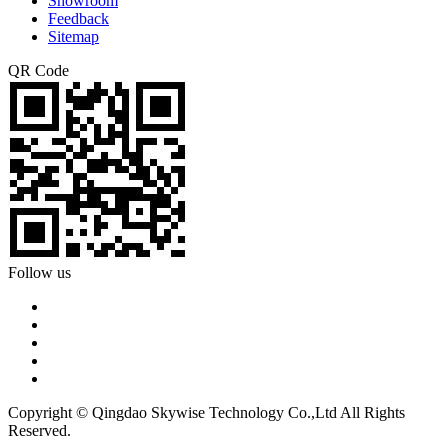
Showroom
Feedback
Sitemap
QR Code
Follow us
Copyright © Qingdao Skywise Technology Co.,Ltd All Rights
Reserved.