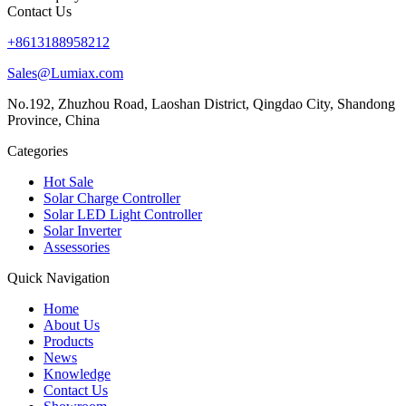
Contact Us
+8613188958212
Sales@Lumiax.com
No.192, Zhuzhou Road, Laoshan District, Qingdao City, Shandong
Province, China
Categories
Hot Sale
Solar Charge Controller
Solar LED Light Controller
Solar Inverter
Assessories
Quick Navigation
Home
About Us
Products
News
Knowledge
Contact Us