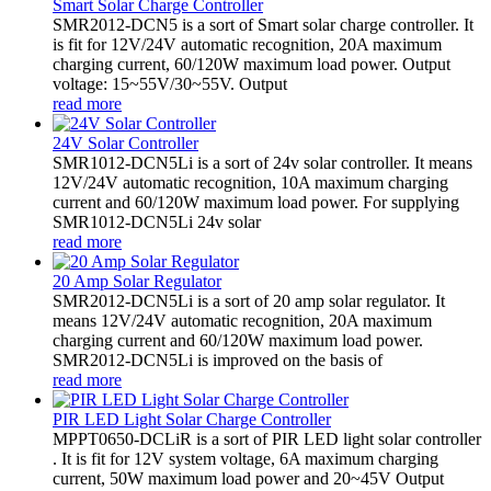
Smart Solar Charge Controller
SMR2012-DCN5 is a sort of Smart solar charge controller. It
is fit for 12V/24V automatic recognition, 20A maximum
charging current, 60/120W maximum load power. Output
voltage: 15~55V/30~55V. Output
read more
24V Solar Controller
SMR1012-DCN5Li is a sort of 24v solar controller. It means
12V/24V automatic recognition, 10A maximum charging
current and 60/120W maximum load power. For supplying
SMR1012-DCN5Li 24v solar
read more
20 Amp Solar Regulator
SMR2012-DCN5Li is a sort of 20 amp solar regulator. It
means 12V/24V automatic recognition, 20A maximum
charging current and 60/120W maximum load power.
SMR2012-DCN5Li is improved on the basis of
read more
PIR LED Light Solar Charge Controller
MPPT0650-DCLiR is a sort of PIR LED light solar controller
. It is fit for 12V system voltage, 6A maximum charging
current, 50W maximum load power and 20~45V Output