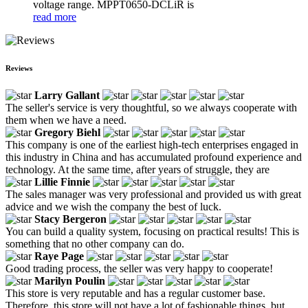
voltage range. MPPT0650-DCLiR is
read more
Reviews
Larry Gallant
The seller's service is very thoughtful, so we always cooperate with
them when we have a need.
Gregory Biehl
This company is one of the earliest high-tech enterprises engaged in
this industry in China and has accumulated profound experience and
technology. At the same time, after years of struggle, they are
Lillie Finnie
The sales manager was very professional and provided us with great
advice and we wish the company the best of luck.
Stacy Bergeron
You can build a quality system, focusing on practical results! This is
something that no other company can do.
Raye Page
Good trading process, the seller was very happy to cooperate!
Marilyn Poulin
This store is very reputable and has a regular customer base.
Therefore, this store will not have a lot of fashionable things, but