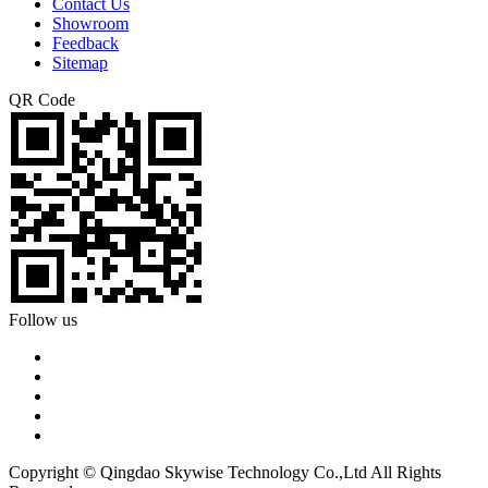
Contact Us
Showroom
Feedback
Sitemap
QR Code
Follow us
Copyright © Qingdao Skywise Technology Co.,Ltd All Rights