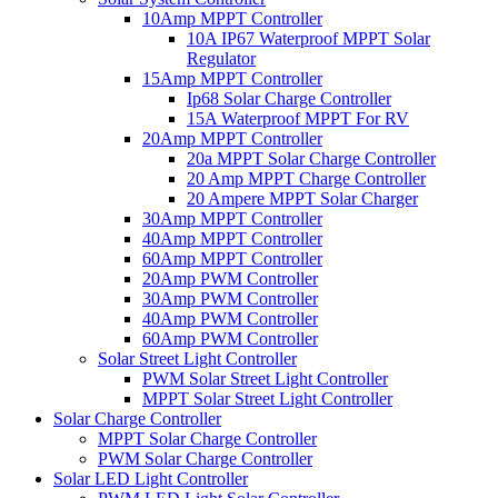
10Amp MPPT Controller
10A IP67 Waterproof MPPT Solar
Regulator
15Amp MPPT Controller
Ip68 Solar Charge Controller
15A Waterproof MPPT For RV
20Amp MPPT Controller
20a MPPT Solar Charge Controller
20 Amp MPPT Charge Controller
20 Ampere MPPT Solar Charger
30Amp MPPT Controller
40Amp MPPT Controller
60Amp MPPT Controller
20Amp PWM Controller
30Amp PWM Controller
40Amp PWM Controller
60Amp PWM Controller
Solar Street Light Controller
PWM Solar Street Light Controller
MPPT Solar Street Light Controller
Solar Charge Controller
MPPT Solar Charge Controller
PWM Solar Charge Controller
Solar LED Light Controller