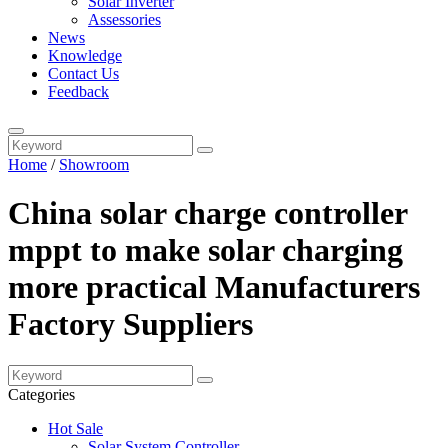
Solar Inverter
Assessories
News
Knowledge
Contact Us
Feedback
Home
/
Showroom
China solar charge controller
mppt to make solar charging
more practical Manufacturers
Factory Suppliers
Categories
Hot Sale
Solar System Controller