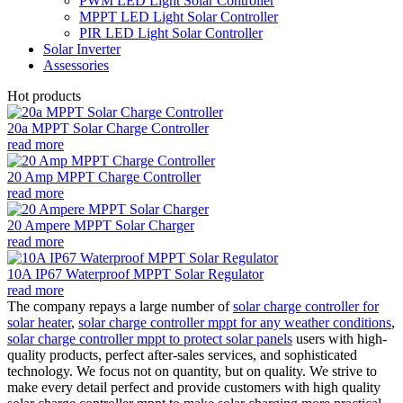
PWM LED Light Solar Controller
MPPT LED Light Solar Controller
PIR LED Light Solar Controller
Solar Inverter
Assessories
Hot products
20a MPPT Solar Charge Controller
read more
20 Amp MPPT Charge Controller
read more
20 Ampere MPPT Solar Charger
read more
10A IP67 Waterproof MPPT Solar Regulator
read more
The company repays a large number of
solar charge controller for
solar heater
,
solar charge controller mppt for any weather conditions
,
solar charge controller mppt to protect solar panels
users with high-
quality products, perfect after-sales services, and sophisticated
technology. We focus not on quantity, but on quality. We strive to
make every detail perfect and provide customers with high quality