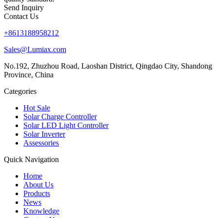
Send Inquiry
Contact Us
+8613188958212
Sales@Lumiax.com
No.192, Zhuzhou Road, Laoshan District, Qingdao City, Shandong
Province, China
Categories
Hot Sale
Solar Charge Controller
Solar LED Light Controller
Solar Inverter
Assessories
Quick Navigation
Home
About Us
Products
News
Knowledge