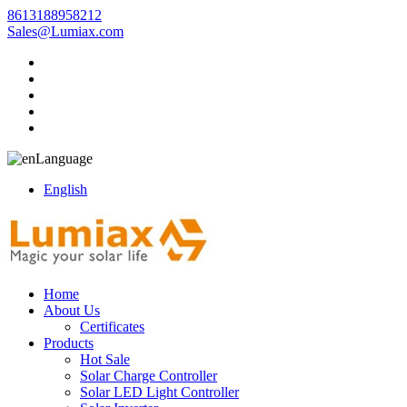
8613188958212
Sales@Lumiax.com
Language
English
Home
About Us
Certificates
Products
Hot Sale
Solar Charge Controller
Solar LED Light Controller