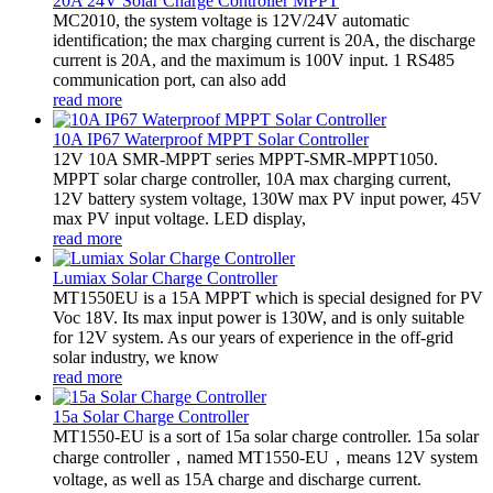
20A 24V Solar Charge Controller MPPT
MC2010, the system voltage is 12V/24V automatic
identification; the max charging current is 20A, the discharge
current is 20A, and the maximum is 100V input. 1 RS485
communication port, can also add
read more
10A IP67 Waterproof MPPT Solar Controller
12V 10A SMR-MPPT series MPPT-SMR-MPPT1050.
MPPT solar charge controller, 10A max charging current,
12V battery system voltage, 130W max PV input power, 45V
max PV input voltage. LED display,
read more
Lumiax Solar Charge Controller
MT1550EU is a 15A MPPT which is special designed for PV
Voc 18V. Its max input power is 130W, and is only suitable
for 12V system. As our years of experience in the off-grid
solar industry, we know
read more
15a Solar Charge Controller
MT1550-EU is a sort of 15a solar charge controller. 15a solar
charge controller，named MT1550-EU，means 12V system
voltage, as well as 15A charge and discharge current.