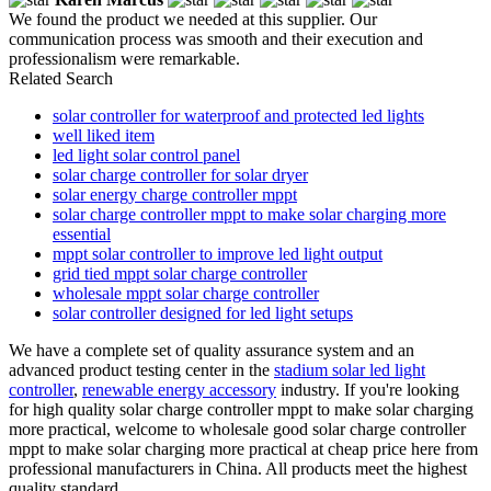
We found the product we needed at this supplier. Our
communication process was smooth and their execution and
professionalism were remarkable.
Related Search
solar controller for waterproof and protected led lights
well liked item
led light solar control panel
solar charge controller for solar dryer
solar energy charge controller mppt
solar charge controller mppt to make solar charging more
essential
mppt solar controller to improve led light output
grid tied mppt solar charge controller
wholesale mppt solar charge controller
solar controller designed for led light setups
We have a complete set of quality assurance system and an
advanced product testing center in the
stadium solar led light
controller
,
renewable energy accessory
industry. If you're looking
for high quality solar charge controller mppt to make solar charging
more practical, welcome to wholesale good solar charge controller
mppt to make solar charging more practical at cheap price here from
professional manufacturers in China. All products meet the highest
quality standard.