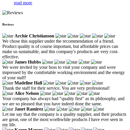
read more
Reviews
Archie Christianson
We chose this supplier under the recommendation of a friend.
Product quality is of course important, but affordable prices can
make us sustainable, and this company's products are very cost-
effective.
James Hubbs
We were invited by your boss to visit your company and were
impressed by the comfortable working environment and the energy
of your staff!
Madeline Hall
Thank the staff for their service. You are very professional!
Alice Nelson
Your company has always had "quality first" as its philosophy, and
we are so pleased that you have indeed done the same.
Janet Ramirez
Let me say that the company is a quality supplier, and their products
are great, one of the most worthwhile products I have ever seen in
my life.
Karen Marcus