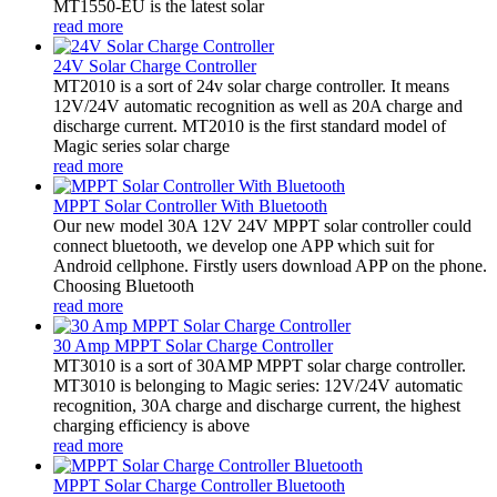
MT1550-EU is the latest solar
read more
24V Solar Charge Controller
MT2010 is a sort of 24v solar charge controller. It means
12V/24V automatic recognition as well as 20A charge and
discharge current. MT2010 is the first standard model of
Magic series solar charge
read more
MPPT Solar Controller With Bluetooth
Our new model 30A 12V 24V MPPT solar controller could
connect bluetooth, we develop one APP which suit for
Android cellphone. Firstly users download APP on the phone.
Choosing Bluetooth
read more
30 Amp MPPT Solar Charge Controller
MT3010 is a sort of 30AMP MPPT solar charge controller.
MT3010 is belonging to Magic series: 12V/24V automatic
recognition, 30A charge and discharge current, the highest
charging efficiency is above
read more
MPPT Solar Charge Controller Bluetooth