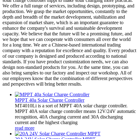
solar charge controller mppt to make solar charging more practical.
We offer a full range of services, including design, prototyping, and
production. We grasp the market opportunities, constantly to the
depth and breadth of the market development, stabilization and
expansion of market share, which is an important guarantee to
enhance the company's survival and sustainable development
capacity. We believe that the future will be a promising future, and
we hope that we can cooperate with consumers all over the world
for a long time. We are a Chinese-based international trading
company with a reputation for excellence and quality. Every product
of our company is designed and produced according to national
standards. If you have product customization needs, we can also
design non-standard products for you. At the same time, you can
also bring samples to our factory and inspect our workshop. All of
our employees know that the combination of different perspectives
and perspectives will bring better results.
MPPT 40a Solar Charge Controller
MT4010Li is a sort of MPPT 40A solar charge controller.
MPPT 40A solar charge controller means 12V/24V automatic
recognition, 40A charging current and 30A discharging
current and the highest charging
read more