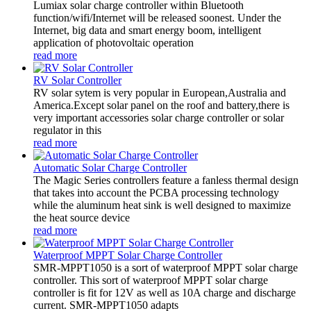
Lumiax solar charge controller within Bluetooth
function/wifi/Internet will be released soonest. Under the
Internet, big data and smart energy boom, intelligent
application of photovoltaic operation
read more
RV Solar Controller
RV solar sytem is very popular in European,Australia and
America.Except solar panel on the roof and battery,there is
very important accessories solar charge controller or solar
regulator in this
read more
Automatic Solar Charge Controller
The Magic Series controllers feature a fanless thermal design
that takes into account the PCBA processing technology
while the aluminum heat sink is well designed to maximize
the heat source device
read more
Waterproof MPPT Solar Charge Controller
SMR-MPPT1050 is a sort of waterproof MPPT solar charge
controller. This sort of waterproof MPPT solar charge
controller is fit for 12V as well as 10A charge and discharge
current. SMR-MPPT1050 adapts