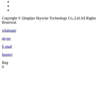
Copyright © Qingdao Skywise Technology Co.,Ltd All Rights
Reserved.
whatsapp
skype
E-mail
Inquiry
Bag
0