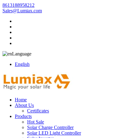
8613188958212
Sales@Lumiax.com
Language
English
Home
About Us
Certificates
Products
Hot Sale
Solar Charge Controller
Solar LED Light Controller