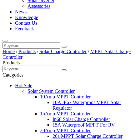
Solar Inverter
Assessories
News
Knowledge
Contact Us
Feedback
Home
/
Products
/
Solar Charge Controller
/
MPPT Solar Charge
Controller
Products
Categories
Hot Sale
Solar System Controller
10Amp MPPT Controller
10A IP67 Waterproof MPPT Solar
Regulator
15Amp MPPT Controller
Ip68 Solar Charge Controller
15A Waterproof MPPT For RV
20Amp MPPT Controller
20a MPPT Solar Charge Controller