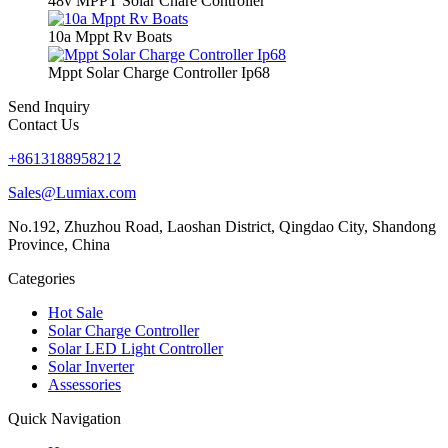
48v MPPT Solar Chare Controller
10a Mppt Rv Boats
Mppt Solar Charge Controller Ip68
Send Inquiry
Contact Us
+8613188958212
Sales@Lumiax.com
No.192, Zhuzhou Road, Laoshan District, Qingdao City, Shandong
Province, China
Categories
Hot Sale
Solar Charge Controller
Solar LED Light Controller
Solar Inverter
Assessories
Quick Navigation