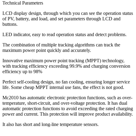
Technical Parameters
LCD display design, through which you can see the operation status
of PV, battery, and load, and set parameters through LCD and
buttons.
LED indicator, easy to read operation status and detect problems.
The combination of multiple tracking algorithms can track the
maximum power point quickly and accurately.
Innovative maximum power point tracking (MPPT) technology,
with tracking efficiency exceeding 99.9% and charging conversion
efficiency up to 98%
Perfect self-cooling design, no fan cooling, ensuring longer service
life. Some cheap MPPT internal use fans, the effect is not good.
Mc2010 has automatic electronic protection functions, such as over-
temperature, short-circuit, and over-voltage protection. It has dual
automatic protection functions to avoid exceeding the rated charging
power and current. This protection will improve product availability.
It also has short and long-line temperature sensors.