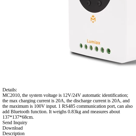
Details:
MC2010, the system voltage is 12V/24V automatic identification;
the max charging current is 20A, the discharge current is 20A, and
the maximum is 100V input. 1 RS485 communication port, can also
add Bluetooth function. It weighs 0.83kg and measures about
137*137*68cm.
Send Inquiry
Download
Description