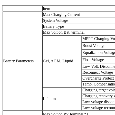
Item
Max Charging Current
System Voltage
Battery Type
Max volt on Bat. terminal
MPPT Charging Vo
Boost Voltage
Equalization Voltag
Float Voltage
Battery Parameters
Gel, AGM, Liquid
Low Volt. Disconne
Reconnect Voltage
Overcharge Protect
Temp. Compensati
Charging target vol
Charging recovery 
Lithium
Low voltage discon
Low voltage reconn
Max volt on PV terminal *1