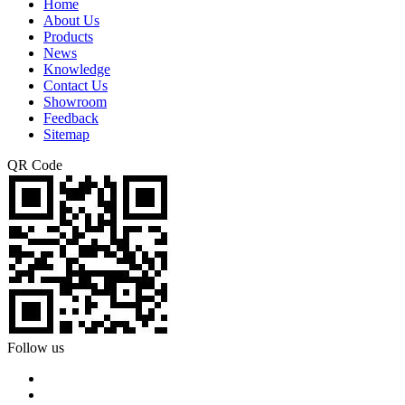
Home
About Us
Products
News
Knowledge
Contact Us
Showroom
Feedback
Sitemap
QR Code
Follow us