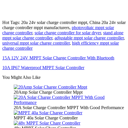
Hot Tags: 20a 24v solar charge controller mppt, China 20a 24v solar
charge controller mppt manufacturers,
photovoltaic mppt solar
charge controller
,
solar charge controller for solar dryer
,
stand alone
mppt solar charge controller
,
adjustable mppt solar charge controller
,
universal mppt solar charge controller
,
high efficiency mppt solar
charge controller
15A 12V 24V MPPT Solar Charge Controller With Bluetooth
10A IP67 Waterproof MPPT Solar Controller
You Might Also Like
20Amp Solar Charge Controller Mppt
20A Solar Charge Controller MPPT With Good Performance
MPPT 40a Solar Charge Controller