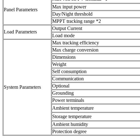
Max input power
Panel Parameters
Day/Night threshold
MPPT tracking range *2
Output Current
Load Parameters
Load mode
Max tracking efficiency
Max charge conversion
Dimensions
Weight
Self consumption
Communication
Optional
System Parameters
Grounding
Power terminals
Ambient temperature
Storage temperature
Ambient humidity
Protection degree