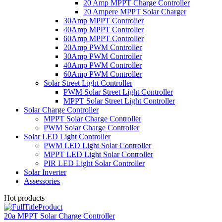
20 Amp MPPT Charge Controller
20 Ampere MPPT Solar Charger
30Amp MPPT Controller
40Amp MPPT Controller
60Amp MPPT Controller
20Amp PWM Controller
30Amp PWM Controller
40Amp PWM Controller
60Amp PWM Controller
Solar Street Light Controller
PWM Solar Street Light Controller
MPPT Solar Street Light Controller
Solar Charge Controller
MPPT Solar Charge Controller
PWM Solar Charge Controller
Solar LED Light Controller
PWM LED Light Solar Controller
MPPT LED Light Solar Controller
PIR LED Light Solar Controller
Solar Inverter
Assessories
Hot products
20a MPPT Solar Charge Controller