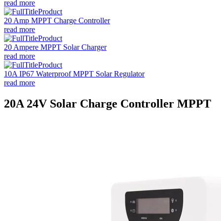
read more
20 Amp MPPT Charge Controller
read more
20 Ampere MPPT Solar Charger
read more
10A IP67 Waterproof MPPT Solar Regulator
read more
20A 24V Solar Charge Controller MPPT