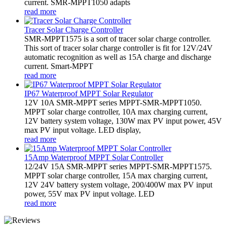
current. SMR-MPPT1050 adapts
read more
Tracer Solar Charge Controller
SMR-MPPT1575 is a sort of tracer solar charge controller.
This sort of tracer solar charge controller is fit for 12V/24V
automatic recognition as well as 15A charge and discharge
current. Smart-MPPT
read more
IP67 Waterproof MPPT Solar Regulator
12V 10A SMR-MPPT series MPPT-SMR-MPPT1050.
MPPT solar charge controller, 10A max charging current,
12V battery system voltage, 130W max PV input power, 45V
max PV input voltage. LED display,
read more
15Amp Waterproof MPPT Solar Controller
12/24V 15A SMR-MPPT series MPPT-SMR-MPPT1575.
MPPT solar charge controller, 15A max charging current,
12V 24V battery system voltage, 200/400W max PV input
power, 55V max PV input voltage. LED
read more