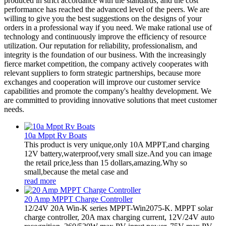
produced in strict accordance with the standards, and the cost
performance has reached the advanced level of the peers. We are
willing to give you the best suggestions on the designs of your
orders in a professional way if you need. We make rational use of
technology and continuously improve the efficiency of resource
utilization. Our reputation for reliability, professionalism, and
integrity is the foundation of our business. With the increasingly
fierce market competition, the company actively cooperates with
relevant suppliers to form strategic partnerships, because more
exchanges and cooperation will improve our customer service
capabilities and promote the company's healthy development. We
are committed to providing innovative solutions that meet customer
needs.
10a Mppt Rv Boats
This product is very unique,only 10A MPPT,and charging
12V battery,waterproof,very small size.And you can image
the retail price,less than 15 dollars,amazing.Why so
small,because the metal case and
read more
20 Amp MPPT Charge Controller
12/24V 20A Win-K series MPPT-Win2075-K. MPPT solar
charge controller, 20A max charging current, 12V/24V auto