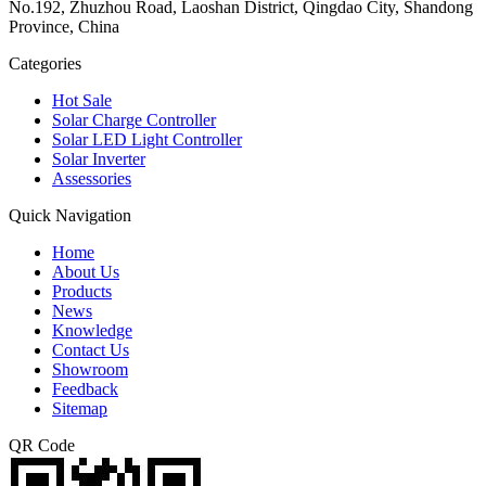
No.192, Zhuzhou Road, Laoshan District, Qingdao City, Shandong
Province, China
Categories
Hot Sale
Solar Charge Controller
Solar LED Light Controller
Solar Inverter
Assessories
Quick Navigation
Home
About Us
Products
News
Knowledge
Contact Us
Showroom
Feedback
Sitemap
QR Code