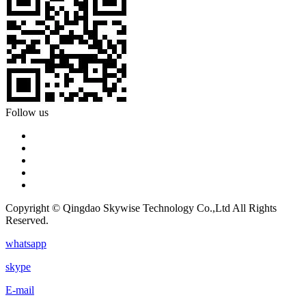
Follow us
Copyright © Qingdao Skywise Technology Co.,Ltd All Rights
Reserved.
whatsapp
skype
E-mail