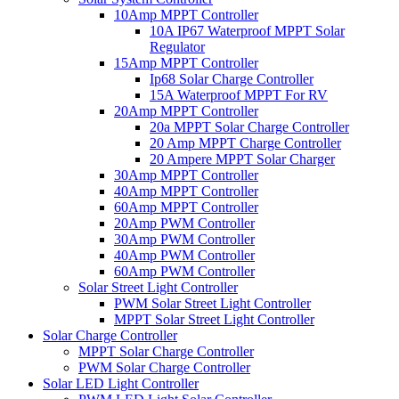
10Amp MPPT Controller
10A IP67 Waterproof MPPT Solar
Regulator
15Amp MPPT Controller
Ip68 Solar Charge Controller
15A Waterproof MPPT For RV
20Amp MPPT Controller
20a MPPT Solar Charge Controller
20 Amp MPPT Charge Controller
20 Ampere MPPT Solar Charger
30Amp MPPT Controller
40Amp MPPT Controller
60Amp MPPT Controller
20Amp PWM Controller
30Amp PWM Controller
40Amp PWM Controller
60Amp PWM Controller
Solar Street Light Controller
PWM Solar Street Light Controller
MPPT Solar Street Light Controller
Solar Charge Controller
MPPT Solar Charge Controller
PWM Solar Charge Controller
Solar LED Light Controller