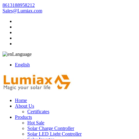
8613188958212
Sales@Lumiax.com
Language
English
Home
About Us
Certificates
Products
Hot Sale
Solar Charge Controller
Solar LED Light Controller