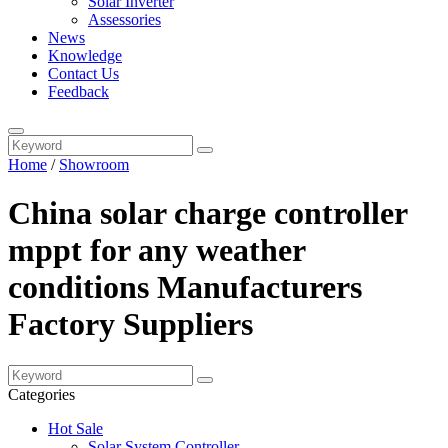
Solar Inverter
Assessories
News
Knowledge
Contact Us
Feedback
Home
/
Showroom
China solar charge controller
mppt for any weather
conditions Manufacturers
Factory Suppliers
Categories
Hot Sale
Solar System Controller