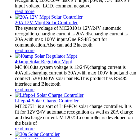
recognition, 260/520W max PV input power, 75V max PV
input voltage. LCD, common negative,
read more
20A 12V Mppt Solar Controller
The system voltage of MC2010 is 12V/24V automatic
recognition,charging current is 20A,discharging current is
20A,with max 100V input.One RS485 port for
communication.Also can add Bluetooth
read more
40amp Solar Regulator Mppt
MC4010,its system voltage is 12/24V,charging current is
40A,discharging current is 30A,with max 100V input,and can
connect 520/1040W solar panels.This product has RS485
interface and Bluetooth
read more
Lifepo4 Solar Charge Controller
MT2075Li is a sort of LiFePO4 solar charge controller. It is
fit for 12V/24V automatic recognition as well as 20A charge
and discharge current. MT2075Li controller is developed on
the basis of
read more