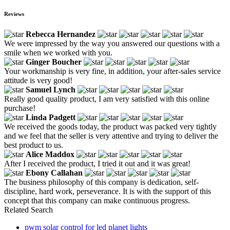
Reviews
Rebecca Hernandez
We were impressed by the way you answered our questions with a
smile when we worked with you.
Ginger Boucher
Your workmanship is very fine, in addition, your after-sales service
attitude is very good!
Samuel Lynch
Really good quality product, I am very satisfied with this online
purchase!
Linda Padgett
We received the goods today, the product was packed very tightly
and we feel that the seller is very attentive and trying to deliver the
best product to us.
Alice Maddox
After I received the product, I tried it out and it was great!
Ebony Callahan
The business philosophy of this company is dedication, self-
discipline, hard work, perseverance. It is with the support of this
concept that this company can make continuous progress.
Related Search
pwm solar control for led planet lights