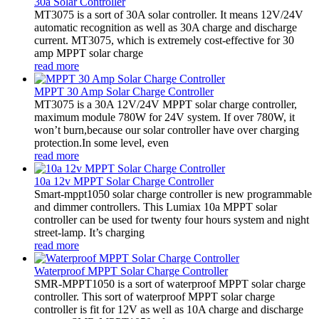
30a Solar Controller
MT3075 is a sort of 30A solar controller. It means 12V/24V
automatic recognition as well as 30A charge and discharge
current. MT3075, which is extremely cost-effective for 30
amp MPPT solar charge
read more
MPPT 30 Amp Solar Charge Controller
MT3075 is a 30A 12V/24V MPPT solar charge controller,
maximum module 780W for 24V system. If over 780W, it
won’t burn,because our solar controller have over charging
protection.In some level, even
read more
10a 12v MPPT Solar Charge Controller
Smart-mppt1050 solar charge controller is new programmable
and dimmer controllers. This Lumiax 10a MPPT solar
controller can be used for twenty four hours system and night
street-lamp. It’s charging
read more
Waterproof MPPT Solar Charge Controller
SMR-MPPT1050 is a sort of waterproof MPPT solar charge
controller. This sort of waterproof MPPT solar charge
controller is fit for 12V as well as 10A charge and discharge