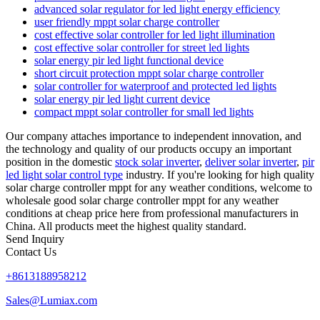
advanced solar regulator for led light energy efficiency
user friendly mppt solar charge controller
cost effective solar controller for led light illumination
cost effective solar controller for street led lights
solar energy pir led light functional device
short circuit protection mppt solar charge controller
solar controller for waterproof and protected led lights
solar energy pir led light current device
compact mppt solar controller for small led lights
Our company attaches importance to independent innovation, and
the technology and quality of our products occupy an important
position in the domestic
stock solar inverter
,
deliver solar inverter
,
pir
led light solar control type
industry. If you're looking for high quality
solar charge controller mppt for any weather conditions, welcome to
wholesale good solar charge controller mppt for any weather
conditions at cheap price here from professional manufacturers in
China. All products meet the highest quality standard.
Send Inquiry
Contact Us
+8613188958212
Sales@Lumiax.com