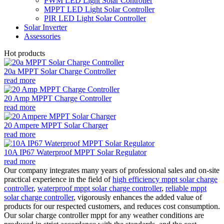
PWM LED Light Solar Controller
MPPT LED Light Solar Controller
PIR LED Light Solar Controller
Solar Inverter
Assessories
Hot products
20a MPPT Solar Charge Controller
read more
20 Amp MPPT Charge Controller
read more
20 Ampere MPPT Solar Charger
read more
10A IP67 Waterproof MPPT Solar Regulator
read more
Our company integrates many years of professional sales and on-site
practical experience in the field of
high efficiency mppt solar charge
controller
,
waterproof mppt solar charge controller
,
reliable mppt
solar charge controller
, vigorously enhances the added value of
products for our respected customers, and reduces cost consumption.
Our solar charge controller mppt for any weather conditions are