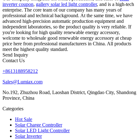
inverter coupon
,
gallery solar led light controller
, and is a high-tech
enterprise. The core team of our company has many years of
professional and technical background. At the same time, we have
advanced high-precision automatic production equipment and
independent laboratories, so the product quality is very reliable. If
you're looking for high quality renewable energy accessory,
welcome to wholesale good renewable energy accessory at cheap
price here from professional manufacturers in China. All products
meet the highest quality standard.
Send Inquiry
Contact Us
+8613188958212
Sales@Lumiax.com
No.192, Zhuzhou Road, Laoshan District, Qingdao City, Shandong
Province, China
Categories
Hot Sale
Solar Charge Controller
Solar LED Light Controller
Solar Inverter