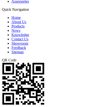
Assessories
Quick Navigation
Home
About Us
Products
News
Knowledge
Contact Us
Showroom
Feedback
Sitemap
QR Code