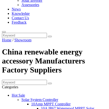
Solar Inverter
Assessories
News
Knowledge
Contact Us
Feedback
Home
/
Showroom
China renewable energy
accessory Manufacturers
Factory Suppliers
Categories
Hot Sale
Solar System Controller
10Amp MPPT Controller
10A IP67 Waterproof MPPT Solar