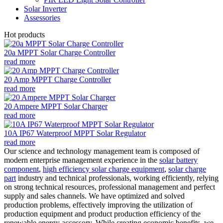
Solar Inverter
Assessories
Hot products
20a MPPT Solar Charge Controller
read more
20 Amp MPPT Charge Controller
read more
20 Ampere MPPT Solar Charger
read more
10A IP67 Waterproof MPPT Solar Regulator
read more
Our science and technology management team is composed of
modern enterprise management experience in the
solar battery
component
,
high efficiency solar charge equipment
,
solar charge
part
industry and technical professionals, working efficiently, relying
on strong technical resources, professional management and perfect
supply and sales channels. We have optimized and solved
production problems, effectively improving the utilization of
production equipment and product production efficiency of the
renewable energy accessory. While creating economic benefits, we