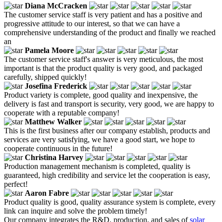
Diana McCracken
The customer service staff is very patient and has a positive and
progressive attitude to our interest, so that we can have a
comprehensive understanding of the product and finally we reached
an
Pamela Moore
The customer service staff's answer is very meticulous, the most
important is that the product quality is very good, and packaged
carefully, shipped quickly!
Josefina Frederick
Product variety is complete, good quality and inexpensive, the
delivery is fast and transport is security, very good, we are happy to
cooperate with a reputable company!
Matthew Walker
This is the first business after our company establish, products and
services are very satisfying, we have a good start, we hope to
cooperate continuous in the future!
Christina Harvey
Production management mechanism is completed, quality is
guaranteed, high credibility and service let the cooperation is easy,
perfect!
Aaron Fabre
Product quality is good, quality assurance system is complete, every
link can inquire and solve the problem timely!
Our company integrates the R&D, production, and sales of
solar