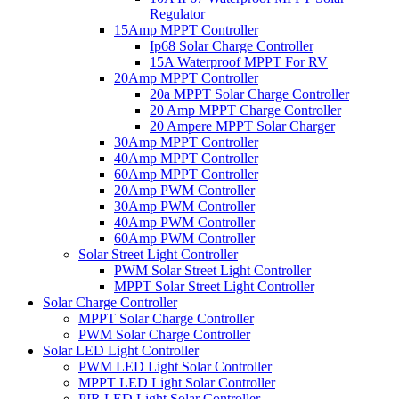
Regulator
15Amp MPPT Controller
Ip68 Solar Charge Controller
15A Waterproof MPPT For RV
20Amp MPPT Controller
20a MPPT Solar Charge Controller
20 Amp MPPT Charge Controller
20 Ampere MPPT Solar Charger
30Amp MPPT Controller
40Amp MPPT Controller
60Amp MPPT Controller
20Amp PWM Controller
30Amp PWM Controller
40Amp PWM Controller
60Amp PWM Controller
Solar Street Light Controller
PWM Solar Street Light Controller
MPPT Solar Street Light Controller
Solar Charge Controller
MPPT Solar Charge Controller
PWM Solar Charge Controller
Solar LED Light Controller
PWM LED Light Solar Controller
MPPT LED Light Solar Controller
PIR LED Light Solar Controller