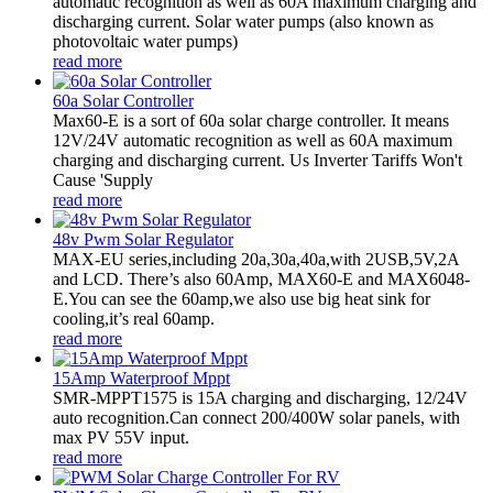
automatic recognition as well as 60A maximum charging and
discharging current. Solar water pumps (also known as
photovoltaic water pumps)
read more
60a Solar Controller
Max60-E is a sort of 60a solar charge controller. It means
12V/24V automatic recognition as well as 60A maximum
charging and discharging current. Us Inverter Tariffs Won't
Cause 'Supply
read more
48v Pwm Solar Regulator
MAX-EU series,including 20a,30a,40a,with 2USB,5V,2A
and LCD. There’s also 60Amp, MAX60-E and MAX6048-
E.You can see the 60amp,we also use big heat sink for
cooling,it’s real 60amp.
read more
15Amp Waterproof Mppt
SMR-MPPT1575 is 15A charging and discharging, 12/24V
auto recognition.Can connect 200/400W solar panels, with
max PV 55V input.
read more