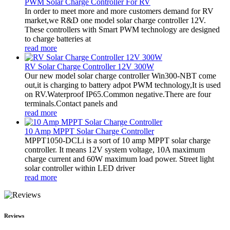
PWM Solar Charge Controller For RV
In order to meet more and more customers demand for RV
market,we R&D one model solar charge controller 12V.
These controllers with Smart PWM technology are designed
to charge batteries at
read more
RV Solar Charge Controller 12V 300W
Our new model solar charge controller Win300-NBT come
out,it is charging to battery adpot PWM technology,It is used
on RV.Waterproof IP65.Common negative.There are four
terminals.Contact panels and
read more
10 Amp MPPT Solar Charge Controller
MPPT1050-DCLi is a sort of 10 amp MPPT solar charge
controller. It means 12V system voltage, 10A maximum
charge current and 60W maximum load power. Street light
solar controller within LED driver
read more
Reviews