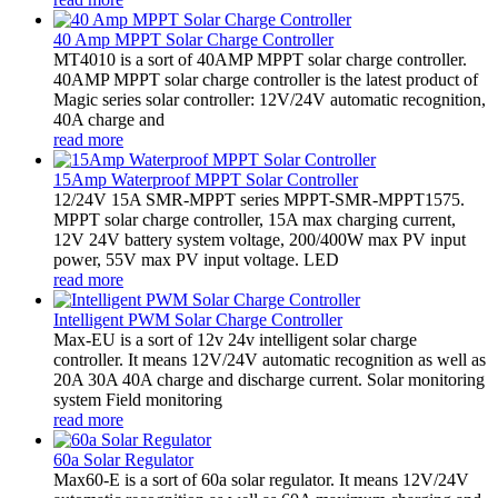
40 Amp MPPT Solar Charge Controller
MT4010 is a sort of 40AMP MPPT solar charge controller.
40AMP MPPT solar charge controller is the latest product of
Magic series solar controller: 12V/24V automatic recognition,
40A charge and
read more
15Amp Waterproof MPPT Solar Controller
12/24V 15A SMR-MPPT series MPPT-SMR-MPPT1575.
MPPT solar charge controller, 15A max charging current,
12V 24V battery system voltage, 200/400W max PV input
power, 55V max PV input voltage. LED
read more
Intelligent PWM Solar Charge Controller
Max-EU is a sort of 12v 24v intelligent solar charge
controller. It means 12V/24V automatic recognition as well as
20A 30A 40A charge and discharge current. Solar monitoring
system Field monitoring
read more
60a Solar Regulator
Max60-E is a sort of 60a solar regulator. It means 12V/24V