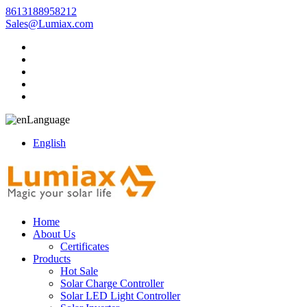
8613188958212
Sales@Lumiax.com
Language
English
Home
About Us
Certificates
Products
Hot Sale
Solar Charge Controller
Solar LED Light Controller