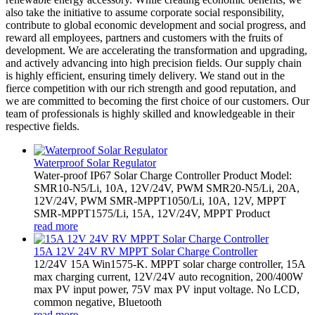
also take the initiative to assume corporate social responsibility,
contribute to global economic development and social progress, and
reward all employees, partners and customers with the fruits of
development. We are accelerating the transformation and upgrading,
and actively advancing into high precision fields. Our supply chain
is highly efficient, ensuring timely delivery. We stand out in the
fierce competition with our rich strength and good reputation, and
we are committed to becoming the first choice of our customers. Our
team of professionals is highly skilled and knowledgeable in their
respective fields.
Waterproof Solar Regulator
Water-proof IP67 Solar Charge Controller Product Model:
SMR10-N5/Li, 10A, 12V/24V, PWM SMR20-N5/Li, 20A,
12V/24V, PWM SMR-MPPT1050/Li, 10A, 12V, MPPT
SMR-MPPT1575/Li, 15A, 12V/24V, MPPT Product
read more
15A 12V 24V RV MPPT Solar Charge Controller
12/24V 15A Win1575-K. MPPT solar charge controller, 15A
max charging current, 12V/24V auto recognition, 200/400W
max PV input power, 75V max PV input voltage. No LCD,
common negative, Bluetooth
read more