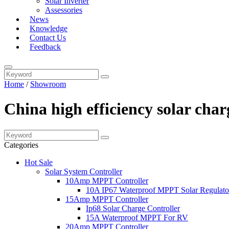
Solar Inverter
Assessories
News
Knowledge
Contact Us
Feedback
Home
/
Showroom
China high efficiency solar ch
Categories
Hot Sale
Solar System Controller
10Amp MPPT Controller
10A IP67 Waterproof MPPT Solar Regulato
15Amp MPPT Controller
Ip68 Solar Charge Controller
15A Waterproof MPPT For RV
20Amp MPPT Controller