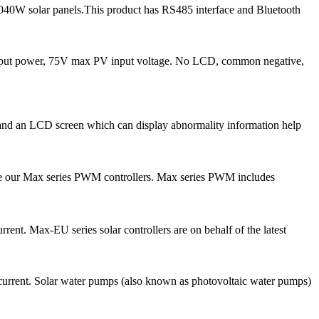
040W solar panels.This product has RS485 interface and Bluetooth
nput power, 75V max PV input voltage. No LCD, common negative,
s and an LCD screen which can display abnormality information help
ce our Max series PWM controllers. Max series PWM includes
ent. Max-EU series solar controllers are on behalf of the latest
current. Solar water pumps (also known as photovoltaic water pumps)