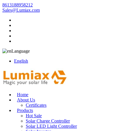
8613188958212
Sales@Lumiax.com
Language
English
Home
About Us
Certificates
Products
Hot Sale
Solar Charge Controller
Solar LED Light Controller