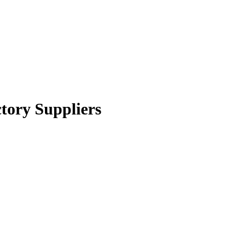
tory Suppliers