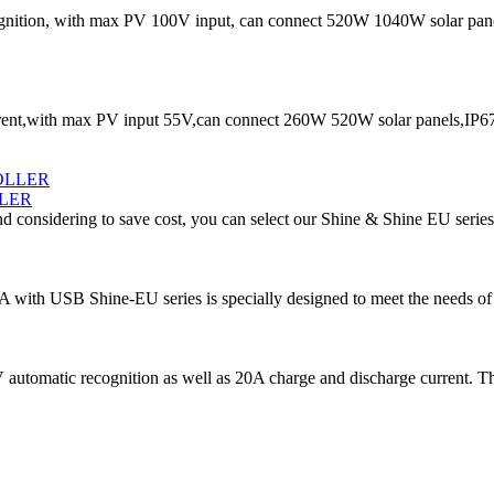
ition, with max PV 100V input, can connect 520W 1040W solar panels
t,with max PV input 55V,can connect 260W 520W solar panels,IP67 w
LER
d considering to save cost, you can select our Shine & Shine EU series
5A with USB Shine-EU series is specially designed to meet the needs of 
automatic recognition as well as 20A charge and discharge current. Th