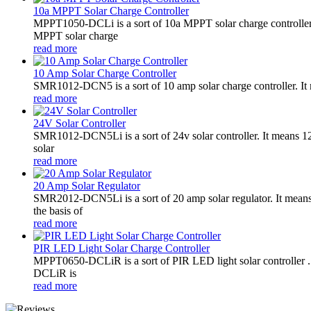
10a MPPT Solar Charge Controller
MPPT1050-DCLi is a sort of 10a MPPT solar charge controll
MPPT solar charge
read more
10 Amp Solar Charge Controller
SMR1012-DCN5 is a sort of 10 amp solar charge controller. 
read more
24V Solar Controller
SMR1012-DCN5Li is a sort of 24v solar controller. It mean
solar
read more
20 Amp Solar Regulator
SMR2012-DCN5Li is a sort of 20 amp solar regulator. It m
the basis of
read more
PIR LED Light Solar Charge Controller
MPPT0650-DCLiR is a sort of PIR LED light solar controller
DCLiR is
read more