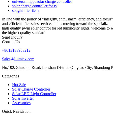
universal mppt solar charge controller
solar charge controller for rv
sought after item
In line with the policy of "integrity, enthusiasm, efficiency, and foc
and efficient after-sales service, and is moving toward the specializat
high quality pwm solar control for led luminosity lights, welcome to 
the highest quality standard.
Send Inquiry
Contact Us
+8613188958212
Sales@Lumiax.com
No.192, Zhuzhou Road, Laoshan District, Qingdao City, Shandong P
Categories
Hot Sale
Solar Charge Controller
Solar LED Light Controller
Solar Inverter
Assessories
Quick Navigation