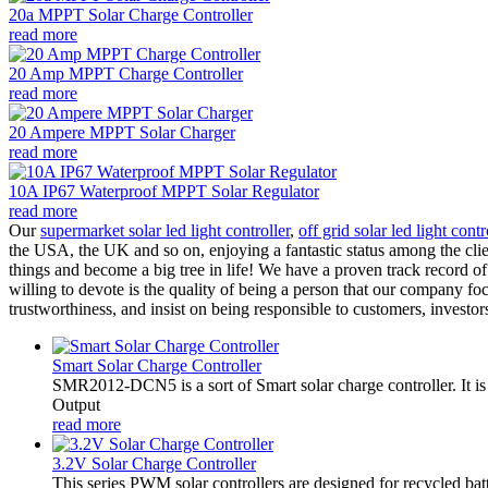
20a MPPT Solar Charge Controller
read more
20 Amp MPPT Charge Controller
read more
20 Ampere MPPT Solar Charger
read more
10A IP67 Waterproof MPPT Solar Regulator
read more
Our
supermarket solar led light controller
,
off grid solar led light contr
the USA, the UK and so on, enjoying a fantastic status among the clie
things and become a big tree in life! We have a proven track record of
willing to devote is the quality of being a person that our company f
trustworthiness, and insist on being responsible to customers, investor
Smart Solar Charge Controller
SMR2012-DCN5 is a sort of Smart solar charge controller. It
Output
read more
3.2V Solar Charge Controller
This series PWM solar controllers are designed for recycled bat