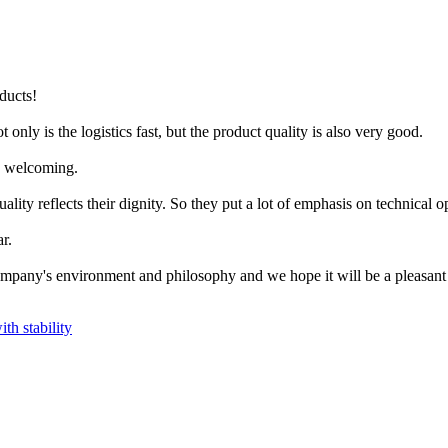
oducts!
 only is the logistics fast, but the product quality is also very good.
ry welcoming.
lity reflects their dignity. So they put a lot of emphasis on technical o
r.
mpany's environment and philosophy and we hope it will be a pleasant
ith stability