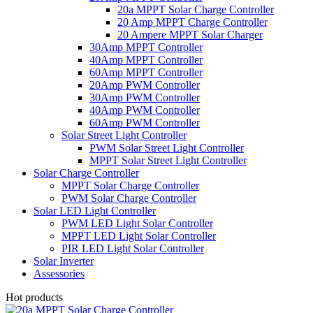
20a MPPT Solar Charge Controller
20 Amp MPPT Charge Controller
20 Ampere MPPT Solar Charger
30Amp MPPT Controller
40Amp MPPT Controller
60Amp MPPT Controller
20Amp PWM Controller
30Amp PWM Controller
40Amp PWM Controller
60Amp PWM Controller
Solar Street Light Controller
PWM Solar Street Light Controller
MPPT Solar Street Light Controller
Solar Charge Controller
MPPT Solar Charge Controller
PWM Solar Charge Controller
Solar LED Light Controller
PWM LED Light Solar Controller
MPPT LED Light Solar Controller
PIR LED Light Solar Controller
Solar Inverter
Assessories
Hot products