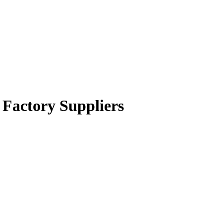
 Factory Suppliers