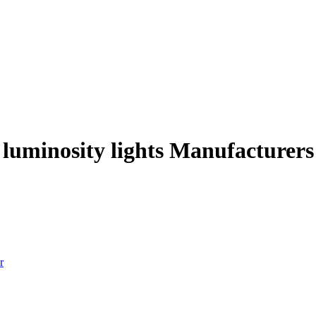
 luminosity lights Manufacturers
r