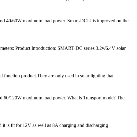
nt and 40/60W maximum load power. Smart-DCLi is improved on the
meters: Product Introduction: SMART-DC series 3.2v/6.4V solar
l function product.They are only used in solar lighting that
 and 60/120W maximum load power. What is Transport mode? The
 it is fit for 12V as well as 8A charging and discharging