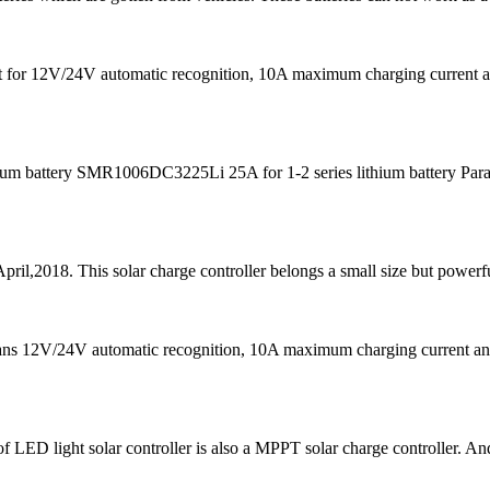
s fit for 12V/24V automatic recognition, 10A maximum charging curre
m battery SMR1006DC3225Li 25A for 1-2 series lithium battery Para
pril,2018. This solar charge controller belongs a small size but powerfu
eans 12V/24V automatic recognition, 10A maximum charging current
f LED light solar controller is also a MPPT solar charge controller. And