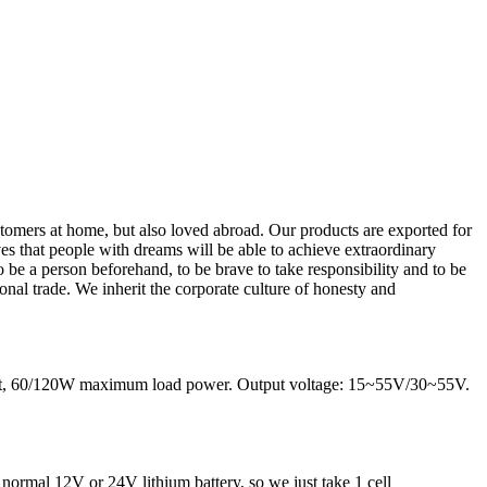
tomers at home, but also loved abroad. Our products are exported for
es that people with dreams will be able to achieve extraordinary
o be a person beforehand, to be brave to take responsibility and to be
nal trade. We inherit the corporate culture of honesty and
rrent, 60/120W maximum load power. Output voltage: 15~55V/30~55V.
 normal 12V or 24V lithium battery, so we just take 1 cell