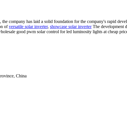
us", the company has laid a solid foundation for the company's rapid de
ion of
versatile solar inverter
,
showcase solar inverter
The development dir
wholesale good pwm solar control for led luminosity lights at cheap pri
rovince, China