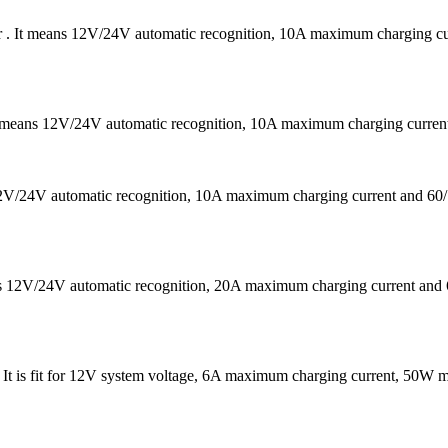
er . It means 12V/24V automatic recognition, 10A maximum charging
It means 12V/24V automatic recognition, 10A maximum charging curr
s 12V/24V automatic recognition, 10A maximum charging current a
eans 12V/24V automatic recognition, 20A maximum charging current
 . It is fit for 12V system voltage, 6A maximum charging current, 