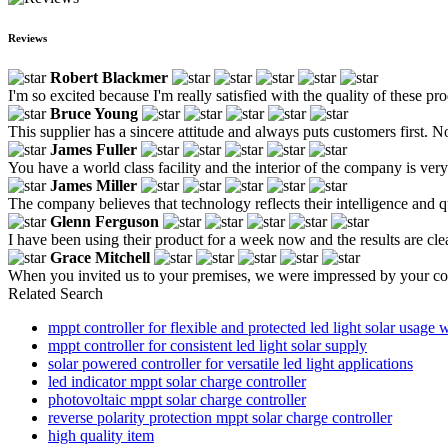
Reviews
Robert Blackmer
I'm so excited because I'm really satisfied with the quality of these pr
Bruce Young
This supplier has a sincere attitude and always puts customers first. Not
James Fuller
You have a world class facility and the interior of the company is ve
James Miller
The company believes that technology reflects their intelligence and qua
Glenn Ferguson
I have been using their product for a week now and the results are clea
Grace Mitchell
When you invited us to your premises, we were impressed by your co
Related Search
mppt controller for flexible and protected led light solar usage w
mppt controller for consistent led light solar supply
solar powered controller for versatile led light applications
led indicator mppt solar charge controller
photovoltaic mppt solar charge controller
reverse polarity protection mppt solar charge controller
high quality item