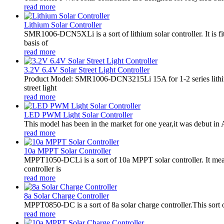
read more
Lithium Solar Controller
SMR1006-DCN5XLi is a sort of lithium solar controller. It i
basis of
read more
3.2V 6.4V Solar Street Light Controller
Product Model: SMR1006-DCN3215Li 15A for 1-2 series lithiu
street light
read more
LED PWM Light Solar Controller
This model has been in the market for one year,it was debut in A
read more
10a MPPT Solar Controller
MPPT1050-DCLi is a sort of 10a MPPT solar controller. It m
controller is
read more
8a Solar Charge Controller
MPPT0850-DC is a sort of 8a solar charge controller.This sort o
read more