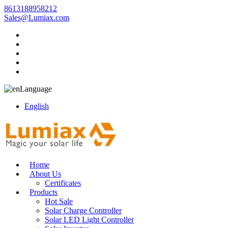
8613188958212
Sales@Lumiax.com
Language
English
Home
About Us
Certificates
Products
Hot Sale
Solar Charge Controller
Solar LED Light Controller