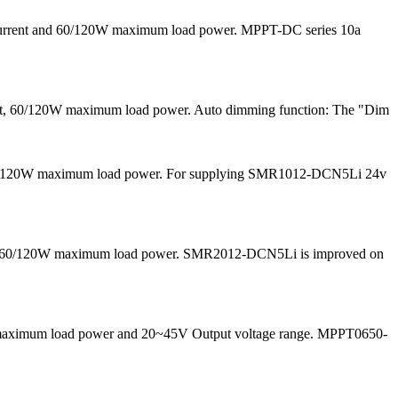
 current and 60/120W maximum load power. MPPT-DC series 10a
ent, 60/120W maximum load power. Auto dimming function: The "Dim
nd 60/120W maximum load power. For supplying SMR1012-DCN5Li 24v
 and 60/120W maximum load power. SMR2012-DCN5Li is improved on
50W maximum load power and 20~45V Output voltage range. MPPT0650-