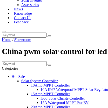
Solar Inverter
Assessories
News
Knowledge
Contact Us
Feedback
Home
/
Showroom
China pwm solar control for led
Categories
Hot Sale
Solar System Controller
10Amp MPPT Controller
10A IP67 Waterproof MPPT Solar Regulato
15Amp MPPT Controller
Ip68 Solar Charge Controller
15A Waterproof MPPT For RV
20Amp MPPT Controller