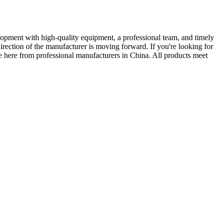
velopment with high-quality equipment, a professional team, and timely
ection of the manufacturer is moving forward. If you're looking for
ce here from professional manufacturers in China. All products meet