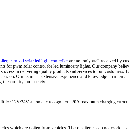
oller
,
carnival solar led light controller
are not only well received by cus
nts for pwm solar control for led luminosity lights. Our company believ
 success in delivering quality products and services to our customers. T
ocuses on. Our team has extensive experience and knowledge in internatio
s, the country and society.
 is fit for 12V/24V automatic recognition, 20A maximum charging cu
teries which are gotten from vehicles. These batteries can not work as a