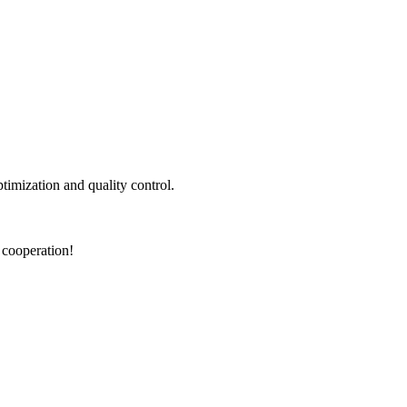
ptimization and quality control.
 cooperation!