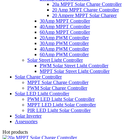
20a MPPT Solar Charge Controller
20 Amp MPPT Charge Controller
20 Ampere MPPT Solar Charger
30Amp MPPT Controller
40Amp MPPT Controller
60Amp MPPT Controller
20Amp PWM Controller
30Amp PWM Controller
40Amp PWM Controller
60Amp PWM Controller
Solar Street Light Controller
PWM Solar Street Light Controller
MPPT Solar Street Light Controller
Solar Charge Controller
MPPT Solar Charge Controller
PWM Solar Charge Controller
Solar LED Light Controller
PWM LED Light Solar Controller
MPPT LED Light Solar Controller
PIR LED Light Solar Controller
Solar Inverter
Assessories
Hot products