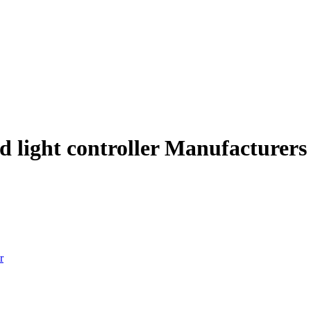
ed light controller Manufacturers
r