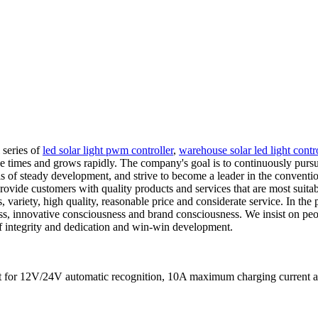
 series of
led solar light pwm controller
,
warehouse solar led light contro
e times and grows rapidly. The company's goal is to continuously purs
is of steady development, and strive to become a leader in the convention
o provide customers with quality products and services that are most suit
, variety, high quality, reasonable price and considerate service. In the
ess, innovative consciousness and brand consciousness. We insist on pe
 of integrity and dedication and win-win development.
s fit for 12V/24V automatic recognition, 10A maximum charging curre