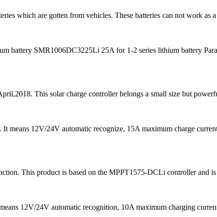
teries which are gotten from vehicles. These batteries can not work as a
m battery SMR1006DC3225Li 25A for 1-2 series lithium battery Para
pril,2018. This solar charge controller belongs a small size but powerfu
er. It means 12V/24V automatic recognize, 15A maximum charge curre
ion. This product is based on the MPPT1575-DCLi controller and is ma
It means 12V/24V automatic recognition, 10A maximum charging curr