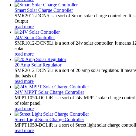
Smart Solar Charge Controller
SMR2012-DCN5 is a sort of Smart solar charge controller. It
Output
read more
24V Solar Controller
SMR1012-DCN5Li is a sort of 24v solar controller. It mean
solar
read more
20 Amp Solar Regulator
SMR2012-DCN5Li is a sort of 20 amp solar regulator. It m
the basis of
read more
24V MPPT Solar Charge Controller
MPPT1050-DCLiR is a sort of 24v MPPT solar charge control
of solar panel.
read more
Street Light Solar Charge Controller
MPPT1050-DCLiR is a sort of Street light solar charge control
read more