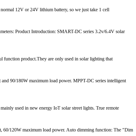
 normal 12V or 24V lithium battery, so we just take 1 cell
meters: Product Introduction: SMART-DC series 3.2v/6.4V solar
l function product.They are only used in solar lighting that
nt and 90/180W maximum load power. MPPT-DC series intelligent
inly used in new energy IoT solar street lights. True remote
ent, 60/120W maximum load power. Auto dimming function: The "Dim