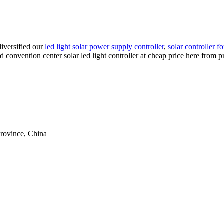
iversified our
led light solar power supply controller
,
solar controller f
d convention center solar led light controller at cheap price here from 
rovince, China