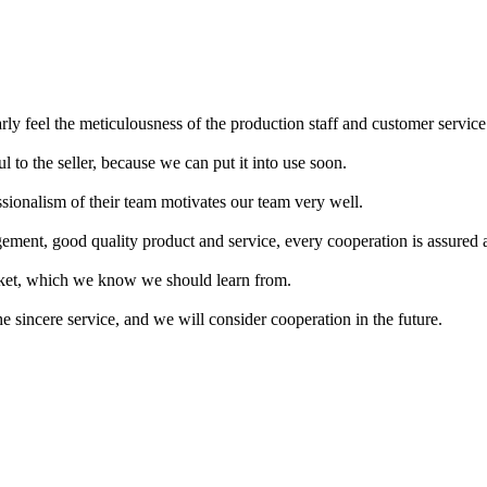
rly feel the meticulousness of the production staff and customer service
ul to the seller, because we can put it into use soon.
ssionalism of their team motivates our team very well.
ement, good quality product and service, every cooperation is assured 
arket, which we know we should learn from.
the sincere service, and we will consider cooperation in the future.