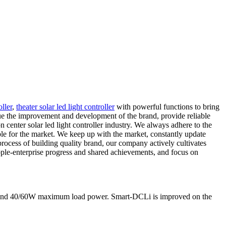
ller
,
theater solar led light controller
with powerful functions to bring
ue the improvement and development of the brand, provide reliable
 center solar led light controller industry. We always adhere to the
able for the market. We keep up with the market, constantly update
 process of building quality brand, our company actively cultivates
ople-enterprise progress and shared achievements, and focus on
nt and 40/60W maximum load power. Smart-DCLi is improved on the