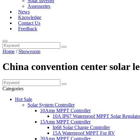
Solar Inverter
Assessories
News
Knowledge
Contact Us
Feedback
Home
/
Showroom
China convention center solar l
Categories
Hot Sale
Solar System Controller
10Amp MPPT Controller
10A IP67 Waterproof MPPT Solar Regulato
15Amp MPPT Controller
Ip68 Solar Charge Controller
15A Waterproof MPPT For RV
20Amp MPPT Controller