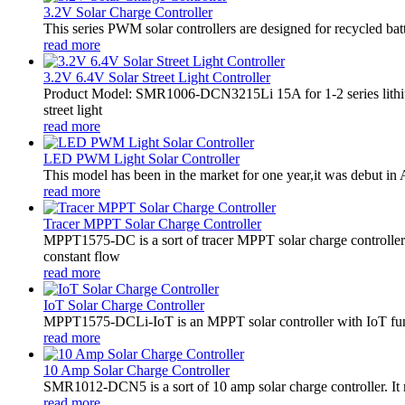
3.2V Solar Charge Controller
This series PWM solar controllers are designed for recycled bat
read more
3.2V 6.4V Solar Street Light Controller
Product Model: SMR1006-DCN3215Li 15A for 1-2 series lithiu
street light
read more
LED PWM Light Solar Controller
This model has been in the market for one year,it was debut in A
read more
Tracer MPPT Solar Charge Controller
MPPT1575-DC is a sort of tracer MPPT solar charge controll
constant flow
read more
IoT Solar Charge Controller
MPPT1575-DCLi-IoT is an MPPT solar controller with IoT funct
read more
10 Amp Solar Charge Controller
SMR1012-DCN5 is a sort of 10 amp solar charge controller. 
read more