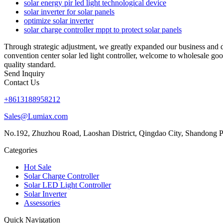
solar energy pir led light technological device
solar inverter for solar panels
optimize solar inverter
solar charge controller mppt to protect solar panels
Through strategic adjustment, we greatly expanded our business and d
convention center solar led light controller, welcome to wholesale goo
quality standard.
Send Inquiry
Contact Us
+8613188958212
Sales@Lumiax.com
No.192, Zhuzhou Road, Laoshan District, Qingdao City, Shandong P
Categories
Hot Sale
Solar Charge Controller
Solar LED Light Controller
Solar Inverter
Assessories
Quick Navigation