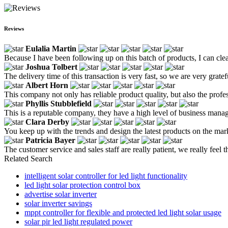
Reviews
Eulalia Martin
Because I have been following up on this batch of products, I can clea
Joshua Tolbert
The delivery time of this transaction is very fast, so we are very gratef
Albert Horn
This company not only has reliable product quality, but also the profe
Phyllis Stubblefield
This is a reputable company, they have a high level of business manag
Clara Derby
You keep up with the trends and design the latest products on the m
Patricia Bayer
The customer service and sales staff are really patient, we really feel 
Related Search
intelligent solar controller for led light functionality
led light solar protection control box
advertise solar inverter
solar inverter savings
mppt controller for flexible and protected led light solar usage
solar pir led light regulated power