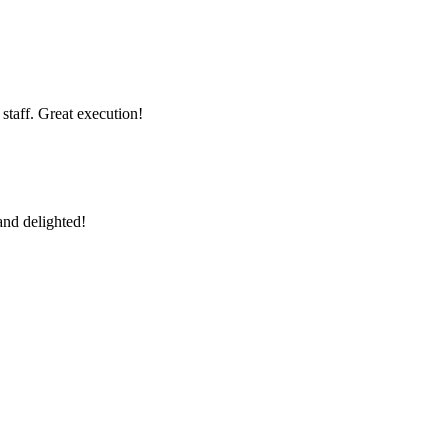
 staff. Great execution!
and delighted!