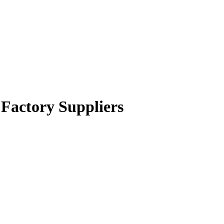
 Factory Suppliers