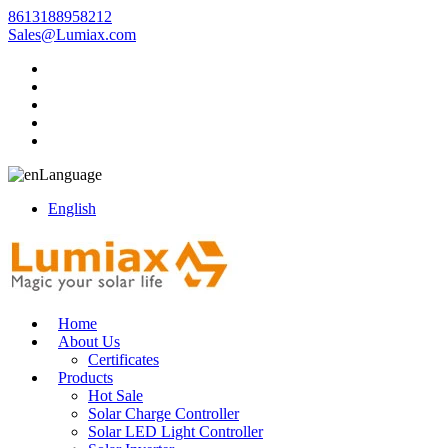
8613188958212
Sales@Lumiax.com
Language
English
Home
About Us
Certificates
Products
Hot Sale
Solar Charge Controller
Solar LED Light Controller