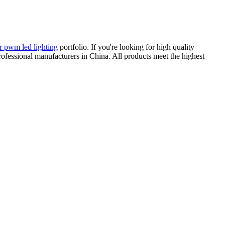
or pwm led lighting
portfolio. If you're looking for high quality
professional manufacturers in China. All products meet the highest