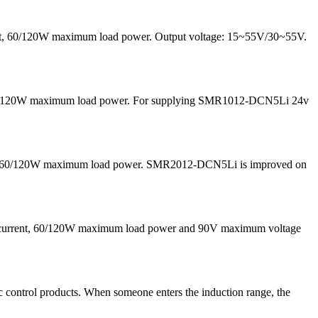
rrent, 60/120W maximum load power. Output voltage: 15~55V/30~55V.
nd 60/120W maximum load power. For supplying SMR1012-DCN5Li 24v
 and 60/120W maximum load power. SMR2012-DCN5Li is improved on
g current, 60/120W maximum load power and 90V maximum voltage
 control products. When someone enters the induction range, the