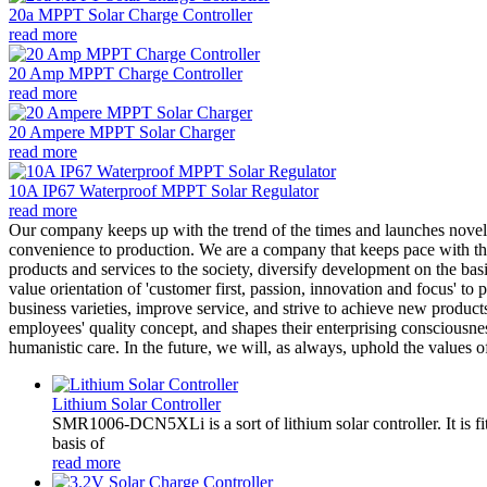
20a MPPT Solar Charge Controller
read more
20 Amp MPPT Charge Controller
read more
20 Ampere MPPT Solar Charger
read more
10A IP67 Waterproof MPPT Solar Regulator
read more
Our company keeps up with the trend of the times and launches novel
convenience to production. We are a company that keeps pace with th
products and services to the society, diversify development on the bas
value orientation of 'customer first, passion, innovation and focus' t
business varieties, improve service, and strive to achieve new products
employees' quality concept, and shapes their enterprising consciousn
humanistic care. In the future, we will, as always, uphold the values
Lithium Solar Controller
SMR1006-DCN5XLi is a sort of lithium solar controller. It i
basis of
read more