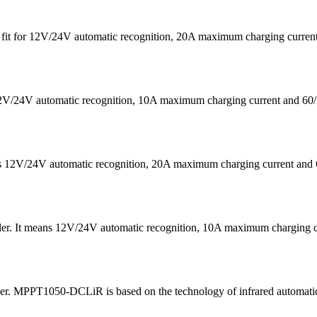
 is fit for 12V/24V automatic recognition, 20A maximum charging cu
s 12V/24V automatic recognition, 10A maximum charging current a
eans 12V/24V automatic recognition, 20A maximum charging current
ler. It means 12V/24V automatic recognition, 10A maximum chargin
ler. MPPT1050-DCLiR is based on the technology of infrared automatic