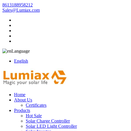
8613188958212
Sales@Lumiax.com
Language
English
Home
About Us
Certificates
Products
Hot Sale
Solar Charge Controller
Solar LED Light Controller