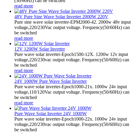
(50/60Hz) can be switched
read more
48V Pure Sine Wave Solar Inverter 2000W 220V
Pure sine wave solar inverter-EPM2000-42. 2000w 48v input
voltage,220/230Vac output voltage. Frequency(50/60Hz) can
be switched
read more
12V 1200W Solar Inverter
Pure wave solar inverter-Epoch1500-12X. 1200w 12v input
voltage,220/230vac output voltage. Frequency(50/60Hz) can
be switched
read more
24V 1000W Pure Wave Solar Inverter
Pure wave solar inverter-Epoch1000-21x. 1000w 24v input
voltage,110/120Vac output voltage. Frequency(50/60Hz) can
be switched
read more
Pure Wave Solar Inverter 24V 1000W
Pure wave solar inverter-Epoch1000-22x. 1000w 24v input
voltage,220/230vac output voltage. Frequency(50/60Hz) can
be switched