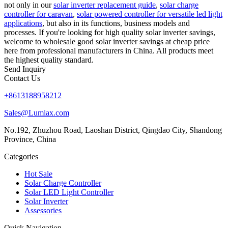
not only in our
solar inverter replacement guide
,
solar charge
controller for caravan
,
solar powered controller for versatile led light
applications
, but also in its functions, business models and
processes. If you're looking for high quality solar inverter savings,
welcome to wholesale good solar inverter savings at cheap price
here from professional manufacturers in China. All products meet
the highest quality standard.
Send Inquiry
Contact Us
+8613188958212
Sales@Lumiax.com
No.192, Zhuzhou Road, Laoshan District, Qingdao City, Shandong
Province, China
Categories
Hot Sale
Solar Charge Controller
Solar LED Light Controller
Solar Inverter
Assessories
Quick Navigation