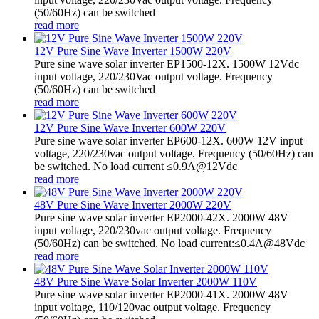
(50/60Hz) can be switched
read more
12V Pure Sine Wave Inverter 1500W 220V
Pure sine wave solar inverter EP1500-12X. 1500W 12Vdc
input voltage, 220/230Vac output voltage. Frequency
(50/60Hz) can be switched
read more
12V Pure Sine Wave Inverter 600W 220V
Pure sine wave solar inverter EP600-12X. 600W 12V input
voltage, 220/230vac output voltage. Frequency (50/60Hz) can
be switched. No load current ≤0.9A@12Vdc
read more
48V Pure Sine Wave Inverter 2000W 220V
Pure sine wave solar inverter EP2000-42X. 2000W 48V
input voltage, 220/230vac output voltage. Frequency
(50/60Hz) can be switched. No load current:≤0.4A@48Vdc
read more
48V Pure Sine Wave Solar Inverter 2000W 110V
Pure sine wave solar inverter EP2000-41X. 2000W 48V
input voltage, 110/120vac output voltage. Frequency