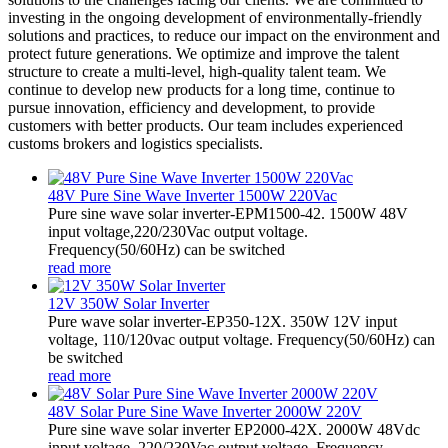
investing in the ongoing development of environmentally-friendly
solutions and practices, to reduce our impact on the environment and
protect future generations. We optimize and improve the talent
structure to create a multi-level, high-quality talent team. We
continue to develop new products for a long time, continue to
pursue innovation, efficiency and development, to provide
customers with better products. Our team includes experienced
customs brokers and logistics specialists.
48V Pure Sine Wave Inverter 1500W 220Vac
Pure sine wave solar inverter-EPM1500-42. 1500W 48V
input voltage,220/230Vac output voltage.
Frequency(50/60Hz) can be switched
read more
12V 350W Solar Inverter
Pure wave solar inverter-EP350-12X. 350W 12V input
voltage, 110/120vac output voltage. Frequency(50/60Hz) can
be switched
read more
48V Solar Pure Sine Wave Inverter 2000W 220V
Pure sine wave solar inverter EP2000-42X. 2000W 48Vdc
input voltage, 220/230Vac output voltage. Frequency