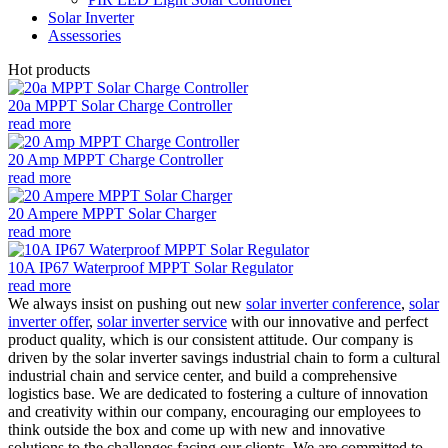
Solar Inverter
Assessories
Hot products
20a MPPT Solar Charge Controller
read more
20 Amp MPPT Charge Controller
read more
20 Ampere MPPT Solar Charger
read more
10A IP67 Waterproof MPPT Solar Regulator
read more
We always insist on pushing out new
solar inverter conference
,
solar
inverter offer
,
solar inverter service
with our innovative and perfect
product quality, which is our consistent attitude. Our company is
driven by the solar inverter savings industrial chain to form a cultural
industrial chain and service center, and build a comprehensive
logistics base. We are dedicated to fostering a culture of innovation
and creativity within our company, encouraging our employees to
think outside the box and come up with new and innovative
solutions to the challenges facing our clients. We are committed to