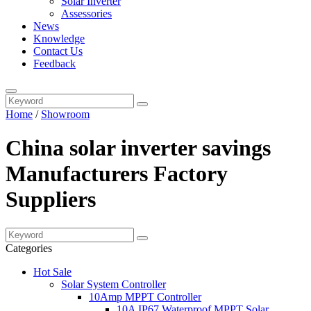
Solar Inverter
Assessories
News
Knowledge
Contact Us
Feedback
Home
/
Showroom
China solar inverter savings
Manufacturers Factory
Suppliers
Categories
Hot Sale
Solar System Controller
10Amp MPPT Controller
10A IP67 Waterproof MPPT Solar