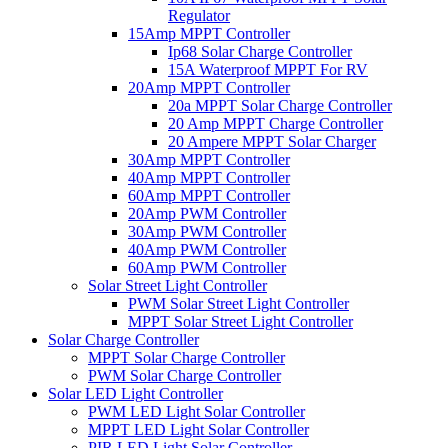
Regulator
15Amp MPPT Controller
Ip68 Solar Charge Controller
15A Waterproof MPPT For RV
20Amp MPPT Controller
20a MPPT Solar Charge Controller
20 Amp MPPT Charge Controller
20 Ampere MPPT Solar Charger
30Amp MPPT Controller
40Amp MPPT Controller
60Amp MPPT Controller
20Amp PWM Controller
30Amp PWM Controller
40Amp PWM Controller
60Amp PWM Controller
Solar Street Light Controller
PWM Solar Street Light Controller
MPPT Solar Street Light Controller
Solar Charge Controller
MPPT Solar Charge Controller
PWM Solar Charge Controller
Solar LED Light Controller
PWM LED Light Solar Controller
MPPT LED Light Solar Controller
PIR LED Light Solar Controller