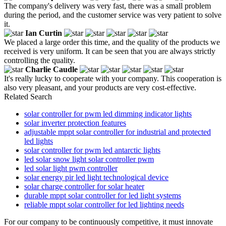
The company's delivery was very fast, there was a small problem
during the period, and the customer service was very patient to solve
it.
Ian Curtin
We placed a large order this time, and the quality of the products we
received is very uniform. It can be seen that you are always strictly
controlling the quality.
Charlie Caudle
It's really lucky to cooperate with your company. This cooperation is
also very pleasant, and your products are very cost-effective.
Related Search
solar controller for pwm led dimming indicator lights
solar inverter protection features
adjustable mppt solar controller for industrial and protected
led lights
solar controller for pwm led antarctic lights
led solar snow light solar controller pwm
led solar light pwm controller
solar energy pir led light technological device
solar charge controller for solar heater
durable mppt solar controller for led light systems
reliable mppt solar controller for led lighting needs
For our company to be continuously competitive, it must innovate