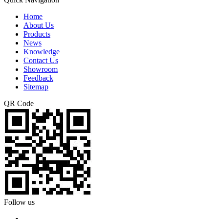
Home
About Us
Products
News
Knowledge
Contact Us
Showroom
Feedback
Sitemap
QR Code
Follow us