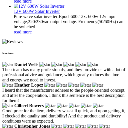
read more
12V 600W Solar Inverter
Pure wave solar inverter-Epoch600-12x. 600w 12v input
voltage,220/230vac output voltage. Frequency(50/60Hz) can
be switched
read more
Reviews
Daniel Wells
Their team has many professionals, and they provide us with a lot of
professional advice and guidance, which greatly reduces the time
and energy we need to invest.
Heather Lopez
I heard that the manufacturer adheres to the people-oriented concept,
and after the cooperation, I think this sentence is the best description
for them!
Gilbert Bowers
Good price for the item, delivery was still quick, and upon getting it,
I checked the quality and durability! And the product and delivery
conditions were as expected.
Christopher Jones