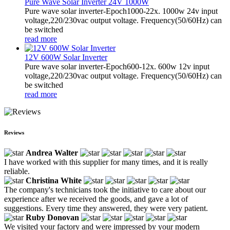
Pure Wave Solar Inverter 24V 1000W
Pure wave solar inverter-Epoch1000-22x. 1000w 24v input
voltage,220/230vac output voltage. Frequency(50/60Hz) can
be switched
read more
12V 600W Solar Inverter
Pure wave solar inverter-Epoch600-12x. 600w 12v input
voltage,220/230vac output voltage. Frequency(50/60Hz) can
be switched
read more
Reviews
Andrea Walter
I have worked with this supplier for many times, and it is really
reliable.
Christina White
The company's technicians took the initiative to care about our
experience after we received the goods, and gave a lot of
suggestions. Every time they answered, they were very patient.
Ruby Donovan
We visited your factory and were impressed by your modern