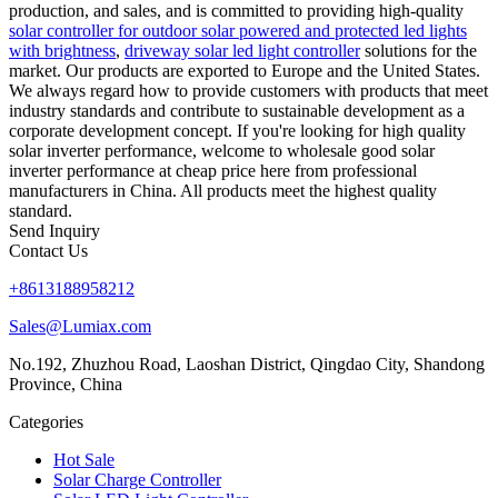
production, and sales, and is committed to providing high-quality
solar controller for outdoor solar powered and protected led lights
with brightness
,
driveway solar led light controller
solutions for the
market. Our products are exported to Europe and the United States.
We always regard how to provide customers with products that meet
industry standards and contribute to sustainable development as a
corporate development concept. If you're looking for high quality
solar inverter performance, welcome to wholesale good solar
inverter performance at cheap price here from professional
manufacturers in China. All products meet the highest quality
standard.
Send Inquiry
Contact Us
+8613188958212
Sales@Lumiax.com
No.192, Zhuzhou Road, Laoshan District, Qingdao City, Shandong
Province, China
Categories
Hot Sale
Solar Charge Controller