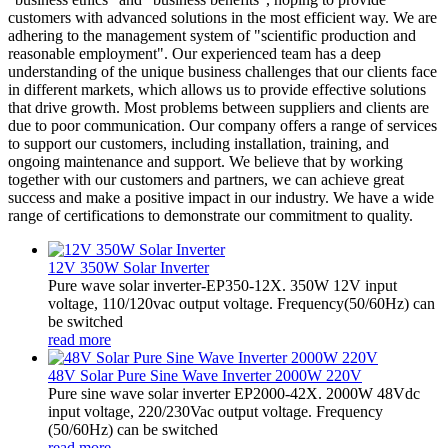
customers with advanced solutions in the most efficient way. We are
adhering to the management system of "scientific production and
reasonable employment". Our experienced team has a deep
understanding of the unique business challenges that our clients face
in different markets, which allows us to provide effective solutions
that drive growth. Most problems between suppliers and clients are
due to poor communication. Our company offers a range of services
to support our customers, including installation, training, and
ongoing maintenance and support. We believe that by working
together with our customers and partners, we can achieve great
success and make a positive impact in our industry. We have a wide
range of certifications to demonstrate our commitment to quality.
12V 350W Solar Inverter
Pure wave solar inverter-EP350-12X. 350W 12V input
voltage, 110/120vac output voltage. Frequency(50/60Hz) can
be switched
read more
48V Solar Pure Sine Wave Inverter 2000W 220V
Pure sine wave solar inverter EP2000-42X. 2000W 48Vdc
input voltage, 220/230Vac output voltage. Frequency
(50/60Hz) can be switched
read more