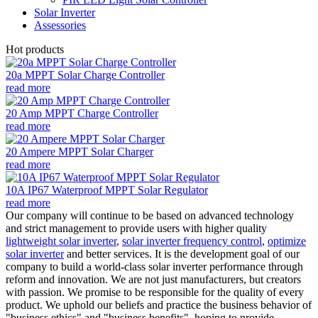
Solar Inverter
Assessories
Hot products
20a MPPT Solar Charge Controller
read more
20 Amp MPPT Charge Controller
read more
20 Ampere MPPT Solar Charger
read more
10A IP67 Waterproof MPPT Solar Regulator
read more
Our company will continue to be based on advanced technology
and strict management to provide users with higher quality
lightweight solar inverter
,
solar inverter frequency control
,
optimize
solar inverter
and better services. It is the development goal of our
company to build a world-class solar inverter performance through
reform and innovation. We are not just manufacturers, but creators
with passion. We promise to be responsible for the quality of every
product. We uphold our beliefs and practice the business behavior of
"business ethics" and "business benefits", hoping to provide