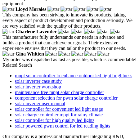
equipment.
Lloyd Morales
This company has been striving to innovate its products, taking
every aspect of product development and production seriously. We
are very satisfied with the quality of their products.
Charlene Lavender
This manufacturer fully understands our needs in advance and
builds a product that can achieve our goals. Their extensive
experience ensures that they can tailor the product to our needs.
Gina Whitten
My order was dispatched as fast as possible, which is commendable!
Related Search
mppt solar controller to enhance outdoor led light brightness
solar inverter case study
solar inverter workshop
maintenance free mppt solar charge controller
component selection for pwm solar charge controller
solar inverter user manual
solar controller for convenient led light usage
solar charge controller mppt for rainy climate
solar controller for high quality led lights
solar powered pwm control for led reading lights
Our company is a professional manufacturer integrating R&D,