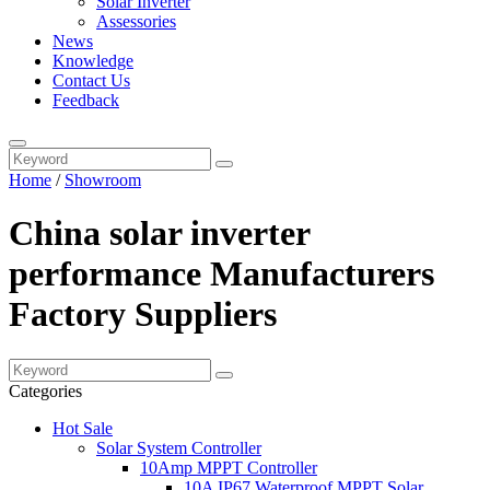
Solar Inverter
Assessories
News
Knowledge
Contact Us
Feedback
Home
/
Showroom
China solar inverter
performance Manufacturers
Factory Suppliers
Categories
Hot Sale
Solar System Controller
10Amp MPPT Controller
10A IP67 Waterproof MPPT Solar