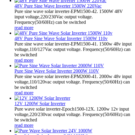
48V Pure Sine Wave Inverter 1500W 220Vac
Pure sine wave solar inverter-EPM1500-42. 1500W 48V
input voltage,220/230Vac output voltage.
Frequency(50/60Hz) can be switched
read more
48V Pure Sine Wave Solar Inverter 1500W 110v
Pure sine wave solar inverter-EPM1500-41. 1500w 48v input
voltage,110/127Vac output voltage. Frequency(50/60Hz) can
be switched
read more
Pure Sine Wave Solar Inverter 2000W 110V
Pure sine wave solar inverter-EPM2000-41. 2000w 48v input
voltage,110/120vac output voltage. Frequency(50/60Hz) can
be switched
read more
12V 1200W Solar Inverter
Pure wave solar inverter-Epoch1500-12X. 1200w 12v input
voltage,220/230vac output voltage. Frequency(50/60Hz) can
be switched
read more