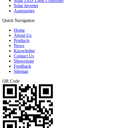
Solar LED Light Controller
Solar Inverter
Assessories
Quick Navigation
Home
About Us
Products
News
Knowledge
Contact Us
Showroom
Feedback
Sitemap
QR Code