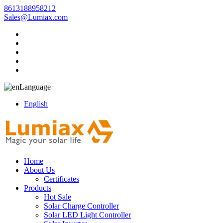
8613188958212
Sales@Lumiax.com
Language
English
Home
About Us
Certificates
Products
Hot Sale
Solar Charge Controller
Solar LED Light Controller