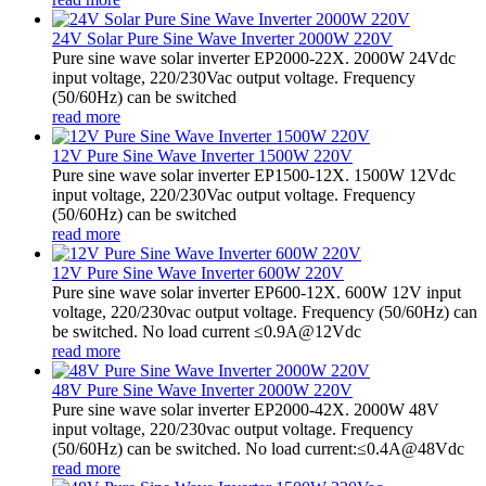
24V Solar Pure Sine Wave Inverter 2000W 220V
Pure sine wave solar inverter EP2000-22X. 2000W 24Vdc
input voltage, 220/230Vac output voltage. Frequency
(50/60Hz) can be switched
read more
12V Pure Sine Wave Inverter 1500W 220V
Pure sine wave solar inverter EP1500-12X. 1500W 12Vdc
input voltage, 220/230Vac output voltage. Frequency
(50/60Hz) can be switched
read more
12V Pure Sine Wave Inverter 600W 220V
Pure sine wave solar inverter EP600-12X. 600W 12V input
voltage, 220/230vac output voltage. Frequency (50/60Hz) can
be switched. No load current ≤0.9A@12Vdc
read more
48V Pure Sine Wave Inverter 2000W 220V
Pure sine wave solar inverter EP2000-42X. 2000W 48V
input voltage, 220/230vac output voltage. Frequency
(50/60Hz) can be switched. No load current:≤0.4A@48Vdc
read more