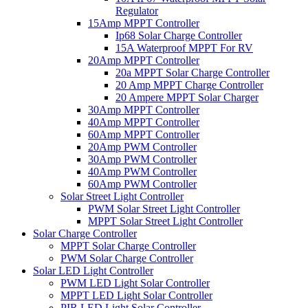
Regulator
15Amp MPPT Controller
Ip68 Solar Charge Controller
15A Waterproof MPPT For RV
20Amp MPPT Controller
20a MPPT Solar Charge Controller
20 Amp MPPT Charge Controller
20 Ampere MPPT Solar Charger
30Amp MPPT Controller
40Amp MPPT Controller
60Amp MPPT Controller
20Amp PWM Controller
30Amp PWM Controller
40Amp PWM Controller
60Amp PWM Controller
Solar Street Light Controller
PWM Solar Street Light Controller
MPPT Solar Street Light Controller
Solar Charge Controller
MPPT Solar Charge Controller
PWM Solar Charge Controller
Solar LED Light Controller
PWM LED Light Solar Controller
MPPT LED Light Solar Controller
PIR LED Light Solar Controller