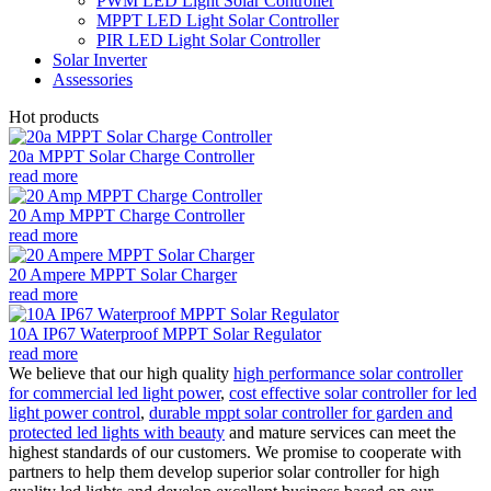
PWM LED Light Solar Controller
MPPT LED Light Solar Controller
PIR LED Light Solar Controller
Solar Inverter
Assessories
Hot products
20a MPPT Solar Charge Controller
read more
20 Amp MPPT Charge Controller
read more
20 Ampere MPPT Solar Charger
read more
10A IP67 Waterproof MPPT Solar Regulator
read more
We believe that our high quality
high performance solar controller
for commercial led light power
,
cost effective solar controller for led
light power control
,
durable mppt solar controller for garden and
protected led lights with beauty
and mature services can meet the
highest standards of our customers. We promise to cooperate with
partners to help them develop superior solar controller for high