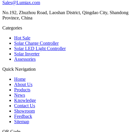
Sales@Lumiax.com
No.192, Zhuzhou Road, Laoshan District, Qingdao City, Shandong
Province, China
Categories
Hot Sale
Solar Charge Controller
Solar LED Light Controller
Solar Inverter
Assessories
Quick Navigation
Home
About Us
Products
News
Knowledge
Contact Us
Showroom
Feedback
Sitemap
QR Code