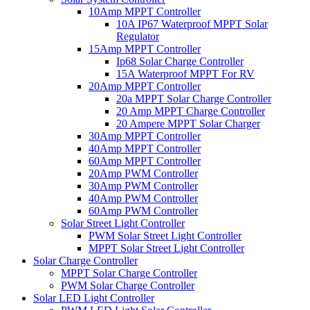
10Amp MPPT Controller
10A IP67 Waterproof MPPT Solar
Regulator
15Amp MPPT Controller
Ip68 Solar Charge Controller
15A Waterproof MPPT For RV
20Amp MPPT Controller
20a MPPT Solar Charge Controller
20 Amp MPPT Charge Controller
20 Ampere MPPT Solar Charger
30Amp MPPT Controller
40Amp MPPT Controller
60Amp MPPT Controller
20Amp PWM Controller
30Amp PWM Controller
40Amp PWM Controller
60Amp PWM Controller
Solar Street Light Controller
PWM Solar Street Light Controller
MPPT Solar Street Light Controller
Solar Charge Controller
MPPT Solar Charge Controller
PWM Solar Charge Controller
Solar LED Light Controller