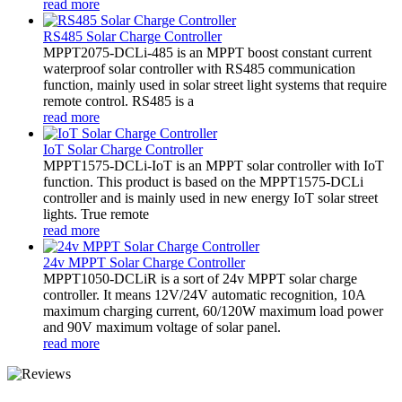
read more
RS485 Solar Charge Controller
MPPT2075-DCLi-485 is an MPPT boost constant current
waterproof solar controller with RS485 communication
function, mainly used in solar street light systems that require
remote control. RS485 is a
read more
IoT Solar Charge Controller
MPPT1575-DCLi-IoT is an MPPT solar controller with IoT
function. This product is based on the MPPT1575-DCLi
controller and is mainly used in new energy IoT solar street
lights. True remote
read more
24v MPPT Solar Charge Controller
MPPT1050-DCLiR is a sort of 24v MPPT solar charge
controller. It means 12V/24V automatic recognition, 10A
maximum charging current, 60/120W maximum load power
and 90V maximum voltage of solar panel.
read more