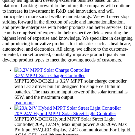
quality led lights and develop excellent business based on our
platform. Looking forward to the future, the company will continue
to increase its investment in R&D and innovation, and will
participate in more social welfare undertakings. We will never stop
striding forward in the direction of scale and internationalization,
and provide enterprises with better products and better services. Our
team is comprised of experts in their respective fields, ensuring the
highest level of expertise and knowledge. We specialize in designing
and producing innovative products for industries such as healthcare,
automotive, and electronics. All along, we adhere to the customer-
oriented, market-oriented, constantly improve product quality and
develop product types to meet the growing needs of customers.
3.2V MPPT Solar Charge Controller
MPPT2050-DC32Li is 3.2V MPPT solar charge controller
with LED driver built in designed for single-cell lithium
batteries. The maximum input power of the solar terminal is
65W, and the maximum output
read more
20A 24V Hybrid MPPT Solar Street Light Controller
MPPT2075-DCHGHybrid MPPT Solar Street Light
Controller,20A, 12/24V, Max input power 260/520W, Max
PV input 55V,LED display, 2.4G communication,For Liquid,