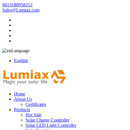
8613188958212
Sales@Lumiax.com
Language
English
Home
About Us
Certificates
Products
Hot Sale
Solar Charge Controller
Solar LED Light Controller