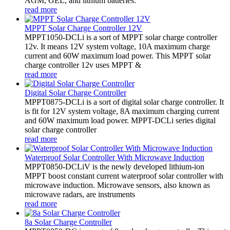
AGM, GEL, and lithium batteries.
read more
MPPT Solar Charge Controller 12V
MPPT1050-DCLi is a sort of MPPT solar charge controller
12v. It means 12V system voltage, 10A maximum charge
current and 60W maximum load power. This MPPT solar
charge controller 12v uses MPPT &
read more
Digital Solar Charge Controller
MPPT0875-DCLi is a sort of digital solar charge controller. It
is fit for 12V system voltage, 8A maximum charging current
and 60W maximum load power. MPPT-DCLi series digital
solar charge controller
read more
Waterproof Solar Controller With Microwave Induction
MPPT0850-DCLiV is the newly developed lithium-ion
MPPT boost constant current waterproof solar controller with
microwave induction. Microwave sensors, also known as
microwave radars, are instruments
read more
8a Solar Charge Controller