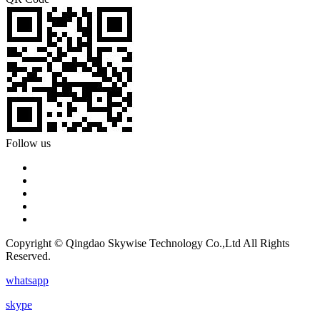
Follow us
Copyright © Qingdao Skywise Technology Co.,Ltd All Rights
Reserved.
whatsapp
skype