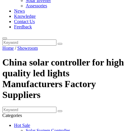
Solar Inverter
Assessories
News
Knowledge
Contact Us
Feedback
Home
/
Showroom
China solar controller for high
quality led lights
Manufacturers Factory
Suppliers
Categories
Hot Sale
Solar System Controller