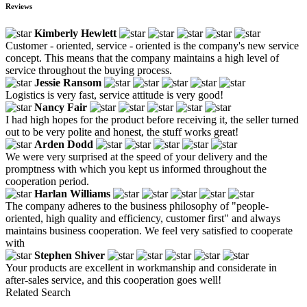
Reviews
Kimberly Hewlett
Customer - oriented, service - oriented is the company's new service
concept. This means that the company maintains a high level of
service throughout the buying process.
Jessie Ransom
Logistics is very fast, service attitude is very good!
Nancy Fair
I had high hopes for the product before receiving it, the seller turned
out to be very polite and honest, the stuff works great!
Arden Dodd
We were very surprised at the speed of your delivery and the
promptness with which you kept us informed throughout the
cooperation period.
Harlan Williams
The company adheres to the business philosophy of "people-
oriented, high quality and efficiency, customer first" and always
maintains business cooperation. We feel very satisfied to cooperate
with
Stephen Shiver
Your products are excellent in workmanship and considerate in
after-sales service, and this cooperation goes well!
Related Search