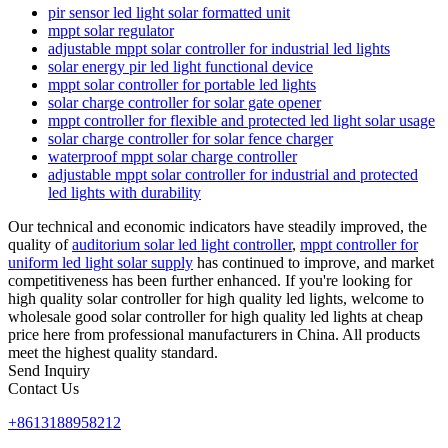
pir sensor led light solar formatted unit
mppt solar regulator
adjustable mppt solar controller for industrial led lights
solar energy pir led light functional device
mppt solar controller for portable led lights
solar charge controller for solar gate opener
mppt controller for flexible and protected led light solar usage
solar charge controller for solar fence charger
waterproof mppt solar charge controller
adjustable mppt solar controller for industrial and protected
led lights with durability
Our technical and economic indicators have steadily improved, the
quality of
auditorium solar led light controller
,
mppt controller for
uniform led light solar supply
has continued to improve, and market
competitiveness has been further enhanced. If you're looking for
high quality solar controller for high quality led lights, welcome to
wholesale good solar controller for high quality led lights at cheap
price here from professional manufacturers in China. All products
meet the highest quality standard.
Send Inquiry
Contact Us
+8613188958212