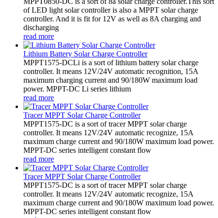
MPPT0850-DC is a sort of 8a solar charge controller.This sort
of LED light solar controller is also a MPPT solar charge
controller. And it is fit for 12V as well as 8A charging and
discharging
read more
Lithium Battery Solar Charge Controller
MPPT1575-DCLi is a sort of lithium battery solar charge
controller. It means 12V/24V automatic recognition, 15A
maximum charging current and 90/180W maximum load
power. MPPT-DC Li series lithium
read more
Tracer MPPT Solar Charge Controller
MPPT1575-DC is a sort of tracer MPPT solar charge
controller. It means 12V/24V automatic recognize, 15A
maximum charge current and 90/180W maximum load power.
MPPT-DC series intelligent constant flow
read more
Tracer MPPT Solar Charge Controller
MPPT1575-DC is a sort of tracer MPPT solar charge
controller. It means 12V/24V automatic recognize, 15A
maximum charge current and 90/180W maximum load power.
MPPT-DC series intelligent constant flow