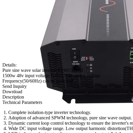
Details:
Pure sine wave solar inverter-EPM1500-41
1500w 48v input voltage,110/127Vac output voltage
Frequency(50/60Hz) can be switched
Send Inquiry
Download
Description
Technical Parameters
Complete isolation-type inverter technology.
Adoption of advanced SPWM technology, pure sine wave output.
Dynamic current loop control technology to ensure the inverter's re
Wide DC input voltage range. Low output harmonic distortion(