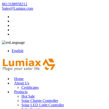
8613188958212
Sales@Lumiax.com
Language
English
Home
About Us
Certificates
Products
Hot Sale
Solar Charge Controller
Solar LED Light Controller