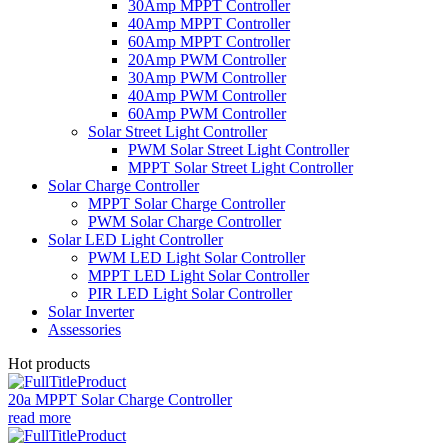
30Amp MPPT Controller
40Amp MPPT Controller
60Amp MPPT Controller
20Amp PWM Controller
30Amp PWM Controller
40Amp PWM Controller
60Amp PWM Controller
Solar Street Light Controller
PWM Solar Street Light Controller
MPPT Solar Street Light Controller
Solar Charge Controller
MPPT Solar Charge Controller
PWM Solar Charge Controller
Solar LED Light Controller
PWM LED Light Solar Controller
MPPT LED Light Solar Controller
PIR LED Light Solar Controller
Solar Inverter
Assessories
Hot products
20a MPPT Solar Charge Controller
read more