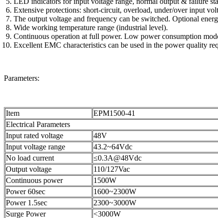
LED indicators for input voltage range, normal output & failure sta
Extensive protections: short-circuit, overload, under/over input volt
The output voltage and frequency can be switched. Optional ene
Wide working temperature range (industrial level).
Continuous operation at full power. Low power consumption mode 
Excellent EMC characteristics can be used in the power quality re
Parameters:
Item
EPM1500-41
Electrical Parameters
Input rated voltage
48V
Input voltage range
43.2~64Vdc
No load current
≤0.3A@48Vdc
Output voltage
110/127Vac
Continuous power
1500W
Power 60sec
1600~2300W
Power 1.5sec
2300~3000W
Surge Power
<3000W