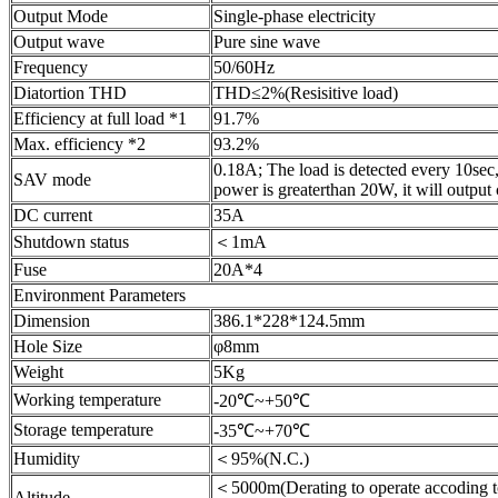
Output Mode
Single-phase electricity
Output wave
Pure sine wave
Frequency
50/60Hz
Diatortion THD
THD≤2%(Resisitive load)
Efficiency at full load *1
91.7%
Max. efficiency *2
93.2%
0.18A; The load is detected every 10sec, 
SAV mode
power is greaterthan 20W, it will output
DC current
35A
Shutdown status
＜1mA
Fuse
20A*4
Environment Parameters
Dimension
386.1*228*124.5mm
Hole Size
φ8mm
Weight
5Kg
Working temperature
-20℃~+50℃
Storage temperature
-35℃~+70℃
Humidity
＜95%(N.C.)
＜5000m(Derating to operate accoding t
Altitude