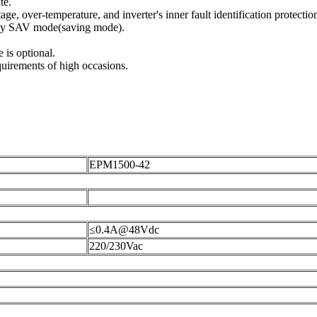
te.
age, over-temperature, and inverter's inner fault identification protectio
rgy SAV mode(saving mode).
is optional.
quirements of high occasions.
EPM1500-42
≤0.4A@48Vdc
220/230Vac