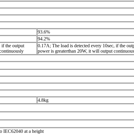
93.6%
94.2%
if the output
0.17A; The load is detected every 10sec, if the out
 continuously
power is greaterthan 20W, it will output continuou
4.8kg
o IEC62040 at a height