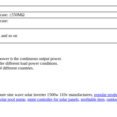
l case: ≥550MΩ
case:
m and so on
d power is the continuous output power.
er different load power conditions.
f different countries.
pure sine wave solar inverter 1500w 110v manufacturers,
popular produ
 solar pool pump
,
mppt controller for solar panels
,
profitable item
,
outdo