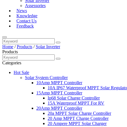
Solar Inverter
Assessories
News
Knowledge
Contact Us
Feedback
Home
/
Products
/
Solar Inverter
Products
Categories
Hot Sale
Solar System Controller
10Amp MPPT Controller
10A IP67 Waterproof MPPT Solar Regulato
15Amp MPPT Controller
Ip68 Solar Charge Controller
15A Waterproof MPPT For RV
20Amp MPPT Controller
20a MPPT Solar Charge Controller
20 Amp MPPT Charge Controller
20 Ampere MPPT Solar Charger