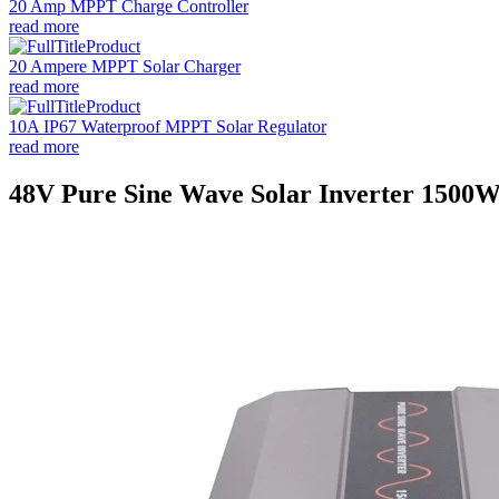
20 Amp MPPT Charge Controller
read more
20 Ampere MPPT Solar Charger
read more
10A IP67 Waterproof MPPT Solar Regulator
read more
48V Pure Sine Wave Solar Inverter 1500W