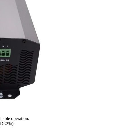
liable operation.
THD≤2%).