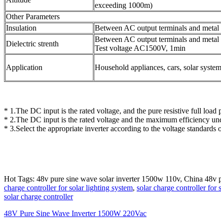
exceeding 1000m)
Other Parameters
Insulation
Between AC output terminals and meta
Between AC output terminals and metal 
Dielectric strenth
Test voltage AC1500V, 1min
Application
Household appliances, cars, solar syste
* 1.The DC input is the rated voltage, and the pure resistive full loa
* 2.The DC input is the rated voltage and the maximum efficiency und
* 3.Select the appropriate inverter according to the voltage standards o
Hot Tags: 48v pure sine wave solar inverter 1500w 110v, China 48v 
charge controller for solar lighting system
,
solar charge controller for
solar charge controller
48V Pure Sine Wave Inverter 1500W 220Vac