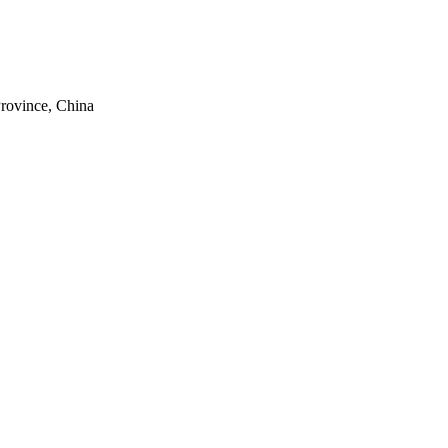
rovince, China