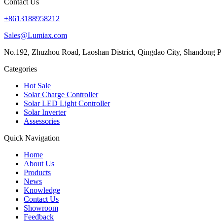
Contact Us
+8613188958212
Sales@Lumiax.com
No.192, Zhuzhou Road, Laoshan District, Qingdao City, Shandong P
Categories
Hot Sale
Solar Charge Controller
Solar LED Light Controller
Solar Inverter
Assessories
Quick Navigation
Home
About Us
Products
News
Knowledge
Contact Us
Showroom
Feedback