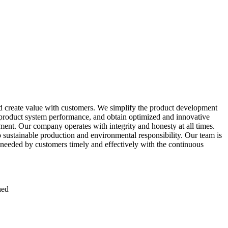
 create value with customers. We simplify the product development
e product system performance, and obtain optimized and innovative
ent. Our company operates with integrity and honesty at all times.
to sustainable production and environmental responsibility. Our team is
 needed by customers timely and effectively with the continuous
hed