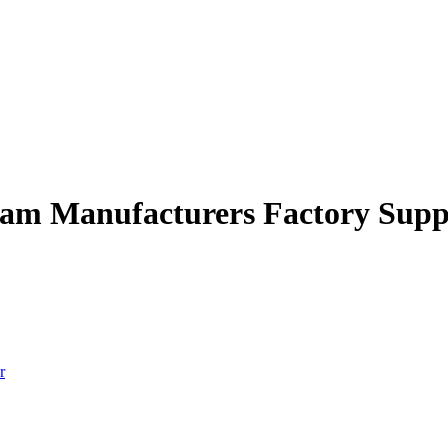
gram Manufacturers Factory Supp
r