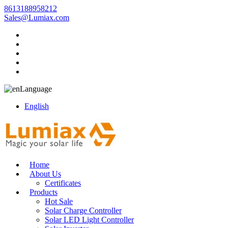
8613188958212
Sales@Lumiax.com
Language
English
Home
About Us
Certificates
Products
Hot Sale
Solar Charge Controller
Solar LED Light Controller