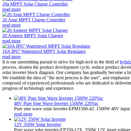
20a MPPT Solar Charge Controller
read more
20 Amp MPPT Charge Controller
read more
20 Ampere MPPT Solar Charger
read more
10A IP67 Waterproof MPPT Solar Regulator
read more
It is our unremitting pursuit to strive for high-tech in the field of
hybrid
process, shorten the product development cycle, reduce product devel
solar inverter block diagram. Our company has gradually become a bra
We establish the idea of ​​"the next process is the user", and emphasiz
composed of experienced professionals who are dedicated to deliverin
progress of technology and experience.
48V Pure Sine Wave Inverter 1500W 220Vac
Pure sine wave solar inverter-EPM1500-42. 1500W 48V input 
read more
12V 350W Solar Inverter
Pure wave solar inverter-EP350-12X. 350W 12V input voltage,