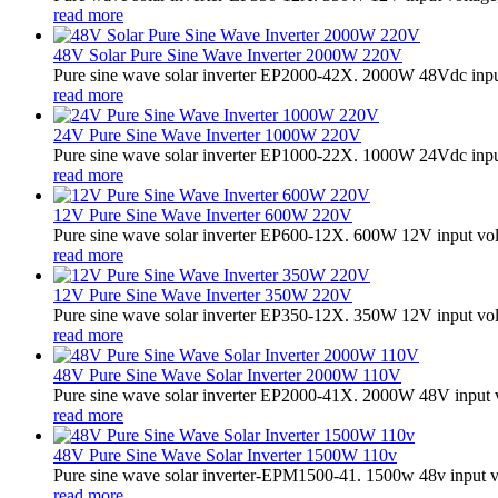
read more
48V Solar Pure Sine Wave Inverter 2000W 220V
Pure sine wave solar inverter EP2000-42X. 2000W 48Vdc input
read more
24V Pure Sine Wave Inverter 1000W 220V
Pure sine wave solar inverter EP1000-22X. 1000W 24Vdc input
read more
12V Pure Sine Wave Inverter 600W 220V
Pure sine wave solar inverter EP600-12X. 600W 12V input vo
read more
12V Pure Sine Wave Inverter 350W 220V
Pure sine wave solar inverter EP350-12X. 350W 12V input vo
read more
48V Pure Sine Wave Solar Inverter 2000W 110V
Pure sine wave solar inverter EP2000-41X. 2000W 48V input v
read more
48V Pure Sine Wave Solar Inverter 1500W 110v
Pure sine wave solar inverter-EPM1500-41. 1500w 48v input v
read more