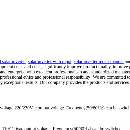
 solar inverter
,
solar inverter with mppt
,
solar inverter repair manual
and
opment costs and costs, significantly improve product quality, improv
nd enterprise with excellent professionalism and standardized managem
e professional ethics and professional responsibility! We are committed 
g exceptional results. Our company provides the products and services
voltage,220/230Vac output voltage. Frequency(50/60Hz) can be switc
 110/120vac output voltage. Frequency(50/60Hz) can be switched