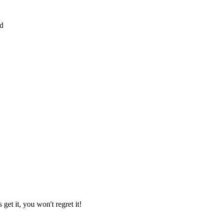
ed
 get it, you won't regret it!