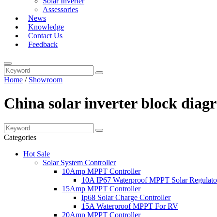
Solar Inverter
Assessories
News
Knowledge
Contact Us
Feedback
Home
/
Showroom
China solar inverter block dia
Categories
Hot Sale
Solar System Controller
10Amp MPPT Controller
10A IP67 Waterproof MPPT Solar Regulato
15Amp MPPT Controller
Ip68 Solar Charge Controller
15A Waterproof MPPT For RV
20Amp MPPT Controller