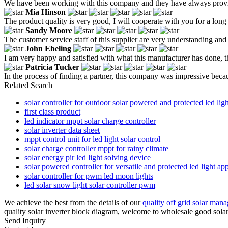
We have been working with this company and they have always provid
Mia Hinson
The product quality is very good, I will cooperate with you for a long 
Sandy Moore
The customer service staff of this supplier are very understanding and 
John Ebeling
I am very happy and satisfied with what this manufacturer has done, th
Patricia Tucker
In the process of finding a partner, this company was impressive beca
Related Search
solar controller for outdoor solar powered and protected led ligh
first class product
led indicator mppt solar charge controller
solar inverter data sheet
mppt control unit for led light solar control
solar charge controller mppt for rainy climate
solar energy pir led light solving device
solar powered controller for versatile and protected led light appl
solar controller for pwm led moon lights
led solar snow light solar controller pwm
We achieve the best from the details of our
quality off grid solar man
quality solar inverter block diagram, welcome to wholesale good solar
Send Inquiry