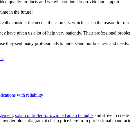
ed quality products and we will continue to provide our support.
time in the future!
really consider the needs of customers, which is also the reason for our 
ey have given us a lot of help very patiently. Their professional probl
use they sent many professionals to understand our business and needs.
ts
ications with reliability
agement
,
solar controller for pwm led antarctic lights
and strive to create
 inverter block diagram at cheap price here from professional manufactu