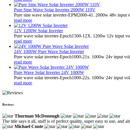
Pure Sine Wave Solar Inverter 2000W 110V
Pure sine wave solar inverter-EPM2000-41. 2000w 48v input v
read more
12V 1200W Solar Inverter
Pure wave solar inverter-Epoch1500-12X. 1200w 12v input vol
read more
24V 1000W Pure Wave Solar Inverter
Pure wave solar inverter-Epoch1000-21x. 1000w 24v input vol
read more
Pure Wave Solar Inverter 24V 1000W
Pure wave solar inverter-Epoch1000-22x. 1000w 24v input vol
read more
Reviews
Thurman McDonough
The title says it all, stuff is of perfect quality, super easy to use, and 
Michael Conte