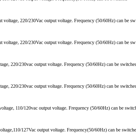
 voltage, 220/230Vac output voltage. Frequency (50/60Hz) can be sw
 voltage, 220/230Vac output voltage. Frequency (50/60Hz) can be sw
ltage, 220/230vac output voltage. Frequency (50/60Hz) can be switc
ltage, 220/230vac output voltage. Frequency (50/60Hz) can be switc
oltage, 110/120vac output voltage. Frequency (50/60Hz) can be switc
oltage,110/127Vac output voltage. Frequency(50/60Hz) can be switch