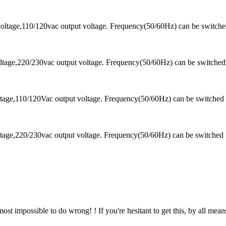
oltage,110/120vac output voltage. Frequency(50/60Hz) can be switch
tage,220/230vac output voltage. Frequency(50/60Hz) can be switched
tage,110/120Vac output voltage. Frequency(50/60Hz) can be switched
tage,220/230vac output voltage. Frequency(50/60Hz) can be switched
almost impossible to do wrong! ! If you're hesitant to get this, by all means