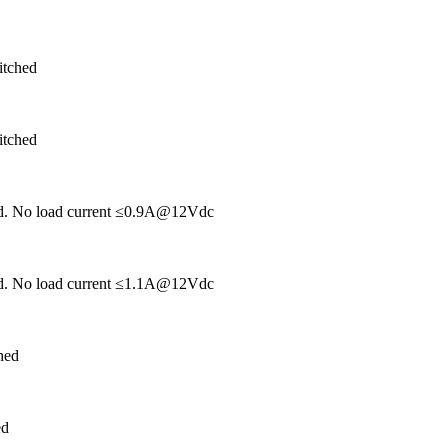
itched
itched
hed. No load current ≤0.9A@12Vdc
hed. No load current ≤1.1A@12Vdc
hed
ed