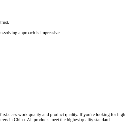
trust.
em-solving approach is impressive.
 first-class work quality and product quality. If you're looking for high
rers in China. All products meet the highest quality standard.