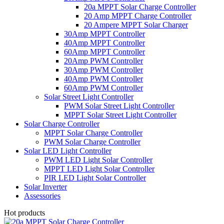
20a MPPT Solar Charge Controller
20 Amp MPPT Charge Controller
20 Ampere MPPT Solar Charger
30Amp MPPT Controller
40Amp MPPT Controller
60Amp MPPT Controller
20Amp PWM Controller
30Amp PWM Controller
40Amp PWM Controller
60Amp PWM Controller
Solar Street Light Controller
PWM Solar Street Light Controller
MPPT Solar Street Light Controller
Solar Charge Controller
MPPT Solar Charge Controller
PWM Solar Charge Controller
Solar LED Light Controller
PWM LED Light Solar Controller
MPPT LED Light Solar Controller
PIR LED Light Solar Controller
Solar Inverter
Assessories
Hot products