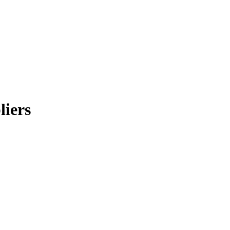
liers