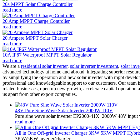
20a MPPT Solar Charge Controller
read more
20 Amp MPPT Charge Controller
read more
20 Ampere MPPT Solar Charger
read more
10A IP67 Waterproof MPPT Solar Regulator
read more
We are a
residential solar inverter
,
solar inverter investment
,
solar inv
advanced technology at home and abroad, integrating superior resourc
by simplifying the operation and new solar inverter with mppt develo
professional and knowledgeable support to our customers. Our team is
related businesses, open up new growth, accelerate capital operation a
us apart from other export companies.
48V Pure Sine Wave Solar Inverter 2000W 110V
Pure sine wave solar inverter EP2000-41X. 2000W 48V input v
read more
All in One Off-grid Inverter Charger 3KW 5KW MPPT Hybrid 
3KW/5KW inverter/charger