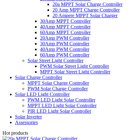
20a MPPT Solar Charge Controller
20 Amp MPPT Charge Controller
20 Ampere MPPT Solar Charger
30Amp MPPT Controller
40Amp MPPT Controller
60Amp MPPT Controller
20Amp PWM Controller
30Amp PWM Controller
40Amp PWM Controller
60Amp PWM Controller
Solar Street Light Controller
PWM Solar Street Light Controller
MPPT Solar Street Light Controller
Solar Charge Controller
MPPT Solar Charge Controller
PWM Solar Charge Controller
Solar LED Light Controller
PWM LED Light Solar Controller
MPPT LED Light Solar Controller
PIR LED Light Solar Controller
Solar Inverter
Assessories
Hot products