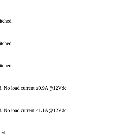
itched
itched
itched
hed. No load current ≤0.9A@12Vdc
hed. No load current ≤1.1A@12Vdc
hed