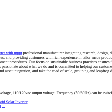
erter with mppt
professional manufacturer integrating research, design,
es, and providing customers with rich experience in tailor-made produc
pment procedures. Our focus on sustainable business practices ensures
 passionate about what we do and is committed to helping our customer
nd asset integration, and take the road of scale, grouping and leapfrog d
oltage, 110/120vac output voltage. Frequency (50/60Hz) can be switc
...