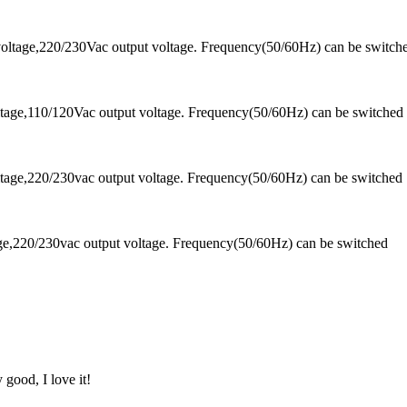
oltage,220/230Vac output voltage. Frequency(50/60Hz) can be switch
tage,110/120Vac output voltage. Frequency(50/60Hz) can be switched
tage,220/230vac output voltage. Frequency(50/60Hz) can be switched
ge,220/230vac output voltage. Frequency(50/60Hz) can be switched
 good, I love it!