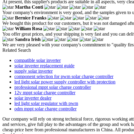
At present, this supplier's products are suitable in all aspects, very c
Martha Conti
Your company's environment is very good, and the samples given to us
Bernice Franks
We bought this product for our customers, but it was not damaged after
William Rosa
You offer great prices, and your shipping is very fast and you can deli
Sandra Irish
We are very pleased with your company's commitment to "quality first
Related Search
compatible solar inverter
solar inverter replacement guide
supply solar inverter
component selection for pwm solar charge controller
led light solar power supply controller with protection
professional mppt solar charge controller
12v mppt solar charge controller
solar inverter dealer
led light solar regulator with pwm
odm mppt solar charge controller
Our company will rely on strong technical force, rigorous working attitu
and services, give full play to the advantages of the group and work h
cheap price here from professional manufacturers in China. All produc