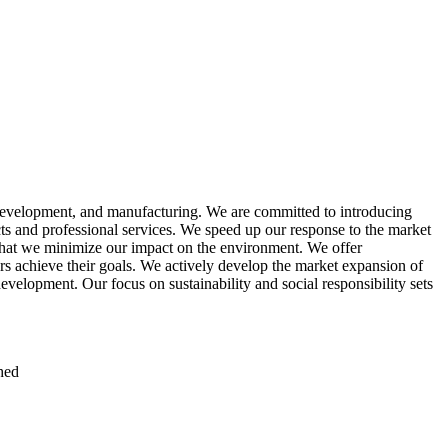
 development, and manufacturing. We are committed to introducing
ts and professional services. We speed up our response to the market
 that we minimize our impact on the environment. We offer
s achieve their goals. We actively develop the market expansion of
evelopment. Our focus on sustainability and social responsibility sets
hed