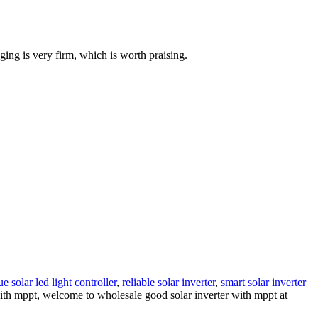
ging is very firm, which is worth praising.
 solar led light controller
,
reliable solar inverter
,
smart solar inverter
 with mppt, welcome to wholesale good solar inverter with mppt at