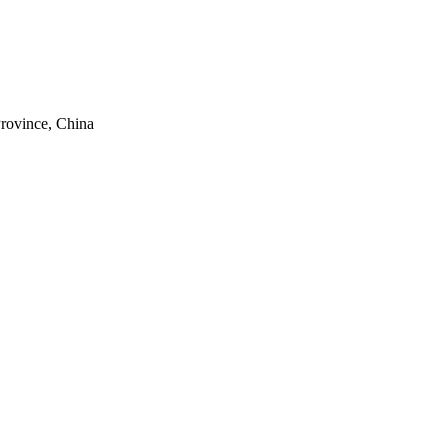
rovince, China