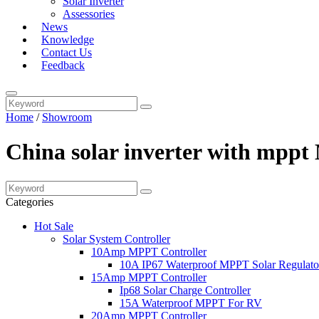
Solar Inverter
Assessories
News
Knowledge
Contact Us
Feedback
Home
/
Showroom
China solar inverter with mppt
Categories
Hot Sale
Solar System Controller
10Amp MPPT Controller
10A IP67 Waterproof MPPT Solar Regulato
15Amp MPPT Controller
Ip68 Solar Charge Controller
15A Waterproof MPPT For RV
20Amp MPPT Controller