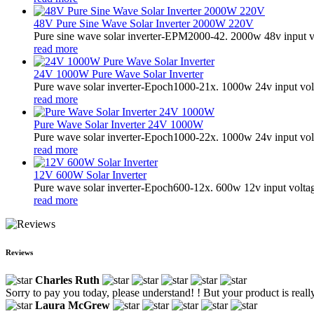
48V Pure Sine Wave Solar Inverter 2000W 220V
Pure sine wave solar inverter-EPM2000-42. 2000w 48v input v
read more
24V 1000W Pure Wave Solar Inverter
Pure wave solar inverter-Epoch1000-21x. 1000w 24v input vol
read more
Pure Wave Solar Inverter 24V 1000W
Pure wave solar inverter-Epoch1000-22x. 1000w 24v input vol
read more
12V 600W Solar Inverter
Pure wave solar inverter-Epoch600-12x. 600w 12v input volta
read more
Reviews
Charles Ruth
Sorry to pay you today, please understand! ! But your product is really
Laura McGrew