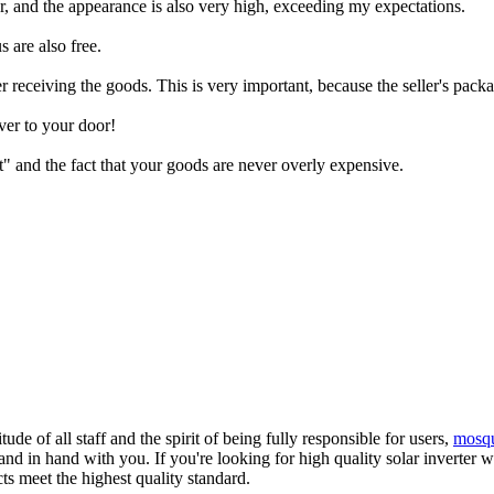
lear, and the appearance is also very high, exceeding my expectations.
 are also free.
 receiving the goods. This is very important, because the seller's packa
ver to your door!
" and the fact that your goods are never overly expensive.
de of all staff and the spirit of being fully responsible for users,
mosque
and in hand with you. If you're looking for high quality solar inverter
ts meet the highest quality standard.