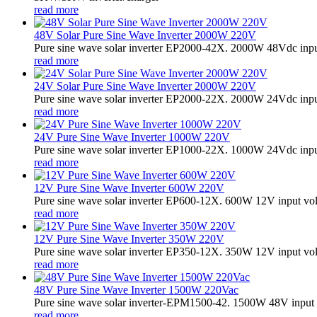
read more
48V Solar Pure Sine Wave Inverter 2000W 220V
Pure sine wave solar inverter EP2000-42X. 2000W 48Vdc input
read more
24V Solar Pure Sine Wave Inverter 2000W 220V
Pure sine wave solar inverter EP2000-22X. 2000W 24Vdc input
read more
24V Pure Sine Wave Inverter 1000W 220V
Pure sine wave solar inverter EP1000-22X. 1000W 24Vdc input
read more
12V Pure Sine Wave Inverter 600W 220V
Pure sine wave solar inverter EP600-12X. 600W 12V input vo
read more
12V Pure Sine Wave Inverter 350W 220V
Pure sine wave solar inverter EP350-12X. 350W 12V input vo
read more
48V Pure Sine Wave Inverter 1500W 220Vac
Pure sine wave solar inverter-EPM1500-42. 1500W 48V input 
read more