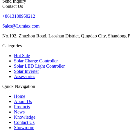
Send Inquiry
Contact Us
+8613188958212
Sales@Lumiax.com
No.192, Zhuzhou Road, Laoshan District, Qingdao City, Shandong P
Categories
Hot Sale
Solar Charge Controller
Solar LED Light Controller
Solar Inverter
Assessories
Quick Navigation
Home
About Us
Products
News
Knowledge
Contact Us
Showroom