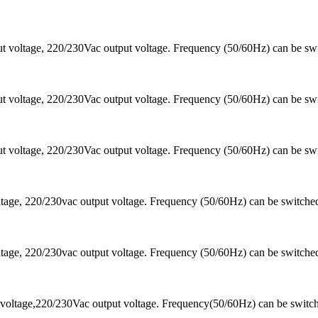
 voltage, 220/230Vac output voltage. Frequency (50/60Hz) can be sw
 voltage, 220/230Vac output voltage. Frequency (50/60Hz) can be sw
 voltage, 220/230Vac output voltage. Frequency (50/60Hz) can be sw
ltage, 220/230vac output voltage. Frequency (50/60Hz) can be switc
ltage, 220/230vac output voltage. Frequency (50/60Hz) can be switc
voltage,220/230Vac output voltage. Frequency(50/60Hz) can be switc