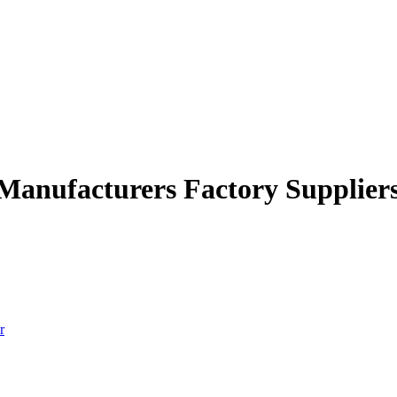
 Manufacturers Factory Supplier
r