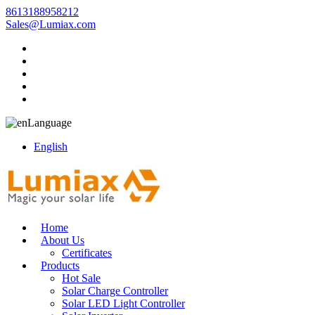
8613188958212
Sales@Lumiax.com
Language
English
Home
About Us
Certificates
Products
Hot Sale
Solar Charge Controller
Solar LED Light Controller