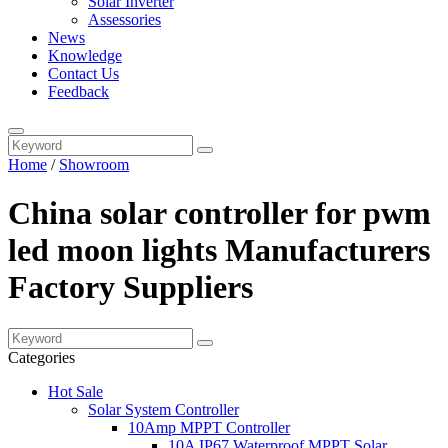
Solar Inverter
Assessories
News
Knowledge
Contact Us
Feedback
Home
/
Showroom
China solar controller for pwm
led moon lights Manufacturers
Factory Suppliers
Categories
Hot Sale
Solar System Controller
10Amp MPPT Controller
10A IP67 Waterproof MPPT Solar