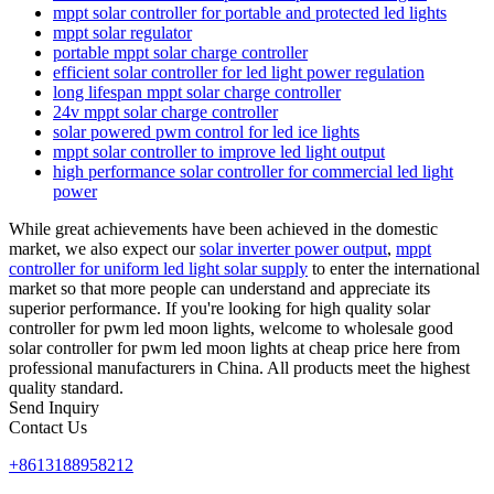
mppt solar controller for portable and protected led lights
mppt solar regulator
portable mppt solar charge controller
efficient solar controller for led light power regulation
long lifespan mppt solar charge controller
24v mppt solar charge controller
solar powered pwm control for led ice lights
mppt solar controller to improve led light output
high performance solar controller for commercial led light
power
While great achievements have been achieved in the domestic
market, we also expect our
solar inverter power output
,
mppt
controller for uniform led light solar supply
to enter the international
market so that more people can understand and appreciate its
superior performance. If you're looking for high quality solar
controller for pwm led moon lights, welcome to wholesale good
solar controller for pwm led moon lights at cheap price here from
professional manufacturers in China. All products meet the highest
quality standard.
Send Inquiry
Contact Us
+8613188958212