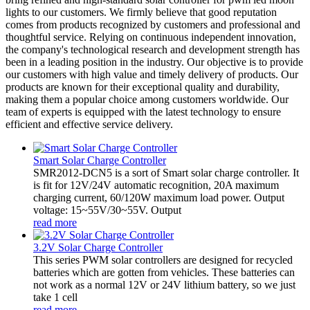
lights to our customers. We firmly believe that good reputation
comes from products recognized by customers and professional and
thoughtful service. Relying on continuous independent innovation,
the company's technological research and development strength has
been in a leading position in the industry. Our objective is to provide
our customers with high value and timely delivery of products. Our
products are known for their exceptional quality and durability,
making them a popular choice among customers worldwide. Our
team of experts is equipped with the latest technology to ensure
efficient and effective service delivery.
Smart Solar Charge Controller
SMR2012-DCN5 is a sort of Smart solar charge controller. It
is fit for 12V/24V automatic recognition, 20A maximum
charging current, 60/120W maximum load power. Output
voltage: 15~55V/30~55V. Output
read more
3.2V Solar Charge Controller
This series PWM solar controllers are designed for recycled
batteries which are gotten from vehicles. These batteries can
not work as a normal 12V or 24V lithium battery, so we just
take 1 cell
read more