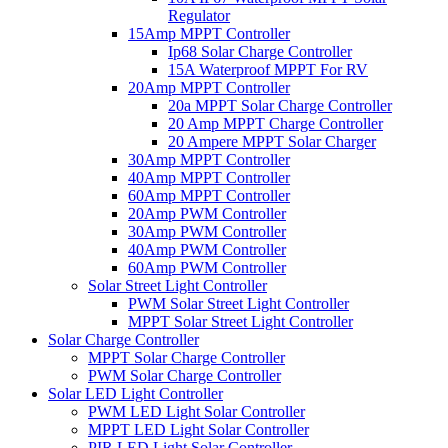
Regulator
15Amp MPPT Controller
Ip68 Solar Charge Controller
15A Waterproof MPPT For RV
20Amp MPPT Controller
20a MPPT Solar Charge Controller
20 Amp MPPT Charge Controller
20 Ampere MPPT Solar Charger
30Amp MPPT Controller
40Amp MPPT Controller
60Amp MPPT Controller
20Amp PWM Controller
30Amp PWM Controller
40Amp PWM Controller
60Amp PWM Controller
Solar Street Light Controller
PWM Solar Street Light Controller
MPPT Solar Street Light Controller
Solar Charge Controller
MPPT Solar Charge Controller
PWM Solar Charge Controller
Solar LED Light Controller
PWM LED Light Solar Controller
MPPT LED Light Solar Controller
PIR LED Light Solar Controller