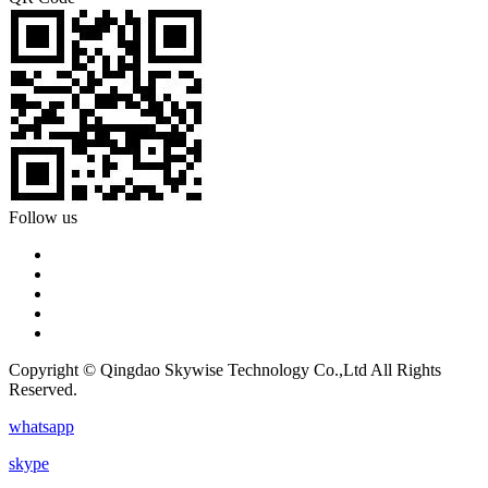
Follow us
Copyright © Qingdao Skywise Technology Co.,Ltd All Rights
Reserved.
whatsapp
skype