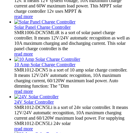
12v. It means 12V system voltage, 10A maximum charge
current and 60W maximum load power. This MPPT solar
charge controller 12v uses MPPT &
read more
Solar Panel Charge Controller
SMR1006-DCN5MLiR is a sort of solar panel charge
controller. It means 12V/24V automatic recognition as well as
10A maximum charging and discharging current. This solar
panel charge controller is the
read more
10 Amp Solar Charge Controller
SMR1012-DCN5 is a sort of 10 amp solar charge controller.
It means 12V/24V automatic recognition, 10A maximum
charging current, 60/120W maximum load power. Auto
dimming function: The "Dim
read more
24V Solar Controller
SMR1012-DCN5Li is a sort of 24v solar controller. It means
12V/24V automatic recognition, 10A maximum charging
current and 60/120W maximum load power. For supplying
SMR1012-DCN5Li 24v solar
read more