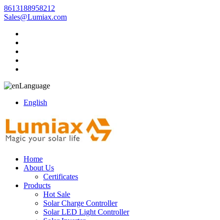
8613188958212
Sales@Lumiax.com
Language
English
Home
About Us
Certificates
Products
Hot Sale
Solar Charge Controller
Solar LED Light Controller