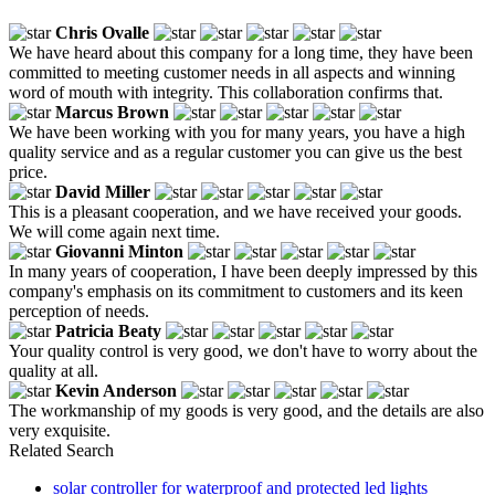
Chris Ovalle
We have heard about this company for a long time, they have been
committed to meeting customer needs in all aspects and winning
word of mouth with integrity. This collaboration confirms that.
Marcus Brown
We have been working with you for many years, you have a high
quality service and as a regular customer you can give us the best
price.
David Miller
This is a pleasant cooperation, and we have received your goods.
We will come again next time.
Giovanni Minton
In many years of cooperation, I have been deeply impressed by this
company's emphasis on its commitment to customers and its keen
perception of needs.
Patricia Beaty
Your quality control is very good, we don't have to worry about the
quality at all.
Kevin Anderson
The workmanship of my goods is very good, and the details are also
very exquisite.
Related Search
solar controller for waterproof and protected led lights