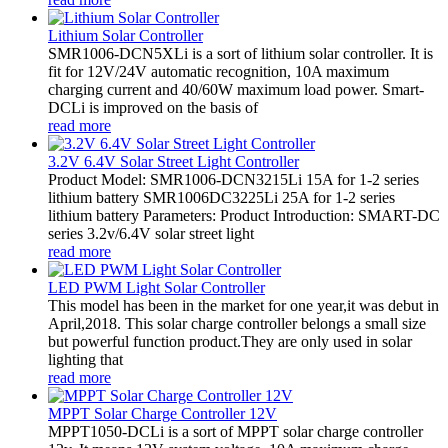
Lithium Solar Controller
SMR1006-DCN5XLi is a sort of lithium solar controller. It is
fit for 12V/24V automatic recognition, 10A maximum
charging current and 40/60W maximum load power. Smart-
DCLi is improved on the basis of
read more
3.2V 6.4V Solar Street Light Controller
Product Model: SMR1006-DCN3215Li 15A for 1-2 series
lithium battery SMR1006DC3225Li 25A for 1-2 series
lithium battery Parameters: Product Introduction: SMART-DC
series 3.2v/6.4V solar street light
read more
LED PWM Light Solar Controller
This model has been in the market for one year,it was debut in
April,2018. This solar charge controller belongs a small size
but powerful function product.They are only used in solar
lighting that
read more
MPPT Solar Charge Controller 12V
MPPT1050-DCLi is a sort of MPPT solar charge controller