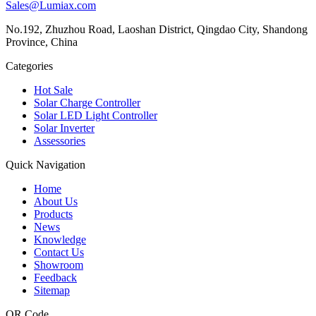
Sales@Lumiax.com
No.192, Zhuzhou Road, Laoshan District, Qingdao City, Shandong
Province, China
Categories
Hot Sale
Solar Charge Controller
Solar LED Light Controller
Solar Inverter
Assessories
Quick Navigation
Home
About Us
Products
News
Knowledge
Contact Us
Showroom
Feedback
Sitemap
QR Code