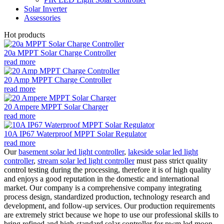
Solar Inverter
Assessories
Hot products
20a MPPT Solar Charge Controller
read more
20 Amp MPPT Charge Controller
read more
20 Ampere MPPT Solar Charger
read more
10A IP67 Waterproof MPPT Solar Regulator
read more
Our
basement solar led light controller
,
lakeside solar led light
controller
,
stream solar led light controller
must pass strict quality
control testing during the processing, therefore it is of high quality
and enjoys a good reputation in the domestic and international
market. Our company is a comprehensive company integrating
process design, standardized production, technology research and
development, and follow-up services. Our production requirements
are extremely strict because we hope to use our professional skills to
bring refined and high-standard solar controller for pwm led moon