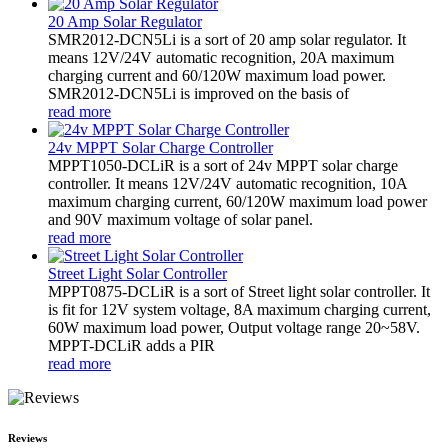
20 Amp Solar Regulator
SMR2012-DCN5Li is a sort of 20 amp solar regulator. It
means 12V/24V automatic recognition, 20A maximum
charging current and 60/120W maximum load power.
SMR2012-DCN5Li is improved on the basis of
read more
24v MPPT Solar Charge Controller
MPPT1050-DCLiR is a sort of 24v MPPT solar charge
controller. It means 12V/24V automatic recognition, 10A
maximum charging current, 60/120W maximum load power
and 90V maximum voltage of solar panel.
read more
Street Light Solar Controller
MPPT0875-DCLiR is a sort of Street light solar controller. It
is fit for 12V system voltage, 8A maximum charging current,
60W maximum load power, Output voltage range 20~58V.
MPPT-DCLiR adds a PIR
read more
Reviews