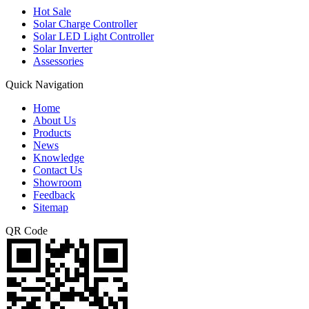
Hot Sale
Solar Charge Controller
Solar LED Light Controller
Solar Inverter
Assessories
Quick Navigation
Home
About Us
Products
News
Knowledge
Contact Us
Showroom
Feedback
Sitemap
QR Code