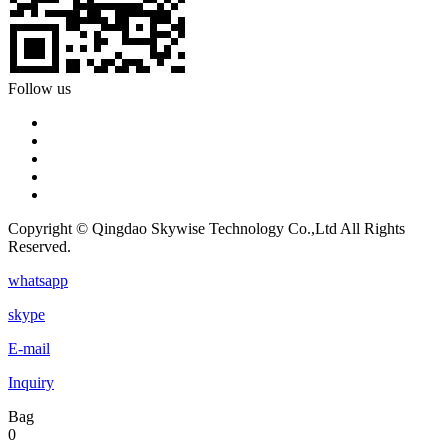
Follow us
Copyright © Qingdao Skywise Technology Co.,Ltd All Rights
Reserved.
whatsapp
skype
E-mail
Inquiry
Bag
0