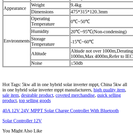
Weight
9.4kg
Appearance
Dimensions
475*315*120.3mm
Operating
0℃~50℃
Temperature
Humidity
20℃~95℃(Non-condensing)
Storage
Environments
-15℃~60℃
Temperature
Altiude not over 1000m,Derating
Altitude
1000m,Max 4000m,Refer to IE
Noise
≤50db
Hot Tags: 5kw all in one hybrid solar inverter mppt, China 5kw all
in one hybrid solar inverter mppt manufacturers,
high quality item
,
sale item
,
desirable product
,
coveted merchandise
,
quick selling
product
,
top selling goods
40A 12V 24V MPPT Solar Charge Controller With Bluetooth
Solar Controller 12V
You Might Also Like