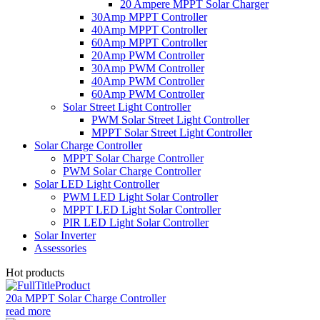
20 Ampere MPPT Solar Charger
30Amp MPPT Controller
40Amp MPPT Controller
60Amp MPPT Controller
20Amp PWM Controller
30Amp PWM Controller
40Amp PWM Controller
60Amp PWM Controller
Solar Street Light Controller
PWM Solar Street Light Controller
MPPT Solar Street Light Controller
Solar Charge Controller
MPPT Solar Charge Controller
PWM Solar Charge Controller
Solar LED Light Controller
PWM LED Light Solar Controller
MPPT LED Light Solar Controller
PIR LED Light Solar Controller
Solar Inverter
Assessories
Hot products
20a MPPT Solar Charge Controller
read more