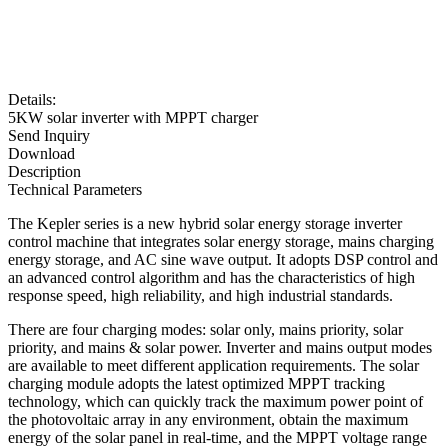
Details:
5KW solar inverter with MPPT charger
Send Inquiry
Download
Description
Technical Parameters
The Kepler series is a new hybrid solar energy storage inverter
control machine that integrates solar energy storage, mains charging
energy storage, and AC sine wave output. It adopts DSP control and
an advanced control algorithm and has the characteristics of high
response speed, high reliability, and high industrial standards.
There are four charging modes: solar only, mains priority, solar
priority, and mains & solar power. Inverter and mains output modes
are available to meet different application requirements. The solar
charging module adopts the latest optimized MPPT tracking
technology, which can quickly track the maximum power point of
the photovoltaic array in any environment, obtain the maximum
energy of the solar panel in real-time, and the MPPT voltage range