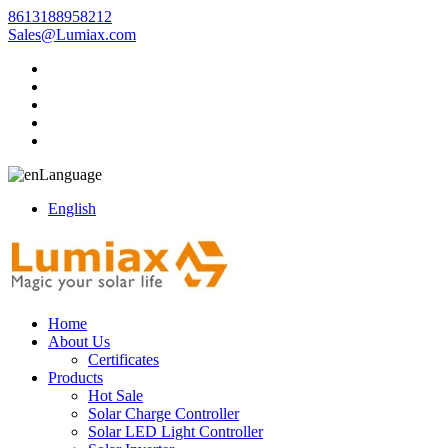
8613188958212
Sales@Lumiax.com
Language
English
Home
About Us
Certificates
Products
Hot Sale
Solar Charge Controller
Solar LED Light Controller