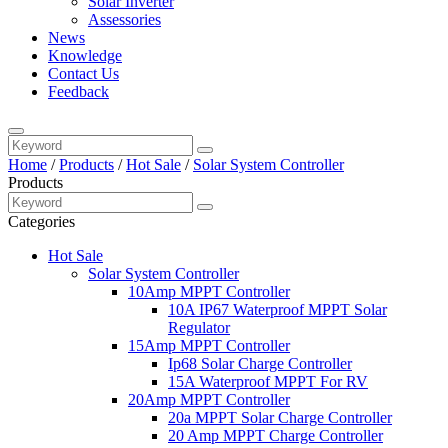
Solar Inverter
Assessories
News
Knowledge
Contact Us
Feedback
Home
/
Products
/
Hot Sale
/
Solar System Controller
Products
Categories
Hot Sale
Solar System Controller
10Amp MPPT Controller
10A IP67 Waterproof MPPT Solar
Regulator
15Amp MPPT Controller
Ip68 Solar Charge Controller
15A Waterproof MPPT For RV
20Amp MPPT Controller
20a MPPT Solar Charge Controller
20 Amp MPPT Charge Controller