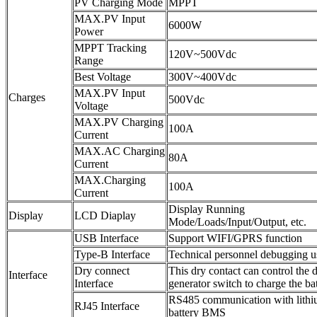
PV Charging Mode
MPPT
MAX.PV Input
6000W
Power
MPPT Tracking
120V~500Vdc
Range
Best Voltage
300V~400Vdc
MAX.PV Input
Charges
500Vdc
Voltage
MAX.PV Charging
100A
Current
MAX.AC Charging
80A
Current
MAX.Charging
100A
Current
Display Running
Display
LCD Diaplay
Mode/Loads/Input/Output, etc.
USB Interface
Support WIFI/GPRS function
Type-B Interface
Technical personnel debugging u
Dry connect
This dry contact can control the d
Interface
Interface
generator switch to charge the ba
RS485 communication with lith
RJ45 Interface
battery BMS