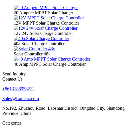
20 Ampere MPPT Solar Charger
12V MPPT Solar Charge Controller
12v 24v Solar Charge Controller
40a Solar Charge Controller
Solar Controller 48v
40 Amp MPPT Solar Charge Controller
Send Inquiry
Contact Us
+8613188958212
Sales@Lumiax.com
No.192, Zhuzhou Road, Laoshan District, Qingdao City, Shandong
Province, China
Categories