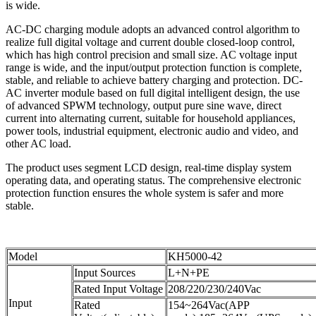
is wide.
AC-DC charging module adopts an advanced control algorithm to
realize full digital voltage and current double closed-loop control,
which has high control precision and small size. AC voltage input
range is wide, and the input/output protection function is complete,
stable, and reliable to achieve battery charging and protection. DC-
AC inverter module based on full digital intelligent design, the use
of advanced SPWM technology, output pure sine wave, direct
current into alternating current, suitable for household appliances,
power tools, industrial equipment, electronic audio and video, and
other AC load.
The product uses segment LCD design, real-time display system
operating data, and operating status. The comprehensive electronic
protection function ensures the whole system is safer and more
stable.
Model
KH5000-42
Input Sources
L+N+PE
Rated Input Voltage
208/220/230/240Vac
Input
Rated
154~264Vac(APP