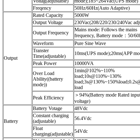
Voltag(adjustable)
mode);185~264Vac(UPS mode)
Freqency
50Hz/60Hz(Auto Adaptive)
Rated Capacity
5000W
Output Voltage
230Vac(208/220/230/240Vac adju
Mains mode: Follows the mains
Output Frequency
frequency, Battery mode：50/6
Waveform
Pure Sine Wave
Transter
10ms(UPS mode);20ms(APP mo
Time(adjustable)
Output
Peak Power
10000VA
1min@102%~110%
Over Load
load;10s@110%~130%
Ability((battery
load;3s@130%~150%load;0.2
mode))
load
＞94%(Battery mode Rated inpu
Peak Efficiency
voltage)
Battery Votage
48Vdc
Constant charging
56.4Vdc
Battery
(adjustable)
Float
54Vdc
charging(adjustable)