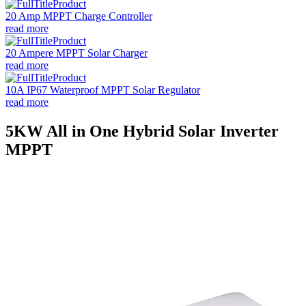
20 Amp MPPT Charge Controller
read more
20 Ampere MPPT Solar Charger
read more
10A IP67 Waterproof MPPT Solar Regulator
read more
5KW All in One Hybrid Solar Inverter
MPPT