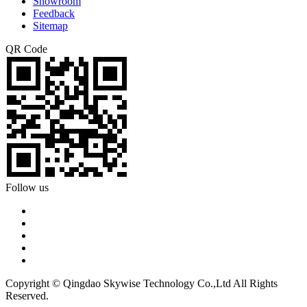
Showroom
Feedback
Sitemap
QR Code
Follow us
Copyright © Qingdao Skywise Technology Co.,Ltd All Rights
Reserved.