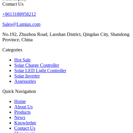
Contact Us
+8613188958212
Sales@Lumiax.com
No.192, Zhuzhou Road, Laoshan District, Qingdao City, Shandong
Province, China
Categories
Hot Sale
Solar Charge Controller
Solar LED Light Controller
Solar Inverter
Assessories
Quick Navigation
Home
About Us
Products
News
Knowledge
Contact Us