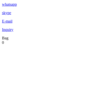
whatsapp
skype
E-mail
Inquiry
Bag
0