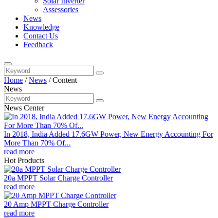
Solar Inverter
Assessories
News
Knowledge
Contact Us
Feedback
Home
/
News
/
Content
News
News Center
In 2018, India Added 17.6GW Power, New Energy Accounting For
More Than 70% Of...
read more
Hot Products
20a MPPT Solar Charge Controller
read more
20 Amp MPPT Charge Controller
read more