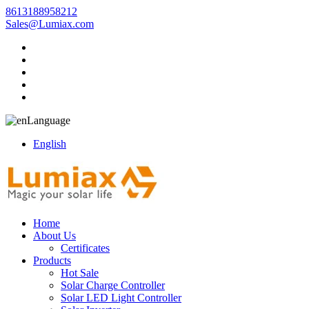
8613188958212
Sales@Lumiax.com
Language
English
Home
About Us
Certificates
Products
Hot Sale
Solar Charge Controller
Solar LED Light Controller