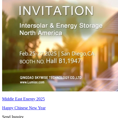
Middle East Energy 2025
Happy Chinese New Year
Send Inquiry