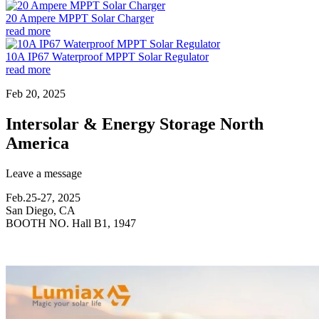
20 Ampere MPPT Solar Charger
read more
10A IP67 Waterproof MPPT Solar Regulator
read more
Feb 20, 2025
Intersolar & Energy Storage North
America
Leave a message
Feb.25-27, 2025
San Diego, CA
BOOTH NO. Hall B1, 1947