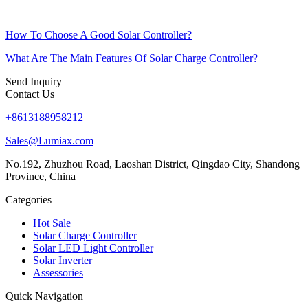
How To Choose A Good Solar Controller?
What Are The Main Features Of Solar Charge Controller?
Send Inquiry
Contact Us
+8613188958212
Sales@Lumiax.com
No.192, Zhuzhou Road, Laoshan District, Qingdao City, Shandong
Province, China
Categories
Hot Sale
Solar Charge Controller
Solar LED Light Controller
Solar Inverter
Assessories
Quick Navigation