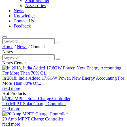
Solar Inverter
Assessories
News
Knowledge
Contact Us
Feedback
Home
/
News
/
Content
News
News Center
In 2018, India Added 17.6GW Power, New Energy Accounting For
More Than 70% Of...
read more
Hot Products
20a MPPT Solar Charge Controller
read more
20 Amp MPPT Charge Controller
read more