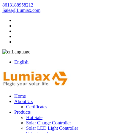
8613188958212
Sales@Lumiax.com
Language
English
Home
About Us
Certificates
Products
Hot Sale
Solar Charge Controller
Solar LED Light Controller