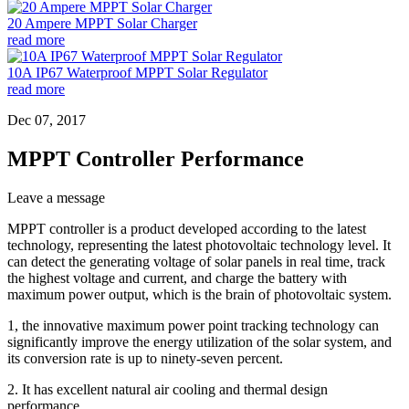
20 Ampere MPPT Solar Charger
read more
10A IP67 Waterproof MPPT Solar Regulator
read more
Dec 07, 2017
MPPT Controller Performance
Leave a message
MPPT controller is a product developed according to the latest
technology, representing the latest photovoltaic technology level. It
can detect the generating voltage of solar panels in real time, track
the highest voltage and current, and charge the battery with
maximum power output, which is the brain of photovoltaic system.
1, the innovative maximum power point tracking technology can
significantly improve the energy utilization of the solar system, and
its conversion rate is up to ninety-seven percent.
2. It has excellent natural air cooling and thermal design
performance.