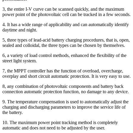
3, the entire I-V curve can be scanned quickly, and the maximum
power point of the photovoltaic cell can be tracked in a few seconds.
4. It has a wide range of applicability and can automatically identify
daytime and night.
5, three types of lead-acid battery charging procedures, that is, open,
sealed and colloidal, the three types can be chosen by themselves.
6, a variety of load control methods, enhanced the flexibility of the
street light system.
7, the MPPT controller has the function of overload, overcharge,
overplay and short circuit automatic protection. It is very easy to use.
8, any combination of photovoltaic components and battery back
connection automatic protection function, no damage to any device.
9. The temperature compensation is used to automatically adjust the
charging and discharging parameters to improve the service life of
the battery.
10. The maximum power point tracking method is completely
automatic and does not need to be adjusted by the user.