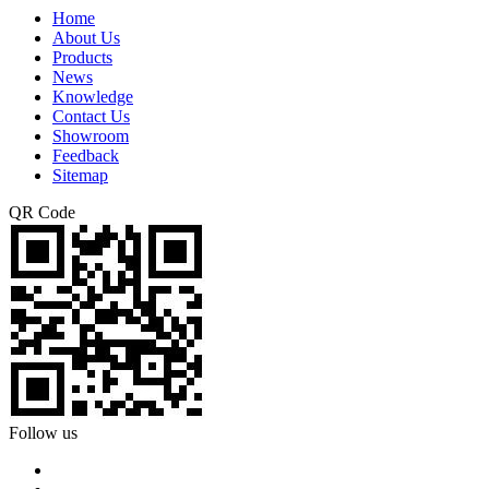
Home
About Us
Products
News
Knowledge
Contact Us
Showroom
Feedback
Sitemap
QR Code
Follow us