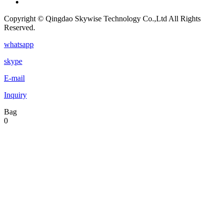
Copyright © Qingdao Skywise Technology Co.,Ltd All Rights
Reserved.
whatsapp
skype
E-mail
Inquiry
Bag
0