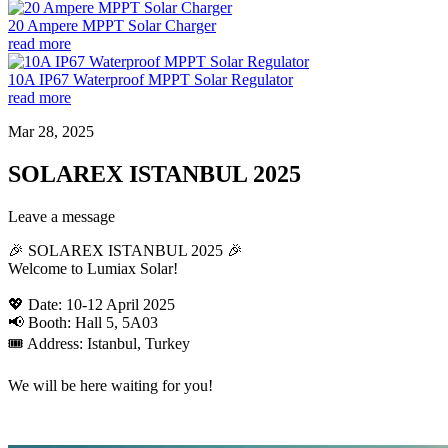
20 Ampere MPPT Solar Charger
read more
10A IP67 Waterproof MPPT Solar Regulator
read more
Mar 28, 2025
SOLAREX ISTANBUL 2025
Leave a message
🎉 SOLAREX ISTANBUL 2025 🎉
Welcome to Lumiax Solar!
💖 Date: 10-12 April 2025
📢 Booth: Hall 5, 5A03
🎟️ Address: Istanbul, Turkey
We will be here waiting for you!