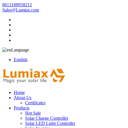
8613188958212
Sales@Lumiax.com
Language
English
Home
About Us
Certificates
Products
Hot Sale
Solar Charge Controller
Solar LED Light Controller