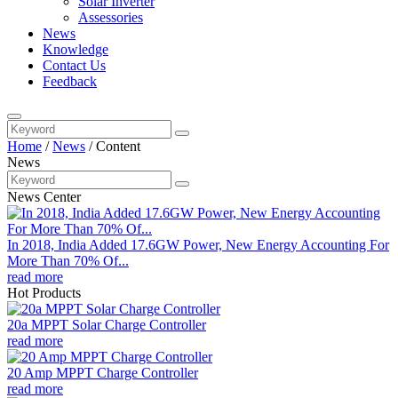
Solar Inverter
Assessories
News
Knowledge
Contact Us
Feedback
Home
/
News
/
Content
News
News Center
In 2018, India Added 17.6GW Power, New Energy Accounting For
More Than 70% Of...
read more
Hot Products
20a MPPT Solar Charge Controller
read more
20 Amp MPPT Charge Controller
read more