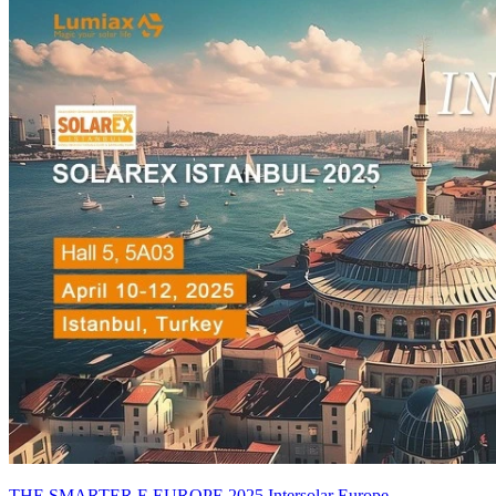
THE SMARTER E EUROPE 2025 Intersolar Europe