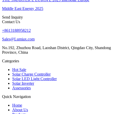
Middle East Energy 2025
Send Inquiry
Contact Us
+8613188958212
Sales@Lumiax.com
No.192, Zhuzhou Road, Laoshan District, Qingdao City, Shandong
Province, China
Categories
Hot Sale
Solar Charge Controller
Solar LED Light Controller
Solar Inverter
Assessories
Quick Navigation
Home
About Us