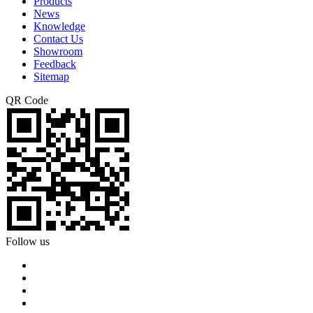
Products
News
Knowledge
Contact Us
Showroom
Feedback
Sitemap
QR Code
Follow us