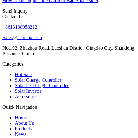
How to Distinguish the Good or Bad Solar Panel
Send Inquiry
Contact Us
+8613188958212
Sales@Lumiax.com
No.192, Zhuzhou Road, Laoshan District, Qingdao City, Shandong
Province, China
Categories
Hot Sale
Solar Charge Controller
Solar LED Light Controller
Solar Inverter
Assessories
Quick Navigation
Home
About Us
Products
News