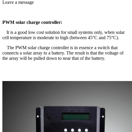
Leave a message
PWM solar charge controller:
It is a good low cost solution for small systems only, when solar
cell temperature is moderate to high (between 45°C and 75°C).
The PWM solar charge controller is in essence a switch that
connects a solar array to a battery. The result is that the voltage of
the array will be pulled down to near that of the battery.