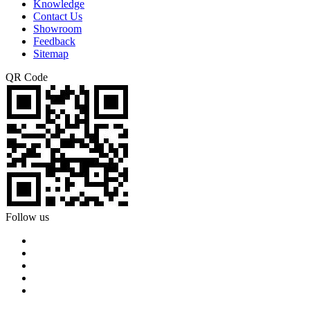
Knowledge
Contact Us
Showroom
Feedback
Sitemap
QR Code
Follow us