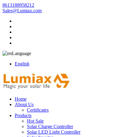
8613188958212
Sales@Lumiax.com
Language
English
Home
About Us
Certificates
Products
Hot Sale
Solar Charge Controller
Solar LED Light Controller