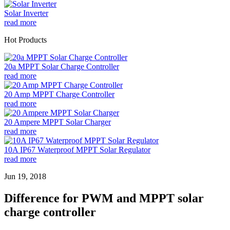
Solar Inverter
read more
Hot Products
20a MPPT Solar Charge Controller
read more
20 Amp MPPT Charge Controller
read more
20 Ampere MPPT Solar Charger
read more
10A IP67 Waterproof MPPT Solar Regulator
read more
Jun 19, 2018
Difference for PWM and MPPT solar
charge controller