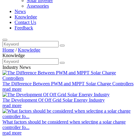
Solar Inverter
Assessories
News
Knowledge
Contact Us
Feedback
Home
/
Knowledge
Knowledge
Industry News
The Difference Between PWM and MPPT Solar Charge Controllers
read more
The Development Of Off Grid Solar Energy Industry
read more
What factors should be considered when selecting a solar charge
controller fo...
read more