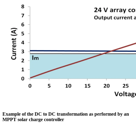
Example of the DC to DC transformation as performed by an
MPPT solar charge controller