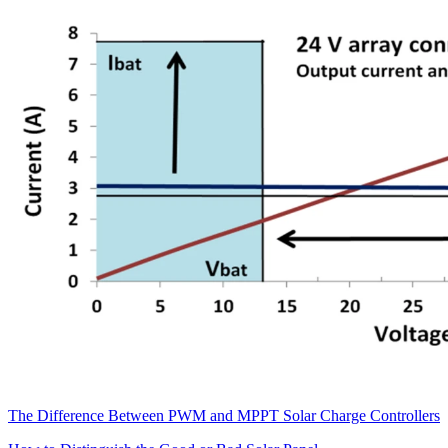
The Difference Between PWM and MPPT Solar Charge Controllers