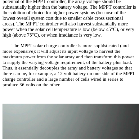
potential of the MPPT controller, the array voltage should be
substantially higher than the battery voltage. The MPPT controller is
the solution of choice for higher power systems (because of the
lowest overall system cost due to smaller cable cross sectional
areas). The MPPT controller will also harvest substantially more
power when the solar cell temperature is low (below 45°C), or very
high (above 75°C), or when irradiance is very low.
The
MPPT solar charge controller
is more sophisticated (and
more expensive): it will adjust its input voltage to harvest the
maximum power from the solar array and then transform this power
to supply the varying voltage requirement, of the battery plus load.
Thus, it essentially decouples the array and battery voltages so that
there can be, for example, a 12 volt battery on one side of the MPPT
charge controller and a large number of cells wired in series to
produce 36 volts on the other.