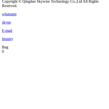
Copyright © Qingdao Skywise Technology Co.,Ltd All Rights
Reserved.
whatsapp
skype
E-mail
Inquiry
Bag
0