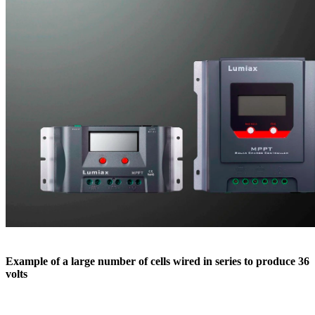
Example of a large number of cells wired in series to produce 36
volts