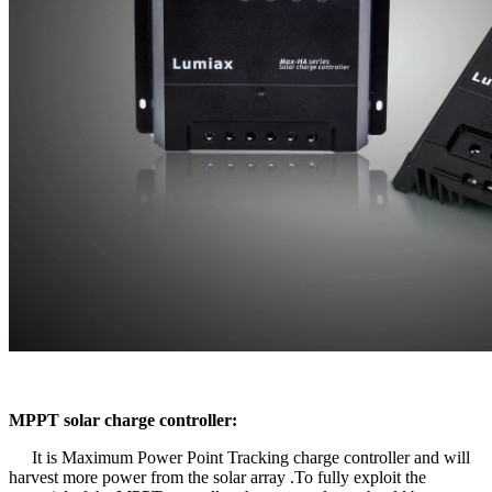
MPPT solar charge controller:
It is Maximum Power Point Tracking charge controller and will
harvest more power from the solar array .To fully exploit the