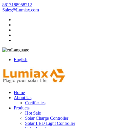
8613188958212
Sales@Lumiax.com
Language
English
Home
About Us
Certificates
Products
Hot Sale
Solar Charge Controller
Solar LED Light Controller