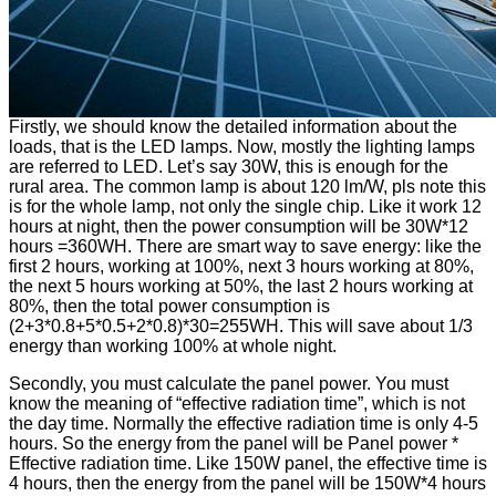
Firstly, we should know the detailed information about the
loads, that is the LED lamps. Now, mostly the lighting lamps
are referred to LED. Let’s say 30W, this is enough for the
rural area. The common lamp is about 120 lm/W, pls note this
is for the whole lamp, not only the single chip. Like it work 12
hours at night, then the power consumption will be 30W*12
hours =360WH. There are smart way to save energy: like the
first 2 hours, working at 100%, next 3 hours working at 80%,
the next 5 hours working at 50%, the last 2 hours working at
80%, then the total power consumption is
(2+3*0.8+5*0.5+2*0.8)*30=255WH. This will save about 1/3
energy than working 100% at whole night.
Secondly, you must calculate the panel power. You must
know the meaning of “effective radiation time”, which is not
the day time. Normally the effective radiation time is only 4-5
hours. So the energy from the panel will be Panel power *
Effective radiation time. Like 150W panel, the effective time is
4 hours, then the energy from the panel will be 150W*4 hours