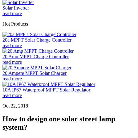
Solar Inverter
read more
Hot Products
20a MPPT Solar Charge Controller
read more
20 Amp MPPT Charge Controller
read more
20 Ampere MPPT Solar Charger
read more
10A IP67 Waterproof MPPT Solar Regulator
read more
Oct 22, 2018
How to design one solar street lamp
system?