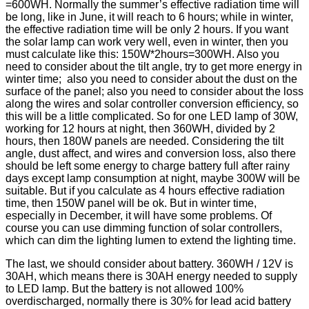
=600WH. Normally the summer’s effective radiation time will
be long, like in June, it will reach to 6 hours; while in winter,
the effective radiation time will be only 2 hours. If you want
the solar lamp can work very well, even in winter, then you
must calculate like this: 150W*2hours=300WH. Also you
need to consider about the tilt angle, try to get more energy in
winter time; also you need to consider about the dust on the
surface of the panel; also you need to consider about the loss
along the wires and solar controller conversion efficiency, so
this will be a little complicated. So for one LED lamp of 30W,
working for 12 hours at night, then 360WH, divided by 2
hours, then 180W panels are needed. Considering the tilt
angle, dust affect, and wires and conversion loss, also there
should be left some energy to charge battery full after rainy
days except lamp consumption at night, maybe 300W will be
suitable. But if you calculate as 4 hours effective radiation
time, then 150W panel will be ok. But in winter time,
especially in December, it will have some problems. Of
course you can use dimming function of solar controllers,
which can dim the lighting lumen to extend the lighting time.
The last, we should consider about battery. 360WH / 12V is
30AH, which means there is 30AH energy needed to supply
to LED lamp. But the battery is not allowed 100%
overdischarged, normally there is 30% for lead acid battery