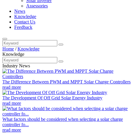
Solar Inverter
Assessories
News
Knowledge
Contact Us
Feedback
Home
/
Knowledge
Knowledge
Industry News
The Difference Between PWM and MPPT Solar Charge Controllers
read more
The Development Of Off Grid Solar Energy Industry
read more
What factors should be considered when selecting a solar charge
controller fo...
read more