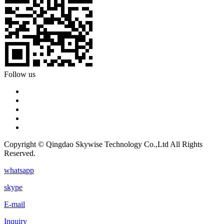
Follow us
Copyright © Qingdao Skywise Technology Co.,Ltd All Rights
Reserved.
whatsapp
skype
E-mail
Inquiry