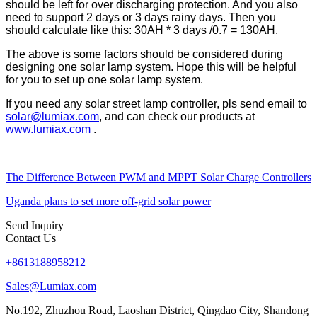
should be left for over discharging protection. And you also
need to support 2 days or 3 days rainy days. Then you
should calculate like this: 30AH * 3 days /0.7 = 130AH.
The above is some factors should be considered during
designing one solar lamp system. Hope this will be helpful
for you to set up one solar lamp system.
If you need any solar street lamp controller, pls send email to
solar@lumiax.com
, and can check our products at
www.lumiax.com
.
The Difference Between PWM and MPPT Solar Charge Controllers
Uganda plans to set more off-grid solar power
Send Inquiry
Contact Us
+8613188958212
Sales@Lumiax.com
No.192, Zhuzhou Road, Laoshan District, Qingdao City, Shandong