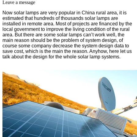
Leave a message
Now solar lamps are very popular in China rural area, it is
estimated that hundreds of thousands solar lamps are
installed in remote area. Most of projects are financed by the
local government to improve the living condition of the rural
area. But there are some solar lamps can’t work well, the
main reason should be the problem of system design, of
course some company decrease the system design data to
save cost, which is the main the reason. Anyhow, here let us
talk about the design for the whole solar lamp systems.