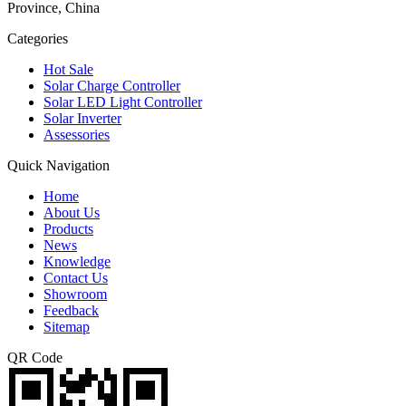
Province, China
Categories
Hot Sale
Solar Charge Controller
Solar LED Light Controller
Solar Inverter
Assessories
Quick Navigation
Home
About Us
Products
News
Knowledge
Contact Us
Showroom
Feedback
Sitemap
QR Code