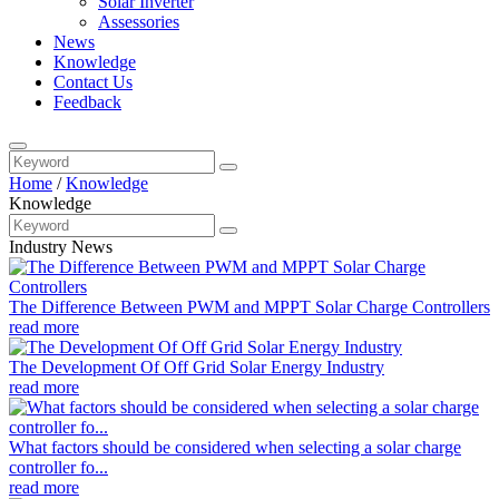
Solar Inverter
Assessories
News
Knowledge
Contact Us
Feedback
Home
/
Knowledge
Knowledge
Industry News
The Difference Between PWM and MPPT Solar Charge Controllers
read more
The Development Of Off Grid Solar Energy Industry
read more
What factors should be considered when selecting a solar charge
controller fo...
read more