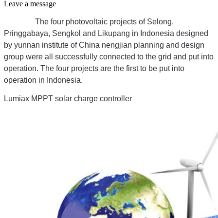
Leave a message
The four photovoltaic projects of Selong,
Pringgabaya, Sengkol and Likupang in Indonesia designed
by yunnan institute of China nengjian planning and design
group were all successfully connected to the grid and put into
operation. The four projects are the first to be put into
operation in Indonesia.
Lumiax MPPT solar charge controller