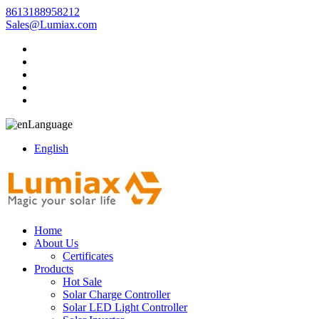
8613188958212
Sales@Lumiax.com
Language
English
Home
About Us
Certificates
Products
Hot Sale
Solar Charge Controller
Solar LED Light Controller