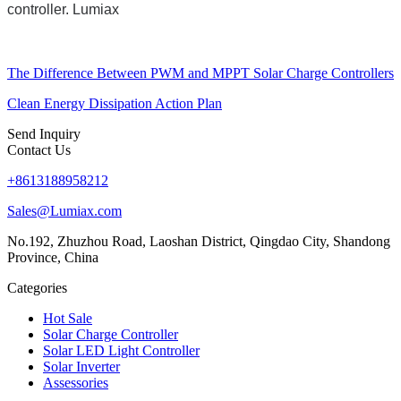
controller. Lumiax
The Difference Between PWM and MPPT Solar Charge Controllers
Clean Energy Dissipation Action Plan
Send Inquiry
Contact Us
+8613188958212
Sales@Lumiax.com
No.192, Zhuzhou Road, Laoshan District, Qingdao City, Shandong
Province, China
Categories
Hot Sale
Solar Charge Controller
Solar LED Light Controller
Solar Inverter
Assessories