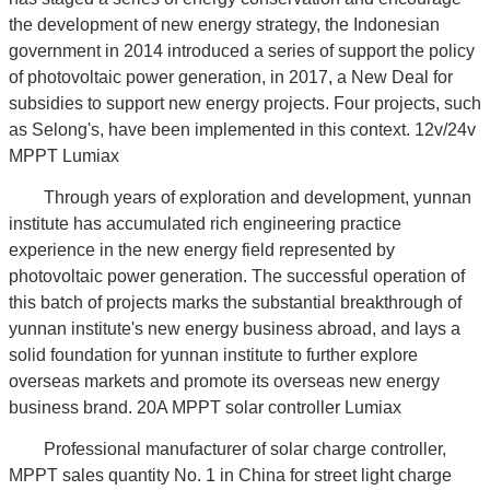
the development of new energy strategy, the Indonesian
government in 2014 introduced a series of support the policy
of photovoltaic power generation, in 2017, a New Deal for
subsidies to support new energy projects. Four projects, such
as Selong's, have been implemented in this context. 12v/24v
MPPT Lumiax
Through years of exploration and development, yunnan
institute has accumulated rich engineering practice
experience in the new energy field represented by
photovoltaic power generation. The successful operation of
this batch of projects marks the substantial breakthrough of
yunnan institute's new energy business abroad, and lays a
solid foundation for yunnan institute to further explore
overseas markets and promote its overseas new energy
business brand. 20A MPPT solar controller Lumiax
Professional manufacturer of solar charge controller,
MPPT sales quantity No. 1 in China for street light charge