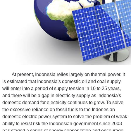
At present, Indonesia relies largely on thermal power. It
is estimated that Indonesia's domestic oil and coal supply
will enter into a period of supply tension in 10 to 25 years,
and there will be a gap in electricity supply as Indonesia's
domestic demand for electricity continues to grow. To solve
the excessive reliance on fossil fuels to the Indonesian
domestic electric power system to solve the problem of weak
ability to resist risk the Indonesian government since 2003
has staged a series of energy conservation and encourage