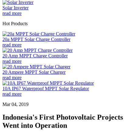
Solar Inverter
read more
Hot Products
20a MPPT Solar Charge Controller
read more
20 Amp MPPT Charge Controller
read more
20 Ampere MPPT Solar Charger
read more
10A IP67 Waterproof MPPT Solar Regulator
read more
Mar 04, 2019
Indonesia's First Photovoltaic Projects
Went into Operation