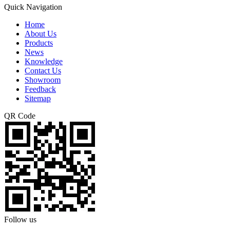
Quick Navigation
Home
About Us
Products
News
Knowledge
Contact Us
Showroom
Feedback
Sitemap
QR Code
Follow us