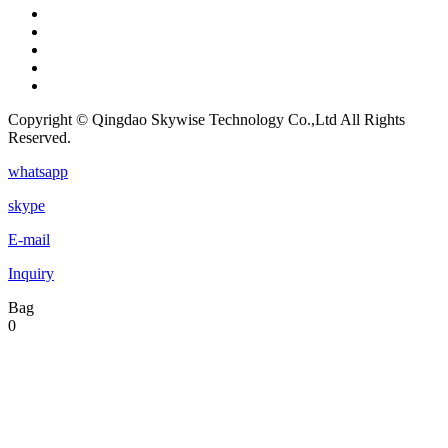
Copyright © Qingdao Skywise Technology Co.,Ltd All Rights
Reserved.
whatsapp
skype
E-mail
Inquiry
Bag
0