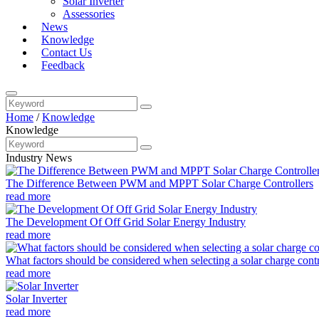
Solar Inverter
Assessories
News
Knowledge
Contact Us
Feedback
Home
/
Knowledge
Knowledge
Industry News
The Difference Between PWM and MPPT Solar Charge Controllers
read more
The Development Of Off Grid Solar Energy Industry
read more
What factors should be considered when selecting a solar charge contro
read more
Solar Inverter
read more