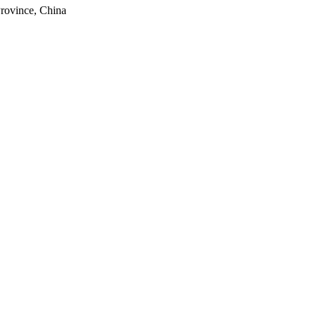
rovince, China