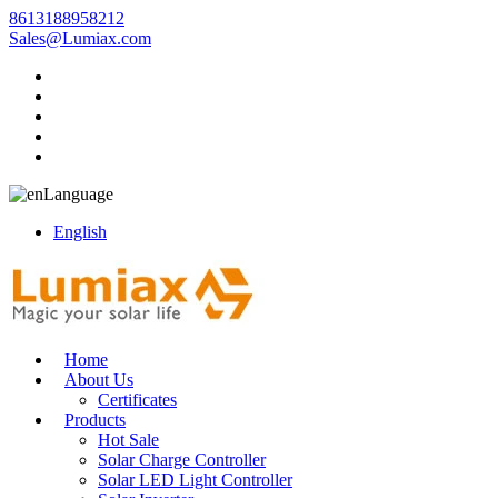
8613188958212
Sales@Lumiax.com
Language
English
Home
About Us
Certificates
Products
Hot Sale
Solar Charge Controller
Solar LED Light Controller