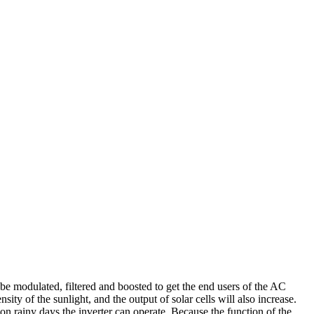
o be modulated, filtered and boosted to get the end users of the AC
ty of the sunlight, and the output of solar cells will also increase.
 on rainy days the inverter can operate. Because the function of the