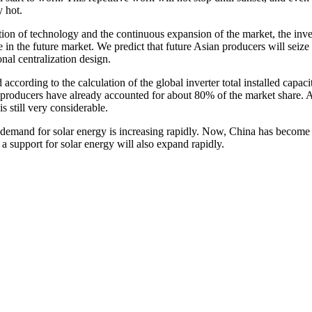
y hot.
ion of technology and the continuous expansion of the market, the inve
ce in the future market. We predict that future Asian producers will seize
onal centralization design.
d according to the calculation of the global inverter total installed capa
er producers have already accounted for about 80% of the market share. A
is still very considerable.
emand for solar energy is increasing rapidly. Now, China has become t
s a support for solar energy will also expand rapidly.