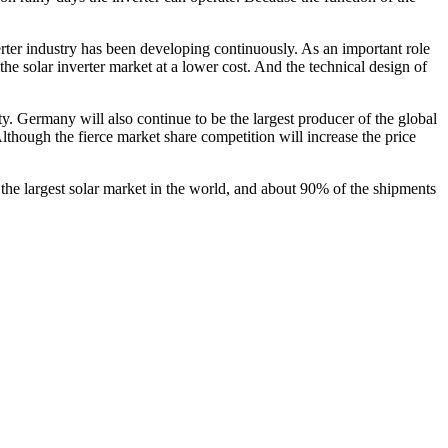
rter industry has been developing continuously. As an important role
 the solar inverter market at a lower cost. And the technical design of
city. Germany will also continue to be the largest producer of the global
lthough the fierce market share competition will increase the price
he largest solar market in the world, and about 90% of the shipments