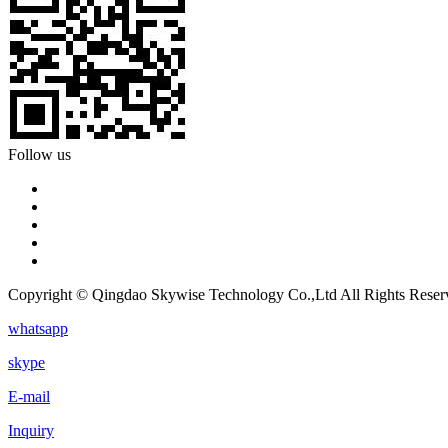
Follow us
Copyright © Qingdao Skywise Technology Co.,Ltd All Rights Reser
whatsapp
skype
E-mail
Inquiry