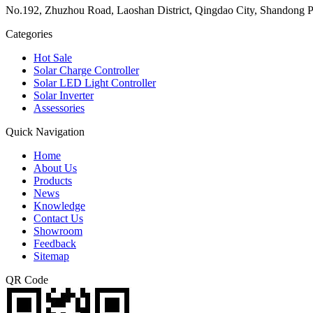
No.192, Zhuzhou Road, Laoshan District, Qingdao City, Shandong P
Categories
Hot Sale
Solar Charge Controller
Solar LED Light Controller
Solar Inverter
Assessories
Quick Navigation
Home
About Us
Products
News
Knowledge
Contact Us
Showroom
Feedback
Sitemap
QR Code