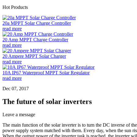
Hot Products
20a MPPT Solar Charge Controller
read more
20 Amp MPPT Charge Controller
read more
20 Ampere MPPT Solar Charger
read more
10A IP67 Waterproof MPPT Solar Regulator
read more
Dec 07, 2017
The future of solar inverters
Leave a message
The main function of the solar inverter is to turn the DC inverse of th
power supply system matched with them. Every day, when the sun rises sl
When the output power of the inverter task is reached, the inverter wil