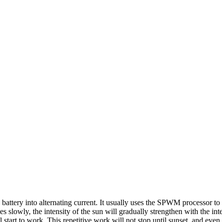
e battery into alternating current. It usually uses the SPWM processor t
owly, the intensity of the sun will gradually strengthen with the intensi
l start to work. This repetitive work will not stop until sunset, and even