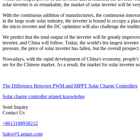
solar inverter is so remarkable, the market of solar inverter will be ver
With the continuous addition of manufacturers, the continuous innovat
in the large scale solar industry, the inverter is bound to occupy a pla
the micro inverter and the DC optimizer will also challenge the traditi
We predict that the total output of the inverter will be greatly improve
inverter, and China will follow. Today, the world's ten largest invert
pressure, the price of solar inverter has fallen, but the overall prospect 
Nowadays, with the rapid development of China's economy, people's d
are for the Chinese market. As a result, the market for solar inverter a
The Difference Between PWM and MPPT Solar Charge Controllers
Solar charge controller related knowledge
Send Inquiry
Contact Us
+8613188958212
Sales@Lumiax.com