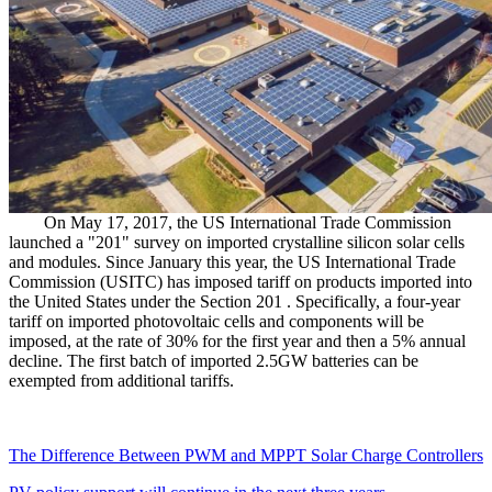
On May 17, 2017, the US International Trade Commission
launched a "201" survey on imported crystalline silicon solar cells
and modules. Since January this year, the US International Trade
Commission (USITC) has imposed tariff on products imported into
the United States under the Section 201 . Specifically, a four-year
tariff on imported photovoltaic cells and components will be
imposed, at the rate of 30% for the first year and then a 5% annual
decline. The first batch of imported 2.5GW batteries can be
exempted from additional tariffs.
The Difference Between PWM and MPPT Solar Charge Controllers