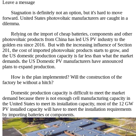
Leave a message
Stagnation is definitely not an option, but it's hard to move
forward. United States photovoltaic manufacturers are caught in a
dilemma.
Relying on the import of cheap batteries, components and other
photovoltaic products from China has led US PV industry to the
golden era since 2016. But with the increasing influence of Section
201, the cost of imported photovoltaic products starts to grow, and
the US domestic production capacity is far less than what the market
demands. the US Domestic PV manufacturers have announced
plans to expand production.
How is the plan implemented? Will the construction of the
factory be without a hitch?
Domestic production capacity is difficult to meet the market
demand because there is not enough cell manufacturing capacity in
the United States to meet its installation capacity, most of the 12 GW
PV installed capacity will have to meet the installation requirements
by importing batteries or components.