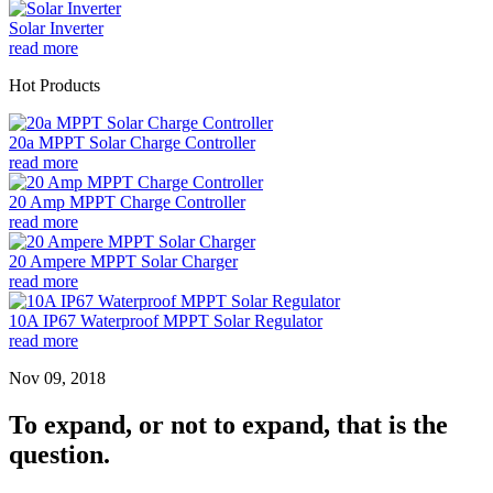
Solar Inverter
read more
Hot Products
20a MPPT Solar Charge Controller
read more
20 Amp MPPT Charge Controller
read more
20 Ampere MPPT Solar Charger
read more
10A IP67 Waterproof MPPT Solar Regulator
read more
Nov 09, 2018
To expand, or not to expand, that is the
question.