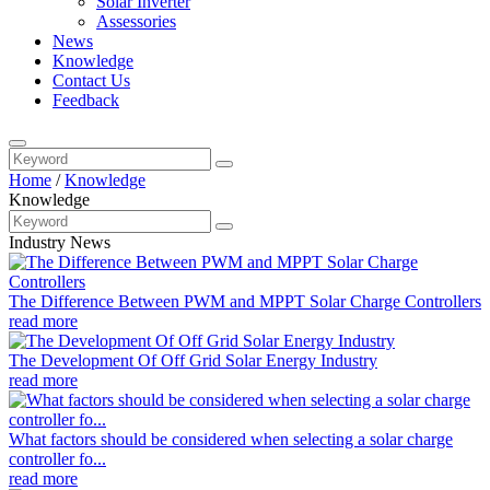
Solar Inverter
Assessories
News
Knowledge
Contact Us
Feedback
Home
/
Knowledge
Knowledge
Industry News
The Difference Between PWM and MPPT Solar Charge Controllers
read more
The Development Of Off Grid Solar Energy Industry
read more
What factors should be considered when selecting a solar charge
controller fo...
read more