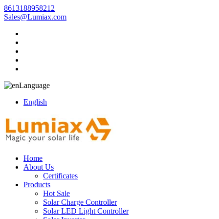
8613188958212
Sales@Lumiax.com
Language
English
Home
About Us
Certificates
Products
Hot Sale
Solar Charge Controller
Solar LED Light Controller