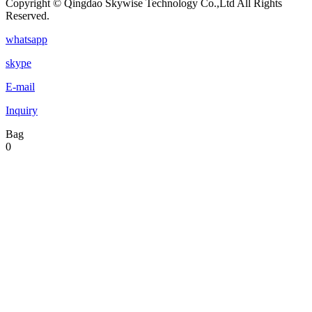
Copyright © Qingdao Skywise Technology Co.,Ltd All Rights
Reserved.
whatsapp
skype
E-mail
Inquiry
Bag
0