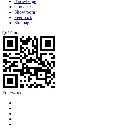
Knowledge
Contact Us
Showroom
Feedback
Sitemap
QR Code
Follow us