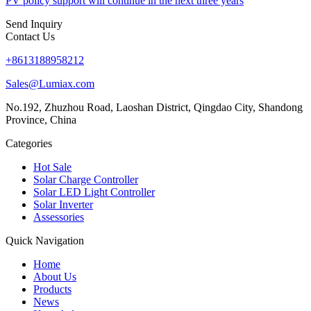
PV policy support will continue in the next three years
Send Inquiry
Contact Us
+8613188958212
Sales@Lumiax.com
No.192, Zhuzhou Road, Laoshan District, Qingdao City, Shandong
Province, China
Categories
Hot Sale
Solar Charge Controller
Solar LED Light Controller
Solar Inverter
Assessories
Quick Navigation
Home
About Us
Products
News