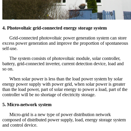
4.
Photovoltaic grid-connected energy storage system
Grid-connected photovoltaic power generation system can store
excess power generation and improve the proportion of spontaneous
self-use.
The system consists of photovoltaic module, solar controller,
battery, grid-connected inverter, current detection device, load and
so on.
When solar power is less than the load power system by solar
energy power supply with power grid, when solar power is greater
than the load power, part of solar energy to power a load, part of the
controller will be no shortage of electricity storage.
5. Micro-network system
Micro-grid is a new type of power distribution network
composed of distributed power supply, load, energy storage system
and control device.