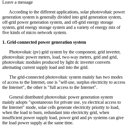
Leave a message
According to the different applications, solar photovoltaic power
generation system is generally divided into grid generation system,
off-grid power generation system, and off-grid energy storage
system, grid energy storage system and a variety of energy mix of
five kinds of micro network system.
1. Grid-connected power generation system
Photovoltaic (pv) grid system by the component, grid inverter,
photovoltaic power meters, load, two-way meters, grid and grid,
photovoltaic modules produced by light dc inverter converts
alternating current supply load and into the grid.
The grid-connected photovoltaic system mainly has two modes
of access to the Internet, one is "self-use, surplus electricity to access
the Internet", the other is "full access to the Internet".
General distributed photovoltaic power generation system
mainly adopts "spontaneous for private use, yu electrical access to
the Internet" mode, solar cells generate electricity priority to load,
when the load to burn, redundant into electricity grid, when
insufficient power supply load, power grid and pv systems can give
the load power supply at the same time.