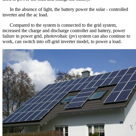
In the absence of light, the battery power the solar - controlled
inverter and the ac load.
Compared to the system is connected to the grid system,
increased the charge and discharge controller and battery, power
failure in power grid, photovoltaic (pv) system can also continue to
work, can switch into off-grid inverter model, to power a load.