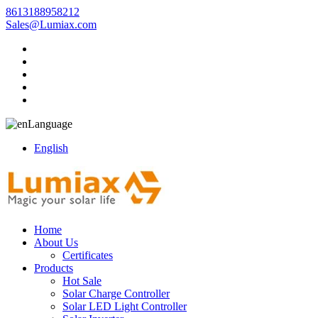
8613188958212
Sales@Lumiax.com
Language
English
Home
About Us
Certificates
Products
Hot Sale
Solar Charge Controller
Solar LED Light Controller