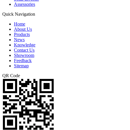
Assessories
Quick Navigation
Home
About Us
Products
News
Knowledge
Contact Us
Showroom
Feedback
Sitemap
QR Code