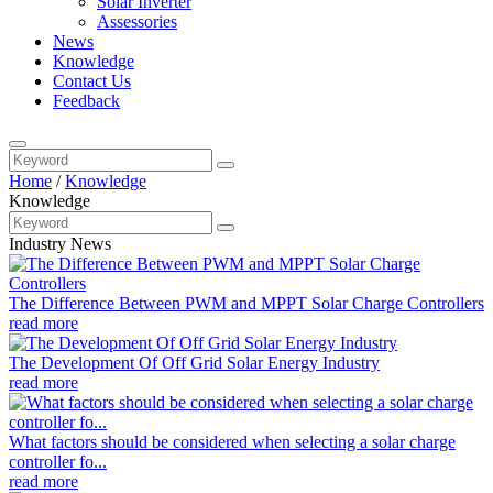
Solar Inverter
Assessories
News
Knowledge
Contact Us
Feedback
Home
/
Knowledge
Knowledge
Industry News
The Difference Between PWM and MPPT Solar Charge Controllers
read more
The Development Of Off Grid Solar Energy Industry
read more
What factors should be considered when selecting a solar charge
controller fo...
read more