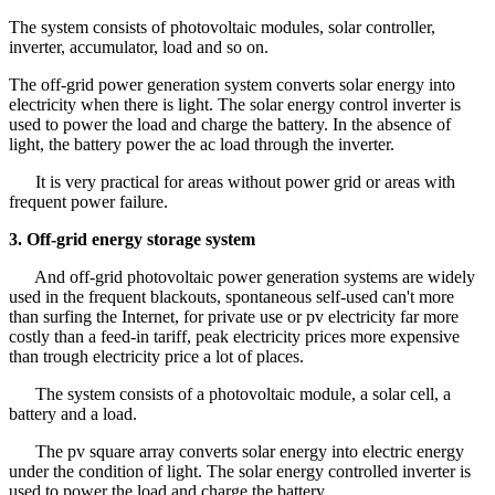
The system consists of photovoltaic modules, solar controller,
inverter, accumulator, load and so on.
The off-grid power generation system converts solar energy into
electricity when there is light. The solar energy control inverter is
used to power the load and charge the battery. In the absence of
light, the battery power the ac load through the inverter.
It is very practical for areas without power grid or areas with
frequent power failure.
3. Off-grid energy storage system
And off-grid photovoltaic power generation systems are widely
used in the frequent blackouts, spontaneous self-used can't more
than surfing the Internet, for private use or pv electricity far more
costly than a feed-in tariff, peak electricity prices more expensive
than trough electricity price a lot of places.
The system consists of a photovoltaic module, a solar cell, a
battery and a load.
The pv square array converts solar energy into electric energy
under the condition of light. The solar energy controlled inverter is
used to power the load and charge the battery.