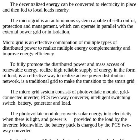
The decentralized energy can be converted to electricity in place
and then fed to local loads nearby.
The micro grid is an autonomous system capable of self-control,
protection and management, which can operate in parallel with the
external power grid or in isolation.
Micro grid is an effective combination of multiple types of
distributed power to realize multiple energy complementarity and
improve energy efficiency.
To fully promote the distributed power and mass access of
renewable energy, realize high reliable supply of energy in the form
of load, is an effective way to realize active power distribution
network, is a traditional grid to make the transition to the smart grid.
The micro grid system consists of photovoltaic module, grid-
connected inverter, PCS two-way converter, intelligent switching
switch, battery, generator and load.
The photovoltaic module converts solar energy into electricity
when there is light, and power is provided to the load by the
inverter. Meanwhile, the battery pack is charged by the PCS two-
way converter.