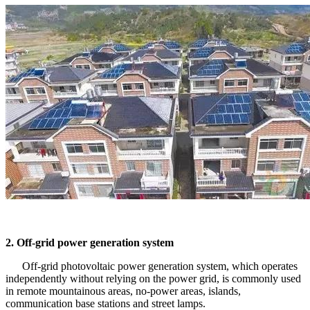
2. Off-grid power generation system
Off-grid photovoltaic power generation system, which operates
independently without relying on the power grid, is commonly used
in remote mountainous areas, no-power areas, islands,
communication base stations and street lamps.