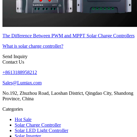
The Difference Between PWM and MPPT Solar Charge Controllers
What is solar charge controller?
Send Inquiry
Contact Us
+8613188958212
Sales@Lumiax.com
No.192, Zhuzhou Road, Laoshan District, Qingdao City, Shandong
Province, China
Categories
Hot Sale
Solar Charge Controller
Solar LED Light Controller
Solar Inverter