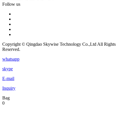
Follow us
Copyright © Qingdao Skywise Technology Co.,Ltd All Rights
Reserved.
whatsapp
skype
E-mail
Inquiry
Bag
0