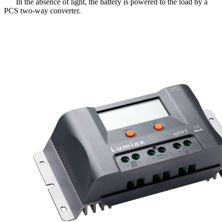
In the absence of light, the battery is powered to the load by a
PCS two-way converter.