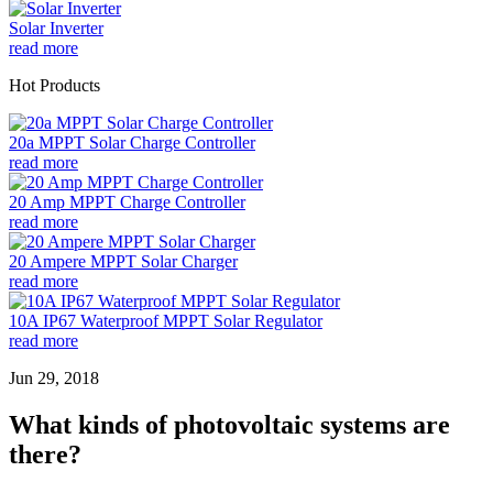
Solar Inverter
read more
Hot Products
20a MPPT Solar Charge Controller
read more
20 Amp MPPT Charge Controller
read more
20 Ampere MPPT Solar Charger
read more
10A IP67 Waterproof MPPT Solar Regulator
read more
Jun 29, 2018
What kinds of photovoltaic systems are
there?